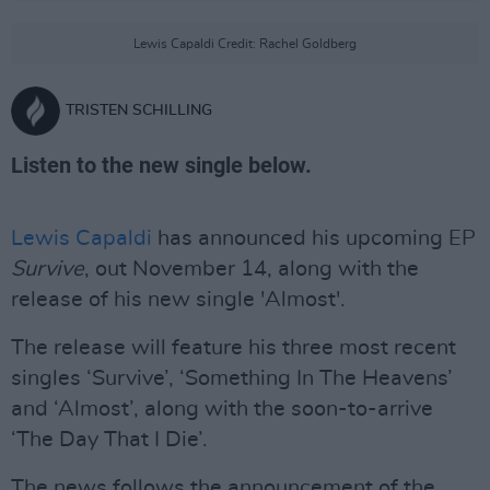
Lewis Capaldi Credit: Rachel Goldberg
TRISTEN SCHILLING
Listen to the new single below.
Lewis Capaldi
has announced his upcoming EP
Survive
, out November 14, along with the
release of his new single 'Almost'.
The release will feature his three most recent
singles ‘Survive’, ‘Something In The Heavens’
and ‘Almost’, along with the soon-to-arrive
‘The Day That I Die’.
The news follows the announcement of the