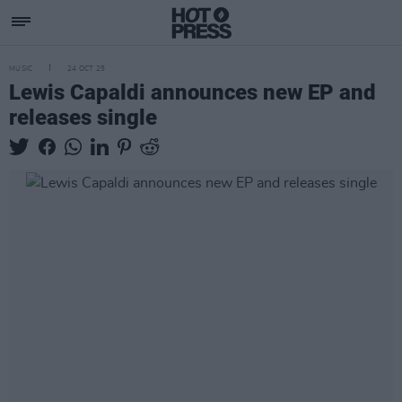
MUSIC
24 OCT 25
Lewis Capaldi announces new EP and
releases single