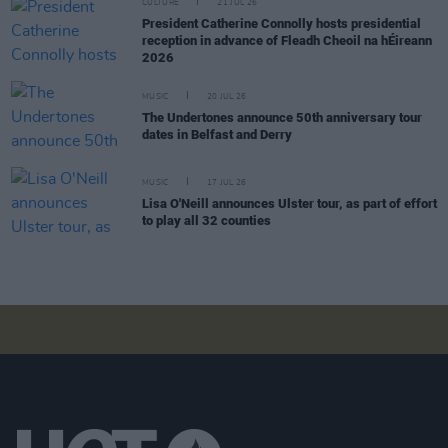
CULTURE
21 JUL 26
President Catherine Connolly hosts presidential
reception in advance of Fleadh Cheoil na hÉireann
2026
MUSIC
20 JUL 26
The Undertones announce 50th anniversary tour
dates in Belfast and Derry
MUSIC
17 JUL 26
Lisa O'Neill announces Ulster tour, as part of effort
to play all 32 counties