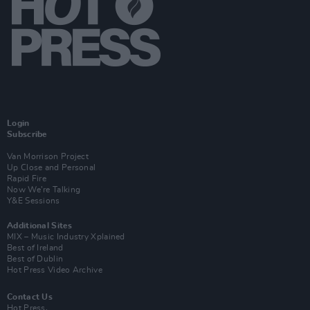
Login
Subscribe
Van Morrison Project
Up Close and Personal
Rapid Fire
Now We’re Talking
Y&E Sessions
Additional Sites
MIX – Music Industry Xplained
Best of Ireland
Best of Dublin
Hot Press Video Archive
Contact Us
Hot Press,