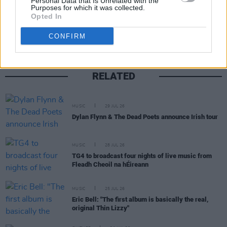
Personal Data that Is Unrelated with the
Share This Article:
Purposes for which it was collected.
Opted In
CONFIRM
RELATED
MUSIC
29 JUL 26
Dylan Flynn & The Dead Poets announce Irish tour
MUSIC
28 JUL 26
TG4 to broadcast four nights of live music from
Fleadh Cheoil na hÉireann
MUSIC
25 JUL 26
Eric Bell: "The first album is basically the real,
original Thin Lizzy"