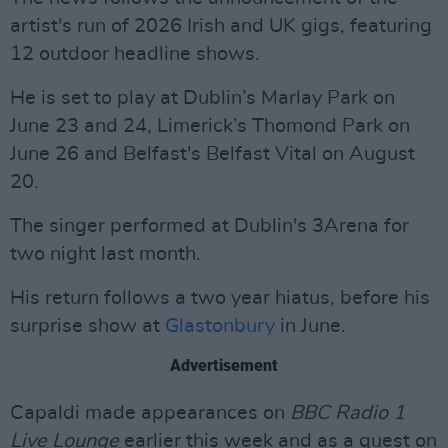
artist's run of 2026 Irish and UK gigs, featuring
12 outdoor headline shows.
He is set to play at Dublin’s Marlay Park on
June 23 and 24, Limerick’s Thomond Park on
June 26 and Belfast's Belfast Vital on August
20.
The singer performed at Dublin's 3Arena for
two night last month.
His return follows a two year hiatus, before his
surprise show at
Glastonbury
in June.
Advertisement
Capaldi made appearances on
BBC Radio 1
Live Lounge
earlier this week and as a guest on