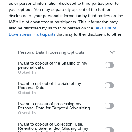
us or personal information disclosed to third parties prior to
your opt-out. You may separately opt-out of the further
disclosure of your personal information by third parties on the
IAB’s list of downstream participants. This information may
also be disclosed by us to third parties on the
IAB’s List of
Downstream Participants
that may further disclose it to other
third parties.
Personal Data Processing Opt Outs
I want to opt-out of the Sharing of my
personal data.
Opted In
I want to opt-out of the Sale of my
Personal Data.
Opted In
I want to opt-out of processing my
Personal Data for Targeted Advertising.
Opted In
I want to opt-out of Collection, Use,
Retention, Sale, and/or Sharing of my