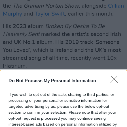
the
The Graham Norton Show
, alongside
Cillian
Murphy
and
Taylor Swift
, earlier this month.
His 2023 album
Broken By Desire To Be
Heavenly Sent
marked the artist's second Irish
and UK No.1 album. His 2019 track ‘Someone
You Loved’, which is Ireland and the UK’s most
streamed song of all time, recently went 10x
Platinum.
Listen to Capaldi's new single 'Almost'
Do Not Process My Personal Information
below.
If you wish to opt-out of the sale, sharing to third parties, or
processing of your personal or sensitive information for
targeted advertising by us, please use the below opt-out
section to confirm your selection. Please note that after your
opt-out request is processed you may continue seeing
interest-based ads based on personal information utilized by