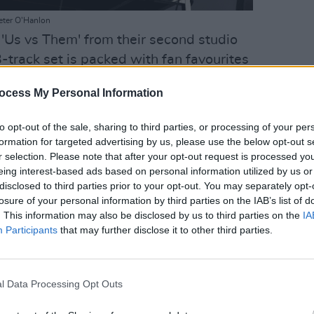
eter O'Hanlon
 'Us vs Them' from their second studio
3-track set is packed with fan favourites
' and 'New York, I Love You but You're
ocess My Personal Information
LIFESTY
Irela
Advertisement
Campa
to opt-out of the sale, sharing to third parties, or processing of your per
play 
formation for targeted advertising by us, please use the below opt-out s
in Li
r selection. Please note that after your opt-out request is processed y
n James Murphy is in top form, dressed in
eing interest-based ads based on personal information utilized by us or
, while keyboardist and vocalist Nancy
disclosed to third parties prior to your opt-out. You may separately opt-
 keyboard wearing magnificent neon eye
losure of your personal information by third parties on the IAB’s list of
. This information may also be disclosed by us to third parties on the
IA
ge top.
Participants
that may further disclose it to other third parties.
l Data Processing Opt Outs