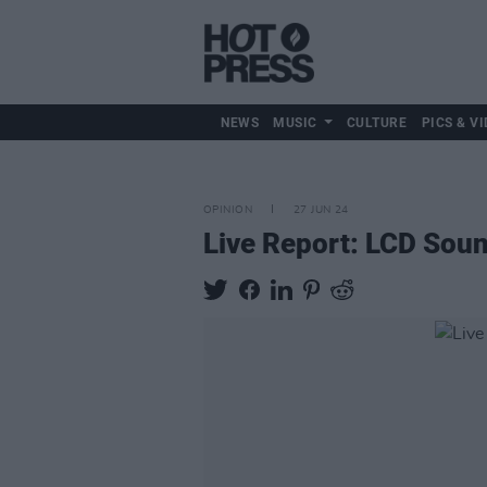
NEWS
MUSIC
CULTURE
PICS & VI
OPINION
27 JUN 24
Live Report: LCD Sou