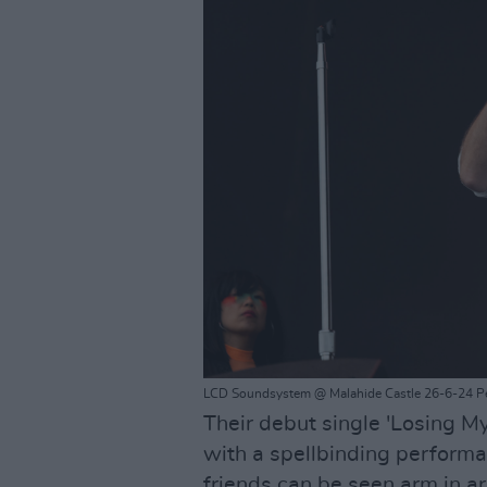
LCD Soundsystem @ Malahide Castle 26-6-24 P
Their debut single 'Losing M
with a spellbinding performan
friends can be seen arm in ar