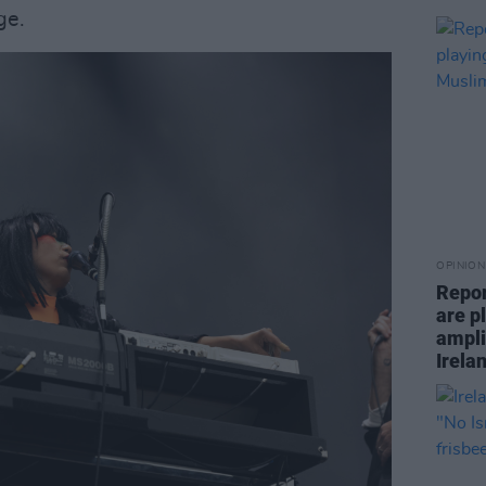
ge.
OPINION
Repor
are pl
ampli
Irela