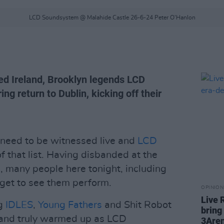
LCD Soundsystem @ Malahide Castle 26-6-24 Peter O'Hanlon
yed Ireland, Brooklyn legends LCD
g return to Dublin, kicking off their
 need to be witnessed live and
LCD
of that list. Having disbanded at the
1, many people here tonight, including
 get to see them perform.
OPINION
Live 
ng
IDLES
,
Young Fathers
and Shit Robot
bring
ll and truly warmed up as LCD
3Are