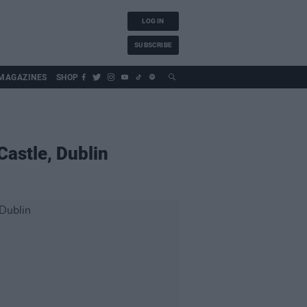
LOG IN
SUBSCRIBE
MAGAZINES
SHOP
Castle, Dublin