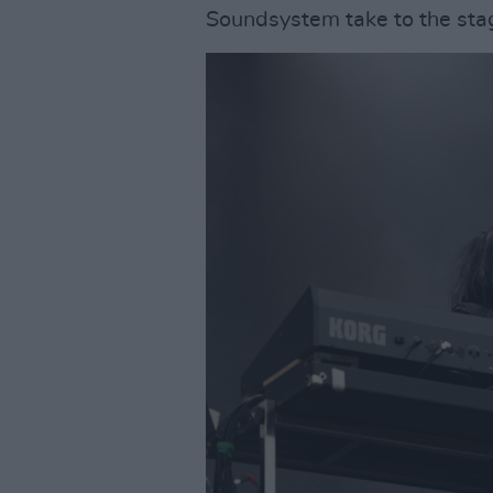
Soundsystem take to the sta