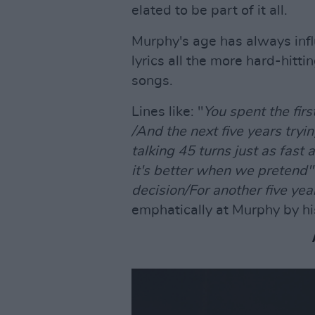
elated to be part of it all.
Murphy's age has always infl
lyrics all the more hard-hitt
songs.
Lines like: "
You spent the firs
/And the next five years tryin
talking 45 turns just as fast 
it's better when we pretend
decision/For another five years
emphatically at Murphy by his