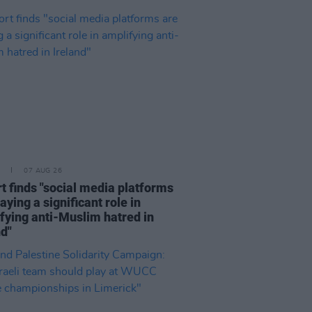
07 AUG 26
t finds "social media platforms
aying a significant role in
fying anti-Muslim hatred in
nd"