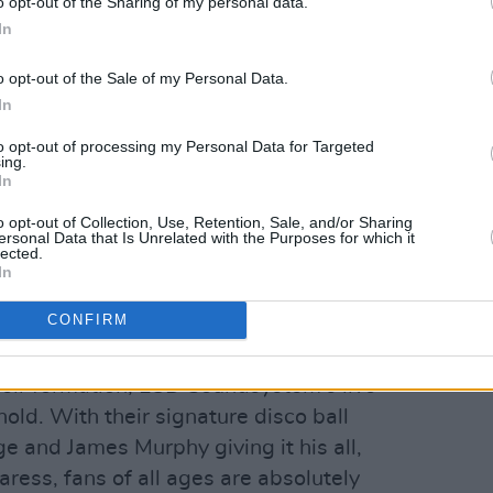
o opt-out of the Sharing of my personal data.
In
o opt-out of the Sale of my Personal Data.
In
to opt-out of processing my Personal Data for Targeted
ing.
In
o opt-out of Collection, Use, Retention, Sale, and/or Sharing
ersonal Data that Is Unrelated with the Purposes for which it
lected.
In
CONFIRM
Peter O'Hanlon
eir formation, LCD Soundsystem's live
hold. With their signature disco ball
ge and James Murphy giving it his all,
aress, fans of all ages are absolutely