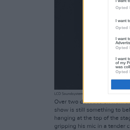
I want t
Opted 
I want t
Opted 
I want 
Advertis
Opted 
I want t
of my P
was col
Opted 
LCD Soundsystem @ Malahide Castle 26-6-24 - 
Over two decades on from th
show is still something to be
hanging at the top of the sta
gripping his mic in a tender c