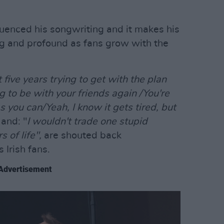
uenced his songwriting and it makes his
ing and profound as fans grow with the
t five years trying to get with the plan
g to be with your friends again /You're
as you can/Yeah, I know it gets tired, but
"
and: "
I wouldn't trade one stupid
 of life",
are shouted back
 Irish fans.
Advertisement