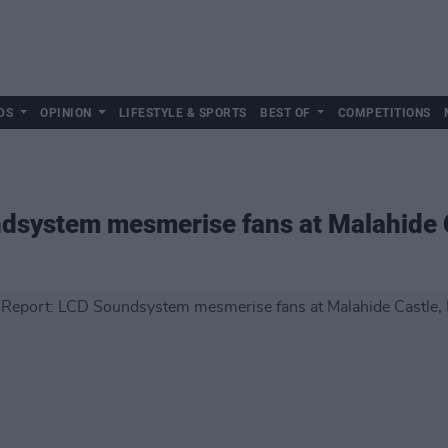
DS
OPINION
LIFESTYLE & SPORTS
BEST OF
COMPETITIONS
ndsystem mesmerise fans at Malahide 