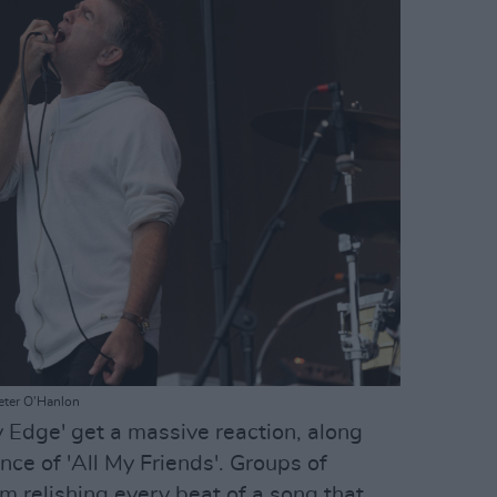
eter O'Hanlon
y Edge' get a massive reaction, along
ce of 'All My Friends'. Groups of
m relishing every beat of a song that