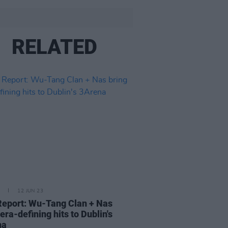
RELATED
12 JUN 23
Report: Wu-Tang Clan + Nas
 era-defining hits to Dublin's
na