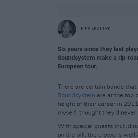
JESS MURRAY
Six years since they last pla
Soundsystem make a rip-roarin
European tour.
There are certain bands that
Soundsystem
are at the top 
height of their career in 201
myself, thought they'd never
With special guests includi
on the bill, the crowd is we