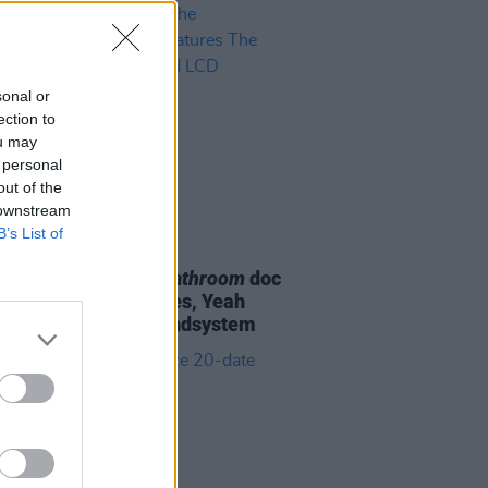
sonal or
ection to
ou may
 personal
out of the
 downstream
B’s List of
D TV
07 OCT 22
H:
Meet Me in the Bathroom
doc
er features The Strokes, Yeah
Yeahs, and LCD Soundsystem