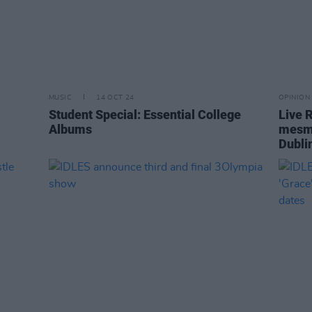
MUSIC
14 OCT 24
OPINION
Student Special: Essential College
Live 
Albums
mesme
Dubli