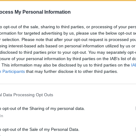
ocess My Personal Information
to opt-out of the sale, sharing to third parties, or processing of your per
formation for targeted advertising by us, please use the below opt-out s
r selection. Please note that after your opt-out request is processed y
eing interest-based ads based on personal information utilized by us or
disclosed to third parties prior to your opt-out. You may separately opt-
losure of your personal information by third parties on the IAB’s list of
. This information may also be disclosed by us to third parties on the
IA
CULTURE
13 FEB 23
FILM AN
Participants
that may further disclose it to other third parties.
dals,
Gaz Coombes: "We’ve always had a
WATC
ic
brilliant relationship with the Foos,
trail
and Taylor was a joy to be around"
Yeah 
l Data Processing Opt Outs
o opt-out of the Sharing of my personal data.
In
o opt-out of the Sale of my Personal Data.