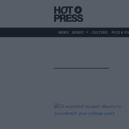
NEWS
MUSIC
CULTURE
PICS & VI