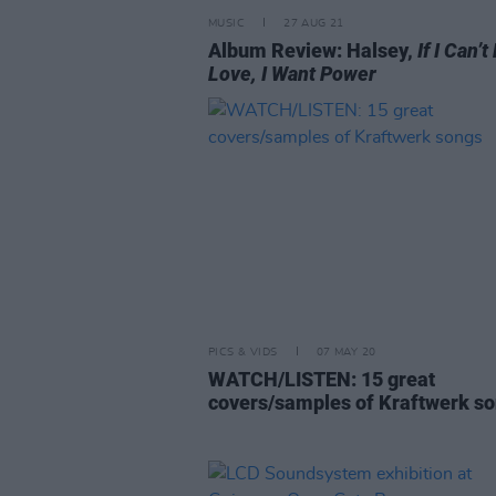
MUSIC
27 AUG 21
Album Review: Halsey,
If I Can’
Love, I Want Power
PICS & VIDS
07 MAY 20
WATCH/LISTEN: 15 great
covers/samples of Kraftwerk s