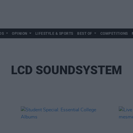
DS
OPINION
LIFESTYLE & SPORTS
BEST OF
COMPETITIONS
LCD SOUNDSYSTEM