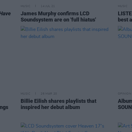
MUSIC
14 JUL 21
MUSIC
t Have
James Murphy confirms LCD
LISTE
Soundsystem are on 'full hiatus'
best 
MUSIC
26 MAR 20
OPINION
Billie Eilish shares playlists that
Album
ongs
inspired her debut album
SOUN