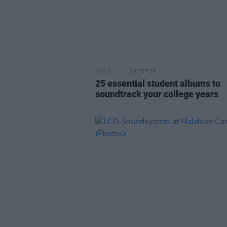
MUSIC
16 SEP 25
25 essential student albums to
soundtrack your college years