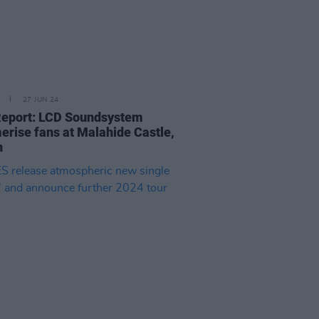
27 JUN 24
Report: LCD Soundsystem
rise fans at Malahide Castle,
n