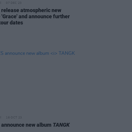
07 DEC 23
 release atmospheric new
e 'Grace' and announce further
tour dates
18 OCT 23
 announce new album
TANGK