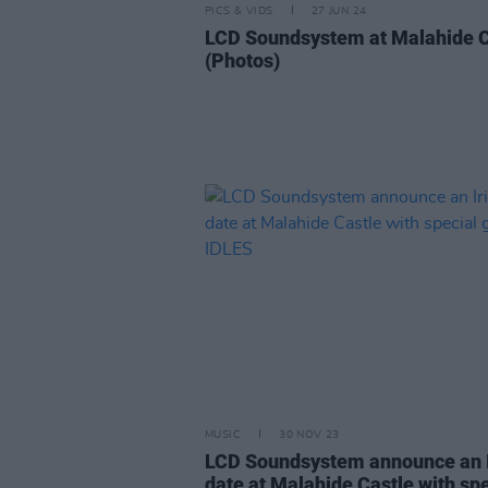
PICS & VIDS
27 JUN 24
LCD Soundsystem at Malahide C
(Photos)
MUSIC
30 NOV 23
LCD Soundsystem announce an I
date at Malahide Castle with spe