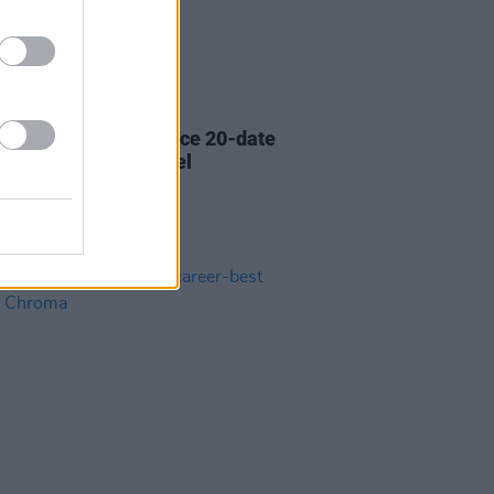
01 OCT 21
oundsystem announce 20-date
ency at Brooklyn Steel