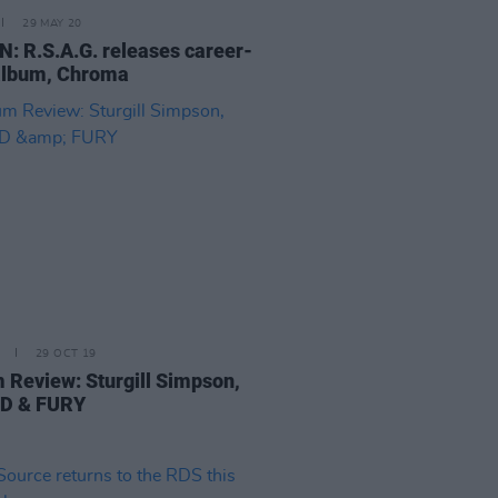
29 MAY 20
N: R.S.A.G. releases career-
album, Chroma
29 OCT 19
 Review: Sturgill Simpson,
D & FURY