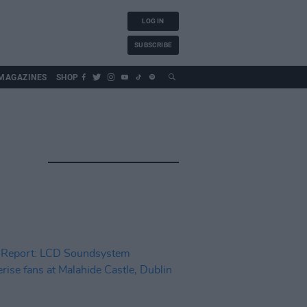
LOG IN
SUBSCRIBE
MAGAZINES
SHOP