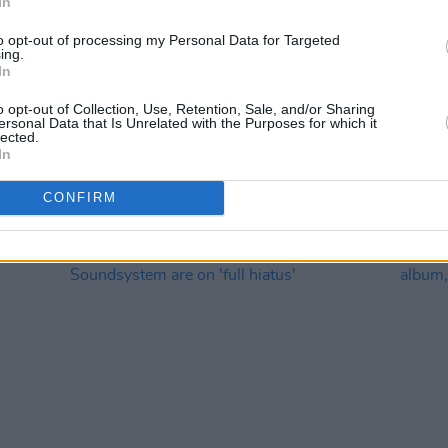
In
to opt-out of processing my Personal Data for Targeted
ing.
In
CULTURE
09 MAR 22
MUSIC
o opt-out of Collection, Use, Retention, Sale, and/or Sharing
ersonal Data that Is Unrelated with the Purposes for which it
irst
Track of the Day: Martellos - 'Card
LCD S
lected.
umba'
Tricks'
resid
In
CONFIRM