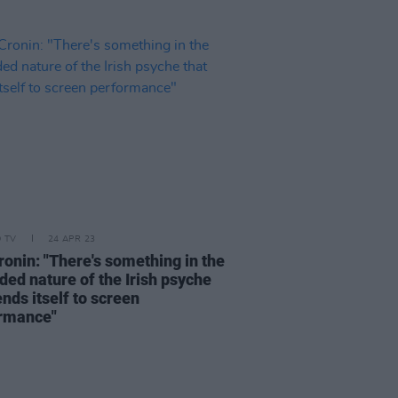
D TV
24 APR 23
ronin: "There's something in the
ded nature of the Irish psyche
ends itself to screen
rmance"