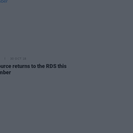
30 OCT 18
urce returns to the RDS this
mber