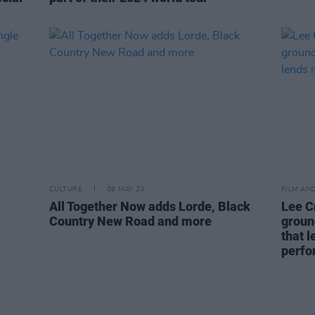
CULTURE
08 MAY 23
FILM AN
All Together Now adds Lorde, Black
Lee C
Country New Road and more
groun
that l
perfo