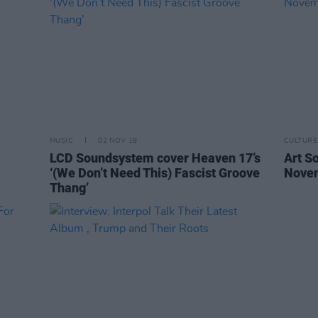
MUSIC
02 NOV 18
CULTURE
LCD Soundsystem cover Heaven 17’s
Art So
‘(We Don’t Need This) Fascist Groove
Nove
Thang’