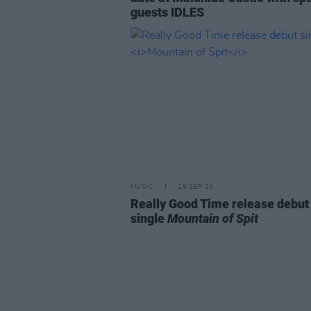
guests IDLES
MUSIC
28 SEP 23
Really Good Time release debut
single
Mountain of Spit