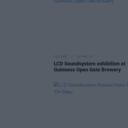
CULTURE
24 MAY 19
LCD Soundsystem exhibition at
Guinness Open Gate Brewery