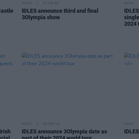
MUSIC
27 JUN 24
MUSIC
astle
IDLES announce third and final
IDLES
3Olympia show
singl
2024 
MUSIC
29 NOV 23
MUSIC
rish
IDLES announce 3Olympia date as
IDLES
cial
part of their 2024 world tour