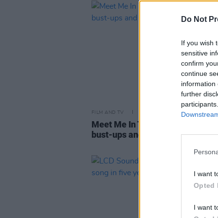
Do Not Pr
If you wish 
sensitive in
confirm you
continue se
information 
further disc
participants
FILM AND TV
20 APR 23
Downstream 
Meet Me In The Bathroom: Scan
bust-ups and unforgettable mus
Persona
I want t
Opted 
I want t