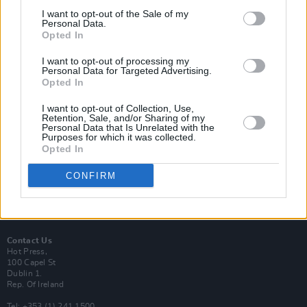
I want to opt-out of the Sale of my
Personal Data.
Opted In
I want to opt-out of processing my
Login
Personal Data for Targeted Advertising.
Subscribe
Opted In
Van Morrison Project
I want to opt-out of Collection, Use,
Up Close and Personal
Retention, Sale, and/or Sharing of my
Rapid Fire
Personal Data that Is Unrelated with the
Now We’re Talking
Purposes for which it was collected.
Y&E Sessions
Opted In
Additional Sites
CONFIRM
MIX – Music Industry Xplained
Best of Ireland
Best of Dublin
Hot Press Video Archive
Contact Us
Hot Press,
100 Capel St
Dublin 1.
Rep. Of Ireland
Tel: +353 (1) 241 1500