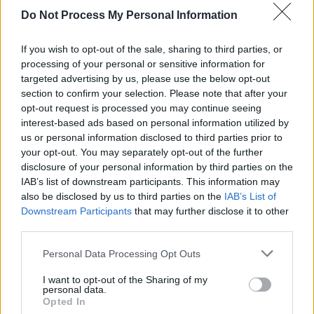
Do Not Process My Personal Information
MUSIC
27 SEP 18
LCD Soundsystem Release Video For 'Oh Baby'
If you wish to opt-out of the sale, sharing to third parties, or
processing of your personal or sensitive information for
targeted advertising by us, please use the below opt-out
OPINION
25 SEP 18
section to confirm your selection. Please note that after your
Interview: Interpol Talk Their Latest Album ,
Trump and Their Roots
opt-out request is processed you may continue seeing
interest-based ads based on personal information utilized by
us or personal information disclosed to third parties prior to
your opt-out. You may separately opt-out of the further
disclosure of your personal information by third parties on the
IAB’s list of downstream participants. This information may
also be disclosed by us to third parties on the
IAB’s List of
Downstream Participants
that may further disclose it to other
third parties.
Personal Data Processing Opt Outs
I want to opt-out of the Sharing of my
personal data.
Opted In