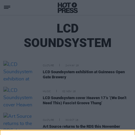
LCD
SOUNDSYSTEM
CULTURE
24 MAY 19
LCD Soundsystem exhibition at Guinness Open
Gate Brewery
MUSIC
02 NOV 18
LCD Soundsystem cover Heaven 17’s ‘(We Don’t
Need This) Fascist Groove Thang’
CULTURE
30 OCT 18
Art Source returns to the RDS this November