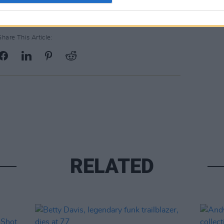
Share This Article:
RELATED