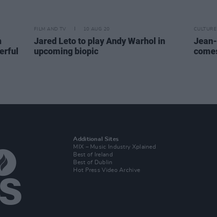
FILM AND TV
10 AUG 20
CULTURE
n
Jared Leto to play Andy Warhol in
Jean-
erful
upcoming biopic
comes
Additional Sites
MIX – Music Industry Xplained
Best of Ireland
Best of Dublin
Hot Press Video Archive