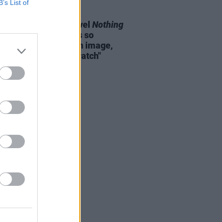
B’s List of
E
29 MAR 23
e Flattery on new novel
Nothing
al
: "Andy Warhol was so
sely aware of his own image,
 he created from scratch"