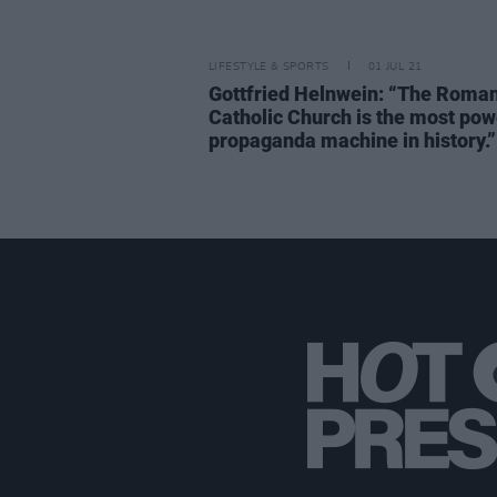
LIFESTYLE & SPORTS
01 JUL 21
Gottfried Helnwein: “The Roma
Catholic Church is the most pow
propaganda machine in history.”