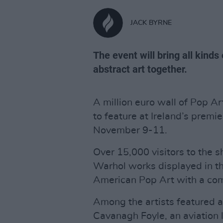
JACK BYRNE
The event will bring all kind
abstract art together.
A million euro wall of Pop A
to feature at Ireland’s premie
November 9-11.
Over 15,000 visitors to the s
Warhol works displayed in thi
American Pop Art with a com
Among the artists featured at
Cavanagh Foyle, an aviation 