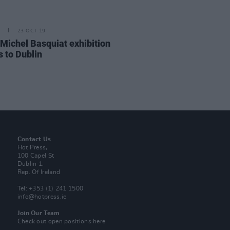
23 OCT 19
Michel Basquiat exhibition
 to Dublin
Contact Us
Hot Press,
100 Capel St
Dublin 1.
Rep. Of Ireland
Tel: +353 (1) 241 1500
info@hotpress.ie
Join Our Team
Check out open positions here