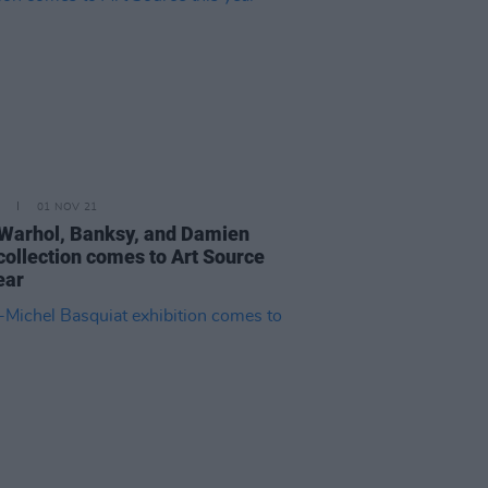
01 NOV 21
Warhol, Banksy, and Damien
 collection comes to Art Source
ear