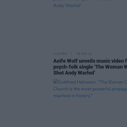
CULTURE
09 MAY 22
Aoife Wolf unveils music video 
psych-folk single ‘The Woman 
Shot Andy Warhol’