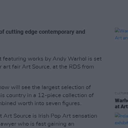
s of cutting edge contemporary and
rt featuring works by Andy Warhol is set
r art fair Art Source, at the RDS from
how will see the largest selection of
CULTUR
s country in a 12-piece collection of
Warho
bined worth into seven figures.
at Ar
 Art Source is Irish Pop Art sensation
lawyer who is fast gaining an