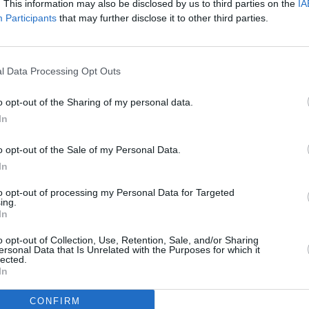
. This information may also be disclosed by us to third parties on the
IA
ome first-served basis.
Participants
that may further disclose it to other third parties.
CULTUR
Nicol
f amazing attractions for children
Speci
ormation Station where children can
inten
l Data Processing Opt Outs
asks, and then feature in a special
which
elfie booth.
o opt-out of the Sharing of my personal data.
In
ry art, realism and portraiture, to
Art Source 2018 will showcase it all in
o opt-out of the Sale of my Personal Data.
In
to opt-out of processing my Personal Data for Targeted
he RDS, Dublin, from November 9-11,
ing.
OAPs. Children under 16 free only if
In
guardian.
o opt-out of Collection, Use, Retention, Sale, and/or Sharing
ersonal Data that Is Unrelated with the Purposes for which it
lected.
9: 11am-9pm, Sat Nov 10: 10am-6pm,
In
CONFIRM