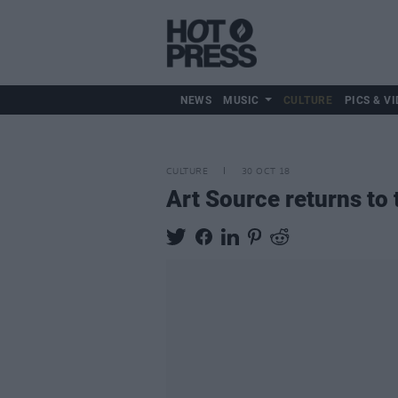
NEWS
MUSIC
CULTURE
PICS & VI
CULTURE
30 OCT 18
Art Source returns to