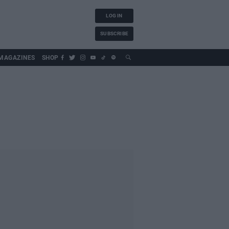
LOG IN
SUBSCRIBE
MAGAZINES
SHOP