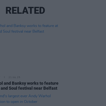
RELATED
E
21 JUL 25
l and Banksy works to feature
t and Soul festival near Belfast