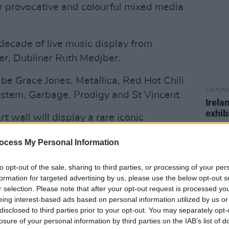
er provocative and colourful mixed media
 decade of live music display from
r, Dubliner Ruth Medjber.
be Grace Jones, Metallica, Red Hot Chili
CULTUR
stem, Garbage, Prodigy and St Vincent.
Irela
exhib
 wall will display a rare iconic
 prints by Andy Warhol as well as works
ocess My Personal Information
sselmann, Robert Indiana and Jean
to opt-out of the sale, sharing to third parties, or processing of your per
formation for targeted advertising by us, please use the below opt-out s
Advertisement
r selection. Please note that after your opt-out request is processed y
eing interest-based ads based on personal information utilized by us or
or visitors to the show to own a piece of
disclosed to third parties prior to your opt-out. You may separately opt-
e’s unique 100 for €100 project, with
losure of your personal information by third parties on the IAB’s list of