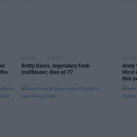
CULTURE
10 FEB 22
CULTURE
for
Betty Davis, legendary funk
Andy 
Who
trailblazer, dies at 77
Hirst
this y