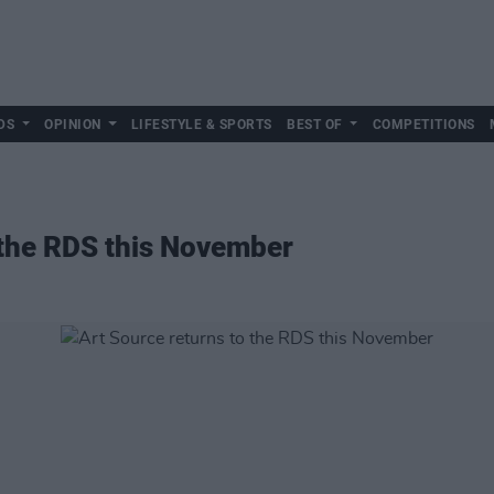
DS
OPINION
LIFESTYLE & SPORTS
BEST OF
COMPETITIONS
 the RDS this November