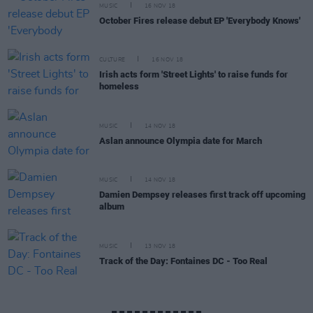
MUSIC
16 NOV 18
October Fires release debut EP 'Everybody Knows'
CULTURE
16 NOV 18
Irish acts form 'Street Lights' to raise funds for
homeless
MUSIC
14 NOV 18
Aslan announce Olympia date for March
MUSIC
14 NOV 18
Damien Dempsey releases first track off upcoming
album
MUSIC
13 NOV 18
Track of the Day: Fontaines DC - Too Real