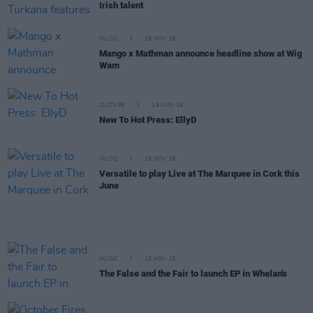
Irish talent
MUSIC
19 NOV 18
Mango x Mathman announce headline show at Wig
Wam
CULTURE
19 NOV 18
New To Hot Press: EllyD
MUSIC
19 NOV 18
Versatile to play Live at The Marquee in Cork this
June
MUSIC
16 NOV 18
The False and the Fair to launch EP in Whelan's