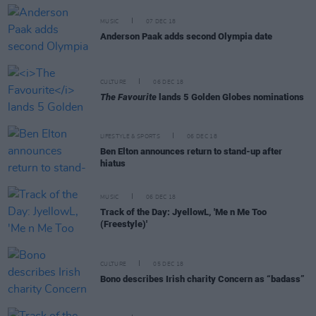
MUSIC
07 DEC 18
Anderson Paak adds second Olympia date
CULTURE
06 DEC 18
The Favourite
lands 5 Golden Globes nominations
LIFESTYLE & SPORTS
06 DEC 18
Ben Elton announces return to stand-up after
hiatus
MUSIC
06 DEC 18
Track of the Day: JyellowL, 'Me n Me Too
(Freestyle)'
CULTURE
05 DEC 18
Bono describes Irish charity Concern as “badass”