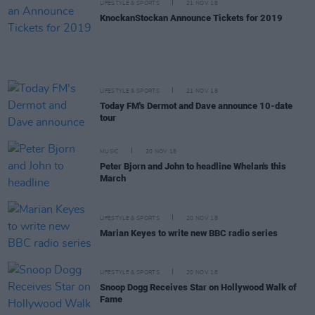
LIFESTYLE & SPORTS
21 NOV 18
KnockanStockan Announce Tickets for 2019
LIFESTYLE & SPORTS
21 NOV 18
Today FM's Dermot and Dave announce 10-date
tour
MUSIC
20 NOV 18
Peter Bjorn and John to headline Whelan's this
March
LIFESTYLE & SPORTS
20 NOV 18
Marian Keyes to write new BBC radio series
LIFESTYLE & SPORTS
20 NOV 18
Snoop Dogg Receives Star on Hollywood Walk of
Fame