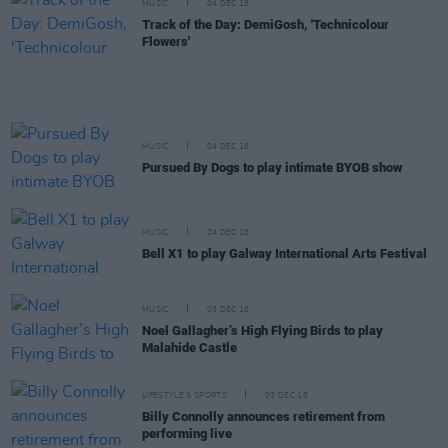
MUSIC
04 DEC 18
Track of the Day: DemiGosh, 'Technicolour
Flowers'
MUSIC
04 DEC 18
Pursued By Dogs to play intimate BYOB show
MUSIC
04 DEC 18
Bell X1 to play Galway International Arts Festival
MUSIC
03 DEC 18
Noel Gallagher’s High Flying Birds to play
Malahide Castle
LIFESTYLE & SPORTS
03 DEC 18
Billy Connolly announces retirement from
performing live