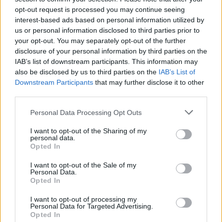
opt-out request is processed you may continue seeing
MUSIC
28 NOV 18
Track of the Day: Martin Mackie, 'Magic Potion'
interest-based ads based on personal information utilized by
us or personal information disclosed to third parties prior to
your opt-out. You may separately opt-out of the further
disclosure of your personal information by third parties on the
MUSIC
27 NOV 18
Stefan Murphy bringing tour to Whelan's in January
IAB’s list of downstream participants. This information may
also be disclosed by us to third parties on the
IAB’s List of
Downstream Participants
that may further disclose it to other
MUSIC
27 NOV 18
third parties.
Two Door Cinema Club to play at Galway Arts
Festival
Personal Data Processing Opt Outs
I want to opt-out of the Sharing of my
personal data.
LIFESTYLE & SPORTS
27 NOV 18
Opted In
Sea Sessions reveal headliners for 2019
I want to opt-out of the Sale of my
Personal Data.
CULTURE
27 NOV 18
Opted In
The Young Offenders Christmas Special Coming
in December
I want to opt-out of processing my
Personal Data for Targeted Advertising.
Opted In