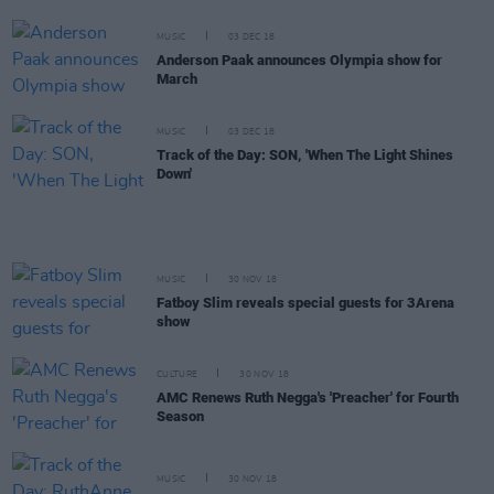
MUSIC
03 DEC 18
Anderson Paak announces Olympia show for
March
MUSIC
03 DEC 18
Track of the Day: SON, 'When The Light Shines
Down'
MUSIC
30 NOV 18
Fatboy Slim reveals special guests for 3Arena
show
CULTURE
30 NOV 18
AMC Renews Ruth Negga's 'Preacher' for Fourth
Season
MUSIC
30 NOV 18