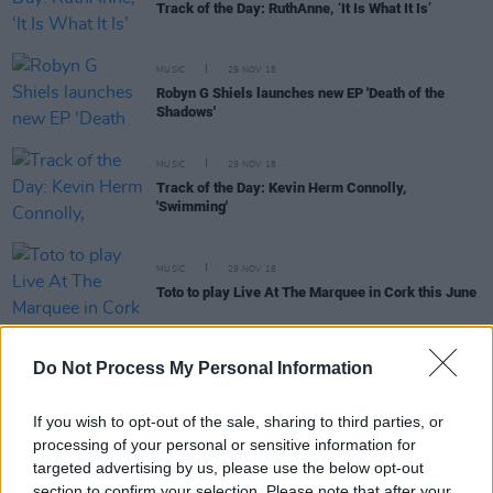
Track of the Day: RuthAnne, ‘It Is What It Is’
MUSIC
29 NOV 18
Robyn G Shiels launches new EP 'Death of the
Shadows'
MUSIC
29 NOV 18
Track of the Day: Kevin Herm Connolly,
'Swimming'
MUSIC
29 NOV 18
Toto to play Live At The Marquee in Cork this June
Do Not Process My Personal Information
MUSIC
28 NOV 18
If you wish to opt-out of the sale, sharing to third parties, or
Dan Mangan confirms Grand Social gig for April
processing of your personal or sensitive information for
targeted advertising by us, please use the below opt-out
section to confirm your selection. Please note that after your