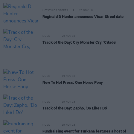
LIFESTYLE & SPORTS
20 NOV 18
Reginald D Hunter announces Vicar Street date
MUSIC
20 NOV 18
Track of the Day: Cry Monster Cry, 'Citadel'
MUSIC
19 NOV 18
New To Hot Press: One Horse Pony
MUSIC
19 NOV 18
Track of the Day: Zapho, 'Do Like I Do'
MUSIC
19 NOV 18
Fundraising event for Turkana features a host of