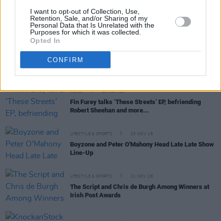
MUSIC
26 NOV 18
I want to opt-out of Collection, Use,
Word Up Collective presents A Christmas Miracle
Retention, Sale, and/or Sharing of my
Personal Data that Is Unrelated with the
at The Soundhouse
Purposes for which it was collected.
Opted In
MUSIC
26 NOV 18
CONFIRM
Sam Fender announces Dublin show for December
MUSIC
23 NOV 18
Fin Furey talks ‘These Streets’ EP, befriending
Robert Sheehan and more...
LIFESTYLE & SPORTS
23 NOV 18
Boyzone and Peter O'Mahony Head Late Late Show
Line-Up
LIFESTYLE & SPORTS
21 NOV 18
The Script and Chris de Burgh Among Winners at
Irish Post Awards