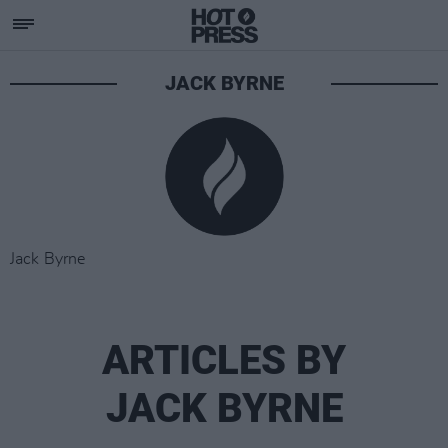
JACK BYRNE
Jack Byrne
ARTICLES BY
JACK BYRNE