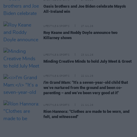
Oasis brothers and Joe Biden celebrate Mayo's
All-Ireland win
LIFESTYLE & SPORTS
27 JUL 26
Roy Keane and Roddy Doyle announce two
Killarney shows
LIFESTYLE & SPORTS
23 JUL 26
Minding Creative Minds to hold July Meet & Greet
LIFESTYLE & SPORTS
22 JUL 26
I'm Grand Mam:
"It’s a seven-year-old child that
we’ve nurtured from the ground and been co-
parenting – and we’ve been very good at it"
LIFESTYLE & SPORTS
21 JUL 26
Ríon Hannora: "Clothes are made to be worn, and
felt, and witnessed"