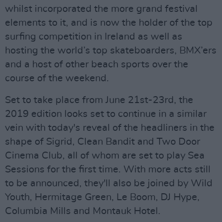
whilst incorporated the more grand festival
elements to it, and is now the holder of the top
surfing competition in Ireland as well as
hosting the world’s top skateboarders, BMX’ers
and a host of other beach sports over the
course of the weekend.
Set to take place from June 21st-23rd, the
2019 edition looks set to continue in a similar
vein with today's reveal of the headliners in the
shape of Sigrid, Clean Bandit and Two Door
Cinema Club, all of whom are set to play Sea
Sessions for the first time. With more acts still
to be announced, they'll also be joined by Wild
Youth, Hermitage Green, Le Boom, DJ Hype,
Columbia Mills and Montauk Hotel.