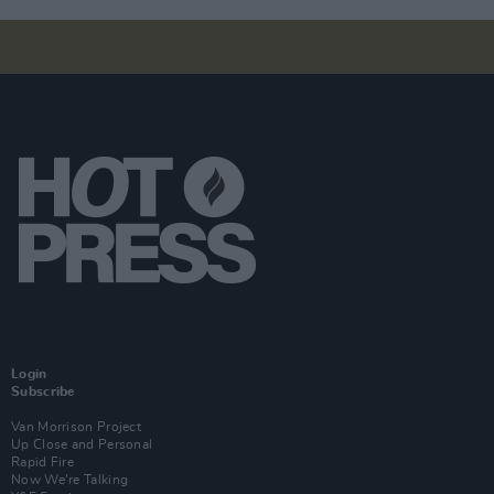
Login
Subscribe
Van Morrison Project
Up Close and Personal
Rapid Fire
Now We’re Talking