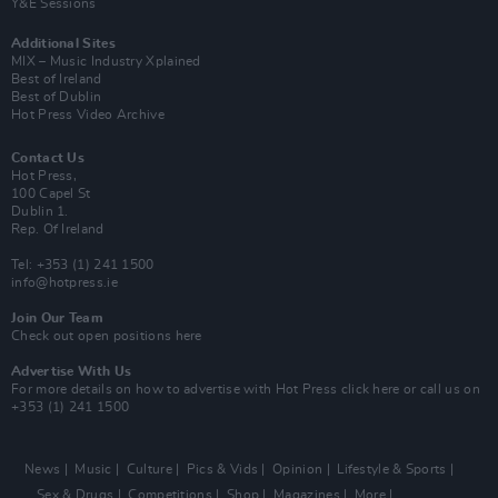
Y&E Sessions
Additional Sites
MIX – Music Industry Xplained
Best of Ireland
Best of Dublin
Hot Press Video Archive
Contact Us
Hot Press,
100 Capel St
Dublin 1.
Rep. Of Ireland
Tel: +353 (1) 241 1500
info@hotpress.ie
Join Our Team
Check out open positions here
Advertise With Us
For more details on how to advertise with Hot Press
click here
or call us on
+353 (1) 241 1500
News
Music
Culture
Pics & Vids
Opinion
Lifestyle & Sports
Sex & Drugs
Competitions
Shop
Magazines
More