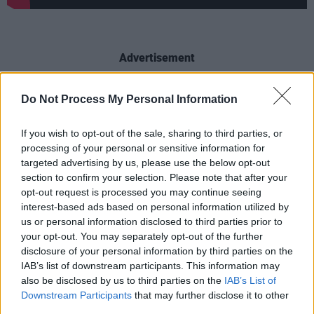
Advertisement
Completing the trio of headliners, Two Door
Do Not Process My Personal Information
Cinema Club's back catalogue of hits and three
top-selling albums make them perfect festival
If you wish to opt-out of the sale, sharing to third parties, or
processing of your personal or sensitive information for
fodder, while Grammy-winning Clean Bandit
targeted advertising by us, please use the below opt-out
have rapidly become one of the hottest
section to confirm your selection. Please note that after your
electronic bands in the world and look set to
opt-out request is processed you may continue seeing
interest-based ads based on personal information utilized by
build upon that with their sophomore
us or personal information disclosed to third parties prior to
record
What Is Love?
due for release later this
your opt-out. You may separately opt-out of the further
week.
disclosure of your personal information by third parties on the
IAB’s list of downstream participants. This information may
“We’re delighted to have booked such a strong
also be disclosed by us to third parties on the
IAB’s List of
Downstream Participants
that may further disclose it to other
bunch of acts and we’ve a couple of surprises
third parties.