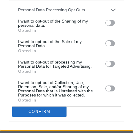
still up our sleeves," said Festival director Ray
O’Donoghue. "Sigrid is a bonafide Pop-Star in
Personal Data Processing Opt Outs
the making, Clean Bandit have a bunch of huge
I want to opt-out of the Sharing of my
personal data.
hits and we’re big fans of Two Door Cinema
Opted In
Club. Last year was unbelievable and probably
I want to opt-out of the Sale of my
the best Sea Sessions yet, we’re hoping we can
Personal Data.
Opted In
go one better again for 2019. Bring on the
summer.”
I want to opt-out of processing my
Personal Data for Targeted Advertising.
Opted In
https://www.youtube.com/watch?
v=yh_Obbaz8xU&feature=youtu.be
I want to opt-out of Collection, Use,
Retention, Sale, and/or Sharing of my
Personal Data that Is Unrelated with the
Early Bird tickets for Sea Sessions have already
Purposes for which it was collected.
Opted In
sold out, but day and weekend tickets are on
sale now from Ticketmaster outlets nationwide
CONFIRM
as well as their
website
. Tickets are priced
from €109.90 for 3 days and €139.90 for 4