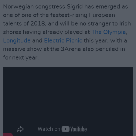
Norwegian songstress Sigrid has emerged as
one of one of the fastest-rising European
talents of 2018, and will be no stranger to Irish
shores having already played at
The Olympia
,
Longitude
and
Electric Picnic
this year, with a
massive show at the 3Arena also penciled in
for next year.