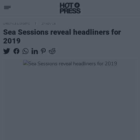
LIFESTYLE & SPORTS
27 NOV 18
Sea Sessions reveal headliners for
2019