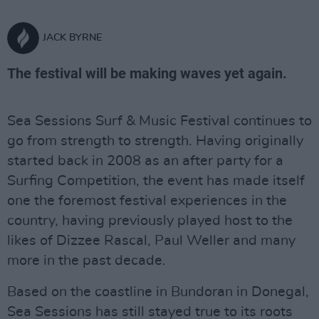
JACK BYRNE
The festival will be making waves yet again.
Sea Sessions Surf & Music Festival continues to
go from strength to strength. Having originally
started back in 2008 as an after party for a
Surfing Competition, the event has made itself
one the foremost festival experiences in the
country, having previously played host to the
likes of Dizzee Rascal, Paul Weller and many
more in the past decade.
Based on the coastline in Bundoran in Donegal,
Sea Sessions has still stayed true to its roots