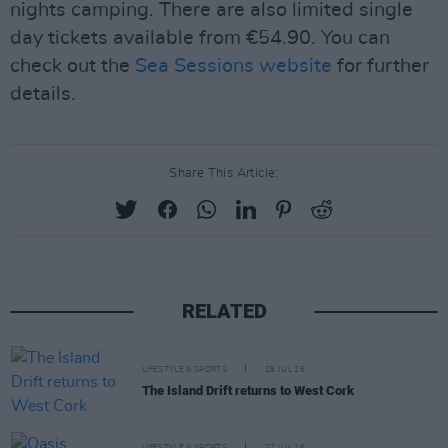
nights camping. There are also limited single
day tickets available from €54.90. You can
check out the
Sea Sessions website
for further
details.
Share This Article:
RELATED
LIFESTYLE & SPORTS
28 JUL 26
The Island Drift returns to West Cork
LIFESTYLE & SPORTS
27 JUL 26