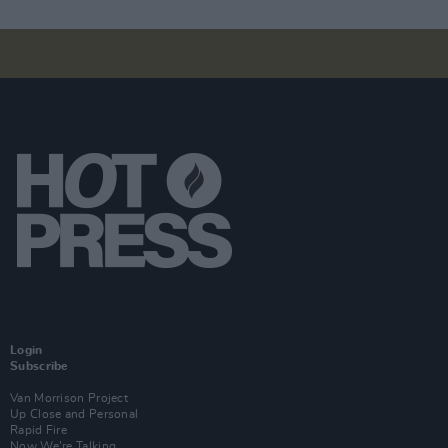
Login
Subscribe
Van Morrison Project
Up Close and Personal
Rapid Fire
Now We’re Talking