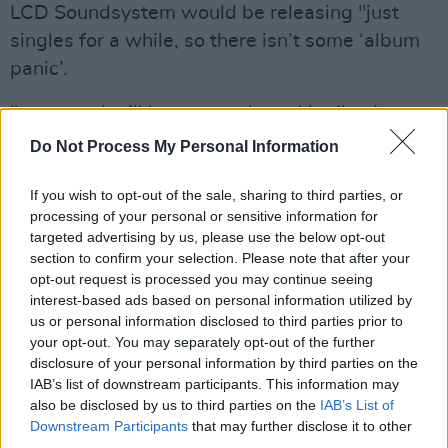
LCD Soundsystem would be releasing "just
singles for a while, so there isn’t some ‘album
panic’.
"you stand still long enough, and it all spins
back around. dreams never end," he reassured
Do Not Process My Personal Information
fans.
If you wish to opt-out of the sale, sharing to third parties, or
White Noise
had its world premiere at the 79th
processing of your personal or sensitive information for
targeted advertising by us, please use the below opt-out
Venice International Film Festival
on August
section to confirm your selection. Please note that after your
31, 2022. The film is scheduled to be released
opt-out request is processed you may continue seeing
in select cinemas on November 25, 2022,
interest-based ads based on personal information utilized by
us or personal information disclosed to third parties prior to
before its streaming release on December 30,
your opt-out. You may separately opt-out of the further
2022, by Netflix.
disclosure of your personal information by third parties on the
IAB’s list of downstream participants. This information may
Advertisement
also be disclosed by us to third parties on the
IAB’s List of
Downstream Participants
that may further disclose it to other
Academy Award-nominated filmmaker and
third parties.