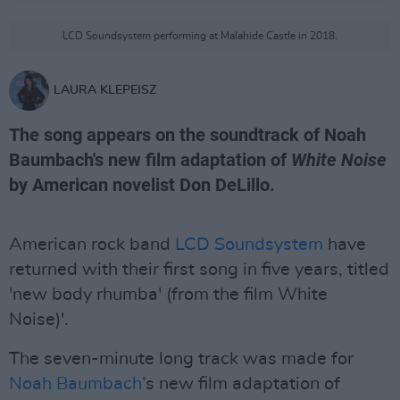
LCD Soundsystem performing at Malahide Castle in 2018.
LAURA KLEPEISZ
The song appears on the soundtrack of Noah
Baumbach's new film adaptation of
White Noise
by American novelist Don DeLillo.
American rock band
LCD Soundsystem
have
returned with their first song in five years, titled
'new body rhumba' (from the film White
Noise)'.
The seven-minute long track was made for
Noah Baumbach
’s new film adaptation of