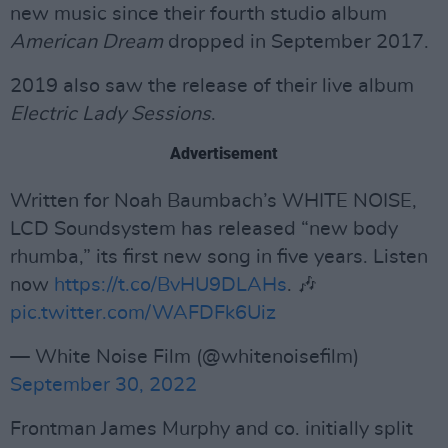
new music since their fourth studio album
American Dream
dropped in September 2017.
2019 also saw the release of their live album
Electric Lady Sessions
.
Advertisement
Written for Noah Baumbach’s WHITE NOISE,
LCD Soundsystem has released “new body
rhumba,” its first new song in five years. Listen
now
https://t.co/BvHU9DLAHs
. 🎶
pic.twitter.com/WAFDFk6Uiz
— White Noise Film (@whitenoisefilm)
September 30, 2022
Frontman James Murphy and co. initially split