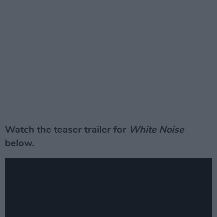
Watch the teaser trailer for
White Noise
below.