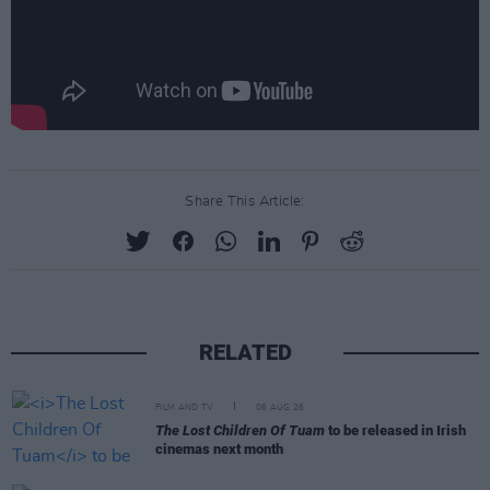
Share This Article:
RELATED
FILM AND TV
06 AUG 26
The Lost Children Of Tuam
to be released in Irish
cinemas next month