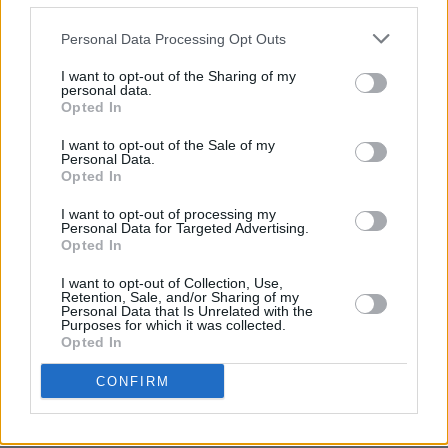
director Noah Baumbach is best-known for
The
Personal Data Processing Opt Outs
Squid and the Whale
(2005) and
Marriage
Story
(2019).
I want to opt-out of the Sharing of my
personal data.
Opted In
Listen to 'new body rhumba' (from the film
I want to opt-out of the Sale of my
White Noise)' by LCD Soundsystem below.
Personal Data.
Opted In
I want to opt-out of processing my
Personal Data for Targeted Advertising.
Opted In
I want to opt-out of Collection, Use,
Retention, Sale, and/or Sharing of my
Personal Data that Is Unrelated with the
Purposes for which it was collected.
Opted In
CONFIRM