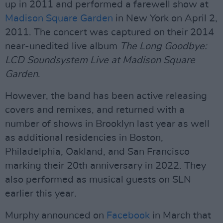
up in 2011 and performed a farewell show at
Madison Square Garden
in New York on April 2,
2011. The concert was captured on their 2014
near-unedited live album
The Long Goodbye:
LCD Soundsystem Live at Madison Square
Garden
.
However, the band has been active releasing
covers and remixes, and returned with a
number of shows in Brooklyn last year as well
as additional residencies in Boston,
Philadelphia, Oakland, and San Francisco
marking their 20th anniversary in 2022. They
also performed as musical guests on SLN
earlier this year.
Murphy announced on
Facebook
in March that