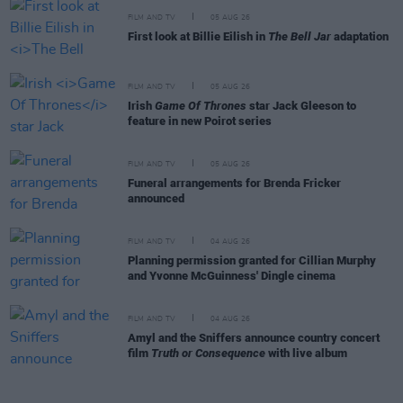
FILM AND TV
05 AUG 26
First look at Billie Eilish in
The Bell Jar
adaptation
FILM AND TV
05 AUG 26
Irish
Game Of Thrones
star Jack Gleeson to
feature in new Poirot series
FILM AND TV
05 AUG 26
Funeral arrangements for Brenda Fricker
announced
FILM AND TV
04 AUG 26
Planning permission granted for Cillian Murphy
and Yvonne McGuinness' Dingle cinema
FILM AND TV
04 AUG 26
Amyl and the Sniffers announce country concert
film
Truth or Consequence
with live album