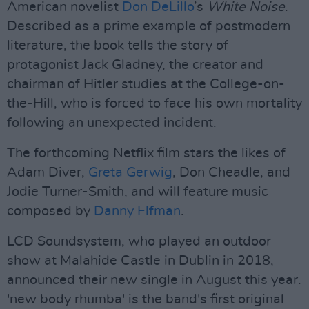
American novelist
Don DeLillo
’s
White Noise
.
Described as a prime example of postmodern
literature, the book tells the story of
protagonist Jack Gladney, the creator and
chairman of Hitler studies at the College-on-
the-Hill, who is forced to face his own mortality
following an unexpected incident.
The forthcoming Netflix film stars the likes of
Adam Diver,
Greta Gerwig
, Don Cheadle, and
Jodie Turner-Smith, and will feature music
composed by
Danny Elfman
.
LCD Soundsystem, who played an outdoor
show at Malahide Castle in Dublin in 2018,
announced their new single in August this year.
'new body rhumba' is the band's first original