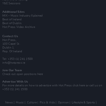
Y&E Sessions
Additional Sites
MIX – Music Industry Xplained
Best of Ireland
Best of Dublin
Hot Press Video Archive
Contact Us
Hot Press,
100 Capel St
Dublin 1.
Rep. Of Ireland
Tel: +353 (1) 241 1500
info@hotpress.ie
Join Our Team
Check out open positions here
Advertise With Us
For more details on how to advertise with Hot Press
click here
or call us on
+353 (1) 241 1500
News
Music
Culture
Pics & Vids
Opinion
Lifestyle & Sports