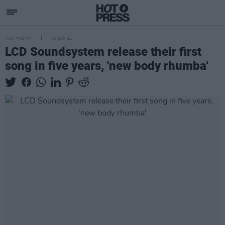
FILM AND TV
30 SEP 22
LCD Soundsystem release their first
song in five years, 'new body rhumba'