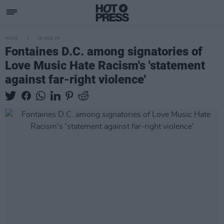
MUSIC
19 AUG 24
Fontaines D.C. among signatories of
Love Music Hate Racism's 'statement
against far-right violence'