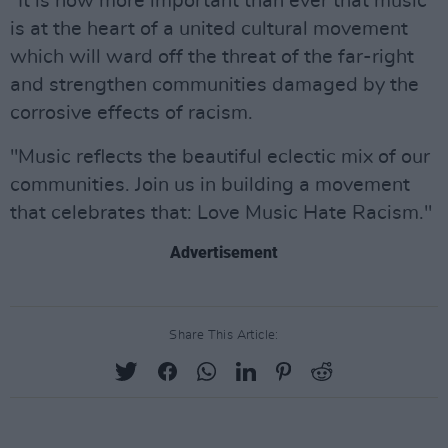
"It is now more important than ever that music
is at the heart of a united cultural movement
which will ward off the threat of the far-right
and strengthen communities damaged by the
corrosive effects of racism.
"Music reflects the beautiful eclectic mix of our
communities. Join us in building a movement
that celebrates that: Love Music Hate Racism."
Advertisement
Share This Article: