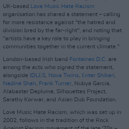
UK-based
Love Music Hate Racism
organisation has shared a statement – calling
for more resistance against "the hatred and
division bred by the far-right", and noting that
"artists have a key role to play in bringing
communities together in the current climate."
London-based Irish band
Fontaines D.C.
are
among the acts who signed the statement,
alongside
IDLES
,
Nova Twins
,
Enter Shikari
,
Nadine Shah
,
Frank Turner
, Nubya Garcia,
Alabaster Deplume, Silhouettes Project,
Sarathy Korwar, and Asian Dub Foundation.
Love Music Hate Racism, which was set up in
2002, follows in the tradition of the Rock
Against Racism movement of the late '70s –