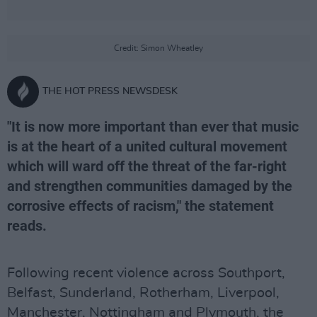
Credit: Simon Wheatley
THE HOT PRESS NEWSDESK
"It is now more important than ever that music
is at the heart of a united cultural movement
which will ward off the threat of the far-right
and strengthen communities damaged by the
corrosive effects of racism," the statement
reads.
Following recent violence across Southport,
Belfast, Sunderland, Rotherham, Liverpool,
Manchester, Nottingham and Plymouth, the