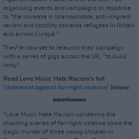
organising events and campaigns in response
to "the increase in islamophobia, anti-migrant
racism and hostility towards refugees in Britain
and across Europe."
They're now set to relaunch their campaign
with a series of gigs across the UK, "to build
unity".
Read Love Music Hate Racism's full
'
statement against far-right violence'
below:
Advertisement
"Love Music Hate Racism condemns the
shocking scenes of far-right violence since the
tragic murder of three young children in