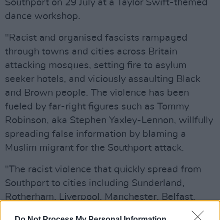
Southport on 29 July at a Taylor Swift-themed
dance workshop.
"Racist and organised fascists rampaged
through towns and cities across Britain
attacking mosques, setting fire to asylum
seeker hotels, and viciously assaulting Black
and Brown people. The violence has been
fueled by far-right figures such as Tommy
Robinson, aka Stephen Yaxley-Lennon, willfully
spreading false information by blaming a
Muslim migrant for the Southport attack.
"The racist violence that quickly spread from
Southport to cities including Sunderland,
Rotherham, Liverpool, Manchester, Belfast,
Nottingham and Plymouth does not exist in a
Do Not Process My Personal Information