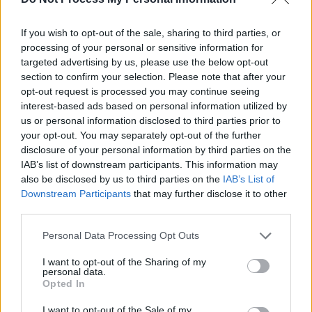
vacuum. Politicians and the media must share a
section of the blame for fostering a climate
If you wish to opt-out of the sale, sharing to third parties, or
where racist and Islamophobic discourse has
processing of your personal or sensitive information for
targeted advertising by us, please use the below opt-out
become a feature of mainstream politics. The
section to confirm your selection. Please note that after your
rhetoric of ‘Stop the Boats’, the demonising of
opt-out request is processed you may continue seeing
asylum seekers in Home Office accommodation
interest-based ads based on personal information utilized by
us or personal information disclosed to third parties prior to
and the labelling of Muslim communities as
your opt-out. You may separately opt-out of the further
‘extremists’ have all played a role in
disclosure of your personal information by third parties on the
normalising the hateful ideas of the far-right.
IAB’s list of downstream participants. This information may
also be disclosed by us to third parties on the
IAB’s List of
"Yet where there is racism, there is always
Downstream Participants
that may further disclose it to other
third parties.
resistance to it. A reported 25,000 people
joined antifascist protests on 7 August in
Personal Data Processing Opt Outs
opposition to the far-right threatening to target
I want to opt-out of the Sharing of my
immigration advice centres and solicitors
personal data.
Opted In
across the country. At least 8,000 were on the
streets in Walthamstow in London, 7,000 in
I want to opt-out of the Sale of my