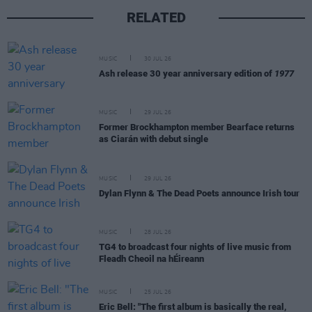
RELATED
MUSIC
30 JUL 26
Ash release 30 year anniversary edition of
1977
MUSIC
29 JUL 26
Former Brockhampton member Bearface returns
as Ciarán with debut single
MUSIC
29 JUL 26
Dylan Flynn & The Dead Poets announce Irish tour
MUSIC
28 JUL 26
TG4 to broadcast four nights of live music from
Fleadh Cheoil na hÉireann
MUSIC
25 JUL 26
Eric Bell: "The first album is basically the real,