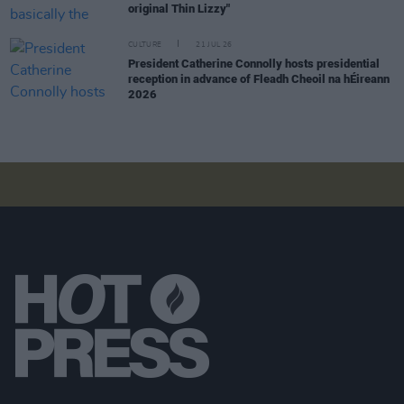
original Thin Lizzy"
CULTURE
21 JUL 26
President Catherine Connolly hosts presidential
reception in advance of Fleadh Cheoil na hÉireann
2026