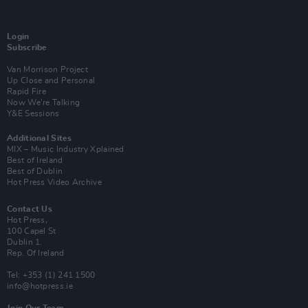
Login
Subscribe
Van Morrison Project
Up Close and Personal
Rapid Fire
Now We’re Talking
Y&E Sessions
Additional Sites
MIX – Music Industry Xplained
Best of Ireland
Best of Dublin
Hot Press Video Archive
Contact Us
Hot Press,
100 Capel St
Dublin 1.
Rep. Of Ireland
Tel: +353 (1) 241 1500
info@hotpress.ie