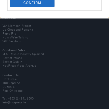
CONFIRM
Login
Subscribe
Van Morrison Project
Up Close and Personal
Rapid Fire
Now We’re Talking
Y&E Sessions
Additional Sites
MIX – Music Industry Xplained
Best of Ireland
Best of Dublin
Hot Press Video Archive
Contact Us
Hot Press,
100 Capel St
Dublin 1.
Rep. Of Ireland
Tel: +353 (1) 241 1500
info@hotpress.ie