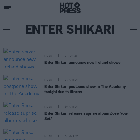
ENTER SHIKARI
MUSIC
24 JUN 26
Enter Shikari announce new Ireland shows
MUSIC
21 APR 26
Enter Shikari postpone show in The Academy
tonight due to illness
MUSIC
10 APR 26
Enter Shikari release suprise album
Lose Your
Self
MUSIC
04 MAR 26