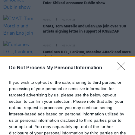
Enter Shikari announce Dublin show
MUSIC
02 MAY 25
CMAT, Tom Morello and Brian Eno join over 100
artists signing letter in support of KNEECAP
MUSIC
01 MAY 25
Fontaines D.C., Lankum, Massive Attack and more
sign letter in support of KNEECAP
Do Not Process My Personal Information
MUSIC
19 AUG 24
If you wish to opt-out of the sale, sharing to third parties, or
Fontaines D.C. among signatories of Love Music
Hate Racism's 'statement against far-right
processing of your personal or sensitive information for
violence'
targeted advertising by us, please use the below opt-out
section to confirm your selection. Please note that after your
MUSIC
14 JUN 24
opt-out request is processed you may continue seeing
Artists react to major victory in Barclays boycott
campaign – as the bank suspends sponsorship of
interest-based ads based on personal information utilized by
prominent UK festivals
us or personal information disclosed to third parties prior to
your opt-out. You may separately opt-out of the further
CULTURE
08 DEC 21
disclosure of your personal information by third parties on the