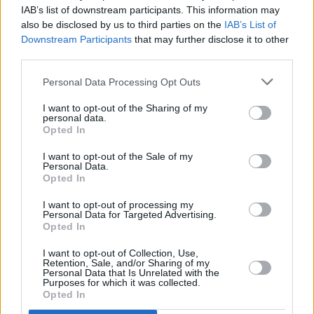
Fontaines D.C. added to star-studded Reading &
IAB’s list of downstream participants. This information may
Leeds 2022 line-up
also be disclosed by us to third parties on the
IAB’s List of
Downstream Participants
that may further disclose it to other
CULTURE
21 JUN 21
third parties.
10,000 people attend the UK's test Download
Festival mask-free
Personal Data Processing Opt Outs
I want to opt-out of the Sharing of my
personal data.
Opted In
I want to opt-out of the Sale of my
Personal Data.
Opted In
I want to opt-out of processing my
Personal Data for Targeted Advertising.
Opted In
I want to opt-out of Collection, Use,
Retention, Sale, and/or Sharing of my
Personal Data that Is Unrelated with the
Purposes for which it was collected.
Opted In