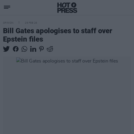
OPINION
26 FEB 26
Bill Gates apologises to staff over
Epstein files