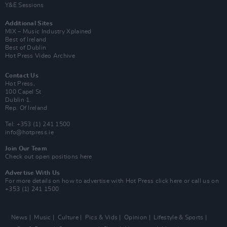
Y&E Sessions
Additional Sites
MIX – Music Industry Xplained
Best of Ireland
Best of Dublin
Hot Press Video Archive
Contact Us
Hot Press,
100 Capel St
Dublin 1.
Rep. Of Ireland
Tel: +353 (1) 241 1500
info@hotpress.ie
Join Our Team
Check out open positions here
Advertise With Us
For more details on how to advertise with Hot Press
click here
or call us on
+353 (1) 241 1500
News
Music
Culture
Pics & Vids
Opinion
Lifestyle & Sports