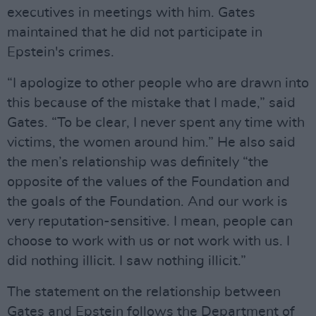
executives in meetings with him. Gates
maintained that he did not participate in
Epstein's crimes.
“I apologize to other people who are drawn into
this because of the mistake that I made,” said
Gates. “To be clear, I never spent any time with
victims, the women around him.” He also said
the men’s relationship was definitely “the
opposite of the values of the Foundation and
the goals of the Foundation. And our work is
very reputation-sensitive. I mean, people can
choose to work with us or not work with us. I ​
did nothing illicit. I saw nothing illicit.”
The statement on the relationship between
Gates and Epstein follows the Department of