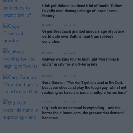
Irish politicians to attend trial of Daniel Tatlow-
Devally over damage charge of Israeli arms
factory
OPINION
21 JUL 26
Osgur Breatnach granted miscarriage of justice
certificate over Sallins mail train robbery
conviction
OPINION
20 JUL 26
Galway walking tour to highlight "worst black
spots" in city for short-term lets
OPINION
19 JUL 26
Gary Gannon: "You don’t get to stand in the Dáil,
beat your chest and play the tough guy, whilst not
realising we have a crisis in multiple forms here"
OPINION
18 JUL 26
Big Tech water demand is exploding – and the
hotter the climate gets, the greater that demand
becomes