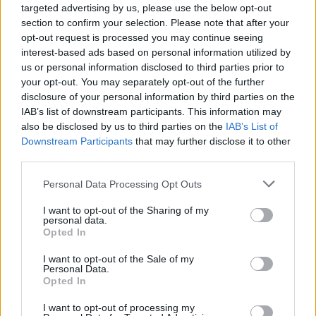
targeted advertising by us, please use the below opt-out
section to confirm your selection. Please note that after your
Gates stated that while he never spent time
opt-out request is processed you may continue seeing
with Epstein's victims, he admitted to having
interest-based ads based on personal information utilized by
two affairs, one with a “Russian bridge player
us or personal information disclosed to third parties prior to
your opt-out. You may separately opt-out of the further
who met me at bridge events, and one with a
disclosure of your personal information by third parties on the
Russian nuclear physicist who I met through
IAB’s list of downstream participants. This information may
business activities.”
also be disclosed by us to third parties on the
IAB’s List of
Downstream Participants
that may further disclose it to other
third parties.
Hillary Clinton
, the former US secretary of
state, and Bill Clinton, former US president, are
Personal Data Processing Opt Outs
scheduled to testify today in a closed-door
I want to opt-out of the Sharing of my
session before a congressional committee. The
personal data.
Opted In
committee is conducting an investigation into
Epstein and his accomplice, Ghislaine Maxwell.
I want to opt-out of the Sale of my
Personal Data.
Opted In
Both
Donald Trump
and
Bill Clinton
appear
prominently in the government documents
I want to opt-out of processing my