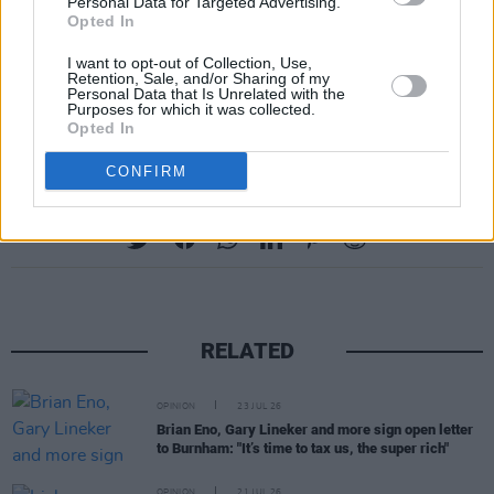
Personal Data for Targeted Advertising.
recently released concerning Epstein.
Opted In
However, both have stated that they severed
I want to opt-out of Collection, Use,
their relationship with the financier before his
Retention, Sale, and/or Sharing of my
Personal Data that Is Unrelated with the
2008 conviction.
Purposes for which it was collected.
Opted In
CONFIRM
Share This Article:
RELATED
OPINION
23 JUL 26
Brian Eno, Gary Lineker and more sign open letter
to Burnham: "It’s time to tax us, the super rich"
OPINION
21 JUL 26