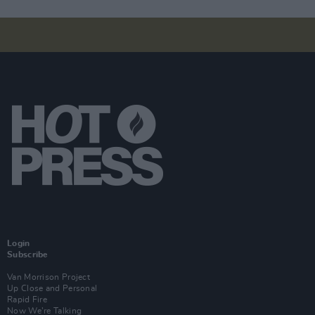
Login
Subscribe
Van Morrison Project
Up Close and Personal
Rapid Fire
Now We’re Talking