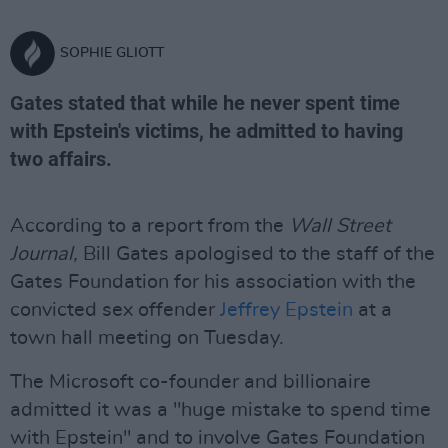
SOPHIE GLIOTT
Gates stated that while he never spent time
with Epstein's victims, he admitted to having
two affairs.
According to a report from the
Wall Street
Journal,
Bill Gates apologised to the staff of the
Gates Foundation for his association with the
convicted sex offender
Jeffrey Epstein
at a
town hall meeting on Tuesday.
The Microsoft co-founder and billionaire
admitted it was a "huge mistake to spend time
with Epstein" and to involve Gates Foundation