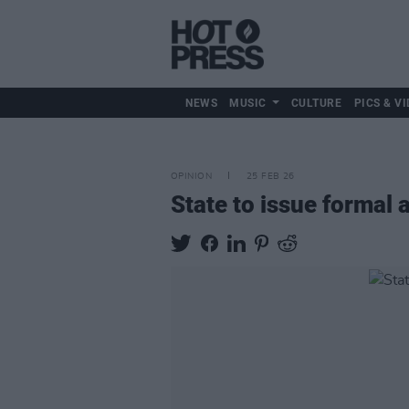
NEWS
MUSIC
CULTURE
PICS & VI
OPINION
25 FEB 26
State to issue formal 