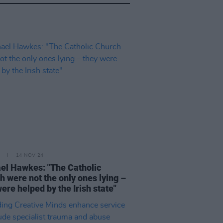
14 NOV 24
el Hawkes: "The Catholic
h were not the only ones lying –
ere helped by the Irish state"