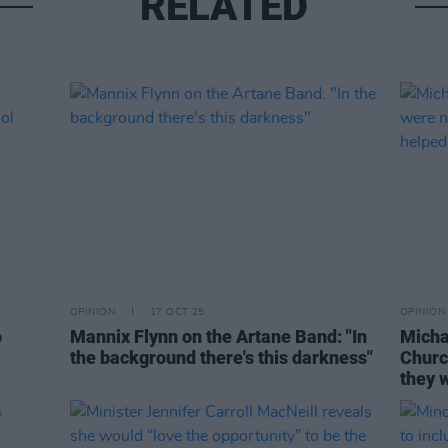
RELATED
OPINION
17 OCT 25
OPINION
o
Mannix Flynn on the Artane Band: "In
Micha
the background there's this darkness"
Churc
they w