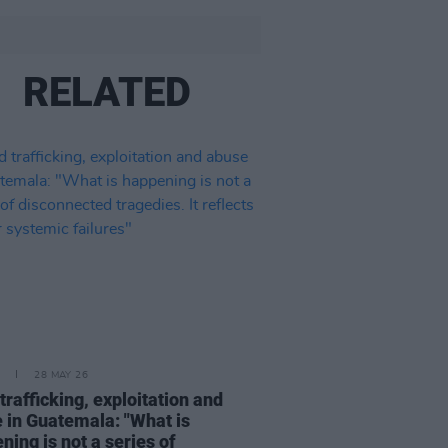
RELATED
28 MAY 26
 trafficking, exploitation and
 in Guatemala: "What is
ning is not a series of