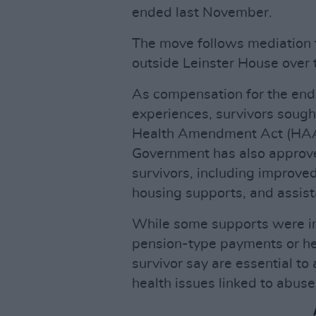
ended last November.
The move follows mediation 
outside Leinster House over 
As compensation for the endu
experiences, survivors sough
Health Amendment Act (HAA)
Government has also approve
survivors, including improved
housing supports, and assist
While some supports were in
pension-type payments or he
survivor say are essential t
health issues linked to abuse