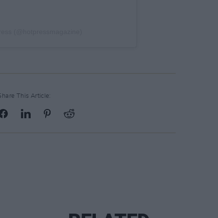
Press (@hotpressmagazine)
Share This Article: