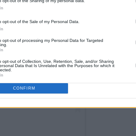
o opt-out of the Sharing of my personal data.
In
o opt-out of the Sale of my Personal Data.
In
to opt-out of processing my Personal Data for Targeted
ing.
In
o opt-out of Collection, Use, Retention, Sale, and/or Sharing
ersonal Data that Is Unrelated with the Purposes for which it
lected.
In
CONFIRM