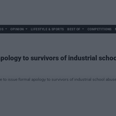
DS
OPINION
LIFESTYLE & SPORTS
BEST OF
COMPETITIONS
apology to survivors of industrial scho