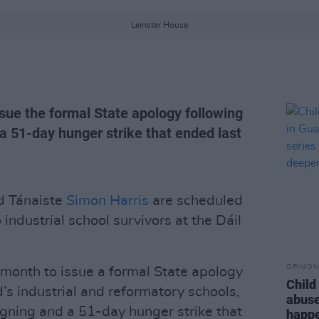
Leinster House
ue the formal State apology following
 51-day hunger strike that ended last
 Tánaiste
Simon Harris
are scheduled
 industrial school survivors at the Dáil
OPINION
month to issue a formal State apology
Child
d’s industrial and reformatory schools,
abuse
gning and a 51-day hunger strike that
happe