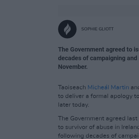
SOPHIE GLIOTT
The Government agreed to iss
decades of campaigning and a
November.
Taoiseach
Micheál Martin
and
to deliver a formal apology to
later today.
The Government agreed last 
to survivor of abuse in Irelan
following decades of campai