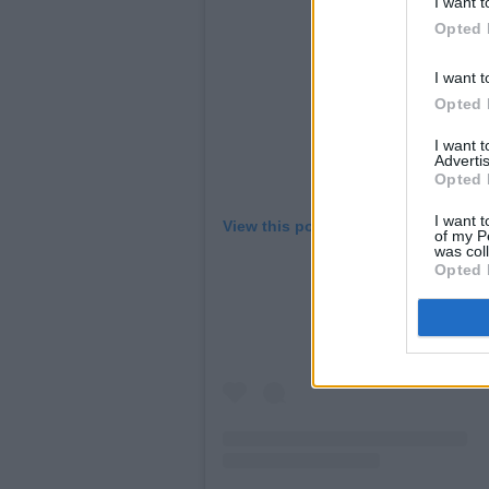
I want t
Opted 
I want t
Opted 
I want 
Advertis
Opted 
I want t
View this post on Instagram
of my P
was col
Opted 