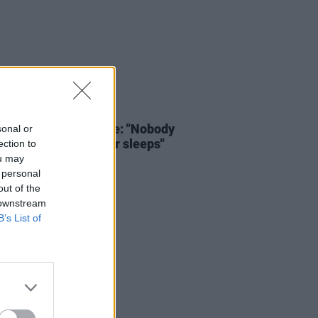
LE & SPORTS
23 FEB 26
e and side-line abuse: "Nobody
sonal or
fe. The monster never sleeps"
ection to
ou may
 personal
out of the
 downstream
B’s List of