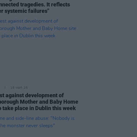
nnected tragedies. It reflects
r systemic failures"
16 MAR 26
st against development of
borough Mother and Baby Home
to take place in Dublin this week