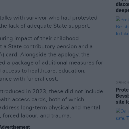
disco
deepe
talks with survivor who had protested
the lack of adequate State support.
ring impact of their childhood
t a State contributory pension and a
 card. Alongside the apology, the
d a package of additional measures for
 access to healthcare, education,
ance with funeral cost.
OPINION
Prote
troduced in 2023, these did not include
Bess
alth access cards, both of which
site 
o address long-term physical and mental
, forced labour, and trauma.
Advertisement