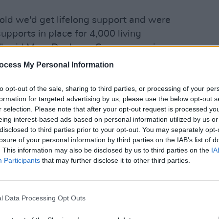
old we'd get lifelong support and were
 supports in place for 4,000 living
," said Mary Dunleavy Green, a survivor
d hunger striker. Speaking on the role
ocess My Personal Information
They’re the ones who did this to us,
LIFESTY
onsible, they’re the ones who have to
Onlin
to opt-out of the sale, sharing to third parties, or processing of your per
is sa
formation for targeted advertising by us, please use the below opt-out s
r selection. Please note that after your opt-out request is processed y
eing interest-based ads based on personal information utilized by us or
disclosed to third parties prior to your opt-out. You may separately opt-
losure of your personal information by third parties on the IAB’s list of
. This information may also be disclosed by us to third parties on the
IA
Participants
that may further disclose it to other third parties.
l Data Processing Opt Outs