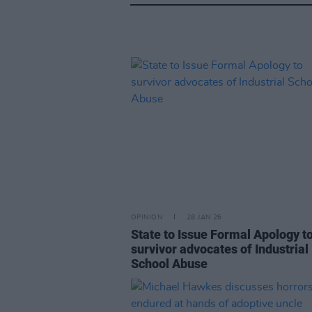
OPINION
28 JAN 26
State to Issue Formal Apology t
survivor advocates of Industrial
School Abuse