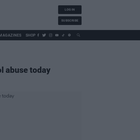
LOG IN
SUBSCRIBE
MAGAZINES
SHOP
ol abuse today