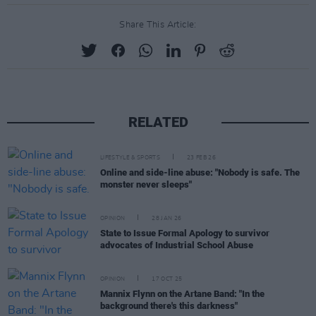
Share This Article:
RELATED
LIFESTYLE & SPORTS
23 FEB 26
Online and side-line abuse: "Nobody is safe. The
monster never sleeps"
OPINION
28 JAN 26
State to Issue Formal Apology to survivor
advocates of Industrial School Abuse
OPINION
17 OCT 25
Mannix Flynn on the Artane Band: "In the
background there's this darkness"