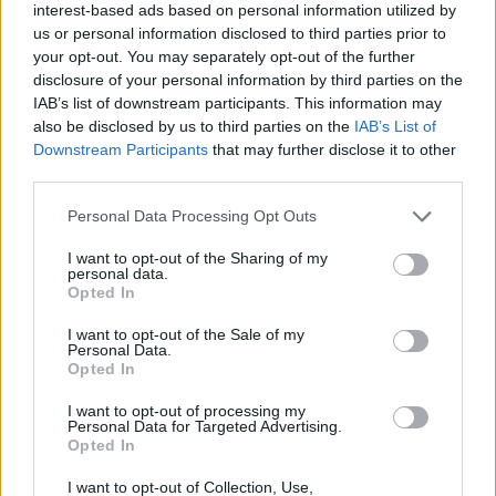
interest-based ads based on personal information utilized by
suitable time for the caller.
us or personal information disclosed to third parties prior to
your opt-out. You may separately opt-out of the further
Advertisement
disclosure of your personal information by third parties on the
IAB’s list of downstream participants. This information may
During this call, specialised support will be
also be disclosed by us to third parties on the
IAB’s List of
Downstream Participants
that may further disclose it to other
provided to the caller, and a comprehensive
third parties.
intake assessment of their needs will take
place. Following the assessment and support
Personal Data Processing Opt Outs
call, the Senior Clinician will determine the
I want to opt-out of the Sharing of my
personal data.
most suitable intervention, and determine if
Opted In
short-term counselling (up to 12 free sessions)
I want to opt-out of the Sale of my
is appropriate – or if more specialised, long-
Personal Data.
term or open-ended support would be a more
Opted In
clinically appropriate intervention.
I want to opt-out of processing my
Personal Data for Targeted Advertising.
Opted In
If a referral to short-term counselling is
deemed the most appropriate step, a referral
I want to opt-out of Collection, Use,