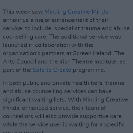
This week saw
Minding Creative Minds
announce a major enhancement of their
service, to include specialist trauma and abuse
counselling care. The additional service was
launched in collaboration with the
organisation's partners at Screen Ireland, The
Arts Council and the Irish Theatre Institute, as
part of the
Safe to Create
programme.
In both public and private health tiers, trauma
and abuse counselling services can have
significant waiting lists. With Minding Creative
Minds' enhanced service, their team of
counsellors will also provide supportive care
while the service user is waiting for a specific