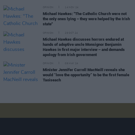
OPINION
14 NOV 24
Michael Hawkes: "The Catholic Church were not
the only ones lying – they were helped by the Irish
state"
OPINION
29 OCT 24
Michael Hawkes discusses horrors endured at
hands of adoptive uncle Monsignor Benjamin
Hawkes in first major interview – and demands
apology from Irish government
OPINION
09 MAY 24
Minister Jennifer Carroll MacNeill reveals she
would “love the opportunity” to be the first female
Taoiseach