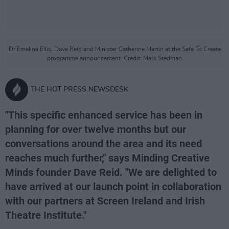
Dr Emelina Ellis, Dave Reid and Minister Catherine Martin at the Safe To Create
programme announcement. Credit: Mark Stedman
THE HOT PRESS NEWSDESK
"This specific enhanced service has been in
planning for over twelve months but our
conversations around the area and its need
reaches much further," says Minding Creative
Minds founder Dave Reid. "We are delighted to
have arrived at our launch point in collaboration
with our partners at Screen Ireland and Irish
Theatre Institute."