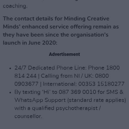
coaching.
The contact details for Minding Creative
Minds' enhanced service offering remain as
they have been since the organisation's
launch in June 2020:
Advertisement
24/7 Dedicated Phone Line: Phone 1800
814 244 | Calling from NI / UK: 0800
0903677 | International: 00353 15180277
By texting ‘Hi’ to 087 369 0010 for SMS &
WhatsApp Support (standard rate applies)
with a qualified psychotherapist /
counsellor.