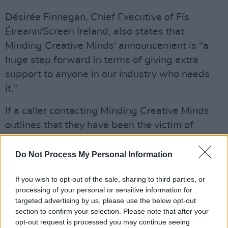
Désirée Finnegan, Chief Executive of Fís
Éireann/Screen Ireland, also states that
Minding Creative Minds' announcement is "a
huge step forward in terms of giving extra
support to anyone in our industry who needs
it."
If a caller contacting Minding Creative Minds
outlines that they have been the victim of
trauma or abuse, the case manager – who is a
fully qualified psychotherapist/counsellor – will
Do Not Process My Personal Information
first offer in-the-moment support. They'll also
If you wish to opt-out of the sale, sharing to third parties, or
arrange a call with one of the Minding Creative
processing of your personal or sensitive information for
Minds Senior Clinicians and Trauma Specialists,
targeted advertising by us, please use the below opt-out
who have expertise in trauma, rape, sexual
section to confirm your selection. Please note that after your
opt-out request is processed you may continue seeing
violence and abuse, within 24 hours, at a