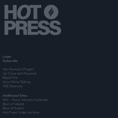
Login
Subscribe
Van Morrison Project
Up Close and Personal
Rapid Fire
Now We’re Talking
Y&E Sessions
Additional Sites
MIX – Music Industry Xplained
Best of Ireland
Best of Dublin
Hot Press Video Archive