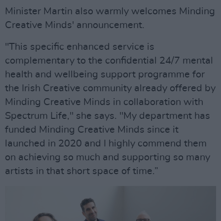
Minister Martin also warmly welcomes Minding
Creative Minds' announcement.
"This specific enhanced service is
complementary to the confidential 24/7 mental
health and wellbeing support programme for
the Irish Creative community already offered by
Minding Creative Minds in collaboration with
Spectrum Life," she says. "My department has
funded Minding Creative Minds since it
launched in 2020 and I highly commend them
on achieving so much and supporting so many
artists in that short space of time.”