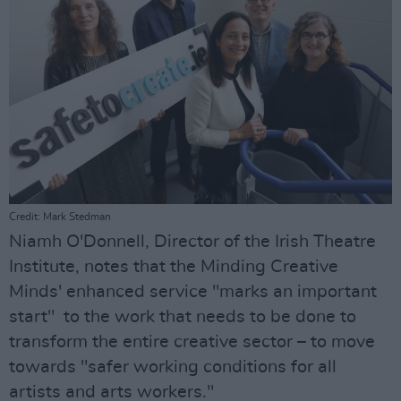
Credit: Mark Stedman
Niamh O'Donnell, Director of the Irish Theatre
Institute, notes that the Minding Creative
Minds' enhanced service "marks an important
start" to the work that needs to be done to
transform the entire creative sector – to move
towards "safer working conditions for all
artists and arts workers."