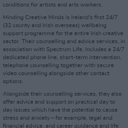
conditions for artists and arts workers.
Minding Creative Minds is Ireland's first 24/7
(32 county and Irish overseas) wellbeing
support programme for the entire Irish creative
sector. Their counselling and advice services, in
association with Spectrum Life, includes a 24/7
dedicated phone line, short-term intervention,
telephone counselling together with secure
video counselling alongside other contact
options.
Alongside their counselling services, they also
offer advice and support on practical day to
day issues which have the potential to cause
stress and anxiety – for example, legal and
financial advice, and career guidance and life