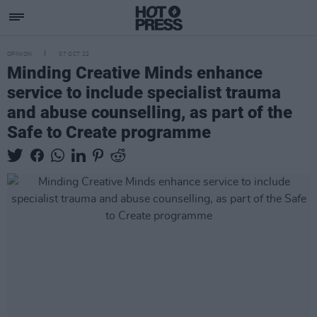
OPINION
07 OCT 22
Minding Creative Minds enhance
service to include specialist trauma
and abuse counselling, as part of the
Safe to Create programme