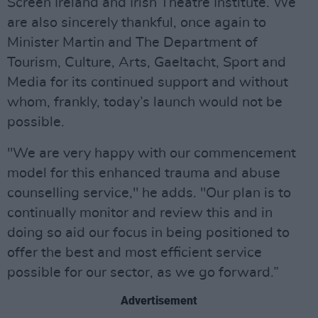
Screen Ireland and Irish Theatre Institute. We
are also sincerely thankful, once again to
Minister Martin and The Department of
Tourism, Culture, Arts, Gaeltacht, Sport and
Media for its continued support and without
whom, frankly, today’s launch would not be
possible.
"We are very happy with our commencement
model for this enhanced trauma and abuse
counselling service," he adds. "Our plan is to
continually monitor and review this and in
doing so aid our focus in being positioned to
offer the best and most efficient service
possible for our sector, as we go forward.”
Advertisement