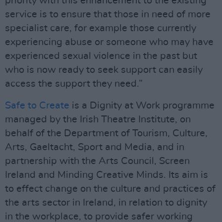
priority with this enhancement to the existing
service is to ensure that those in need of more
specialist care, for example those currently
experiencing abuse or someone who may have
experienced sexual violence in the past but
who is now ready to seek support can easily
access the support they need.”
Safe to Create
is a Dignity at Work programme
managed by the Irish Theatre Institute, on
behalf of the Department of Tourism, Culture,
Arts, Gaeltacht, Sport and Media, and in
partnership with the Arts Council, Screen
Ireland and Minding Creative Minds. Its aim is
to effect change on the culture and practices of
the arts sector in Ireland, in relation to dignity
in the workplace, to provide safer working