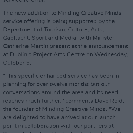
service referral.
The new addition to Minding Creative Minds'
service offering is being supported by the
Department of Tourism, Culture, Arts,
Gaeltacht, Sport and Media, with Minister
Catherine Martin present at the announcement
at Dublin's Project Arts Centre on Wednesday,
October 5.
“This specific enhanced service has been in
planning for over twelve months but our
conversations around the area and its need
reaches much further," comments Dave Reid,
the founder of Minding Creative Minds. "We
are delighted to have arrived at our launch
point in collaboration with our partners at