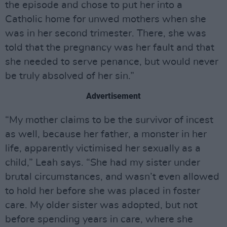
the episode and chose to put her into a
Catholic home for unwed mothers when she
was in her second trimester. There, she was
told that the pregnancy was her fault and that
she needed to serve penance, but would never
be truly absolved of her sin.”
Advertisement
“My mother claims to be the survivor of incest
as well, because her father, a monster in her
life, apparently victimised her sexually as a
child,” Leah says. “She had my sister under
brutal circumstances, and wasn’t even allowed
to hold her before she was placed in foster
care. My older sister was adopted, but not
before spending years in care, where she