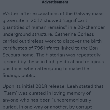
Advertisement
Written after excavations of the Galway mass
grave site in 2017 showed “significant
quantities of human remains” in a 20-chamber
underground structure, Catherine Corless
carried out tireless work to discover the birth
certificates of 796 infants linked to the Bon
Secours home. The historian was repeatedly
ignored by those in high political and religious
positions when attempting to make the
findings public.
Upon its initial 2018 release, Leah stated that
‘Tuam’ was curated in loving memory of
anyone who has been “unceremoniously
buried, in one way or another, by corrupt