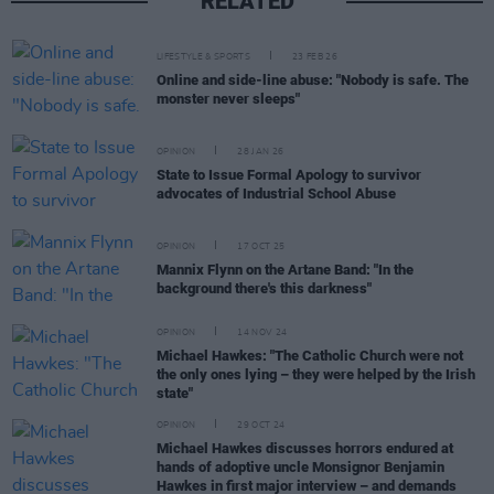
RELATED
LIFESTYLE & SPORTS
23 FEB 26
Online and side-line abuse: "Nobody is safe. The
monster never sleeps"
OPINION
28 JAN 26
State to Issue Formal Apology to survivor
advocates of Industrial School Abuse
OPINION
17 OCT 25
Mannix Flynn on the Artane Band: "In the
background there's this darkness"
OPINION
14 NOV 24
Michael Hawkes: "The Catholic Church were not
the only ones lying – they were helped by the Irish
state"
OPINION
29 OCT 24
Michael Hawkes discusses horrors endured at
hands of adoptive uncle Monsignor Benjamin
Hawkes in first major interview – and demands