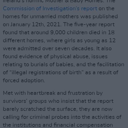
Ireland’s horrific Mother & Baby Homes. The
Commission of Investigation’s report
on the
homes for unmarried mothers was published
on January 12th, 2021. The five-year report
found that around 9,000 children died in 18
different homes, where girls as young as 12
were admitted over seven decades. It also
found evidence of physical abuse, issues
relating to burials of babies, and the facilitation
of “illegal registrations of birth” as a result of
forced adoption.
Met with heartbreak and frustration by
survivors’ groups who insist that the report
barely scratched the surface, they are now
calling for criminal probes into the activities of
the institutions and financial compensation