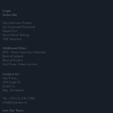
Login
Subscribe
Van Morrison Project
Up Close and Personal
Rapid Fire
Now We’re Talking
Y&E Sessions
Additional Sites
MIX – Music Industry Xplained
Best of Ireland
Best of Dublin
Hot Press Video Archive
Contact Us
Hot Press,
100 Capel St
Dublin 1.
Rep. Of Ireland
Tel: +353 (1) 241 1500
info@hotpress.ie
Join Our Team