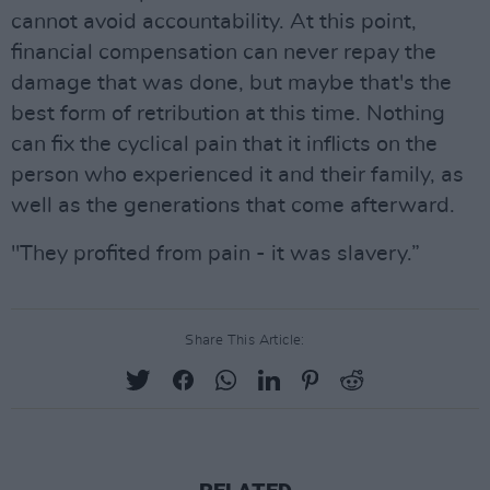
cannot avoid accountability. At this point,
financial compensation can never repay the
damage that was done, but maybe that's the
best form of retribution at this time. Nothing
can fix the cyclical pain that it inflicts on the
person who experienced it and their family, as
well as the generations that come afterward.
"They profited from pain - it was slavery.”
Share This Article: