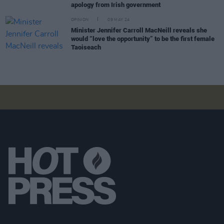
apology from Irish government
OPINION
09 MAY 24
Minister Jennifer Carroll MacNeill reveals she
would “love the opportunity” to be the first female
Taoiseach