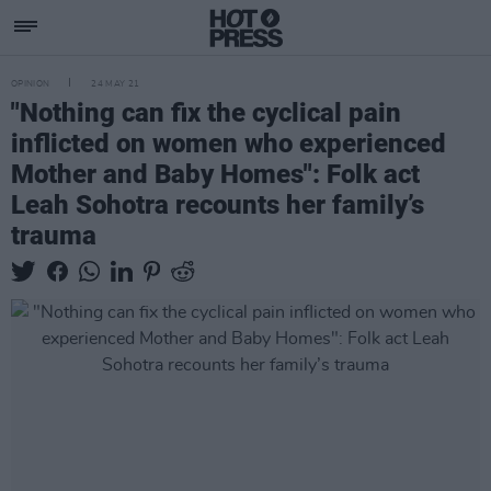
OPINION
24 MAY 21
"Nothing can fix the cyclical pain
inflicted on women who experienced
Mother and Baby Homes": Folk act
Leah Sohotra recounts her family’s
trauma