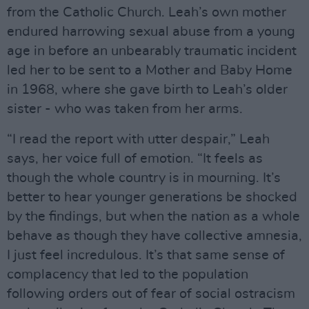
from the Catholic Church. Leah’s own mother
endured harrowing sexual abuse from a young
age in before an unbearably traumatic incident
led her to be sent to a Mother and Baby Home
in 1968, where she gave birth to Leah’s older
sister - who was taken from her arms.
“I read the report with utter despair,” Leah
says, her voice full of emotion. “It feels as
though the whole country is in mourning. It’s
better to hear younger generations be shocked
by the findings, but when the nation as a whole
behave as though they have collective amnesia,
I just feel incredulous. It’s that same sense of
complacency that led to the population
following orders out of fear of social ostracism