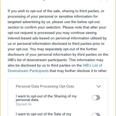
Mother and Baby Home on weekends and take
If you wish to opt-out of the sale, sharing to third parties, or
her to the greyhound races as a ‘treat’,” Leah
processing of your personal or sensitive information for
remarks.
targeted advertising by us, please use the below opt-out
section to confirm your selection. Please note that after your
“Imagine being victimised by the patriarch of
opt-out request is processed you may continue seeing
your family and then have them act ashamed of
interest-based ads based on personal information utilized by
us or personal information disclosed to third parties prior to
you - it’s horrific. The long term damage it did
your opt-out. You may separately opt-out of the further
to my mother is irrevocable, she struggles with
disclosure of your personal information by third parties on the
severe complex PTSD and personality
IAB’s list of downstream participants. This information may
also be disclosed by us to third parties on the
IAB’s List of
disorders. The trauma ends up being cyclical,
Downstream Participants
that may further disclose it to other
because she couldn’t care for herself or us in
third parties.
certain ways when raising us alone in her 40s.
Personal Data Processing Opt Outs
She was always healing.”
I want to opt-out of the Sharing of my
“From what she told me about the experience
personal data.
Opted In
of giving birth in that place, the approaches
taken seemed designed to humiliate and inflict
I want to opt-out of the Sale of my