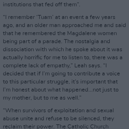
institutions that fed off them”.
“I remember ‘Tuam’ at an event a few years
ago, and an older man approached me and said
that he remembered the Magdalene women
being part of a parade. The nostalgia and
dissociation with which he spoke about it was
actually horrific for me to listen to, there was a
complete lack of empathy,” Leah says. “I
decided that if I’m going to contribute a voice
to this particular struggle, it’s important that
I’m honest about what happened...not just to
my mother, but to me as well.”
“When survivors of exploitation and sexual
abuse unite and refuse to be silenced, they
reclaim their power. The Catholic Church