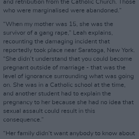
and retribution from the Catholic Church. Those
who were marginalised were abandoned.”
“When my mother was 15, she was the
survivor of a gang rape,” Leah explains,
recounting the damaging incident that
reportedly took place near Saratoga, New York.
“She didn’t understand that you could become
pregnant outside of marriage - that was the
level of ignorance surrounding what was going
on. She was in a Catholic school at the time,
and another student had to explain the
pregnancy to her because she had no idea that
sexual assault could result in this
consequence.”
“Her family didn’t want anybody to know about