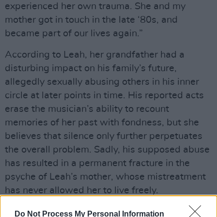
experienced her own trauma. She and my
mother got in touch in the late ‘80s, and
became part of our lives again.”
According to Leah, her grandfather had a
disturbing impact on his family’s future,
allegedly sexually abusing others in his inner
circle at later points in time. His reported acts
erase the musician’s ability to recount
memories of her past with fondness, but she
believes that silence only further perpetuates
the overall problem. Sadly, his supposed abuse
has resulted in a permanent fracture in the
psyche of Leah’s mother, whose mistreatment
has never allowed her to live freely.
“My grandpa would pick her up from the
Do Not Process My Personal Information