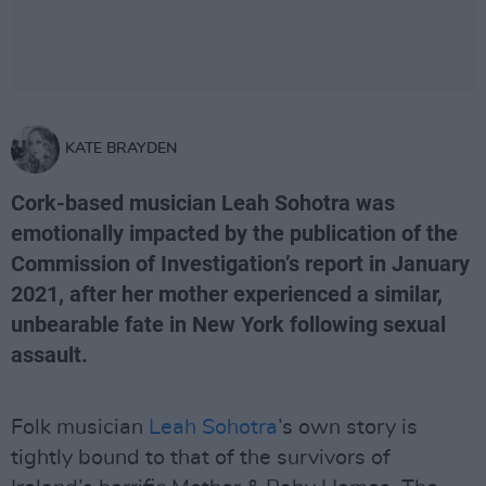
KATE BRAYDEN
Cork-based musician Leah Sohotra was
emotionally impacted by the publication of the
Commission of Investigation’s report in January
2021, after her mother experienced a similar,
unbearable fate in New York following sexual
assault.
Folk musician
Leah Sohotra
’s own story is
tightly bound to that of the survivors of