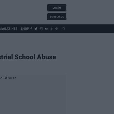
LOG IN
SUBSCRIBE
MAGAZINES
SHOP
strial School Abuse