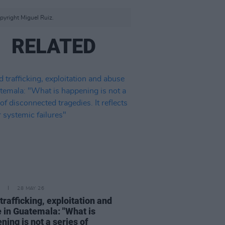
pyright Miguel Ruiz.
RELATED
28 MAY 26
 trafficking, exploitation and
 in Guatemala: "What is
ning is not a series of