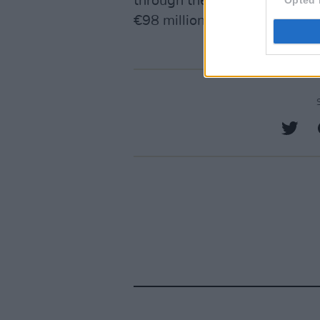
through the Residential Insti
€98 million contributed by re