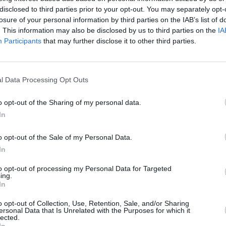
disclosed to third parties prior to your opt-out. You may separately opt-
alth issues, and this financial support
losure of your personal information by third parties on the IAB’s list of
 their own affairs" and achieve a
. This information may also be disclosed by us to third parties on the
IA
they die."
Participants
that may further disclose it to other third parties.
Advertisement
l Data Processing Opt Outs
OPINION
troduced in 2023, these did not include
State
alth access cards, both of which
survi
o opt-out of the Sharing of my personal data.
ssential to address long-term physical
today
In
ked to abuse, forced labour and trauma.
o opt-out of the Sale of my Personal Data.
lcomed the commitment to a formal
In
for parity with supports provided to
to opt-out of processing my Personal Data for Targeted
lene Laundries
and mother-and-baby
ing.
In
o opt-out of Collection, Use, Retention, Sale, and/or Sharing
ersonal Data that Is Unrelated with the Purposes for which it
pproximately €1 billion in compensation
lected.
In