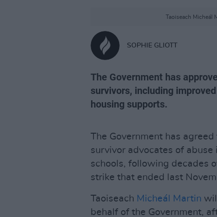
Taoiseach Micheál M
SOPHIE GLIOTT
The Government has approved
survivors, including improved
housing supports.
The Government has agreed t
survivor advocates of abuse i
schools, following decades 
strike that ended last Novem
Taoiseach
Micheál Martin
wil
behalf of the Government, af