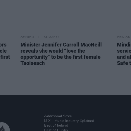
OPINION
09 MAY 24
OPINION
ors
Minister Jennifer Carroll MacNeill
Mindi
cle
reveals she would “love the
servic
irst
opportunity” to be the first female
and ab
Taoiseach
Safe 
Additional Sites
MIX – Music Industry Xplained
Best of Ireland
Best of Dublin