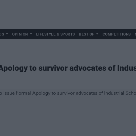
DS
OPINION
LIFESTYLE & SPORTS
BEST OF
COMPETITIONS
 Apology to survivor advocates of Indu