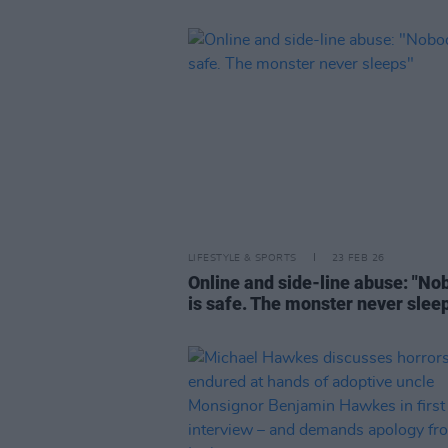
LIFESTYLE & SPORTS
23 FEB 26
Online and side-line abuse: "No
is safe. The monster never slee