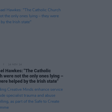
14 NOV 24
el Hawkes: "The Catholic
h were not the only ones lying –
ere helped by the Irish state"