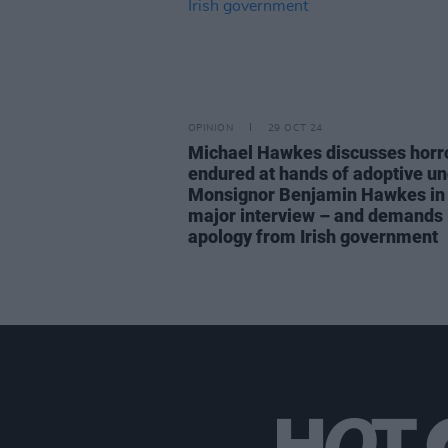
OPINION
29 OCT 24
Michael Hawkes discusses horr
endured at hands of adoptive un
Monsignor Benjamin Hawkes in f
major interview – and demands
apology from Irish government