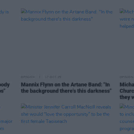
OPINION
17 OCT 25
OPINION
body
Mannix Flynn on the Artane Band: "In
Micha
ps"
the background there's this darkness"
Churc
they w