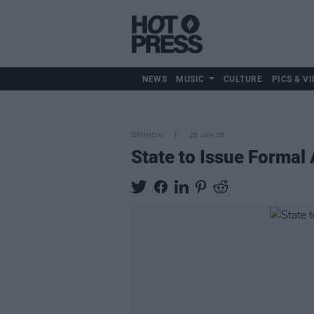
NEWS
MUSIC
CULTURE
PICS & VI
OPINION
28 JAN 26
State to Issue Formal