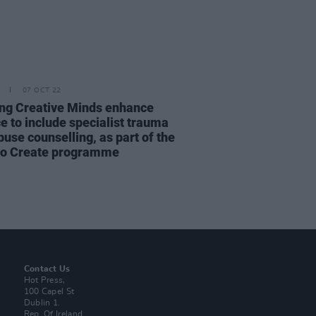
07 OCT 22
ng Creative Minds enhance
e to include specialist trauma
use counselling, as part of the
to Create programme
Contact Us
Hot Press,
100 Capel St
Dublin 1.
Rep. Of Ireland