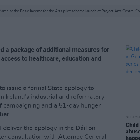
artin at the Basic Income for the Arts pilot scheme launch at Project Arts Centre. Co
 a package of additional measures for
 access to healthcare, education and
o issue a formal State apology to
n Ireland’s industrial and reformatory
of campaigning and a 51-day hunger
ber.
OPINION
Child
l deliver the apology in the Dáil on
abuse
ter consultation with Attorney General
happe