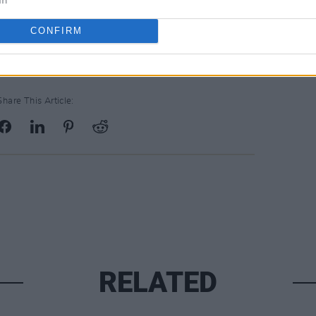
tutions Redress Board, with a further
ligious orders.
CONFIRM
Share This Article:
RELATED