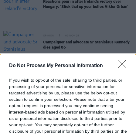
Reactions pour in after Ireland's victory over
Hungary: "Stick that up your bollox Viktor Orbán"
OPINION
03 NOV 25
Campaigner and advocate Sr Stanislaus Kennedy
dies aged 86
OPINION
06 OCT 25
Do Not Process My Personal Information
Fianna Fáil candidate Jim Gavin drops out of
Presidential race
If you wish to opt-out of the sale, sharing to third parties, or
processing of your personal or sensitive information for
OPINION
16 SEP 25
targeted advertising by us, please use the below opt-out
Gareth Sheridan secures his second Presidential
section to confirm your selection. Please note that after your
Nomination from Tipperary
opt-out request is processed you may continue seeing
interest-based ads based on personal information utilized by
OPINION
22 AUG 25
us or personal information disclosed to third parties prior to
UN-backed experts declare "man-made" famine in
your opt-out. You may separately opt-out of the further
Gaza City
disclosure of your personal information by third parties on the