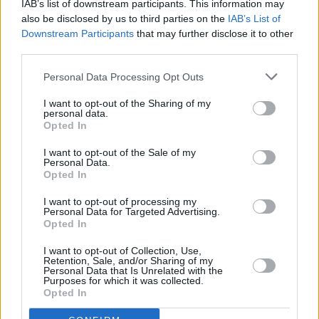
IAB’s list of downstream participants. This information may
CULTURE
31 JUL 25
also be disclosed by us to third parties on the
IAB’s List of
New An Post stamps honouring Daniel O’Connell
Downstream Participants
that may further disclose it to other
designed by David Rooney spark controversy
third parties.
MUSIC
14 JUN 25
Personal Data Processing Opt Outs
Rory Gallagher 30th Anniversary: An Taoiseach
Micheál Martin Unveils “Rory Gallagher Avenue”
I want to opt-out of the Sharing of my
at Cork Airport
personal data.
Opted In
I want to opt-out of the Sale of my
OPINION
30 APR 25
Personal Data.
Government criticised over new €430,000
Opted In
'Housing Tsar'
I want to opt-out of processing my
Personal Data for Targeted Advertising.
OPINION
14 APR 25
Opted In
Details of proposed Luas Cork unveiled
I want to opt-out of Collection, Use,
Retention, Sale, and/or Sharing of my
OPINION
01 APR 25
Personal Data that Is Unrelated with the
Laura Murphy pens open letter to Taoiseach
Purposes for which it was collected.
condemning the "heavy-handed arrest of eight
Opted In
mothers, peacefully protesting the genocide of
Palestinian people"