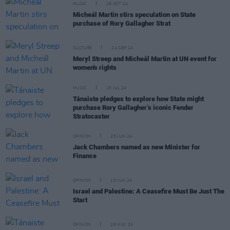
MUSIC
15 OCT 24
Micheál Martin stirs speculation on State
purchase of Rory Gallagher Strat
CULTURE
24 SEP 24
Meryl Streep and Micheál Martin at UN event for
women's rights
MUSIC
15 JUL 24
Tánaiste pledges to explore how State might
purchase Rory Gallagher’s iconic Fender
Stratocaster
OPINION
25 JUN 24
Jack Chambers named as new Minister for
Finance
OPINION
10 JUN 24
Israel and Palestine: A Ceasefire Must Be Just The
Start
OPINION
28 MAY 24