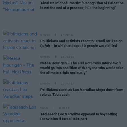
Tánaiste Micheál Martin: "Recognition of Palestine
is not the end of a process; it is the beginning"
OPINION
27 MAY 24
Politicians and activists react to Israeli strikes on
Rafah – in which at least 40 people were killed
OPINION
28 MAR 24
Neasa Hourigan – The Full Hot Press Interview: "I
would go into coalition with anyone who would take
the climate crisis seriously"
OPINION
20 MAR 24
Politicians react as Leo Varadkar steps down from
role as Taoiseach
MUSIC
26 DEC 23
Taoiseach Leo Varadkar opposed to boycotting
Eurovision if Israel take part