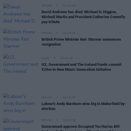
OPINION
30 JUN 26
David Andrews has died: Michael D. Higgins,
Micheál Martin and President Catherine Connolly
pay tribute
OPINION
22 JUN 26
British Prime Minister Keir Starmer announces
resignation
MUSIC
19 JUN 26
U2, Government and The Ireland Funds commit
€20m to New Music Generation Initiative
OPINION
19 JUN 26
Labour's Andy Burnham wins big in Makerfield by-
election
OPINION
26 MAY 26
Government approve Occupied Territories Bill