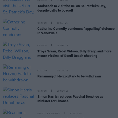
OPINION
27 JAN 26
Taoiseach to visit the US on St. Patrick's Day,
despite calls to boycott
OPINION
08 JAN 26
Catherine Connolly condemns "appalling" violence
in Venezuela
OPINION
15 DEC 25
Troye Sivan, Rebel Wilson, Billy Bragg and more
mourn victims of Bondi Beach shooting
CULTURE
01 DEC 25
Renaming of Herzog Park to be withdrawn
OPINION
18 NOV 25
Simon Harris replaces Paschal Donohoe as
Minister for Finance
LIFESTYLE & SPORTS
17 NOV 25