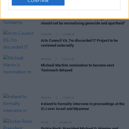
CONFIRM
OPINION
13 MAR 25
Ireland Palestine Solidarity Campaign responds to
Taoiseach's White House visit: "Our government
should not be normalising genocide and apartheid"
CULTURE
12 FEB 25
Arts Council €6.7m discarded IT Project to be
reviewed externally
OPINION
22 JAN 25
Micheál Martin's nomination to become next
Taoiseach delayed
OPINION
11 DEC 24
Ireland to formally intervene in proceedings at the
ICJ over Israel and Myanmar
MUSIC
09 DEC 24
Dickie Rock: President Michael D. Higgins and