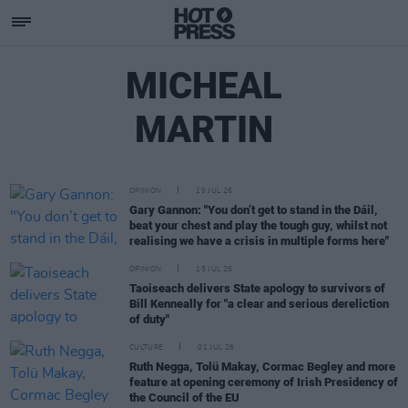
MICHEAL
MARTIN
OPINION
19 JUL 26
Gary Gannon: "You don’t get to stand in the Dáil,
beat your chest and play the tough guy, whilst not
realising we have a crisis in multiple forms here"
OPINION
15 JUL 26
Taoiseach delivers State apology to survivors of
Bill Kenneally for "a clear and serious dereliction
of duty"
CULTURE
01 JUL 26
Ruth Negga, Tolü Makay, Cormac Begley and more
feature at opening ceremony of Irish Presidency of
the Council of the EU