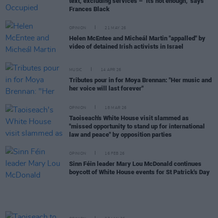
text, excluding services – "It's not enough," says
Frances Black
OPINION
21 MAY 26
Helen McEntee and Micheál Martin "appalled" by
video of detained Irish activists in Israel
MUSIC
14 APR 26
Tributes pour in for Moya Brennan: "Her music and
her voice will last forever"
OPINION
18 MAR 26
Taoiseach's White House visit slammed as
"missed opportunity to stand up for international
law and peace" by opposition parties
OPINION
16 FEB 26
Sinn Féin leader Mary Lou McDonald continues
boycott of White House events for St Patrick's Day