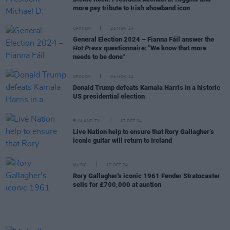
more pay tribute to Irish showband icon
OPINION
26 NOV 24
General Election 2024 – Fianna Fáil answer the
Hot Press
questionnaire: "We know that more
needs to be done"
OPINION
06 NOV 24
Donald Trump defeats Kamala Harris in a historic
US presidential election
FILM AND TV
17 OCT 24
Live Nation help to ensure that Rory Gallagher’s
iconic guitar will return to Ireland
MUSIC
17 OCT 24
Rory Gallagher's iconic 1961 Fender Stratocaster
sells for £700,000 at auction