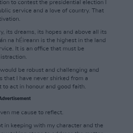
n to contest the presidential election I
public service and a love of country. That
ivation.
ry, its dreams, its hopes and above all its
án na hÉireann is the highest in the land
vice. It is an office that must be
istraction.
would be robust and challenging and
hat I have never shirked from a
 to act in honour and good faith.
Advertisement
en me cause to reflect.
t in keeping with my character and the