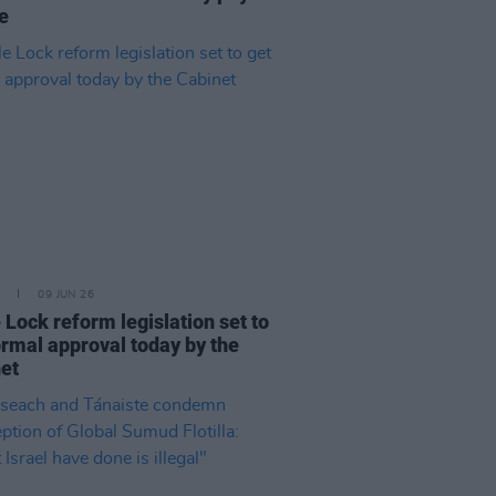
te
09 JUN 26
e Lock reform legislation set to
ormal approval today by the
et