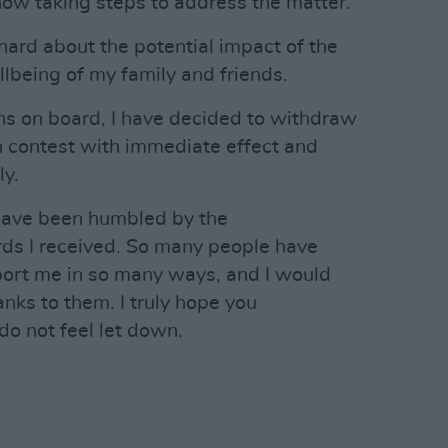
now taking steps to address the matter.
hard about the potential impact of the
being of my family and friends.
ons on board, I have decided to withdraw
on contest with immediate effect and
ly.
have been humbled by the
s I received. So many people have
port me in so many ways, and I would
anks to them. I truly hope you
o not feel let down.