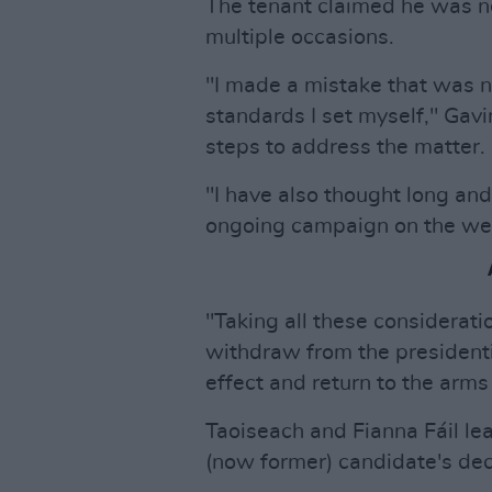
The tenant claimed he was ne
multiple occasions.
"I made a mistake that was n
standards I set myself," Gavi
steps to address the matter.
"I have also thought long and
ongoing campaign on the well
"Taking all these considerati
withdraw from the presidenti
effect and return to the arms
Taoiseach and Fianna Fáil lea
(now former) candidate's deci