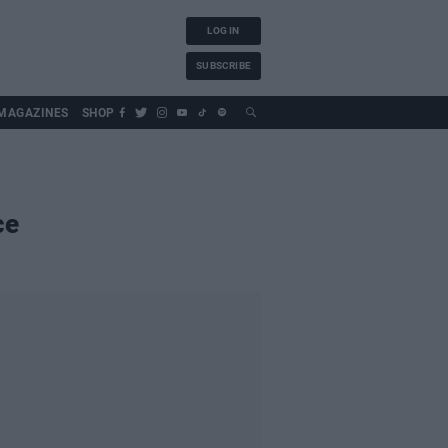
LOG IN
SUBSCRIBE
MAGAZINES
SHOP
ce