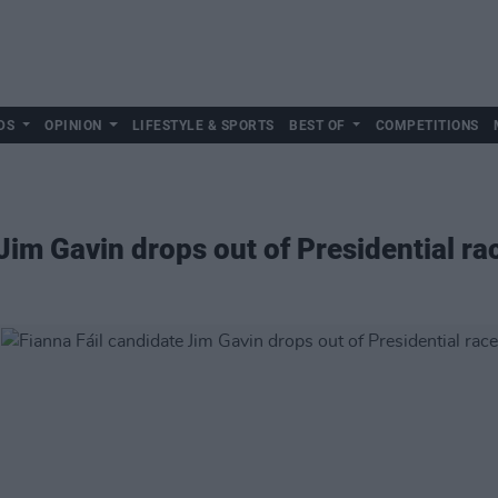
DS
OPINION
LIFESTYLE & SPORTS
BEST OF
COMPETITIONS
Jim Gavin drops out of Presidential ra