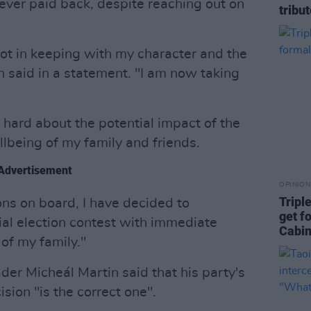
ver paid back, despite reaching out on
tribu
ot in keeping with my character and the
n said in a statement. "I am now taking
 hard about the potential impact of the
being of my family and friends.
Advertisement
OPINION
Tripl
ons on board, I have decided to
get f
al election contest with immediate
Cabin
 of my family."
der Micheál Martin said that his party's
sion "is the correct one".