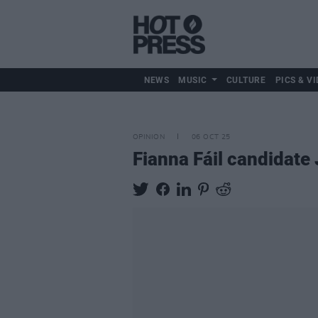
NEWS
MUSIC
CULTURE
PICS & VI
OPINION
06 OCT 25
Fianna Fáil candidate 