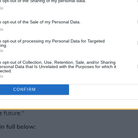
o opt-out of the Sharing of my personal data.
In
Advertisement
o opt-out of the Sale of my Personal Data.
ous contribution to our country," said
In
e Defence Forces with distinction and
to opt-out of processing my Personal Data for Targeted
oundbreaking changes he pioneered in
ing.
In
hich will stand the test of time for all
 games.
o opt-out of Collection, Use, Retention, Sale, and/or Sharing
ersonal Data that Is Unrelated with the Purposes for which it
lected.
een a very difficult decision, it is
In
 the best interests of his family at
CONFIRM
an relate to. I want to wish Jim and his
e future."
n full below: