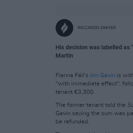
RICCARDO DWYER
His decision was labelled as 
Martin
Fianna Fáil's
Jim Gavin
is wit
"with immediate effect", fol
tenant €3,300.
The former tenant told the
S
Gavin saying the sum was pai
be refunded.