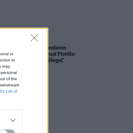
19 MAY 26
each and Tánaiste condemn
ception of Global Sumud Flotilla:
sonal or
 Israel have done is illegal"
ection to
ou may
 personal
out of the
 downstream
B’s List of