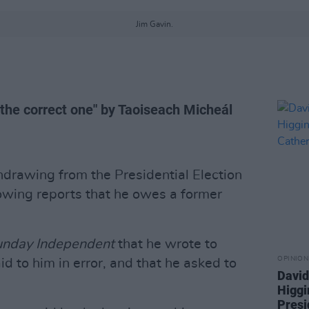
Jim Gavin.
"the correct one" by Taoiseach Micheál
hdrawing from the Presidential Election
lowing reports that he owes a former
unday Independent
that he wrote to
OPINION
d to him in error, and that he asked to
David
Higgi
Presi