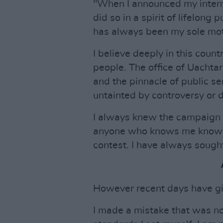
"When I announced my intentio
did so in a spirit of lifelong 
has always been my sole mot
I believe deeply in this count
people. The office of Uachtar
and the pinnacle of public ser
untainted by controversy or d
I always knew the campaign 
anyone who knows me knows t
contest. I have always sought
However recent days have giv
I made a mistake that was no