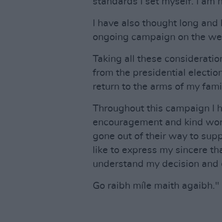
standards I set myself. I am 
I have also thought long and 
ongoing campaign on the well
Taking all these considerati
from the presidential electi
return to the arms of my fami
Throughout this campaign I 
encouragement and kind word
gone out of their way to sup
like to express my sincere th
understand my decision and d
Go raibh míle maith agaibh."