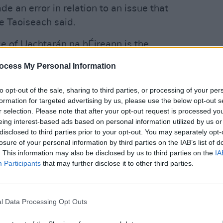
e an error in relation to an issue that
he Taoiseach said.
ce of Uachtarán na hÉireann is the
nnacle of public service.
ocess My Personal Information
OPINION
Taois
 want to bring controversy onto this
inter
to opt-out of the sale, sharing to third parties, or processing of your per
"What
formation for targeted advertising by us, please use the below opt-out s
r selection. Please note that after your opt-out request is processed y
d Heather Humphreys, now the two
eing interest-based ads based on personal information utilized by us or
Presidential Election, issued messages
disclosed to third parties prior to your opt-out. You may separately opt-
losure of your personal information by third parties on the IAB’s list of
g his announcement to drop out of the
. This information may also be disclosed by us to third parties on the
IA
Participants
that may further disclose it to other third parties.
eland a better place through public
" Connolly said in a statement. "Jim
l Data Processing Opt Outs
sion for himself and his family. I wish