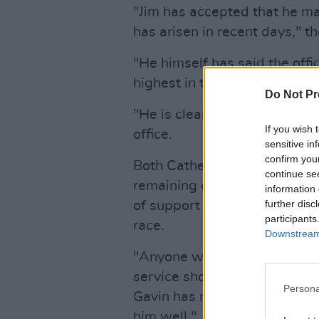
"Jim has accepted that he mad
has arisen in recent days," t
"He himself has said the offi
highest in the land and the pi
Do Not Pr
"He is clear that he does not
If you wish 
office.
sensitive in
confirm you
Both Catherine Connolly an
continue se
remaining candidates in the 
information 
further disc
of support to Gavin followin
participants
race.
Downstream 
"Anyone who seeks to make Ir
service should be commended,
Persona
Gavin has made the right deci
him well."