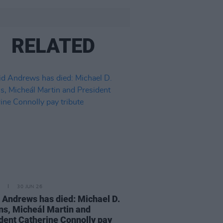
RELATED
30 JUN 26
 Andrews has died: Michael D.
ns, Micheál Martin and
dent Catherine Connolly pay