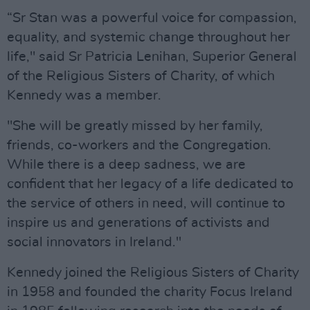
“Sr Stan was a powerful voice for compassion,
equality, and systemic change throughout her
life," said Sr Patricia Lenihan, Superior General
of the Religious Sisters of Charity, of which
Kennedy was a member.
"She will be greatly missed by her family,
friends, co-workers and the Congregation.
While there is a deep sadness, we are
confident that her legacy of a life dedicated to
the service of others in need, will continue to
inspire us and generations of activists and
social innovators in Ireland."
Kennedy joined the Religious Sisters of Charity
in 1958 and founded the charity Focus Ireland