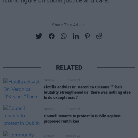
iconic figure on social justice and care."
Share This Article:
RELATED
OPINION
12 NOV 25
Flotilla activist Dr. Veronica O'Keane: "Their
brutality strengthened us; there was nothing else
to do except resist"
OPINION
11 NOV 25
Council tenants to protest in Dublin against
proposed rent hikes
OPINION
06 NOV 25