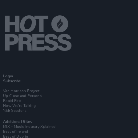
Login
Subscribe
Van Morrison Project
Up Close and Personal
Rapid Fire
Now We’re Talking
Y&E Sessions
Additional Sites
MIX – Music Industry Xplained
Best of Ireland
Best of Dublin