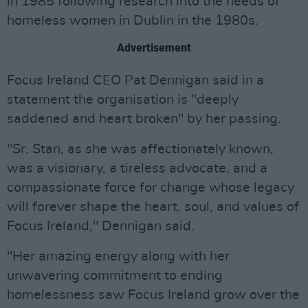
in 1985 following research into the needs of
homeless women in Dublin in the 1980s.
Advertisement
Focus Ireland CEO Pat Dennigan said in a
statement the organisation is "deeply
saddened and heart broken" by her passing.
"Sr. Stan, as she was affectionately known,
was a visionary, a tireless advocate, and a
compassionate force for change whose legacy
will forever shape the heart, soul, and values of
Focus Ireland," Dennigan said.
"Her amazing energy along with her
unwavering commitment to ending
homelessness saw Focus Ireland grow over the