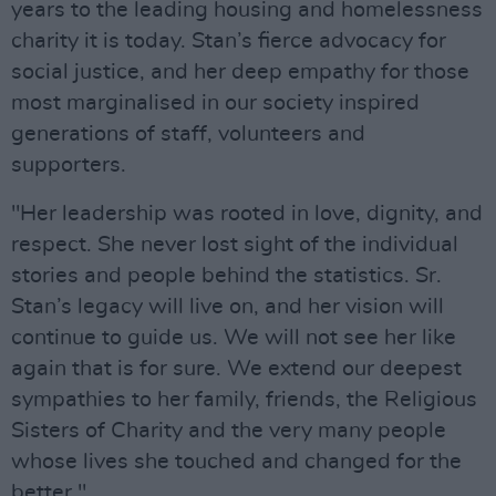
years to the leading housing and homelessness
charity it is today. Stan’s fierce advocacy for
social justice, and her deep empathy for those
most marginalised in our society inspired
generations of staff, volunteers and
supporters.
"Her leadership was rooted in love, dignity, and
respect. She never lost sight of the individual
stories and people behind the statistics. Sr.
Stan’s legacy will live on, and her vision will
continue to guide us. We will not see her like
again that is for sure. We extend our deepest
sympathies to her family, friends, the Religious
Sisters of Charity and the very many people
whose lives she touched and changed for the
better."