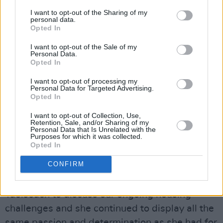
Christian who dedicated her life to helping
I want to opt-out of the Sharing of my
those on the margins. My thoughts and prayers
personal data.
Opted In
are with Sr Stan’s family and friends at this
time."
I want to opt-out of the Sale of my
Personal Data.
Opted In
Tánaiste Simon Harris
also paid tribute in a
statement, describing Kennedy as "a
I want to opt-out of processing my
Personal Data for Targeted Advertising.
formidable force in public life" and recounting
Opted In
meeting Kennedy while Taoiseach in 2024.
I want to opt-out of Collection, Use,
Retention, Sale, and/or Sharing of my
Personal Data that Is Unrelated with the
"She devoted her life to tirelessly advocating
Purposes for which it was collected.
on behalf of the most vulnerable people in Irish
Opted In
society," Harris said.
CONFIRM
"I found it inspirational when I met Sr Stan as
Taoiseach to discuss our ongoing housing
challenges and she continued to display all the
same passion and determination as she had for