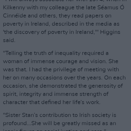
Kilkenny with my colleague the late Séamus Ó
Cinnéide and others, they read papers on
poverty in Ireland, described in the media as
'the discovery of poverty in Ireland,'" Higgins
said.
"Telling the truth of inequality required a
woman of immense courage and vision. She
was that. I had the privilege of meeting with
her on many occasions over the years. On each
occasion, she demonstrated the generosity of
spirit, integrity and immense strength of
character that defined her life’s work.
"Sister Stan’s contribution to Irish society is
profound...She will be greatly missed as an