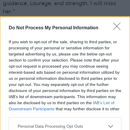
guidance, courage, and strength. I will miss
her."
She is the author of various books, including
Do Not Process My Personal Information
her 2011 autobiography
The Road Home, My
Journey
.
If you wish to opt-out of the sale, sharing to third parties, or
processing of your personal or sensitive information for
Taoiseach Micheál Martin
expressed his
targeted advertising by us, please use the below opt-out
section to confirm your selection. Please note that after your
condolences in a statement today, writing he
opt-out request is processed you may continue seeing
was "deeply saddened" to hear of her passing.
interest-based ads based on personal information utilized by
us or personal information disclosed to third parties prior to
"I met her many times over the years and
your opt-out. You may separately opt-out of the further
always admired her tireless advocacy and her
disclosure of your personal information by third parties on the
IAB’s list of downstream participants. This information may
ability to inform policy," Martin said.
also be disclosed by us to third parties on the
IAB’s List of
Downstream Participants
that may further disclose it to other
Advertisement
third parties.
"She had great energy. She was a true
Personal Data Processing Opt Outs