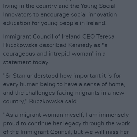
living in the country and the Young Social
Innovators to encourage social innovation
education for young people in Ireland.
Immigrant Council of Ireland CEO Teresa
Buczkowska described Kennedy as "a
courageous and intrepid woman" in a
statement today.
"Sr Stan understood how important it is for
every human being to have a sense of home,
and the challenges facing migrants in a new
country," Buczkowska said.
"As a migrant woman myself, I am immensely
proud to continue her legacy through the work
of the Immigrant Council, but we will miss her