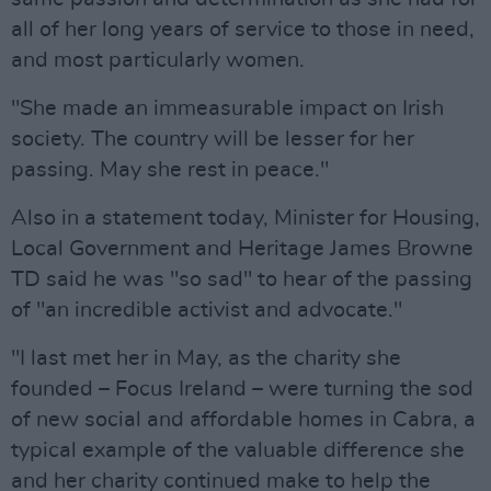
all of her long years of service to those in need,
and most particularly women.
"She made an immeasurable impact on Irish
society. The country will be lesser for her
passing. May she rest in peace."
Also in a statement today, Minister for Housing,
Local Government and Heritage James Browne
TD said he was "so sad" to hear of the passing
of "an incredible activist and advocate."
"I last met her in May, as the charity she
founded – Focus Ireland – were turning the sod
of new social and affordable homes in Cabra, a
typical example of the valuable difference she
and her charity continued make to help the