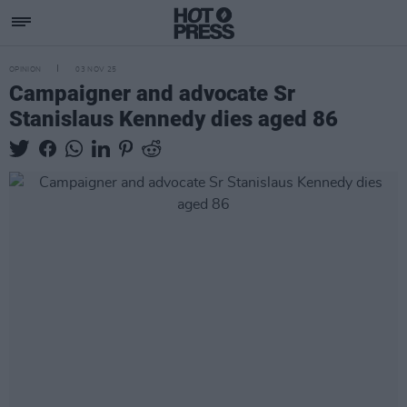
OPINION
03 NOV 25
Campaigner and advocate Sr
Stanislaus Kennedy dies aged 86