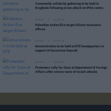
Community solidarity gathering to be held in
Drogheda following arson attack on IPAS centre
OPINION
04 NOV 25
Palestine Action Éire target Allianz Insurance
offices
OPINION
30 OCT 25
Demonstration to be held at RTÉ headquarters in
support of Eurovision boycott
OPINION
30 OCT 25
Protesters rally for Gaza at Department of Foreign
Affairs after severe wave of Israeli attacks