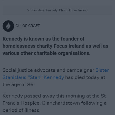
Sr Stanislaus Kennedy. Photo: Focus Ireland.
CHLOE CRAFT
Kennedy is known as the founder of
homelessness charity Focus Ireland as well as
various other charitable organisations.
Social justice advocate and campaigner
Sister
Stanislaus "Stan" Kennedy
has died today at
the age of 86.
Kennedy passed away this morning at the St
Francis Hospice, Blanchardstown following a
period of illness.