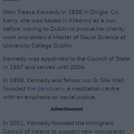
Born Treasa Kennedy in 1939 in Dingle, Co.
Kerry, she was based in Kilkenny as a nun
before moving to Dublin to pursue her charity
work and obtain a Master of Social Science at
University College Dublin.
Kennedy was appointed to the Council of State
in 1997 and served until 2004.
In 1998, Kennedy and fellow nun Sr Síle Wall
founded
the Sanctuary
, a meditation centre
with an emphasis on social justice.
Advertisement
In 2001, Kennedy founded the Immigrant
Council of Ireland to support new immigrants