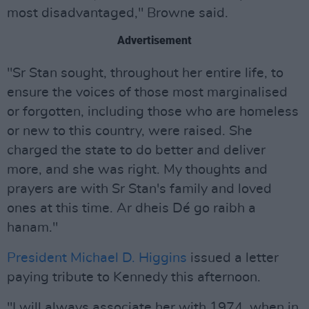
most disadvantaged," Browne said.
Advertisement
"Sr Stan sought, throughout her entire life, to
ensure the voices of those most marginalised
or forgotten, including those who are homeless
or new to this country, were raised. She
charged the state to do better and deliver
more, and she was right. My thoughts and
prayers are with Sr Stan's family and loved
ones at this time. Ar dheis Dé go raibh a
hanam."
President Michael D. Higgins
issued a letter
paying tribute to Kennedy this afternoon.
"I will always associate her with 1974, when in