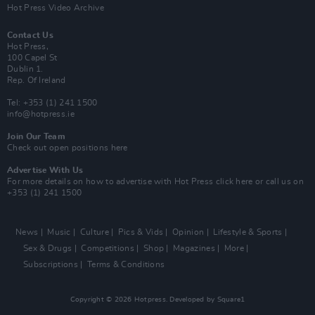
Hot Press Video Archive
Contact Us
Hot Press,
100 Capel St
Dublin 1.
Rep. Of Ireland
Tel: +353 (1) 241 1500
info@hotpress.ie
Join Our Team
Check out open positions here
Advertise With Us
For more details on how to advertise with Hot Press
click here
or call us on
+353 (1) 241 1500
News
Music
Culture
Pics & Vids
Opinion
Lifestyle & Sports
Sex & Drugs
Competitions
Shop
Magazines
More
Subscriptions
Terms & Conditions
Copyright © 2026 Hotpress. Developed by
Square1