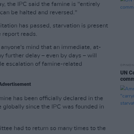
ay, the IPC said the famine is "entirely
an be halted and reversed."
itation has passed, starvation is present
e report reads.
 anyone's mind that an immediate, at-
 further delay – even by days – will
ble escalation of famine-related
OPINION
UN Co
commi
Advertisement
mine has been officially declared in the
e globally since the IPC was founded in
tee had to return so many times to the