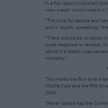
In a full report published tod
man-made" which means it "c
"The time for debate and hes
and is rapidly spreading," th
"There should be no doubt in
scale response is needed. Any
result in a totally unaccepta
mortality."
This marks the first time a fa
Middle East and the fifth tim
2004.
"Never before has the Commit