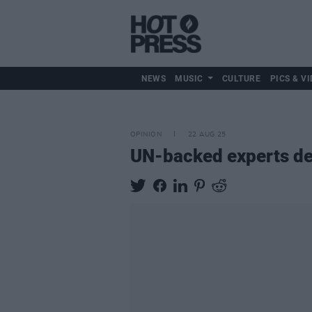
NEWS
MUSIC
CULTURE
PICS & VI
OPINION
22 AUG 25
UN-backed experts de