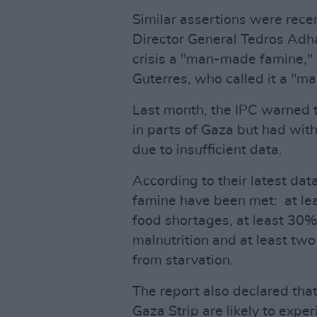
Similar assertions were rec
Director General Tedros Ad
crisis a "man-made famine,"
Guterres, who called it a "m
Last month, the IPC warned 
in parts of Gaza but had with
due to insufficient data.
According to their latest dat
famine have been met: at le
food shortages, at least 30% 
malnutrition and at least tw
from starvation.
The report also declared that
Gaza Strip are likely to exp