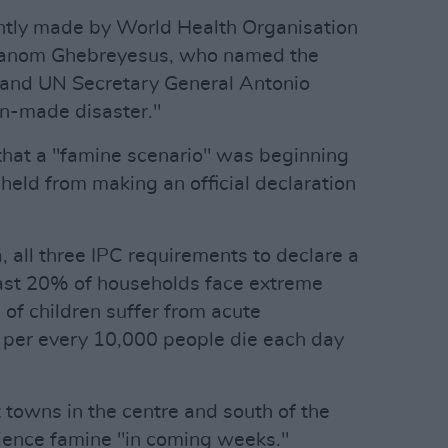
ently made by World Health Organisation
hanom Ghebreyesus, who named the
 and UN Secretary General Antonio
an-made disaster."
that a "famine scenario" was beginning
held from making an official declaration
a, all three IPC requirements to declare a
ast 20% of households face extreme
of children suffer from acute
o per every 10,000 people die each day
 towns in the centre and south of the
erience famine "in coming weeks."