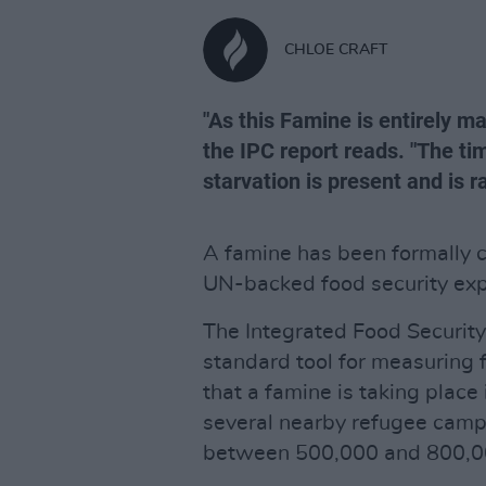
CHLOE CRAFT
"As this Famine is entirely m
the IPC report reads. "The ti
starvation is present and is r
A famine has been formally co
UN-backed food security exp
The Integrated Food Security 
standard tool for measuring 
that a famine is taking place
several nearby refugee camps
between 500,000 and 800,0