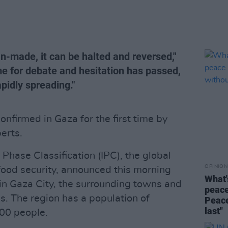
an-made, it can be halted and reversed,"
me for debate and hesitation has passed,
apidly spreading."
nfirmed in Gaza for the first time by
erts.
Phase Classification (IPC), the global
OPINION
food security, announced this morning
What'
 in Gaza City, the surrounding towns and
peace
. The region has a population of
Peace
last"
00 people.