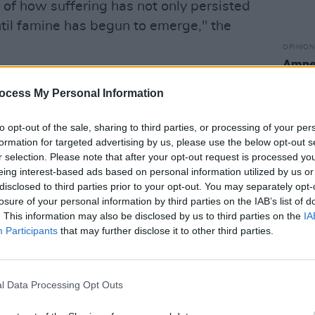
n of how suffering has not only persisted
ntil famine has begun to emerge," the
OPINION
Amnes
 can no longer afford to be diverted by
of "c
campa
ocess My Personal Information
ments; the scale of the crisis demands
ponse."
to opt-out of the sale, sharing to third parties, or processing of your per
formation for targeted advertising by us, please use the below opt-out s
released a statement in response, in
r selection. Please note that after your opt-out request is processed y
t, "will sadly not surprise all of us
eing interest-based ads based on personal information utilized by us or
s for some time."
disclosed to third parties prior to your opt-out. You may separately opt-
losure of your personal information by third parties on the IAB’s list of
. This information may also be disclosed by us to third parties on the
IA
difficult to see how the international
Participants
that may further disclose it to other third parties.
 a loss of credibility and moral
 wrote.
l Data Processing Opt Outs
status of international law, the granting
indiscriminate destruction, and