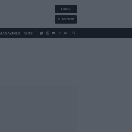
LOG IN
SUBSCRIBE
MAGAZINES
SHOP