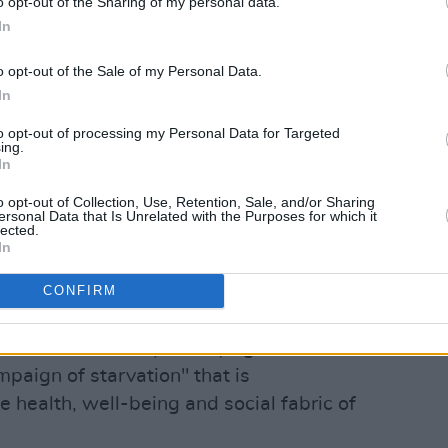
o opt-out of the Sharing of my personal data.
t to food itself by an occupying power."
In
o issued a statement, writing Israel has
o opt-out of the Sale of my Personal Data.
llow the people there unfettered and
In
n aid, medical and food supplies."
to opt-out of processing my Personal Data for Targeted
ing.
Advertisement
In
o opt-out of Collection, Use, Retention, Sale, and/or Sharing
irely Predictable and preventable,"
ersonal Data that Is Unrelated with the Purposes for which it
lected.
In
water from civilians is collective
CONFIRM
Gaza, and a war crime."
ional issued a report
saying Israel is
mpaign of starvation" that is
e health, well-being and social fabric of