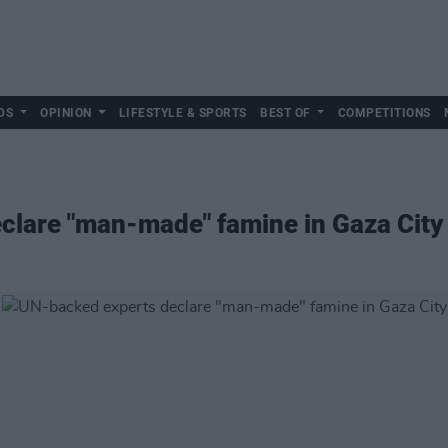
DS
OPINION
LIFESTYLE & SPORTS
BEST OF
COMPETITIONS
clare "man-made" famine in Gaza City