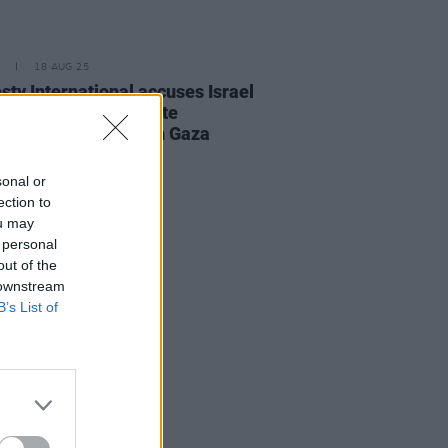
18 AUG 25
ty International accuses Israel
arrying out a deliberate
ign of starvation" in Gaza
sonal or
ection to
ou may
 personal
out of the
 downstream
B’s List of