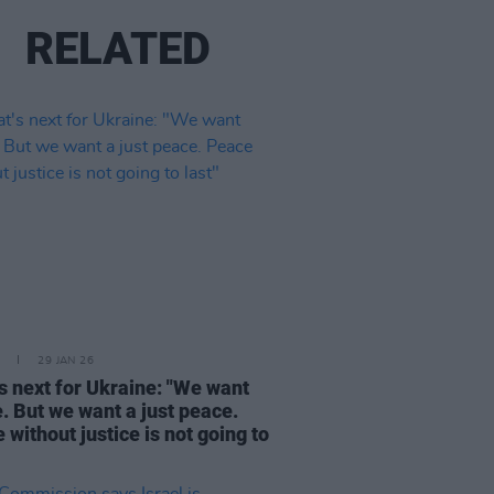
RELATED
29 JAN 26
s next for Ukraine: "We want
. But we want a just peace.
 without justice is not going to