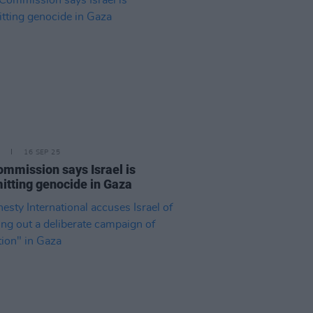
16 SEP 25
mmission says Israel is
tting genocide in Gaza