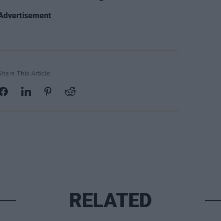
Advertisement
Share This Article:
RELATED