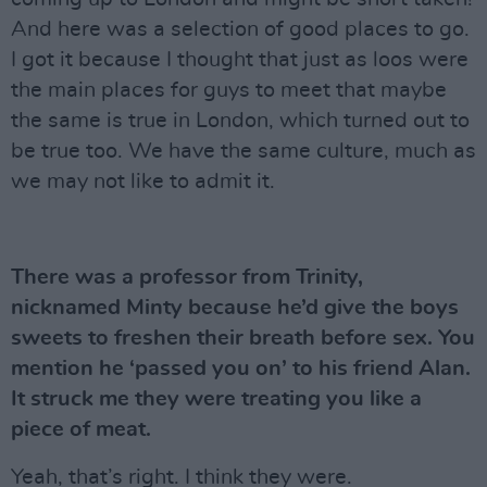
And here was a selection of good places to go.
I got it because I thought that just as loos were
the main places for guys to meet that maybe
the same is true in London, which turned out to
be true too. We have the same culture, much as
we may not like to admit it.
There was a professor from Trinity,
nicknamed Minty because he’d give the boys
sweets to freshen their breath before sex. You
mention he ‘passed you on’ to his friend Alan.
It struck me they were treating you like a
piece of meat.
Yeah, that’s right. I think they were.