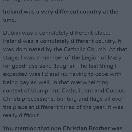
Ireland was a very different country at the
time.
Dublin was a completely different place.
Ireland was a completely different country. It
was dominated by the Catholic Church. At that
stage, I was a member of the Legion of Mary
for goodness sake (laughs)! The last thing I
expected was I’d end up having to cope with
being gay as well, in that overwhelming
context of triumphant Catholicism and Corpus
Christi processions, bunting and flags all over
the place at different times of the year. It was
really difficult.
You mention that one Christian Brother was