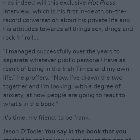
- as indeed will this exclusive
Hot Press
Interview, which is his first in-depth on-the-
record conversation about his private life and
his attitudes towards all things sex, drugs and
rock ‘n’ roll...
“I managed successfully over the years to
separate whatever public persona I have as
result of being in the Irish Times and my own
life,” he proffers. “Now, I’ve drawn the two
together and I’m looking, with a degree of
anxiety, at how people are going to react to
what’s in the book.”
It’s time, my friend, to be frank.
Jason O’Toole:
You say in the book that you