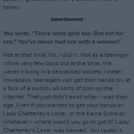
toilets.
Advertisement
You write, “There were girls too. But not for
sex.” You’ve never had sex with a woman?
Not at that time. No, I didn’t. Not as a teenager.
I think very few boys did at the time. We
weren’t living in a sexualised society. I mean,
nowadays, teenagers can get their hands on, at
a flick of a switch, all sorts of porn on the
internet. That just didn’t exist when I was their
age. Even if you wanted to get your hands on
Lady Chatterley’s Lover, or the Kama Sutra or
whatever - where would you go to get it? Lady
Chatterley’s Lover was banned. You couldn’t