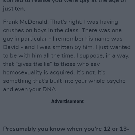
started to realise you were gay at the age of
just ten.
Frank McDonald: That’s right. I was having
crushes on boys in the class. There was one
guy in particular - I remember his name was
David - and I was smitten by him. I just wanted
to be with him all the time. I suppose, in a way,
that “gives the lie” to those who say
homosexuality is acquired. It’s not. It’s
something that’s built into your whole psyche
and even your DNA.
Advertisement
Presumably you know when you’re 12 or 13-