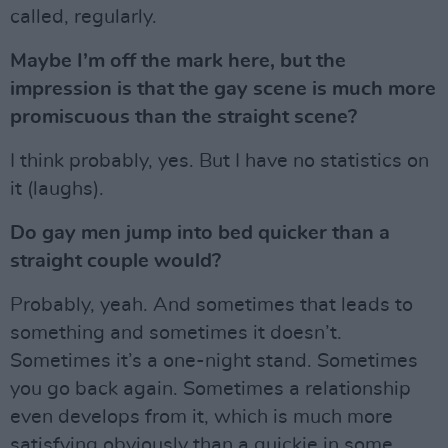
called, regularly.
Maybe I’m off the mark here, but the
impression is that the gay scene is much more
promiscuous than the straight scene?
I think probably, yes. But I have no statistics on
it (laughs).
Do gay men jump into bed quicker than a
straight couple would?
Probably, yeah. And sometimes that leads to
something and sometimes it doesn’t.
Sometimes it’s a one-night stand. Sometimes
you go back again. Sometimes a relationship
even develops from it, which is much more
satisfying obviously than a quickie in some