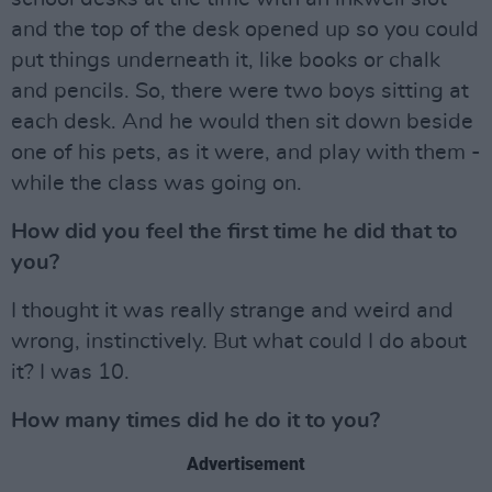
and the top of the desk opened up so you could
put things underneath it, like books or chalk
and pencils. So, there were two boys sitting at
each desk. And he would then sit down beside
one of his pets, as it were, and play with them -
while the class was going on.
How did you feel the first time he did that to
you?
I thought it was really strange and weird and
wrong, instinctively. But what could I do about
it? I was 10.
How many times did he do it to you?
Advertisement