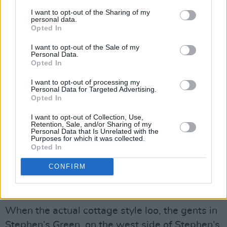
illegal. So, that drove everybody underground.
I want to opt-out of the Sharing of my
Because it was all illegal, because of the whole
personal data.
Opted In
atmosphere at the time, there was no visible
gay life in Dublin - other than going to public
I want to opt-out of the Sale of my
Personal Data.
toilets and meeting guys there. The whole idea
Opted In
of so-called cottaging was meeting guys in
I want to opt-out of processing my
places like the underground loos in College St.
Personal Data for Targeted Advertising.
Opted In
- which is gone now, like all these others, partly
because of what’s generally talked about as
I want to opt-out of Collection, Use,
Retention, Sale, and/or Sharing of my
‘anti-social activities’ that were taking place in
Personal Data that Is Unrelated with the
Purposes for which it was collected.
these locations.
Opted In
All those public toilets are closed down
.
CONFIRM
Advertisement
When the actual cottage style loo, the gents in
Stephen’s Green, on the west side of Stephen’s