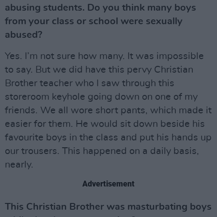
abusing students. Do you think many boys
from your class or school were sexually
abused?
Yes. I’m not sure how many. It was impossible
to say. But we did have this pervy Christian
Brother teacher who I saw through this
storeroom keyhole going down on one of my
friends. We all wore short pants, which made it
easier for them. He would sit down beside his
favourite boys in the class and put his hands up
our trousers. This happened on a daily basis,
nearly.
Advertisement
This Christian Brother was masturbating boys