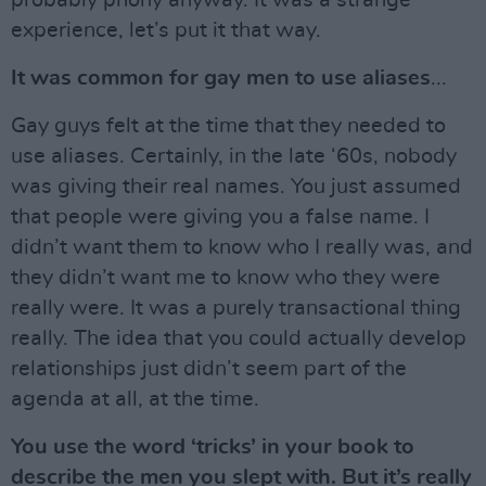
probably phony anyway. It was a strange
experience, let’s put it that way.
It was common for gay men to use aliases
...
Gay guys felt at the time that they needed to
use aliases. Certainly, in the late ‘60s, nobody
was giving their real names. You just assumed
that people were giving you a false name. I
didn’t want them to know who I really was, and
they didn’t want me to know who they were
really were. It was a purely transactional thing
really. The idea that you could actually develop
relationships just didn’t seem part of the
agenda at all, at the time.
You use the word ‘tricks’ in your book to
describe the men you slept with. But it’s really