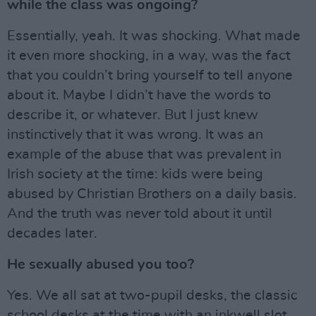
while the class was ongoing?
Essentially, yeah. It was shocking. What made
it even more shocking, in a way, was the fact
that you couldn’t bring yourself to tell anyone
about it. Maybe I didn’t have the words to
describe it, or whatever. But I just knew
instinctively that it was wrong. It was an
example of the abuse that was prevalent in
Irish society at the time: kids were being
abused by Christian Brothers on a daily basis.
And the truth was never told about it until
decades later.
He sexually abused you too?
Yes. We all sat at two-pupil desks, the classic
school desks at the time with an inkwell slot