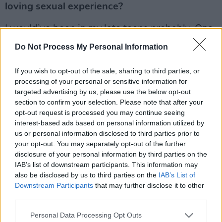
loving sexual experience?
I would’ve been in my late teens probably. One
of the things that I did was: I always fell in love
Do Not Process My Personal Information
with guys who were straight and therefore
unattainable. You were always hoping that
If you wish to opt-out of the sale, sharing to third parties, or
processing of your personal or sensitive information for
you’d bump into somebody that you’d fall in
targeted advertising by us, please use the below opt-out
love with because I’m an incurable romantic.
section to confirm your selection. Please note that after your
And I was very fortunate to run into Eamon
opt-out request is processed you may continue seeing
interest-based ads based on personal information utilized by
when I did.
us or personal information disclosed to third parties prior to
your opt-out. You may separately opt-out of the further
For our younger readers can you explain the
disclosure of your personal information by third parties on the
cottaging scene
...
IAB’s list of downstream participants. This information may
also be disclosed by us to third parties on the
IAB’s List of
It was, in effect, the Grindr of that era. We had
Downstream Participants
that may further disclose it to other
third parties.
this law: the 1861 Offence Against the Person
Act, which essentially made homosexual acts
Personal Data Processing Opt Outs