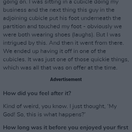
going on. I was sitting in a cubicle doing my
business and the next thing this guy in the
adjoining cubicle put his foot underneath the
partition and touched my foot - obviously we
were both wearing shoes (laughs). But I was
intrigued by this. And then it went from there.
We ended up having it off in one of the
cubicles. It was just one of those quickie things,
which was all that was on offer at the time.
Advertisement
How did you feel after it?
Kind of weird, you know. I just thought, ‘My
God! So, this is what happens?’
How long was it before you enjoyed your first