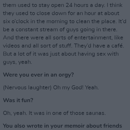
them used to stay open 24 hours a day. I think
they used to close down for an hour at about
six o’clock in the morning to clean the place. It’d
be a constant stream of guys going in there.
And there were all sorts of entertainment, like
videos and all sort of stuff. They’d have a café.
But a lot of it was just about having sex with
guys, yeah.
Were you ever in an orgy?
(Nervous laughter) Oh my God! Yeah.
Was it fun?
Oh, yeah. It was in one of those saunas.
You also wrote in your memoir about friends