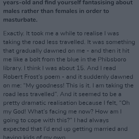
years-old and find yourself fantasising about
males rather than females in order to
masturbate.
Exactly. It took me a while to realise I was
taking the road less travelled. It was something
that gradually dawned on me - and then it hit
me like a bolt from the blue in the Phibsboro
library. I think I was about 15. And I read
Robert Frost’s poem - and it suddenly dawned
on me: “My goodness! This is it. I am taking the
road less travelled”. And it seemed to be a
pretty dramatic realisation because I felt, “Oh
my God! What’s facing me now? How am I
going to cope with this?” I had always
expected that I’d end up getting married and
having kids of my own.