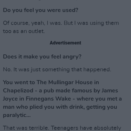
Do you feel you were used?
Of course, yeah, I was. But I was using them
too as an outlet.
Advertisement
Does it make you feel angry?
No. It was just something that happened.
You went to The Mullingar House in
Chapelizod - a pub made famous by James
Joyce in Finnegans Wake - where you met a
man who plied you with drink, getting you
paralytic...
That was terrible. Teenagers have absolutely