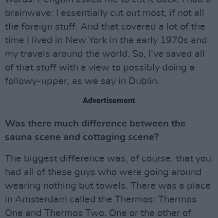
brainwave: I essentially cut out most, if not all
the foreign stuff. And that covered a lot of the
time I lived in New York in the early 1970s and
my travels around the world. So, I’ve saved all
of that stuff with a view to possibly doing a
followy-upper, as we say in Dublin.
Advertisement
Was there much difference between the
sauna scene and cottaging scene?
The biggest difference was, of course, that you
had all of these guys who were going around
wearing nothing but towels. There was a place
in Amsterdam called the Thermos: Thermos
One and Thermos Two. One or the other of