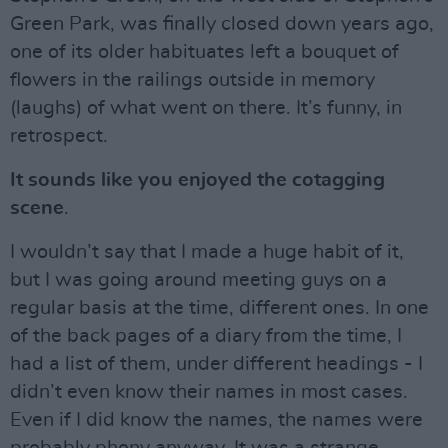
Green Park, was finally closed down years ago,
one of its older habituates left a bouquet of
flowers in the railings outside in memory
(laughs) of what went on there. It’s funny, in
retrospect.
It sounds like you enjoyed the cotagging
scene
.
I wouldn’t say that I made a huge habit of it,
but I was going around meeting guys on a
regular basis at the time, different ones. In one
of the back pages of a diary from the time, I
had a list of them, under different headings - I
didn’t even know their names in most cases.
Even if I did know the names, the names were