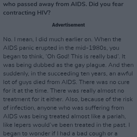
who passed away from AIDS. Did you fear
contracting HIV?
Advertisement
No. I mean, I did much earlier on. When the
AIDS panic erupted in the mid-1980s, you
began to think, ‘Oh God! This is really bad’. It
was being dubbed as the gay plague. And then
suddenly, in the succeeding ten years, an awful
lot of guys died from AIDS. There was no cure
for it at the time. There was really almost no
treatment for it either. Also, because of the risk
of infection, anyone who was suffering from
AIDS was being treated almost like a pariah,
like lepers would’ve been treated in the past. I
began to wonder if I had a bad cough or a