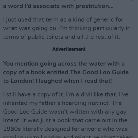
a word I’d associate with prostitution...
I just used that term as a kind of generic for
what was going on. I’m thinking particularly in
terms of public toilets and all the rest of it.
Advertisement
You mention going across the water with a
copy of a book entitled The Good Loo Guide
to London! I laughed when I read that!
I still have a copy of it. I’m a divil like that. I’ve
inherited my father’s hoarding instinct. The
Good Loo Guide wasn’t written with any gay
intent. It was just a book that came out in the
1960s literally designed for anyone who was
coming up to London and might be short taken!