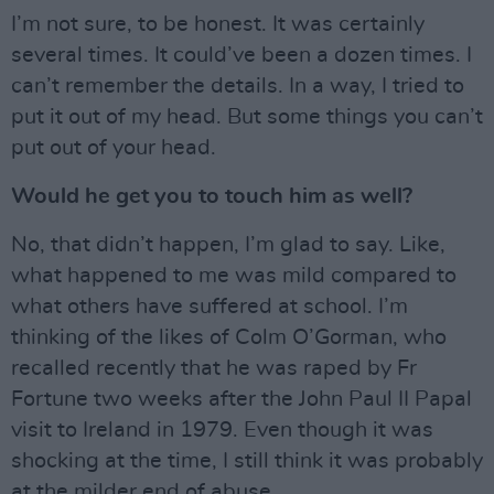
I’m not sure, to be honest. It was certainly
several times. It could’ve been a dozen times. I
can’t remember the details. In a way, I tried to
put it out of my head. But some things you can’t
put out of your head.
Would he get you to touch him as well?
No, that didn’t happen, I’m glad to say. Like,
what happened to me was mild compared to
what others have suffered at school. I’m
thinking of the likes of Colm O’Gorman, who
recalled recently that he was raped by Fr
Fortune two weeks after the John Paul II Papal
visit to Ireland in 1979. Even though it was
shocking at the time, I still think it was probably
at the milder end of abuse.