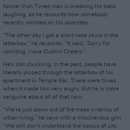
former Irish Times man is breaking his balls
laughing, as he recounts how somebody
recently vomited on his doorstep.
”The other day I got a short note stuck in the
letterbox,” he recounts. “It said, ‘Sorry for
vomiting’ I love Dublin! Cheers.”
He’s still chuckling. In the past, people have
literally pissed through the letterbox of his
apartment in Temple Bar. There were times
when it made him very angry. But he is more
sanguine about all of that now.
”We’re just down out of the trees in terms of
urban living,” he says with a mischievous grin.
“We still don’t understand the basics of city