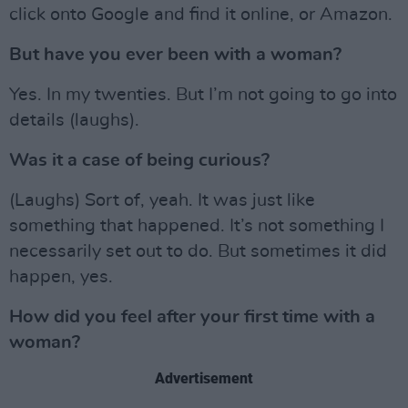
click onto Google and find it online, or Amazon.
But have you ever been with a woman?
Yes. In my twenties. But I’m not going to go into
details (laughs).
Was it a case of being curious?
(Laughs) Sort of, yeah. It was just like
something that happened. It’s not something I
necessarily set out to do. But sometimes it did
happen, yes.
How did you feel after your first time with a
woman?
Advertisement