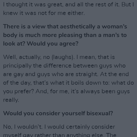
I thought it was great, and all the rest of it. But I
knew it was not for me either.
There is a view that aesthetically a woman’s
body is much more pleasing than a man’s to
look at? Would you agree?
Well, actually, no (laughs). I mean, that is
principally the difference between guys who
are gay and guys who are straight. At the end
of the day, that’s what it boils down to: what do
you prefer? And, for me, it’s always been guys
really.
Would you consider yourself bisexual?
No, I wouldn’t. I would certainly consider
myself gay rather than anything else. The