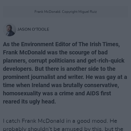
Frank McDonald. Copyright Miguel Ruiz
JASON O'TOOLE
As the Environment Editor of The Irish Times,
Frank McDonald was the scourge of bad
planners, corrupt politicians and get-rich-quick
developers. But there is another side to the
prominent journalist and writer. He was gay at a
time when Ireland was brutally conservative,
homosexuality was a crime and AIDS first
reared its ugly head.
I catch Frank McDonald in a good mood. He
probably shouldn’t be amused by this, but the