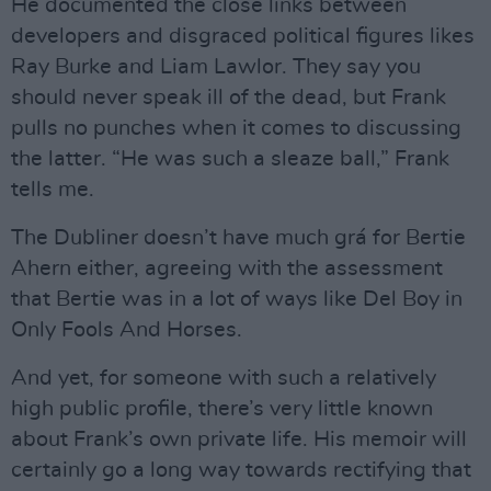
He documented the close links between
developers and disgraced political figures likes
Ray Burke and Liam Lawlor. They say you
should never speak ill of the dead, but Frank
pulls no punches when it comes to discussing
the latter. “He was such a sleaze ball,” Frank
tells me.
The Dubliner doesn’t have much grá for Bertie
Ahern either, agreeing with the assessment
that Bertie was in a lot of ways like Del Boy in
Only Fools And Horses.
And yet, for someone with such a relatively
high public profile, there’s very little known
about Frank’s own private life. His memoir will
certainly go a long way towards rectifying that