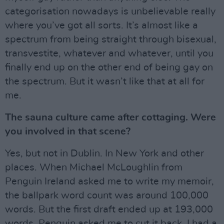
categorisation nowadays is unbelievable really
where you’ve got all sorts. It’s almost like a
spectrum from being straight through bisexual,
transvestite, whatever and whatever, until you
finally end up on the other end of being gay on
the spectrum. But it wasn’t like that at all for
me.
The sauna culture came after cottaging. Were
you involved in that scene?
Yes, but not in Dublin. In New York and other
places. When Michael McLoughlin from
Penguin Ireland asked me to write my memoir,
the ballpark word count was around 100,000
words. But the first draft ended up at 193,000
words. Penguin asked me to cut it back. I had a