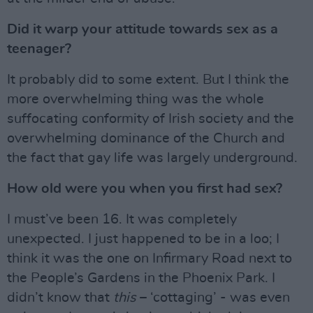
Did it warp your attitude towards sex as a
teenager?
It probably did to some extent. But I think the
more overwhelming thing was the whole
suffocating conformity of Irish society and the
overwhelming dominance of the Church and
the fact that gay life was largely underground.
How old were you when you first had sex?
I must’ve been 16. It was completely
unexpected. I just happened to be in a loo; I
think it was the one on Infirmary Road next to
the People’s Gardens in the Phoenix Park. I
didn’t know that
this
– ‘cottaging’ - was even