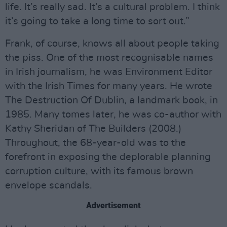
life. It’s really sad. It’s a cultural problem. I think
it’s going to take a long time to sort out.”
Frank, of course, knows all about people taking
the piss. One of the most recognisable names
in Irish journalism, he was Environment Editor
with the Irish Times for many years. He wrote
The Destruction Of Dublin, a landmark book, in
1985. Many tomes later, he was co-author with
Kathy Sheridan of The Builders (2008.)
Throughout, the 68-year-old was to the
forefront in exposing the deplorable planning
corruption culture, with its famous brown
envelope scandals.
Advertisement