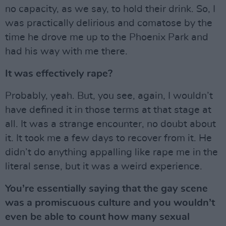
no capacity, as we say, to hold their drink. So, I
was practically delirious and comatose by the
time he drove me up to the Phoenix Park and
had his way with me there.
It was effectively rape?
Probably, yeah. But, you see, again, I wouldn’t
have defined it in those terms at that stage at
all. It was a strange encounter, no doubt about
it. It took me a few days to recover from it. He
didn’t do anything appalling like rape me in the
literal sense, but it was a weird experience.
You’re essentially saying that the gay scene
was a promiscuous culture and you wouldn’t
even be able to count how many sexual