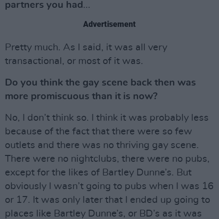
partners you had
...
Advertisement
Pretty much. As I said, it was all very
transactional, or most of it was.
Do you think the gay scene back then was
more promiscuous than it is now?
No, I don’t think so. I think it was probably less
because of the fact that there were so few
outlets and there was no thriving gay scene.
There were no nightclubs, there were no pubs,
except for the likes of Bartley Dunne’s. But
obviously I wasn’t going to pubs when I was 16
or 17. It was only later that I ended up going to
places like Bartley Dunne’s, or BD’s as it was