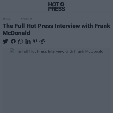
OPINION
07 NOV 18
The Full Hot Press Interview with Frank
McDonald