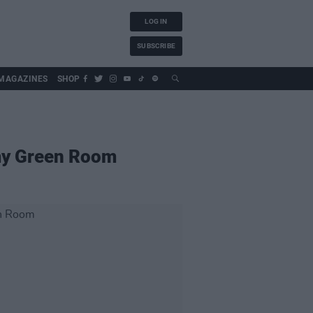
LOG IN
SUBSCRIBE
MAGAZINES
SHOP
emy Green Room