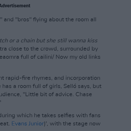
Advertisement
s" and "bros" flying about the room all
tch or a chain but she still wanna kiss
tra close to the crowd, surrounded by
eaomra full of cailini/ Now my old links
ent rapid-fire rhymes, and incorporation
 has a room full of girls, Selló says, but
udience, "Little bit of advice. Chase
"
during which he takes selfies with fans
feat.
Evans Junior
)', with the stage now