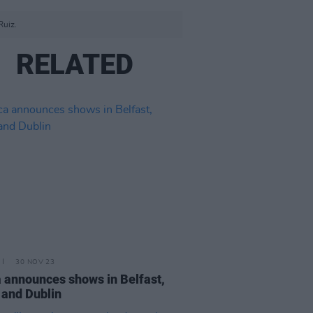
Ruiz.
RELATED
30 NOV 23
a announces shows in Belfast,
 and Dublin