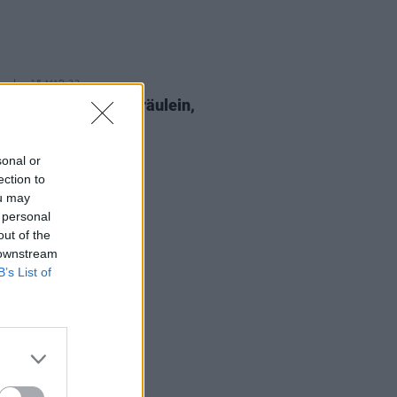
15 MAR 23
epartment: Ksav, Fräulein,
Williams and more
sonal or
ection to
ou may
 personal
out of the
 downstream
B’s List of