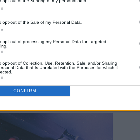
o opt-out of the Sharing of my personal data.
 through, which was unsurprising since
In
ulture with such raw authenticity on his
o opt-out of the Sale of my Personal Data.
action with the audience and in his
In
ultural heritage is readily apparent.
to opt-out of processing my Personal Data for Targeted
filled with references to his hometown,
ing.
In
alone, Brennans Bread, the 13 bus, and
o opt-out of Collection, Use, Retention, Sale, and/or Sharing
 was dying to hear on Friday was
ersonal Data that Is Unrelated with the Purposes for which it
lected.
hometown, "the C side" aka Clondalkin in
In
 over 700 thousand Spotify streams.
CONFIRM
Dublin'!" chants broke out multiple
ut we had to be patient.