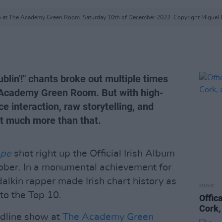
ó at The Academy Green Room. Saturday 10th of December 2022. Copyright Miguel 
blin'!" chants broke out multiple times
e Academy Green Room. But with high-
ce interaction, raw storytelling, and
got much more than that.
ape
shot right up the Official Irish Album
tober. In a monumental achievement for
ndalkin rapper made Irish chart history as
MUSIC
into the Top 10.
Offic
Cork,
eadline show at
The Academy Green