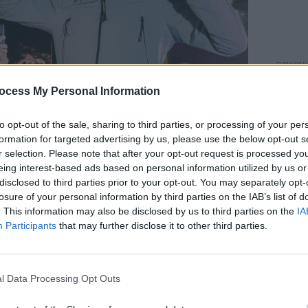
OPINION
A&R D
ocess My Personal Information
Ezra 
to opt-out of the sale, sharing to third parties, or processing of your per
h of December 2022. Copyright Miguel Ruiz.
formation for targeted advertising by us, please use the below opt-out s
Advertisement
r selection. Please note that after your opt-out request is processed y
eing interest-based ads based on personal information utilized by us or
ay to the much requested 'Dublin' at the
disclosed to third parties prior to your opt-out. You may separately opt-
t, Selló and his D22 crew gave it one
losure of your personal information by third parties on the IAB’s list of
. This information may also be disclosed by us to third parties on the
IA
They encouraged dance-offs in the
Participants
that may further disclose it to other third parties.
he stage onto the railings to be
wd. They even welcomed a fan who
arms, quite literally, and gave him a mic
l Data Processing Opt Outs