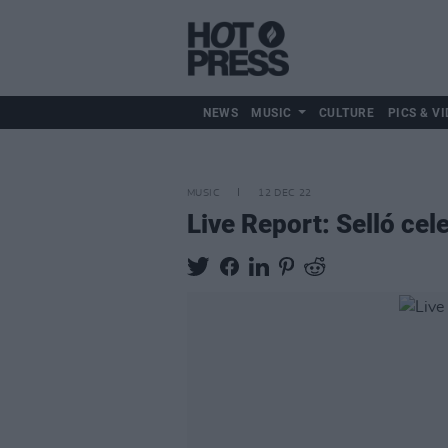
NEWS
MUSIC
CULTURE
PICS & VI
MUSIC
12 DEC 22
Live Report: Selló ce