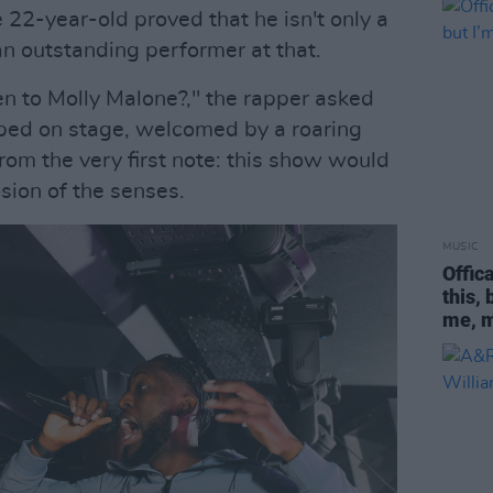
e 22-year-old proved that he isn't only a
 an outstanding performer at that.
n to Molly Malone?," the rapper asked
mped on stage, welcomed by a roaring
rom the very first note: this show would
osion of the senses.
MUSIC
Offic
this,
me, 