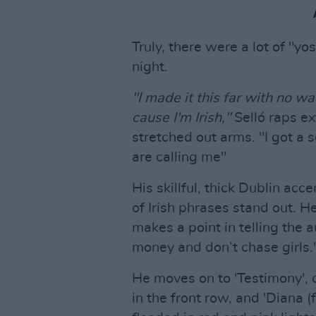
Truly, there were a lot of "yo
night.
"I made it this far with no wa
cause I'm Irish,"
Selló raps ex
stretched out arms. "I got a s
are calling me"
His skillful, thick Dublin acc
of Irish phrases stand out. He
makes a point in telling the a
money and don’t chase girls.
He moves on to 'Testimony', 
in the front row, and 'Diana (