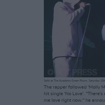
Selló at The Academy Green Room. Saturday 10t
The rapper followed 'Molly Ma
hit single 'No Love'. "There’s
me love right now," he annou