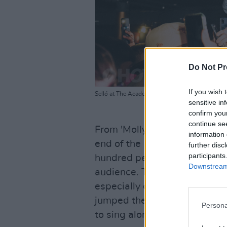
Do Not Pr
If you wish 
Selló at The Academy Green Room. Saturday 10t
sensitive in
confirm you
continue se
From 'Molly Malone' all the w
information 
end of the 16-song-strong se
further disc
participants
hundred percent, and more. 
Downstream 
audience. They leaped from t
especially close to the cro
jumped the barrier with open 
Persona
to sing along.