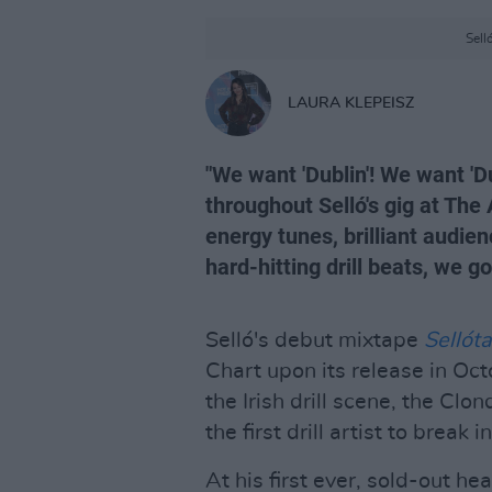
Sell
LAURA KLEPEISZ
"We want 'Dublin'! We want 'Du
throughout Selló's gig at Th
energy tunes, brilliant audien
hard-hitting drill beats, we 
Selló's debut mixtape
Sellót
Chart upon its release in Oc
the Irish drill scene, the Clo
the first drill artist to break 
At his first ever, sold-out h