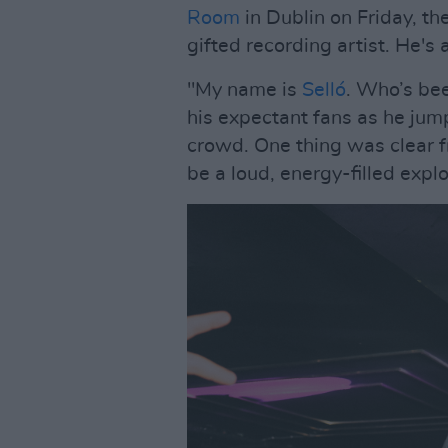
Room
in Dublin on Friday, th
gifted recording artist. He's
"My name is
Selló
. Who’s bee
his expectant fans as he ju
crowd. One thing was clear f
be a loud, energy-filled expl