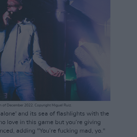
h of December 2022. Copyright Miguel Ruiz.
lone' and its sea of flashlights with the
 no love in this game but you’re giving
nced, adding "You’re fucking mad, yo."