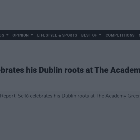
DS
OPINION
LIFESTYLE & SPORTS
BEST OF
COMPETITIONS
lebrates his Dublin roots at The Acad