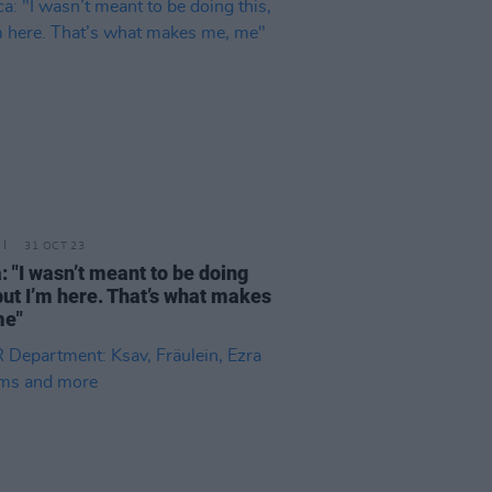
31 OCT 23
a: "I wasn’t meant to be doing
 but I’m here. That’s what makes
me"