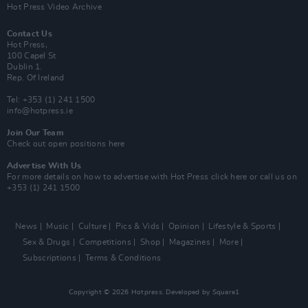
Hot Press Video Archive
Contact Us
Hot Press,
100 Capel St
Dublin 1.
Rep. Of Ireland
Tel: +353 (1) 241 1500
info@hotpress.ie
Join Our Team
Check out open positions here
Advertise With Us
For more details on how to advertise with Hot Press
click here
or call us on
+353 (1) 241 1500
News
Music
Culture
Pics & Vids
Opinion
Lifestyle & Sports
Sex & Drugs
Competitions
Shop
Magazines
More
Subscriptions
Terms & Conditions
Copyright © 2026 Hotpress. Developed by
Square1