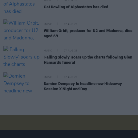
MUSIC
08 AUG 26
Cat Dowling of Alphastates has died
MUSIC
07 AUG 26
William Orbit, producer for U2 and Madonna, dies
aged 69
MUSIC
07 AUG 26
'Falling Slowly' soars up the charts following Glen
Hansard's funeral
MUSIC
07 AUG 26
Damien Dempsey to headline new Hideaway
Session X Night and Day