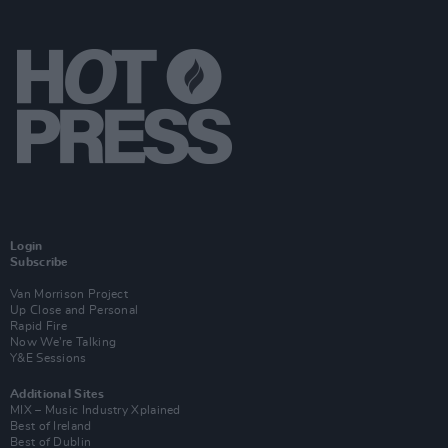
Login
Subscribe
Van Morrison Project
Up Close and Personal
Rapid Fire
Now We’re Talking
Y&E Sessions
Additional Sites
MIX – Music Industry Xplained
Best of Ireland
Best of Dublin