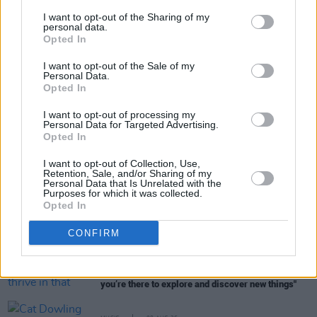
I want to opt-out of the Sharing of my
personal data.
Opted In
Share This Article:
I want to opt-out of the Sale of my
Personal Data.
Opted In
I want to opt-out of processing my
Personal Data for Targeted Advertising.
Opted In
RELATED
I want to opt-out of Collection, Use,
Retention, Sale, and/or Sharing of my
Personal Data that Is Unrelated with the
MUSIC
09 AUG 26
Purposes for which it was collected.
Music Book of the Month:
Days of Miracle and
Opted In
Wonder - Paul Simon and the Trials and Triumphs
of Graceland
CONFIRM
MUSIC
08 AUG 26
The Edge: "We seem to thrive in that situation –
where expectations are really disregarded and
you’re there to explore and discover new things"