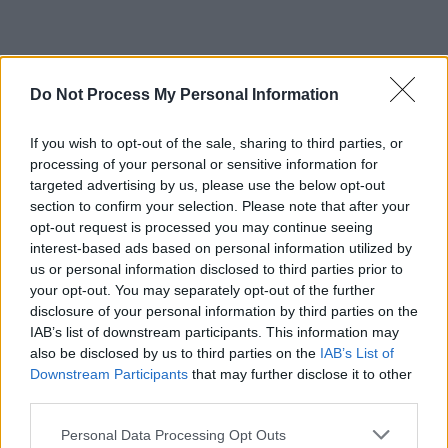
Do Not Process My Personal Information
If you wish to opt-out of the sale, sharing to third parties, or
processing of your personal or sensitive information for
targeted advertising by us, please use the below opt-out
section to confirm your selection. Please note that after your
opt-out request is processed you may continue seeing
interest-based ads based on personal information utilized by
us or personal information disclosed to third parties prior to
your opt-out. You may separately opt-out of the further
disclosure of your personal information by third parties on the
IAB’s list of downstream participants. This information may
also be disclosed by us to third parties on the
IAB’s List of
Downstream Participants
that may further disclose it to other
third parties.
Personal Data Processing Opt Outs