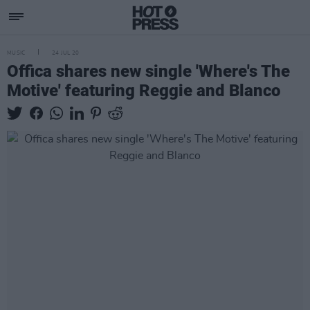
MUSIC
24 JUL 20
Offica shares new single 'Where's The
Motive' featuring Reggie and Blanco