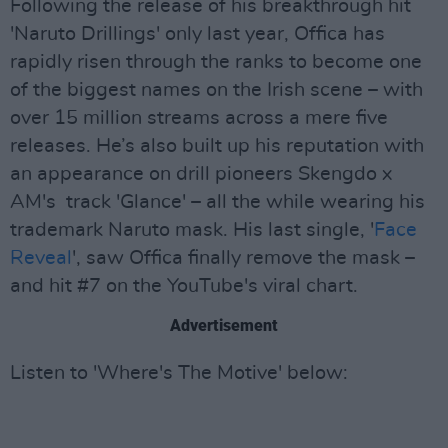
Following the release of his breakthrough hit
'Naruto Drillings' only last year, Offica has
rapidly risen through the ranks to become one
of the biggest names on the Irish scene – with
over 15 million streams across a mere five
releases. He’s also built up his reputation with
an appearance on drill pioneers Skengdo x
AM's track 'Glance' – all the while wearing his
trademark Naruto mask. His last single, '
Face
Reveal
', saw Offica finally remove the mask –
and hit #7 on the YouTube's viral chart.
Advertisement
Listen to 'Where's The Motive' below: