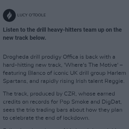
LUCY O'TOOLE
Listen to the drill heavy-hitters team up on the
new track below.
Drogheda drill prodigy Offica is back with a
hard-hitting new track, 'Where's The Motive' –
featuring Blanco of iconic UK drill group Harlem
Spartans, and rapidly rising Irish talent Reggie.
The track, produced by CZR, whose earned
credits on records for Pop Smoke and DigDat,
sees the trio trading bars about how they plan
to celebrate the end of lockdown.