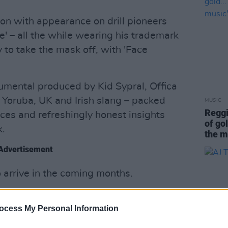
tion with appearance on drill pioneers
' – all the while wearing his trademark
to take the mask off, with 'Face
umental produced by Kid Sypral, Offica
f Yoruba, UK and Irish slang – packed
MUSIC
Reggi
ces and refreshingly honest insights
of gol
k.
the m
Advertisement
o arrive in the coming months.
:
ocess My Personal Information