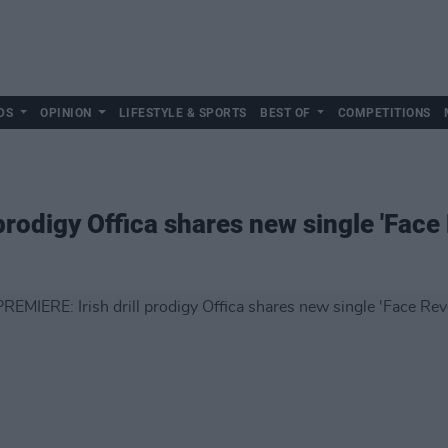
DS
OPINION
LIFESTYLE & SPORTS
BEST OF
COMPETITIONS
prodigy Offica shares new single 'Face 