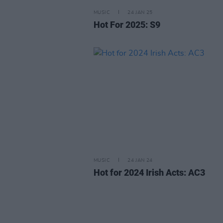
MUSIC
24 JAN 25
Hot For 2025: S9
MUSIC
24 JAN 24
Hot for 2024 Irish Acts: AC3