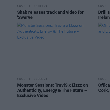
MUSIC
17 OCT 24
MUSIC
Shab releases track and video for
Drill 
'Swerve'
Irelan
MUSIC
06 DEC 23
MUSIC
Monster Sessions: TraviS x Elzzz on
Offic
Authenticity, Energy & The Future –
Cork,
Exclusive Video