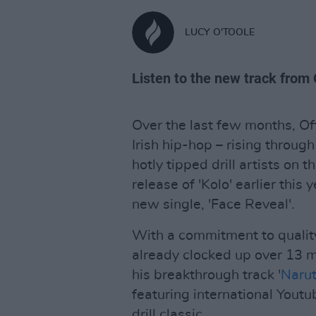
LUCY O'TOOLE
Listen to the new track from 
Over the last few months, Off
Irish hip-hop – rising throug
hotly tipped drill artists on
release of 'Kolo' earlier this 
new single, 'Face Reveal'.
With a commitment to quality 
already clocked up over 13 mi
his breakthrough track '
Narut
featuring international Yout
drill classic.