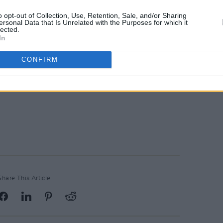
o opt-out of Collection, Use, Retention, Sale, and/or Sharing
ersonal Data that Is Unrelated with the Purposes for which it
lected.
In
CONFIRM
Share This Article: