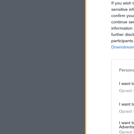
If you wish 
sensitive in
confirm you
continue se
information 
further disc
participants
Downstream 
Persona
I want t
Opted 
I want t
Opted 
I want 
Advertis
Opted 