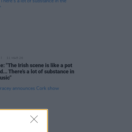
31 MAR 26
e: "The Irish scene is like a pot
d... There’s a lot of substance in
usic"