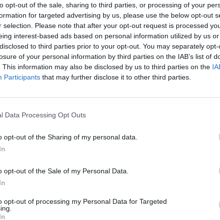
to opt-out of the sale, sharing to third parties, or processing of your per
formation for targeted advertising by us, please use the below opt-out s
r selection. Please note that after your opt-out request is processed y
MUSIC
eing interest-based ads based on personal information utilized by us or
AJ Tr
disclosed to third parties prior to your opt-out. You may separately opt-
losure of your personal information by third parties on the IAB’s list of
. This information may also be disclosed by us to third parties on the
IA
Participants
that may further disclose it to other third parties.
l Data Processing Opt Outs
o opt-out of the Sharing of my personal data.
In
o opt-out of the Sale of my Personal Data.
In
to opt-out of processing my Personal Data for Targeted
ing.
In