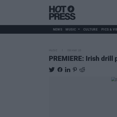
NEWS
MUSIC
CULTURE
PICS & VI
MUSIC
08 MAY 20
PREMIERE: Irish drill 