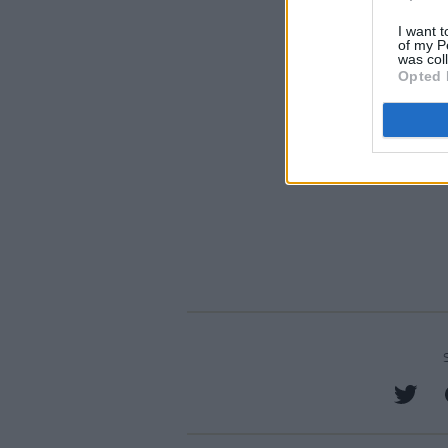
I want t
of my P
was col
Opted 