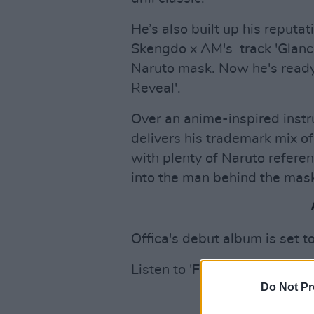
He’s also built up his reputa
Skengdo x AM's track 'Glance
Naruto mask. Now he's ready 
Reveal'.
Over an anime-inspired instr
delivers his trademark mix o
with plenty of Naruto referen
into the man behind the mas
Offica's debut album is set t
Listen to 'Face Reveal' below
Do Not Pr