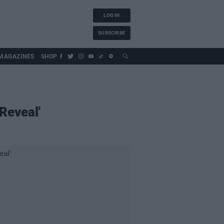
LOG IN
SUBSCRIBE
MAGAZINES
SHOP
Reveal'