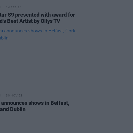
14 FEB 24
star S9 presented with award for
d's Best Artist by Ollys TV
30 NOV 23
a announces shows in Belfast,
 and Dublin