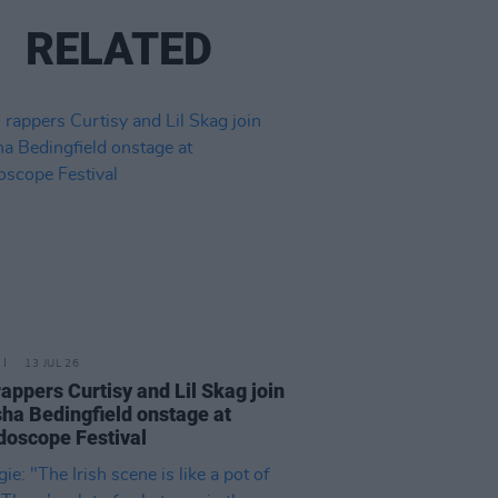
RELATED
13 JUL 26
 rappers Curtisy and Lil Skag join
ha Bedingfield onstage at
doscope Festival