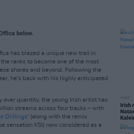
Offica below.
ica has blazed a unique new trail in
h the ranks to become one of the most
 these shores and beyond. Following the
year, he's back with his highly anticipated
MUSIC
over quantity, the young Irish artist has
Irish
llion streams across four tracks – with
Natas
o Drillings
' (along with the remix
Kalei
ube sensation KSI) now considered as a