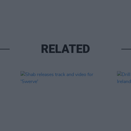
RELATED