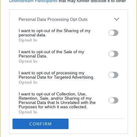
Downstream Participants
that may further disclose it to other
third parties.
Personal Data Processing Opt Outs
PICS & VIDS
12 DEC 25
Ash at The Academy (Photos)
I want to opt-out of the Sharing of my
personal data.
Opted In
PICS & VIDS
11 DEC 25
Wolf Alice at 3Arena (Photos)
I want to opt-out of the Sale of my
Personal Data.
Opted In
PICS & VIDS
11 DEC 25
I want to opt-out of processing my
Personal Data for Targeted Advertising.
Jesse Welles at 3Olympia Theatre (Photos)
Opted In
I want to opt-out of Collection, Use,
Retention, Sale, and/or Sharing of my
Personal Data that Is Unrelated with the
Purposes for which it was collected.
Opted In
CONFIRM