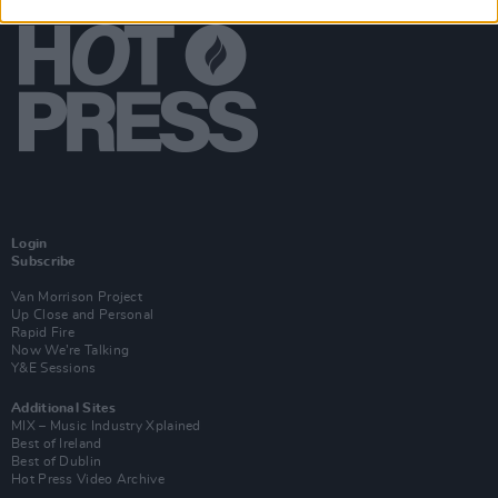
Login
Subscribe
Van Morrison Project
Up Close and Personal
Rapid Fire
Now We’re Talking
Y&E Sessions
Additional Sites
MIX – Music Industry Xplained
Best of Ireland
Best of Dublin
Hot Press Video Archive