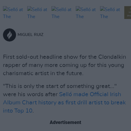
M
PH
MIGUEL RUIZ
First sold-out headline show for the Clondalkin
rapper of many more coming up for this young
charismatic artist in the future.
"This is only the start of something great..."
were his words after
Selló made Official Irish
Album Chart history as first drill artist to break
into Top 10
.
Advertisement