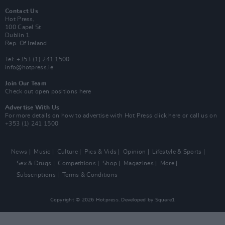
Contact Us
Hot Press,
100 Capel St
Dublin 1.
Rep. Of Ireland
Tel: +353 (1) 241 1500
info@hotpress.ie
Join Our Team
Check out open positions here
Advertise With Us
For more details on how to advertise with Hot Press
click here
or call us on
+353 (1) 241 1500
News
Music
Culture
Pics & Vids
Opinion
Lifestyle & Sports
Sex & Drugs
Competitions
Shop
Magazines
More
Subscriptions
Terms & Conditions
Copyright © 2026 Hotpress. Developed by
Square1