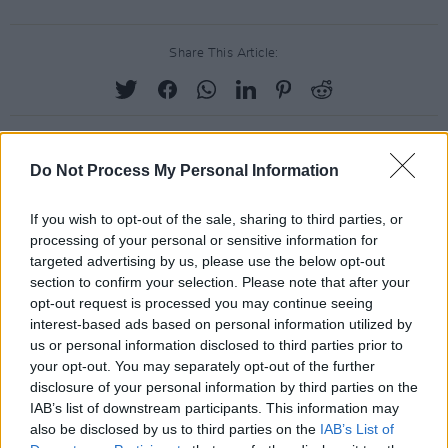
Share This Article:
Do Not Process My Personal Information
RELATED
If you wish to opt-out of the sale, sharing to third parties, or
processing of your personal or sensitive information for
PICS & VIDS
17 DEC 25
targeted advertising by us, please use the below opt-out
Other Voices: Home at the Guinness Storehouse
(Photos)
section to confirm your selection. Please note that after your
opt-out request is processed you may continue seeing
interest-based ads based on personal information utilized by
PICS & VIDS
17 DEC 25
us or personal information disclosed to third parties prior to
Jameson light up Dublin with special festive
your opt-out. You may separately opt-out of the further
projection
disclosure of your personal information by third parties on the
IAB’s list of downstream participants. This information may
PICS & VIDS
13 DEC 25
also be disclosed by us to third parties on the
IAB’s List of
Hamnet Premiere at Light House Cinema (Photos)