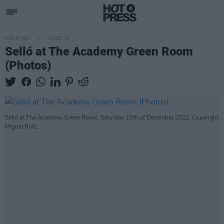
PICS & VIDS
12 DEC 22
Selló at The Academy Green Room
(Photos)
Selló at The Academy Green Room. Saturday 10th of December 2022. Copyright
Miguel Ruiz.