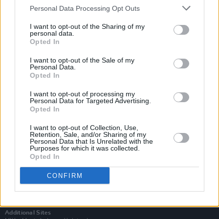
Personal Data Processing Opt Outs
I want to opt-out of the Sharing of my
personal data.
Opted In
I want to opt-out of the Sale of my
Personal Data.
Opted In
I want to opt-out of processing my
Personal Data for Targeted Advertising.
Opted In
I want to opt-out of Collection, Use,
Retention, Sale, and/or Sharing of my
Login
Personal Data that Is Unrelated with the
Purposes for which it was collected.
Subscribe
Opted In
Van Morrison Project
Up Close and Personal
CONFIRM
Rapid Fire
Now We’re Talking
Y&E Sessions
Additional Sites