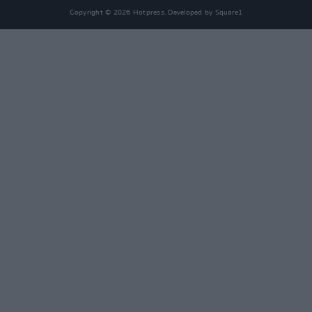
Copyright © 2026 Hotpress. Developed by
Square1