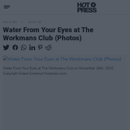
PICS & VIDS
19 NOV 25
Water From Your Eyes at The
Workmans Club (Photos)
Water From Your Eyes at The Workmans Club on November 16th, 2025.
Copyright Grace Swartout/ hotpress.com