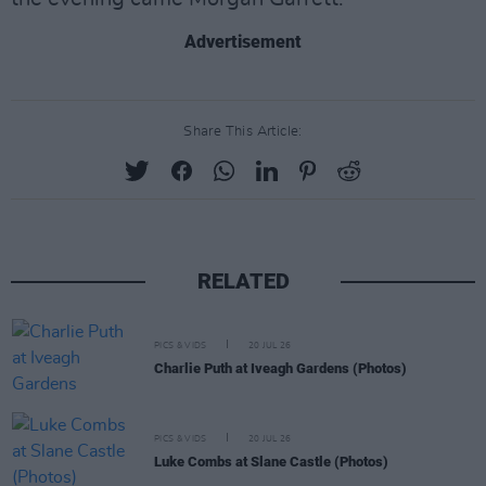
Advertisement
Share This Article:
RELATED
PICS & VIDS
20 JUL 26
Charlie Puth at Iveagh Gardens (Photos)
PICS & VIDS
20 JUL 26
Luke Combs at Slane Castle (Photos)