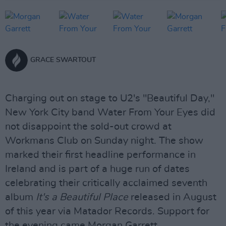
GRACE SWARTOUT
Charging out on stage to U2's "Beautiful Day,"
New York City band Water From Your Eyes did
not disappoint the sold-out crowd at
Workmans Club on Sunday night. The show
marked their first headline performance in
Ireland and is part of a huge run of dates
celebrating their critically acclaimed seventh
album
It's a Beautiful Place
released in August
of this year via Matador Records. Support for
the evening came Morgan Garrett.