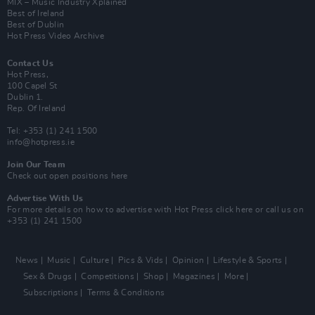
MIX – Music Industry Xplained
Best of Ireland
Best of Dublin
Hot Press Video Archive
Contact Us
Hot Press,
100 Capel St
Dublin 1.
Rep. Of Ireland
Tel: +353 (1) 241 1500
info@hotpress.ie
Join Our Team
Check out open positions here
Advertise With Us
For more details on how to advertise with Hot Press
click here
or call us on
+353 (1) 241 1500
News
Music
Culture
Pics & Vids
Opinion
Lifestyle & Sports
Sex & Drugs
Competitions
Shop
Magazines
More
Subscriptions
Terms & Conditions