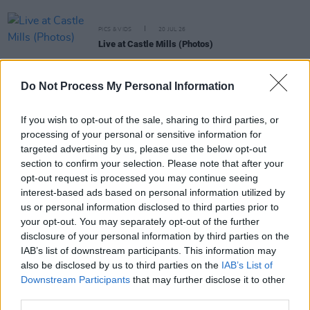
PICS & VIDS
20 JUL 26
Live at Castle Mills (Photos)
Do Not Process My Personal Information
PICS & VIDS
20 JUL 26
Damien Dempsey at Iveagh Gardens (Photos)
If you wish to opt-out of the sale, sharing to third parties, or
processing of your personal or sensitive information for
targeted advertising by us, please use the below opt-out
PICS & VIDS
20 JUL 26
Garbage at Iveagh Gardens (Photos)
section to confirm your selection. Please note that after your
opt-out request is processed you may continue seeing
interest-based ads based on personal information utilized by
PICS & VIDS
17 JUL 26
us or personal information disclosed to third parties prior to
James Morrison & Emeli Sandé at Iveagh Gardens
your opt-out. You may separately opt-out of the further
(Photos)
disclosure of your personal information by third parties on the
IAB’s list of downstream participants. This information may
also be disclosed by us to third parties on the
IAB’s List of
Downstream Participants
that may further disclose it to other
third parties.