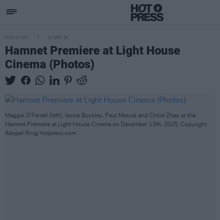
PICS & VIDS
13 DEC 25
Hamnet Premiere at Light House
Cinema (Photos)
Maggie O'Farrell (left), Jessie Buckley, Paul Mescal and Chloé Zhao at the
Hamnet Premiere at Light House Cinema on December 13th, 2025. Copyright
Abigail Ring/ hotpress.com