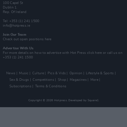
100 Capel St
Dublin 1.
Rep. Of Ireland
Tel: +353 (1) 241 1500
info@hotpress.ie
Join Our Team
Check out open positions here
Advertise With Us
For more details on how to advertise with Hot Press
click here
or call us on
+353 (1) 241 1500
News
Music
Culture
Pics & Vids
Opinion
Lifestyle & Sports
Sex & Drugs
Competitions
Shop
Magazines
More
Subscriptions
Terms & Conditions
Copyright © 2026 Hotpress. Developed by
Square1