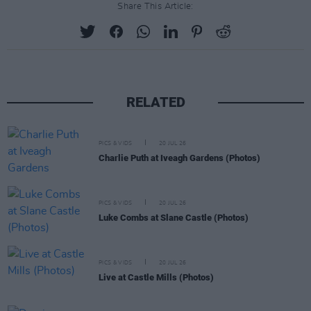
Share This Article:
RELATED
PICS & VIDS
20 JUL 26
Charlie Puth at Iveagh Gardens (Photos)
PICS & VIDS
20 JUL 26
Luke Combs at Slane Castle (Photos)
PICS & VIDS
20 JUL 26
Live at Castle Mills (Photos)