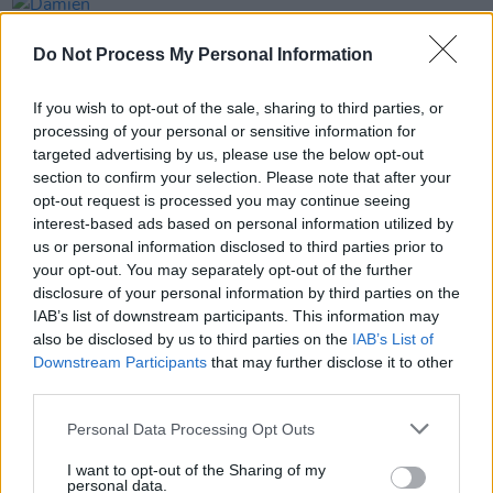
PICS & VIDS
20 JUL 26
Damien Dempsey at Iveagh Gardens (Photos)
Do Not Process My Personal Information
If you wish to opt-out of the sale, sharing to third parties, or
PICS & VIDS
20 JUL 26
processing of your personal or sensitive information for
Garbage at Iveagh Gardens (Photos)
targeted advertising by us, please use the below opt-out
section to confirm your selection. Please note that after your
opt-out request is processed you may continue seeing
PICS & VIDS
17 JUL 26
James Morrison & Emeli Sandé at Iveagh Gardens
interest-based ads based on personal information utilized by
(Photos)
us or personal information disclosed to third parties prior to
your opt-out. You may separately opt-out of the further
disclosure of your personal information by third parties on the
IAB’s list of downstream participants. This information may
also be disclosed by us to third parties on the
IAB’s List of
Downstream Participants
that may further disclose it to other
third parties.
Personal Data Processing Opt Outs
I want to opt-out of the Sharing of my
personal data.