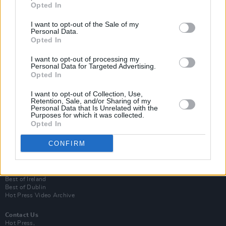
Opted In
I want to opt-out of the Sale of my
Personal Data.
Opted In
I want to opt-out of processing my
Personal Data for Targeted Advertising.
Opted In
Login
I want to opt-out of Collection, Use,
Subscribe
Retention, Sale, and/or Sharing of my
Personal Data that Is Unrelated with the
Van Morrison Project
Purposes for which it was collected.
Up Close and Personal
Opted In
Rapid Fire
Now We’re Talking
CONFIRM
Y&E Sessions
Additional Sites
MIX – Music Industry Xplained
Best of Ireland
Best of Dublin
Hot Press Video Archive
Contact Us
Hot Press,