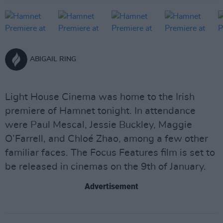
ABIGAIL RING
Light House Cinema was home to the Irish
premiere of Hamnet tonight. In attendance
were Paul Mescal, Jessie Buckley, Maggie
O’Farrell, and Chloé Zhao, among a few other
familiar faces. The Focus Features film is set to
be released in cinemas on the 9th of January.
Advertisement