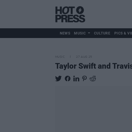
NEWS
MUSIC
CULTURE
PICS & VI
MUSIC
27 AUG 25
Taylor Swift and Trav