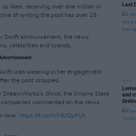
Last 
p likes, receiving over one million in
time of writing the post has over 29
her Swift announcement, the news
s, celebrities and brands.
Advertisement
Swift was wearing in her engagement
fter the post dropped.
MUSIC
Lemon
for DreamWorks’s
Shrek
, the Empire State
and m
Gréin
r companies commented on the news.
in love.
https://t.co/ArERJQpFUh