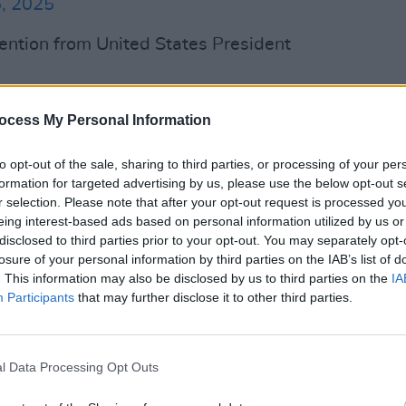
, 2025
ention from United States President
 think he’s a great player, I think he’s a
ocess My Personal Information
MUSIC
 terrific person. So I wish them a lot of
David
his tone from previous comments.
albu
to opt-out of the sale, sharing to third parties, or processing of your per
formation for targeted advertising by us, please use the below opt-out s
ent said that he "can’t stand her
r selection. Please note that after your opt-out request is processed y
eing interest-based ads based on personal information utilized by us or
O LONGER HOT" in an X post.
disclosed to third parties prior to your opt-out. You may separately opt-
losure of your personal information by third parties on the IAB’s list of
Advertisement
. This information may also be disclosed by us to third parties on the
IA
Participants
that may further disclose it to other third parties.
just after the pop star
announced
her
wgirl
, which fans expect to be about
r 3. Since the album was revealed, Swift
l Data Processing Opt Outs
ited-edition variant vinyls.