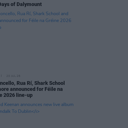
Days of Dalymount
20 JUL 26
cello, Rua Rí, Shark School
ore announced for Féile na
e 2026 line-up