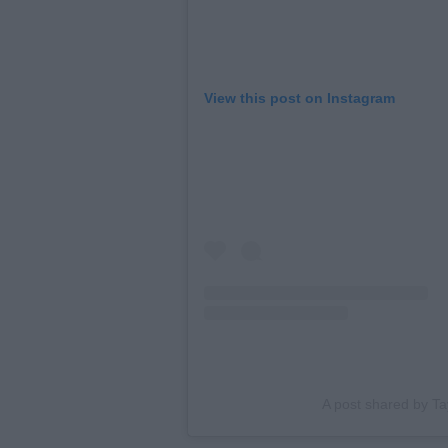
View this post on Instagram
A post shared by Tay