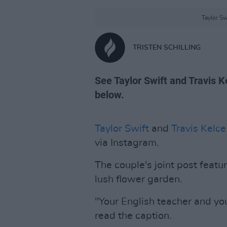
Taylor Sw
TRISTEN SCHILLING
See Taylor Swift and Travis
below.
Taylor Swift
and
Travis Kelce
via Instagram.
The couple's joint post feat
lush flower garden.
"Your English teacher and yo
read the caption.