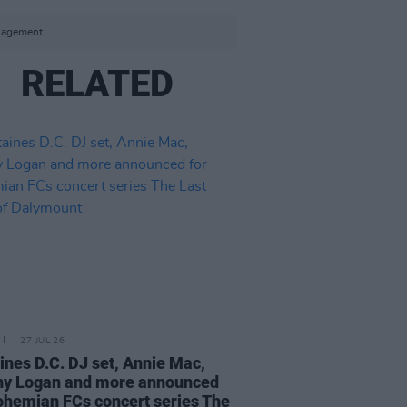
anagement.
RELATED
27 JUL 26
ines D.C. DJ set, Annie Mac,
ny Logan and more announced
ohemian FCs concert series The