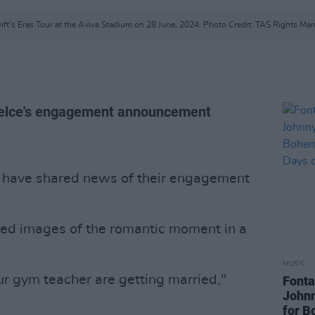
ift's Eras Tour at the Aviva Stadium on 28 June, 2024. Photo Credit: TAS Rights M
 Kelce's engagement announcement
have shared news of their engagement
ured images of the romantic moment in a
MUSIC
ur gym teacher are getting married,"
Fonta
John
for B