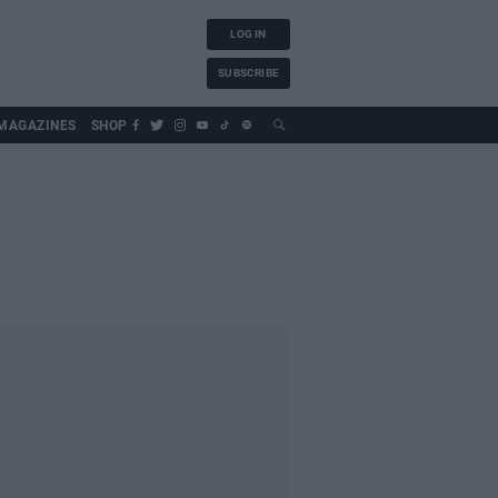
LOG IN
SUBSCRIBE
MAGAZINES
SHOP