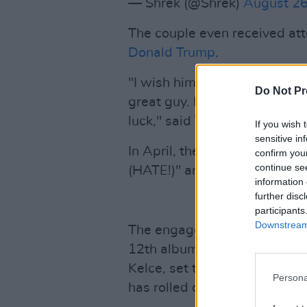
— Shrek (@Shrek)
August 26
The couple even received att
Donald Trump
.
"I wish him a lot of luck. No, I
Do Not Pr
great guy. I think that she’s a
luck," said Trump, changing 
If you wish 
sensitive in
In April, the American Presid
confirm you
continue se
(HATE!)" and that she is "N
information 
further disc
participants
Downstream 
The engagement news comes 
12th album
The Life of a Sho
Kelce, set to release Octobe
Persona
has rolled out a number of lim