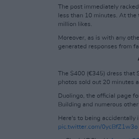
The post immediately racked u
less than 10 minutes. At the 
million likes.
Moreover, as is with any ot
generated responses from fan
The $400 (€345) dress that 
photos sold out 20 minutes a
Duolingo, the official page 
Building and numerous othe
Here's to being accidentally 
pic.twitter.com/0ycBfZ1w3o