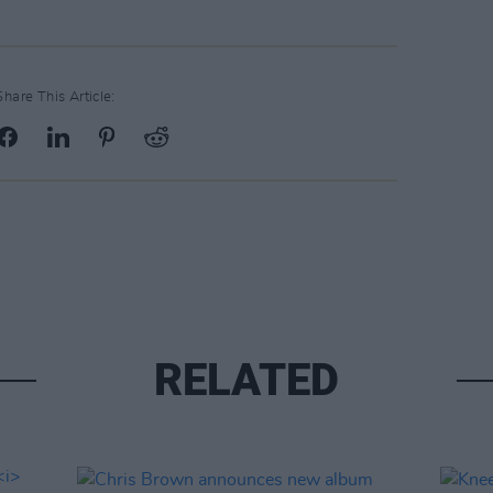
Share This Article:
RELATED