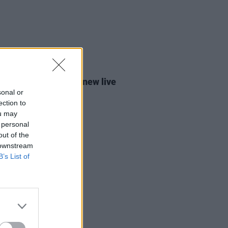
17 JUL 26
 Keenan announces new live
m
Dundalk To Dublin
sonal or
ection to
ou may
 personal
out of the
 downstream
B’s List of