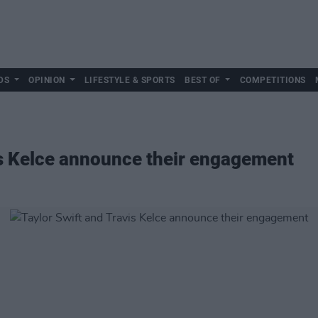
DS
OPINION
LIFESTYLE & SPORTS
BEST OF
COMPETITIONS
is Kelce announce their engagement