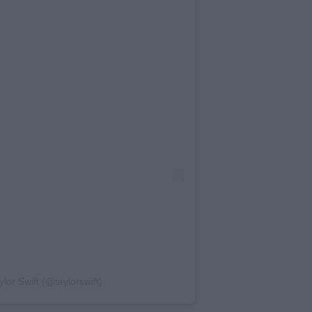
lor Swift (@taylorswift)