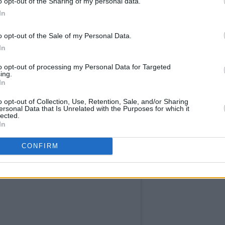
o opt-out of the Sharing of my personal data.
 Book of World Records has announced
In
concurrent views for a podcast after her
,
hosted by her fiancé and his brother
o opt-out of the Sale of my Personal Data.
In
aled her new album.
to opt-out of processing my Personal Data for Targeted
gement announcement below.
ing.
In
o opt-out of Collection, Use, Retention, Sale, and/or Sharing
ersonal Data that Is Unrelated with the Purposes for which it
lected.
In
CONFIRM