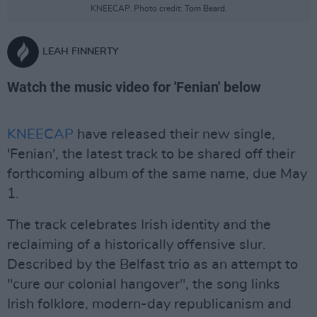
KNEECAP. Photo credit: Tom Beard.
LEAH FINNERTY
Watch the music video for 'Fenian' below
KNEECAP
have released their new single,
'Fenian', the latest track to be shared off their
forthcoming album of the same name, due May
1.
The track celebrates Irish identity and the
reclaiming of a historically offensive slur.
Described by the Belfast trio as an attempt to
"cure our colonial hangover", the song links
Irish folklore, modern-day republicanism and