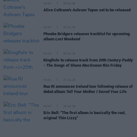
MUSIC
29 JUL 26
Alice Coltrane's Ashram Tapes set to be released
MUSIC
29 JUL 26
Phoebe Bridgers releases tracklist for upcoming
album
Lost Weekend
MUSIC
28 JUL 26
Kingfishr to release track from
20th Century Paddy
- The Songs of Shane MacGowan
this Friday
MUSIC
27 JUL 26
Rua Rí announces Ireland tour following release of
debut album
Tell Your Mother I Saved Your Life
MUSIC
25 JUL 26
Eric Bell: "The first album is basically the real,
original Thin Lizzy"