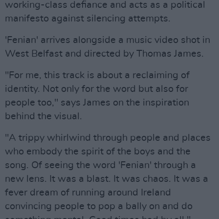
working-class defiance and acts as a political
manifesto against silencing attempts.
'Fenian' arrives alongside a music video shot in
West Belfast and directed by Thomas James.
"For me, this track is about a reclaiming of
identity. Not only for the word but also for
people too," says James on the inspiration
behind the visual.
"A trippy whirlwind through people and places
who embody the spirit of the boys and the
song. Of seeing the word 'Fenian' through a
new lens. It was a blast. It was chaos. It was a
fever dream of running around Ireland
convincing people to pop a bally on and do