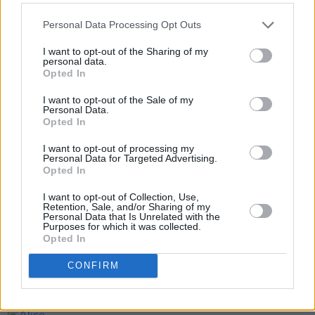
Personal Data Processing Opt Outs
I want to opt-out of the Sharing of my
personal data.
Opted In
I want to opt-out of the Sale of my
Personal Data.
Opted In
Share This Article:
I want to opt-out of processing my
Personal Data for Targeted Advertising.
Opted In
I want to opt-out of Collection, Use,
Retention, Sale, and/or Sharing of my
Personal Data that Is Unrelated with the
RELATED
Purposes for which it was collected.
Opted In
MUSIC
29 JUL 26
CONFIRM
Former Brockhampton member Bearface returns
as Ciarán with debut single