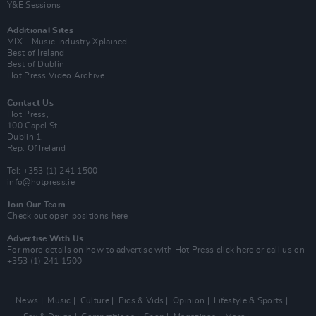
Y&E Sessions
Additional Sites
MIX – Music Industry Xplained
Best of Ireland
Best of Dublin
Hot Press Video Archive
Contact Us
Hot Press,
100 Capel St
Dublin 1.
Rep. Of Ireland
Tel: +353 (1) 241 1500
info@hotpress.ie
Join Our Team
Check out open positions here
Advertise With Us
For more details on how to advertise with Hot Press
click here
or call us on
+353 (1) 241 1500
News
Music
Culture
Pics & Vids
Opinion
Lifestyle & Sports