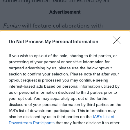
something mental. Good times had by all."
Advertisement
Fenian
will feature collaborations with
Lankum's Radie Peat on 'Cocaine Hill' and
Do Not Process My Personal Information
West Bank-based rapper Fawzi on 'Palestine'.
The 14-track album was produced by
If you wish to opt-out of the sale, sharing to third parties, or
processing of your personal or sensitive information for
Fontaines D.C. and Black Midi collaborator Dan
targeted advertising by us, please use the below opt-out
Carey.
section to confirm your selection. Please note that after your
opt-out request is processed you may continue seeing
Watch the music video for 'Fenian' below:
interest-based ads based on personal information utilized by
us or personal information disclosed to third parties prior to
your opt-out. You may separately opt-out of the further
disclosure of your personal information by third parties on the
IAB’s list of downstream participants. This information may
also be disclosed by us to third parties on the
IAB’s List of
Downstream Participants
that may further disclose it to other
third parties.