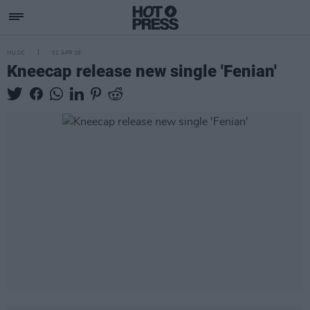
MUSIC
01 APR 26
Kneecap release new single 'Fenian'