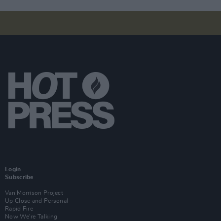
Login
Subscribe
Van Morrison Project
Up Close and Personal
Rapid Fire
Now We’re Talking