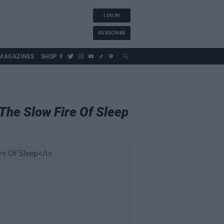
LOG IN
SUBSCRIBE
MAGAZINES
SHOP
The Slow Fire Of Sleep