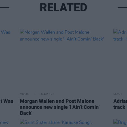
RELATED
MUSIC
16 APR 25
MUSIC
at Was
Morgan Wallen and Post Malone
Adria
announce new single 'I Ain’t Comin’
track
Back'