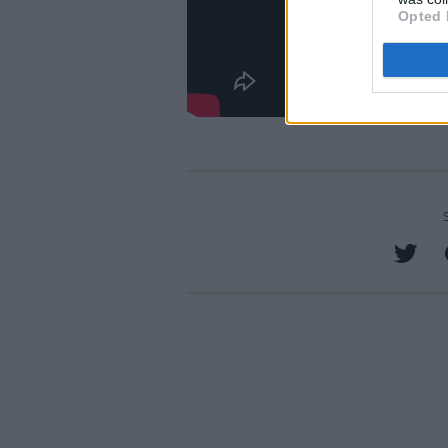
Opted 