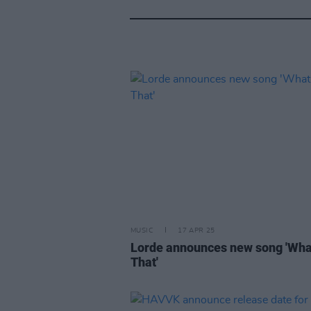
MUSIC
17 APR 25
Lorde announces new song 'Wh
That'