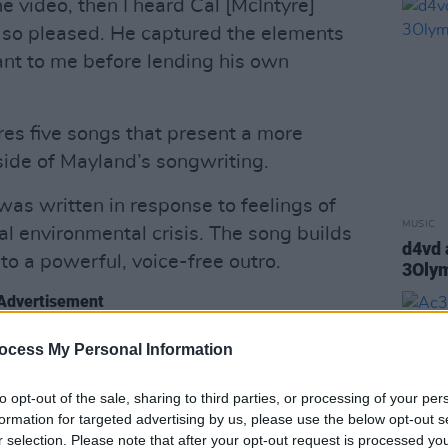
he video, then I heard Cal [McIntyre]
s so pleased. He captured the elements
nt to me before lending his own
res five songs that present a more
ide of Mayland’s songwriting.
 was written in response to feelings of
MUSIC
l environmental crisis. The song builds
d4vd 
nto a powerful, voice-free outro.
3Oly
Advertisement
the end of the song didn't feature my
ocess My Personal Information
 “I wanted an apocalyptic feeling, like a
to opt-out of the sale, sharing to third parties, or processing of your per
[producers Will Lister and Imogen
formation for targeted advertising by us, please use the below opt-out s
”
r selection. Please note that after your opt-out request is processed y