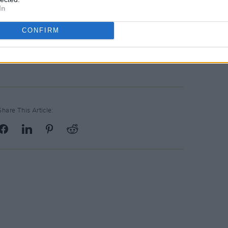
In
CONFIRM
Share This Article: