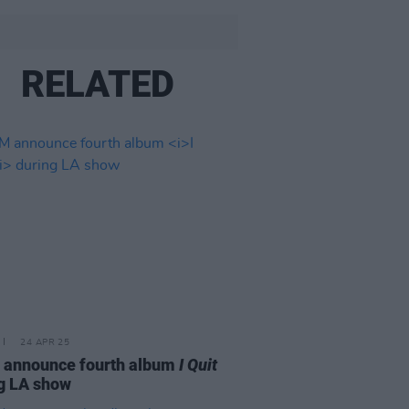
RELATED
24 APR 25
 announce fourth album
I Quit
g LA show