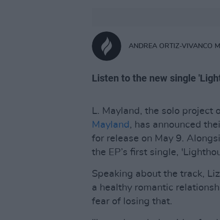
ANDREA ORTIZ-VIVANCO 
Listen to the new single 'Lig
L. Mayland, the solo project 
Mayland
, has announced the
for release on May 9. Alongs
the EP’s first single, 'Lightho
Speaking about the track, Liz
a healthy romantic relationshi
fear of losing that.