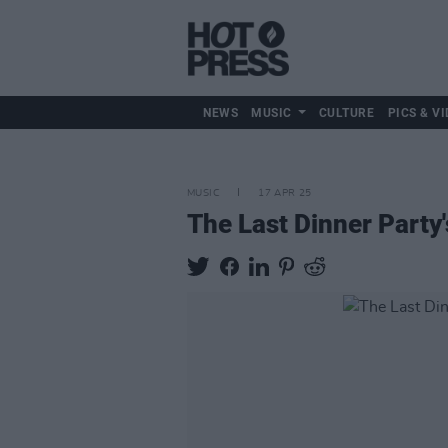
NEWS
MUSIC
CULTURE
PICS & VI
MUSIC
17 APR 25
The Last Dinner Party