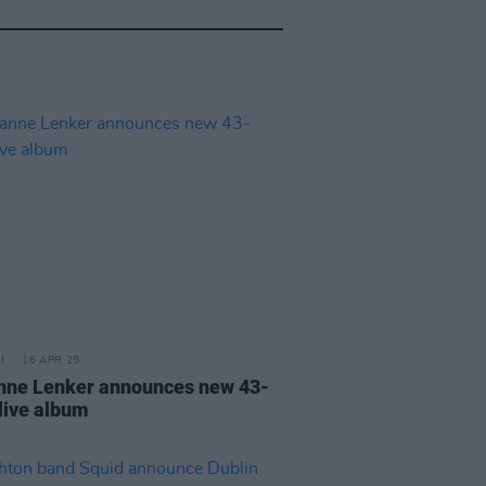
16 APR 25
nne Lenker announces new 43-
 live album