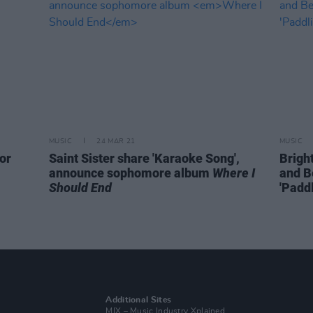
MUSIC
24 MAR 21
MUSIC
or
Saint Sister share 'Karaoke Song',
Brigh
announce sophomore album
Where I
and B
Should End
'Paddl
Additional Sites
MIX – Music Industry Xplained