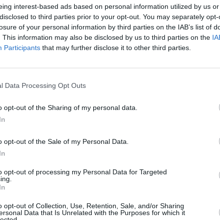
eing interest-based ads based on personal information utilized by us or
eflective collection that explores
disclosed to third parties prior to your opt-out. You may separately opt-
losure of your personal information by third parties on the IAB’s list of
elf-discovery with honesty and clarity. It
. This information may also be disclosed by us to third parties on the
IA
MUSIC
young person grappling with gender
Ac3 
Participants
that may further disclose it to other third parties.
rural life now living in a city, and an
Deck
Less 
nce relationship.
l Data Processing Opt Outs
ghthouse' below.
o opt-out of the Sharing of my personal data.
In
o opt-out of the Sale of my Personal Data.
In
to opt-out of processing my Personal Data for Targeted
ing.
In
o opt-out of Collection, Use, Retention, Sale, and/or Sharing
ersonal Data that Is Unrelated with the Purposes for which it
lected.