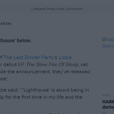
L.Mayland. Photo Credit: Cal McIntyre
MARTIN
hthouse' below.
of
The Last Dinner Party
’s
Lizzie
ir debut EP
The Slow Fire Of Sleep
, set
ide the announcement, they’ve released
use'.
zie said: “‘Lighthouse’ is about being in
MUSIC
p for the first time in my life and the
HAIM
durin