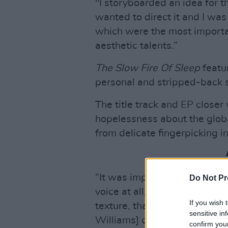
"I storyboarded an idea for t
wanted to direct it and I wa
which were the most importa
aesthetic talents.”
The Slow Fire Of Sleep
featu
personal and stripped-back s
The title track and EP closer
hopelessness about the globa
from delicate fingerpicking i
“It was important to me that 
Do Not Pr
voice at all,” Lizzie explains.
If you wish 
texture, that Will and Immy 
sensitive in
Williams] captured perfectly.
confirm you