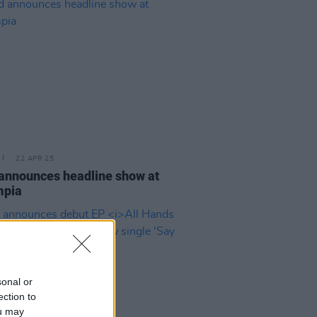
22 APR 25
announces headline show at
mpia
sonal or
ection to
ou may