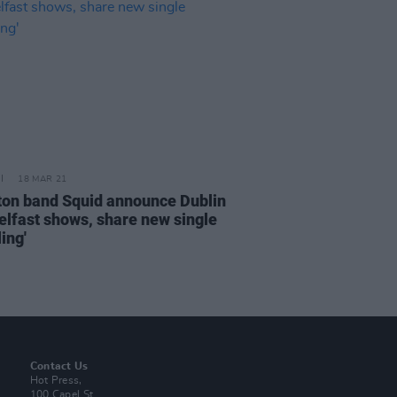
18 MAR 21
ton band Squid announce Dublin
elfast shows, share new single
ing'
Contact Us
Hot Press,
100 Capel St