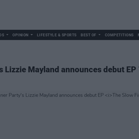
DS
OPINION
LIFESTYLE & SPORTS
BEST OF
COMPETITIONS
's Lizzie Mayland announces debut EP