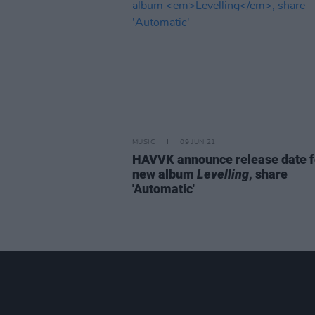
MUSIC
09 JUN 21
HAVVK announce release date f
new album
Levelling
, share
'Automatic'