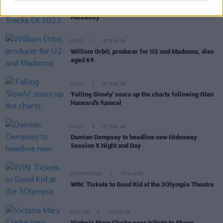
Hot Press Irish Hip-Hop Tracks Of 2023 – with
Hennessy
MUSIC
07 AUG 26
William Orbit, producer for U2 and Madonna, dies
aged 69
MUSIC
07 AUG 26
'Falling Slowly' soars up the charts following Glen
Hansard's funeral
MUSIC
07 AUG 26
Damien Dempsey to headline new Hideaway
Session X Night and Day
COMPETITIONS
07 AUG 26
WIN: Tickets to Good Kid at the 3Olympia Theatre
CULTURE
07 AUG 26
Victoria Mary Clarke pays tribute to Shane