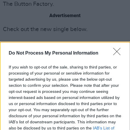
The Button Factory.
Advertisement
Check out the new single below.
Do Not Process My Personal Information
If you wish to opt-out of the sale, sharing to third parties, or
processing of your personal or sensitive information for
targeted advertising by us, please use the below opt-out
section to confirm your selection. Please note that after your
opt-out request is processed you may continue seeing
interest-based ads based on personal information utilized by
us or personal information disclosed to third parties prior to
your opt-out. You may separately opt-out of the further
disclosure of your personal information by third parties on the
IAB’s list of downstream participants. This information may
also be disclosed by us to third parties on the
IAB’s List of