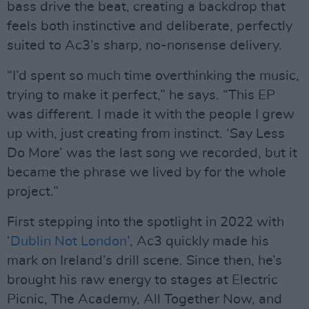
bass drive the beat, creating a backdrop that
feels both instinctive and deliberate, perfectly
suited to Ac3’s sharp, no-nonsense delivery.
“I’d spent so much time overthinking the music,
trying to make it perfect,” he says. “This EP
was different. I made it with the people I grew
up with, just creating from instinct. ‘Say Less
Do More’ was the last song we recorded, but it
became the phrase we lived by for the whole
project.”
First stepping into the spotlight in 2022 with
‘
Dublin Not London
’, Ac3 quickly made his
mark on Ireland’s drill scene. Since then, he’s
brought his raw energy to stages at Electric
Picnic, The Academy, All Together Now, and