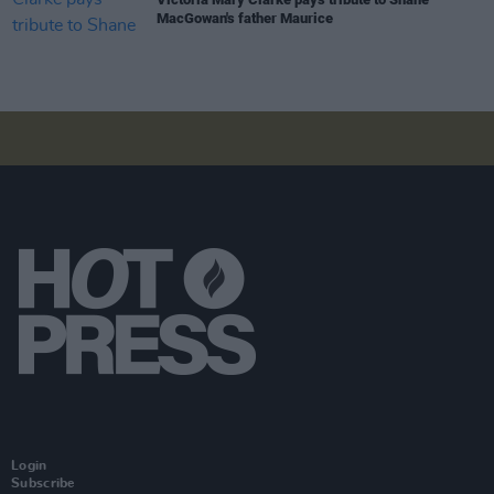
MacGowan's father Maurice
Login
Subscribe