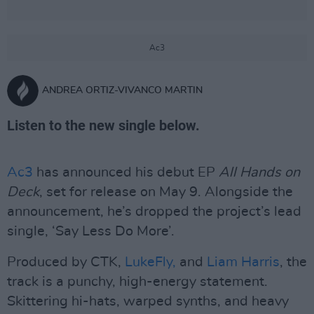
Ac3
ANDREA ORTIZ-VIVANCO MARTIN
Listen to the new single below.
Ac3
has announced his debut EP
All Hands on
Deck
, set for release on May 9. Alongside the
announcement, he’s dropped the project’s lead
single, ‘Say Less Do More’.
Produced by CTK,
LukeFly,
and
Liam Harris
, the
track is a punchy, high-energy statement.
Skittering hi-hats, warped synths, and heavy