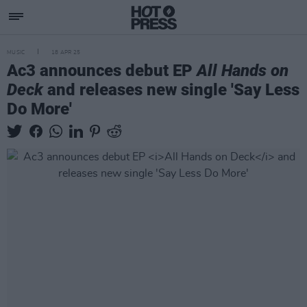
MUSIC
18 APR 25
Ac3 announces debut EP
All Hands on
Deck
and releases new single 'Say Less
Do More'