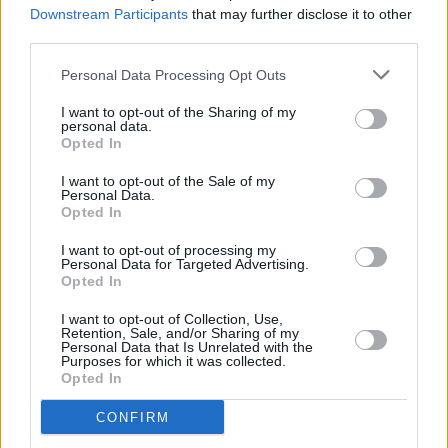
Downstream Participants
that may further disclose it to other
third parties.
Personal Data Processing Opt Outs
I want to opt-out of the Sharing of my
personal data.
Opted In
I want to opt-out of the Sale of my
Personal Data.
Opted In
I want to opt-out of processing my
Share This Article:
Personal Data for Targeted Advertising.
Opted In
I want to opt-out of Collection, Use,
Retention, Sale, and/or Sharing of my
Personal Data that Is Unrelated with the
Purposes for which it was collected.
Opted In
RELATED
CONFIRM
MUSIC
20 DEC 23