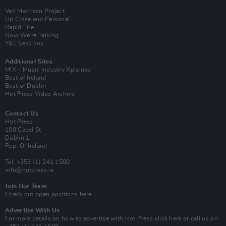
Van Morrison Project
Up Close and Personal
Rapid Fire
Now We’re Talking
Y&E Sessions
Additional Sites
MIX – Music Industry Xplained
Best of Ireland
Best of Dublin
Hot Press Video Archive
Contact Us
Hot Press,
100 Capel St
Dublin 1.
Rep. Of Ireland
Tel: +353 (1) 241 1500
info@hotpress.ie
Join Our Team
Check out open positions here
Advertise With Us
For more details on how to advertise with Hot Press
click here
or call us on