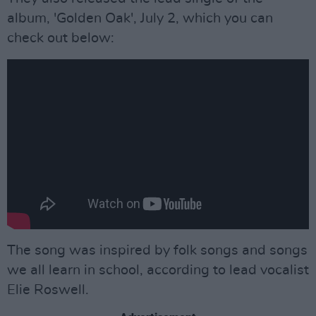
album, 'Golden Oak', July 2, which you can
check out below:
The song was inspired by folk songs and songs
we all learn in school, according to lead vocalist
Elie Roswell.