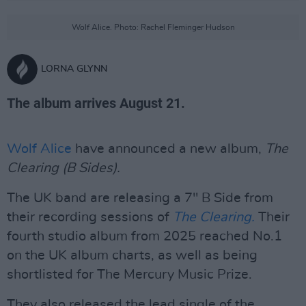
Wolf Alice. Photo: Rachel Fleminger Hudson
LORNA GLYNN
The album arrives August 21.
Wolf Alice
have announced a new album,
The
Clearing (B Sides).
The UK band are releasing a 7" B Side from
their recording sessions of
The Clearing.
Their
fourth studio album from 2025 reached No.1
on the UK album charts, as well as being
shortlisted for The Mercury Music Prize.
They also released the lead single of the