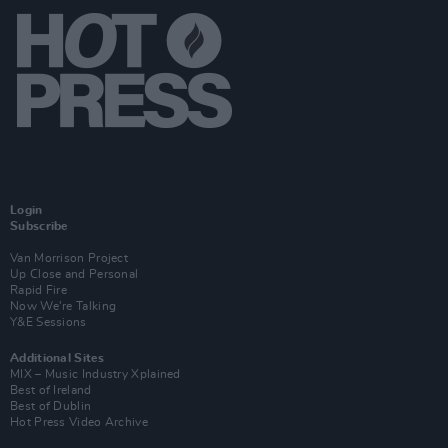
Login
Subscribe
Van Morrison Project
Up Close and Personal
Rapid Fire
Now We’re Talking
Y&E Sessions
Additional Sites
MIX – Music Industry Xplained
Best of Ireland
Best of Dublin
Hot Press Video Archive