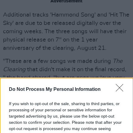
Advertisement
Additional tracks 'Hammond Song' and 'Hit The
Sky' are due to be released digitally over the
coming weeks. The three songs will have their
physical release on 7" on the 1 year
anniversary of the clearing, August 21.
"These are a few songs we made during
The
Clearing
that didn't make it on the final record,
" the band shared, "but are ones we love very
much, including a cover with two of our fave
Do Not Process My Personal Information
singers Julia Cummin and Bria Salmena - we're
happy to have found a home for them for you to
If you wish to opt-out of the sale, sharing to third parties, or
processing of your personal or sensitive information for
hear. Enjoy."
targeted advertising by us, please use the below opt-out
section to confirm your selection. Please note that after your
The band will make a stop in Ireland at Electric
opt-out request is processed you may continue seeing
Picnic festival in Stradbally, Co. Laois, 28-30