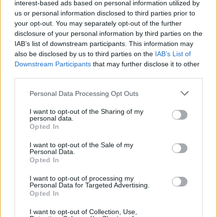
interest-based ads based on personal information utilized by
August.
us or personal information disclosed to third parties prior to
your opt-out. You may separately opt-out of the further
The announcement comes ahead of their show
disclosure of your personal information by third parties on the
IAB’s list of downstream participants. This information may
at Finsbury Park, July 5. Special guests set to
also be disclosed by us to third parties on the
IAB’s List of
join Wolf Alice at the gig include
The Last
Downstream Participants
that may further disclose it to other
Dinner Party
,
Lykke Li
,
Rachel Chinouriri
,
Keo
third parties.
and
Florence Road
.
Personal Data Processing Opt Outs
Pre-order 7" of B Sides
here
.
I want to opt-out of the Sharing of my
personal data.
Opted In
Tracklist:
I want to opt-out of the Sale of my
'Gospel Oak'
Personal Data.
Opted In
'Hammond Song'
'Hit The Sky'
I want to opt-out of processing my
Personal Data for Targeted Advertising.
Opted In
Advertisement
I want to opt-out of Collection, Use,