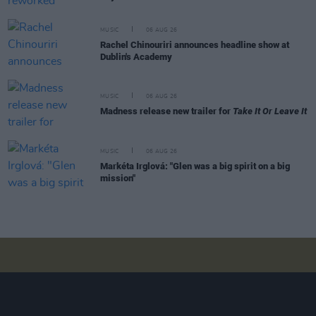
MUSIC
06 AUG 26
Rachel Chinouriri announces headline show at
Dublin's Academy
MUSIC
06 AUG 26
Madness release new trailer for
Take It Or Leave It
MUSIC
06 AUG 26
Markéta Irglová: "Glen was a big spirit on a big
mission"