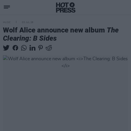
MUSIC
03 JUL 26
Wolf Alice announce new album
The
Clearing: B Sides