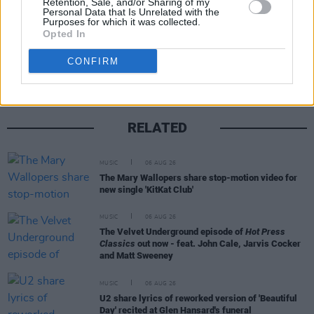
Retention, Sale, and/or Sharing of my
Personal Data that Is Unrelated with the
Purposes for which it was collected.
Share This Article:
Opted In
CONFIRM
RELATED
MUSIC
06 AUG 26
The Mary Wallopers share stop-motion video for
new single 'KitKat Club'
MUSIC
06 AUG 26
The Velvet Underground episode of
Hot Press
Classics
out now - feat. John Cale, Jarvis Cocker
and Matt Sweeney
MUSIC
06 AUG 26
U2 share lyrics of reworked version of 'Beautiful
Day' recited at Glen Hansard's funeral