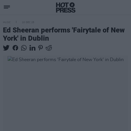
MUSIC
10 DEC 25
Ed Sheeran performs 'Fairytale of New
York' in Dublin