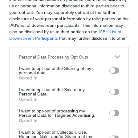
us or personal information disclosed to third parties prior to
your opt-out. You may separately opt-out of the further
disclosure of your personal information by third parties on the
IAB’s list of downstream participants. This information may
View this post on Instagram
also be disclosed by us to third parties on the
IAB’s List of
Downstream Participants
that may further disclose it to other
third parties.
Personal Data Processing Opt Outs
I want to opt-out of the Sharing of my
personal data.
Opted In
I want to opt-out of the Sale of my
Personal Data.
Opted In
I want to opt-out of processing my
Personal Data for Targeted Advertising.
A post shared by Warner Music Ireland (@warnermusicireland)
Opted In
I want to opt-out of Collection, Use,
Retention, Sale, and/or Sharing of my