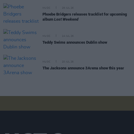
MUSIC
29 JUL 26
Phoebe Bridgers releases tracklist for upcoming
album
Lost Weekend
MUSIC
24 JUL 26
Teddy Swims announces Dublin show
MUSIC
20 JUL 26
The Jacksons announce 3Arena show this year