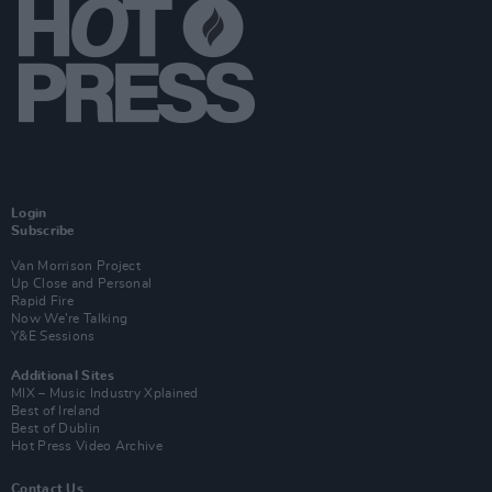
Login
Subscribe
Van Morrison Project
Up Close and Personal
Rapid Fire
Now We’re Talking
Y&E Sessions
Additional Sites
MIX – Music Industry Xplained
Best of Ireland
Best of Dublin
Hot Press Video Archive
Contact Us