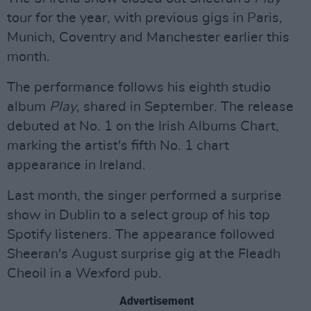
tour for the year, with previous gigs in Paris,
Munich, Coventry and Manchester earlier this
month.
The performance follows his eighth studio
album
Play
, shared in September. The release
debuted at No. 1 on the Irish Albums Chart,
marking the artist's fifth No. 1 chart
appearance in Ireland.
Last month, the singer performed a surprise
show in Dublin to a select group of his top
Spotify listeners. The appearance followed
Sheeran's August surprise gig at the Fleadh
Cheoil in a Wexford pub.
Advertisement