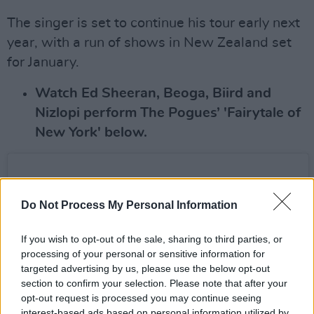
The singer is set to continue his tour early next
year, with a run of shows in New Zealand set
for January.
Watch Ed Sheeran, Beoga, Biird and
Nizlopi perform The Pogues’ 'Fairytale of
New York' below.
Do Not Process My Personal Information
If you wish to opt-out of the sale, sharing to third parties, or
processing of your personal or sensitive information for
targeted advertising by us, please use the below opt-out
section to confirm your selection. Please note that after your
opt-out request is processed you may continue seeing
interest-based ads based on personal information utilized by