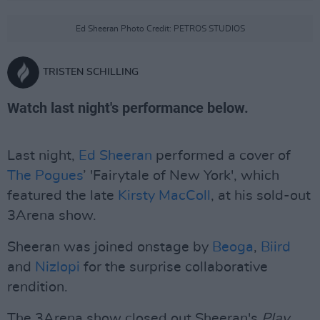
Ed Sheeran Photo Credit: PETROS STUDIOS
TRISTEN SCHILLING
Watch last night's performance below.
Last night,
Ed Sheeran
performed a cover of
The Pogues
’ 'Fairytale of New York', which
featured the late
Kirsty MacColl
, at his sold-out
3Arena show.
Sheeran was joined onstage by
Beoga
,
Biird
and
Nizlopi
for the surprise collaborative
rendition.
The 3Arena show closed out Sheeran's
Play