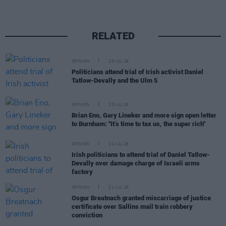
RELATED
OPINION
23 JUL 26
Politicians attend trial of Irish activist Daniel
Tatlow-Devally and the Ulm 5
OPINION
23 JUL 26
Brian Eno, Gary Lineker and more sign open letter
to Burnham: "It’s time to tax us, the super rich"
OPINION
21 JUL 26
Irish politicians to attend trial of Daniel Tatlow-
Devally over damage charge of Israeli arms
factory
OPINION
21 JUL 26
Osgur Breatnach granted miscarriage of justice
certificate over Sallins mail train robbery
conviction