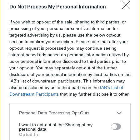
Do Not Process My Personal Information
This is not the first time Crow has publicly
denounced the Trump administration. Last July,
If you wish to opt-out of the sale, sharing to third parties, or
Crow released a song 'The New Normal', that
processing of your personal or sensitive information for
took aim at the US president and called the
targeted advertising by us, please use the below opt-out
section to confirm your selection. Please note that after your
single a response to what she sees as an
opt-out request is processed you may continue seeing
increasingly troubling political climate in
interest-based ads based on personal information utilized by
America.
us or personal information disclosed to third parties prior to
your opt-out. You may separately opt-out of the further
disclosure of your personal information by third parties on the
IAB’s list of downstream participants. This information may
also be disclosed by us to third parties on the
IAB’s List of
Downstream Participants
that may further disclose it to other
third parties.
Personal Data Processing Opt Outs
I want to opt-out of the Sharing of my
personal data.
Opted In