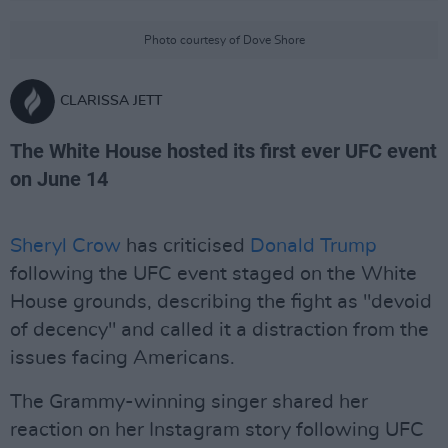
Photo courtesy of Dove Shore
CLARISSA JETT
The White House hosted its first ever UFC event
on June 14
Sheryl Crow
has criticised
Donald Trump
following the UFC event staged on the White
House grounds, describing the fight as "devoid
of decency" and called it a distraction from the
issues facing Americans.
The Grammy-winning singer shared her
reaction on her Instagram story following UFC