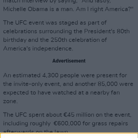
match interview by saying, "And lastly,
Michelle Obama is a man. Am I right America?"
The UFC event was staged as part of
celebrations surrounding the President's 80th
birthday and the 250th celebration of
America's independence.
Advertisement
An estimated 4,300 people were present for
the invite-only event, and another 85,000 were
expected to have watched at a nearby fan
zone.
The UFC spent about €45 million on the event,
including roughly €600,000 for grass repairs
afterwards on the lawn.