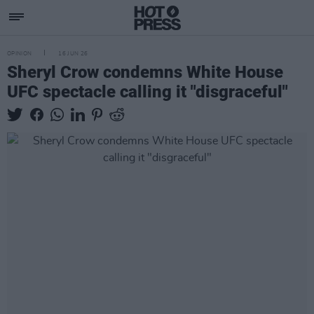
OPINION
16 JUN 26
Sheryl Crow condemns White House
UFC spectacle calling it "disgraceful"