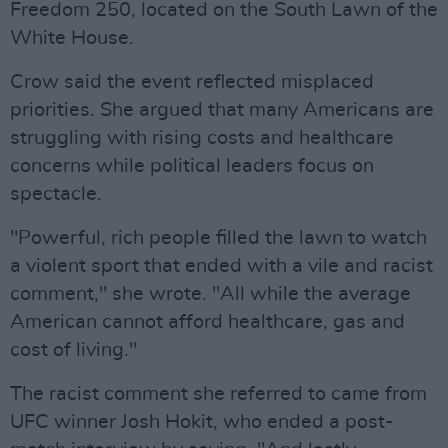
Freedom 250, located on the South Lawn of the
White House.
Crow said the event reflected misplaced
priorities. She argued that many Americans are
struggling with rising costs and healthcare
concerns while political leaders focus on
spectacle.
"Powerful, rich people filled the lawn to watch
a violent sport that ended with a vile and racist
comment," she wrote. "All while the average
American cannot afford healthcare, gas and
cost of living."
The racist comment she referred to came from
UFC winner Josh Hokit, who ended a post-