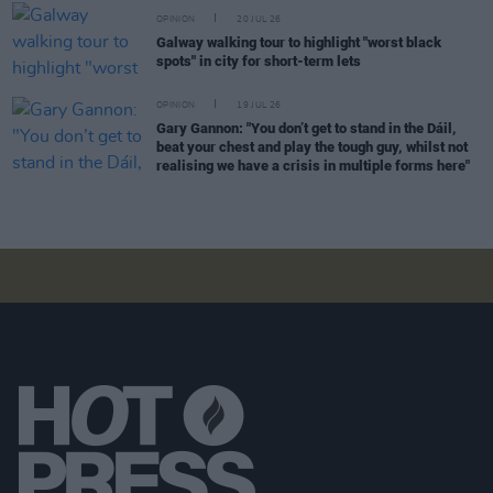
OPINION
20 JUL 26
Galway walking tour to highlight "worst black
spots" in city for short-term lets
OPINION
19 JUL 26
Gary Gannon: "You don’t get to stand in the Dáil,
beat your chest and play the tough guy, whilst not
realising we have a crisis in multiple forms here"