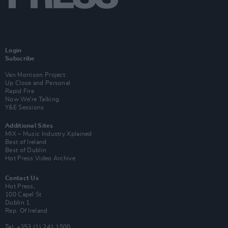
Login
Subscribe
Van Morrison Project
Up Close and Personal
Rapid Fire
Now We’re Talking
Y&E Sessions
Additional Sites
MIX – Music Industry Xplained
Best of Ireland
Best of Dublin
Hot Press Video Archive
Contact Us
Hot Press,
100 Capel St
Dublin 1.
Rep. Of Ireland
Tel: +353 (1) 241 1500