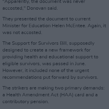
"Apparently, the document was never
accosted," Donovan said.
They presented the document to current
Minister for Education Helen McEntee. Again, it
was not accosted.
The Support for Survivors Bill, supposedly
designed to create a new framework for
providing health and educational support to
eligible survivors, was passed in June.
However, it included none of the urgent
recommendations put forward by survivors.
The strikers are making two primary demands:
a Health Amendment Act (HAA) card and a
contributory pension.