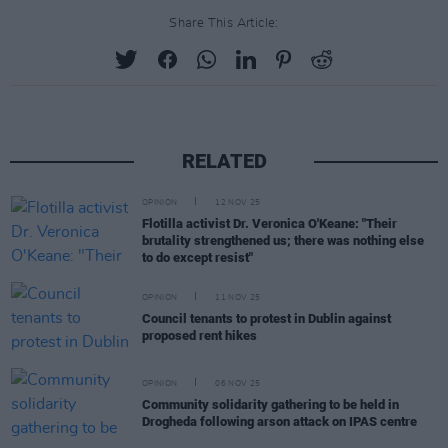
Share This Article:
RELATED
OPINION
12 NOV 25
Flotilla activist Dr. Veronica O'Keane: "Their
brutality strengthened us; there was nothing else
to do except resist"
OPINION
11 NOV 25
Council tenants to protest in Dublin against
proposed rent hikes
OPINION
06 NOV 25
Community solidarity gathering to be held in
Drogheda following arson attack on IPAS centre