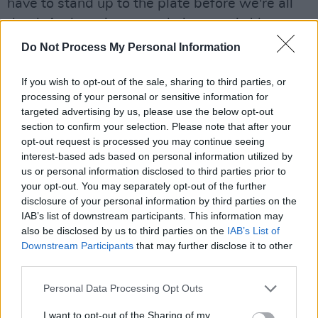
have to stand up to the plate before we're all
dead. And yet, it seems their motto is 'deny
until we die.'"
Do Not Process My Personal Information
At the age of three, Dunlevy Greene and her
If you wish to opt-out of the sale, sharing to third parties, or
siblings were abducted from their home by
processing of your personal or sensitive information for
targeted advertising by us, please use the below opt-out
representatives from the Irish Society for the
section to confirm your selection. Please note that after your
Prevention of Cruelty to Children (ISPCC). Her
opt-out request is processed you may continue seeing
mother had recently died in childbirth and her
interest-based ads based on personal information utilized by
us or personal information disclosed to third parties prior to
father was away at work at the time.
your opt-out. You may separately opt-out of the further
disclosure of your personal information by third parties on the
"By the time our father got home from work
IAB’s list of downstream participants. This information may
that day, we had been to court," Dunlevy
also be disclosed by us to third parties on the
IAB’s List of
Greene said.
Downstream Participants
that may further disclose it to other
third parties.
"We'd been sentenced until we were 16, but
Personal Data Processing Opt Outs
we were actually detained until 18 at these
institutions. They separated my brothers from
I want to opt-out of the Sharing of my