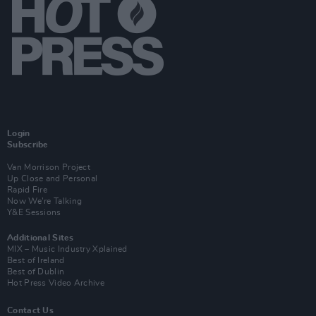
Login
Subscribe
Van Morrison Project
Up Close and Personal
Rapid Fire
Now We’re Talking
Y&E Sessions
Additional Sites
MIX – Music Industry Xplained
Best of Ireland
Best of Dublin
Hot Press Video Archive
Contact Us