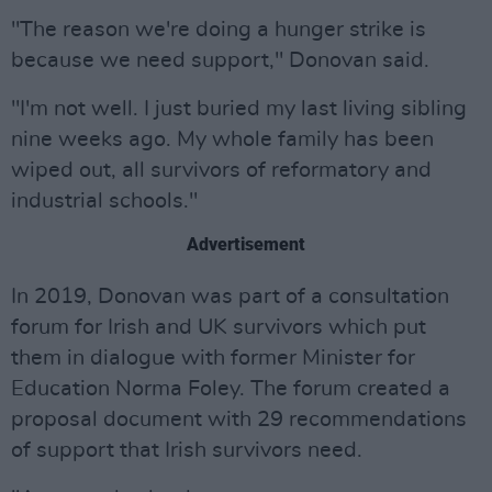
"The reason we're doing a hunger strike is
because we need support," Donovan said.
"I'm not well. I just buried my last living sibling
nine weeks ago. My whole family has been
wiped out, all survivors of reformatory and
industrial schools."
Advertisement
In 2019, Donovan was part of a consultation
forum for Irish and UK survivors which put
them in dialogue with former Minister for
Education Norma Foley. The forum created a
proposal document with 29 recommendations
of support that Irish survivors need.