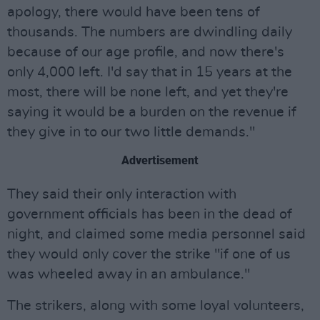
apology, there would have been tens of
thousands. The numbers are dwindling daily
because of our age profile, and now there's
only 4,000 left. I'd say that in 15 years at the
most, there will be none left, and yet they're
saying it would be a burden on the revenue if
they give in to our two little demands."
Advertisement
They said their only interaction with
government officials has been in the dead of
night, and claimed some media personnel said
they would only cover the strike "if one of us
was wheeled away in an ambulance."
The strikers, along with some loyal volunteers,