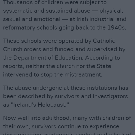
Thousands of children were subject to
systematic and sustained abuse — physical,
sexual and emotional — at Irish industrial and
reformatory schools going back to the 1940s.
These schools were operated by Catholic
Church orders and funded and supervised by
the Department of Education. According to
reports, neither the church nor the State
intervened to stop the mistreatment.
The abuse undergone at these institutions has
been described by survivors and investigators
as "Ireland's Holocaust."
Now well into adulthood, many with children of
their own, survivors continue to experience