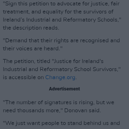
"Sign this petition to advocate for justice, fair
treatment, and equality for the survivors of
Ireland’s Industrial and Reformatory Schools,"
the description reads.
"Demand that their rights are recognised and
their voices are heard."
The petition, titled "Justice for Ireland's
Industrial and Reformatory School Survivors,"
is accessible on
Change.org
.
Advertisement
"The number of signatures is rising, but we
need thousands more," Donovan said.
"We just want people to stand behind us and