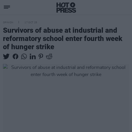
OPINION
17 OCT 25
Survivors of abuse at industrial and
reformatory school enter fourth week
of hunger strike