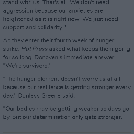
stand with us. That's all. We don't need
aggression because our anxieties are
heightened as it is right now. We just need
support and solidarity."
As they enter their fourth week of hunger
strike,
Hot Press
asked what keeps them going
for so long. Donovan's immediate answer:
"We're survivors."
"The hunger element doesn't worry us at all
because our resilience is getting stronger every
day," Dunlevy Greene said.
"Our bodies may be getting weaker as days go
by, but our determination only gets stronger."