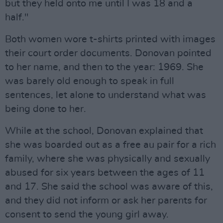
but they held onto me until I was 18 and a
half."
Both women wore t-shirts printed with images
their court order documents. Donovan pointed
to her name, and then to the year: 1969. She
was barely old enough to speak in full
sentences, let alone to understand what was
being done to her.
While at the school, Donovan explained that
she was boarded out as a free au pair for a rich
family, where she was physically and sexually
abused for six years between the ages of 11
and 17. She said the school was aware of this,
and they did not inform or ask her parents for
consent to send the young girl away.