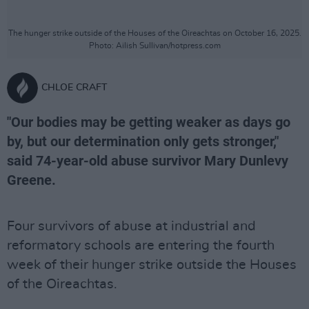
The hunger strike outside of the Houses of the Oireachtas on October 16, 2025.
Photo: Ailish Sullivan/hotpress.com
CHLOE CRAFT
"Our bodies may be getting weaker as days go
by, but our determination only gets stronger,"
said 74-year-old abuse survivor Mary Dunlevy
Greene.
Four survivors of abuse at industrial and
reformatory schools are entering the fourth
week of their hunger strike outside the Houses
of the Oireachtas.