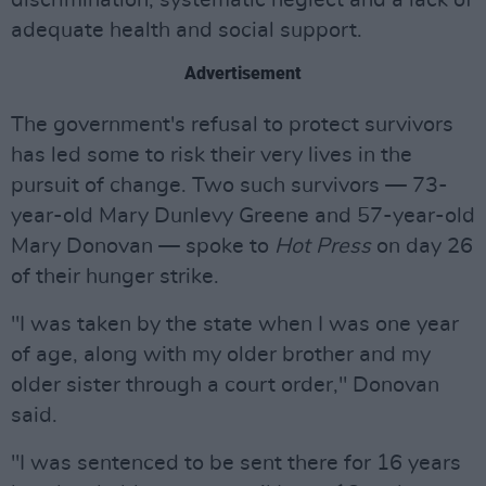
discrimination, systematic neglect and a lack of
adequate health and social support.
Advertisement
The government's refusal to protect survivors
has led some to risk their very lives in the
pursuit of change. Two such survivors — 73-
year-old Mary Dunlevy Greene and 57-year-old
Mary Donovan — spoke to
Hot Press
on day 26
of their hunger strike.
"I was taken by the state when I was one year
of age, along with my older brother and my
older sister through a court order," Donovan
said.
"I was sentenced to be sent there for 16 years