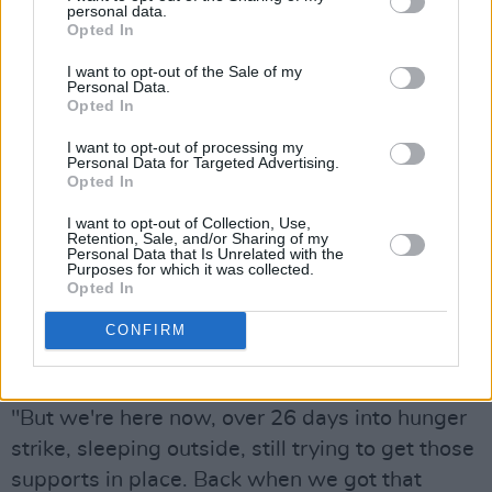
personal data.
me. They sent my brothers to Cork and me to
Opted In
Limerick, and we were institutionalised straight
I want to opt-out of the Sale of my
Personal Data.
away. What we suffered in those institutions
Opted In
was horrific. We were child slaves. We got
I want to opt-out of processing my
very little food. From the day we went into that
Personal Data for Targeted Advertising.
court, we were deprived of every human right."
Opted In
I want to opt-out of Collection, Use,
She described watching Bertie Ahern's "so-
Retention, Sale, and/or Sharing of my
Personal Data that Is Unrelated with the
called apology" speech on the steps of the Dáil
Purposes for which it was collected.
Opted In
in 1999.
CONFIRM
"With the apology, we were told we would get
lifelong support," Dunlevy Greene said.
"But we're here now, over 26 days into hunger
strike, sleeping outside, still trying to get those
supports in place. Back when we got that