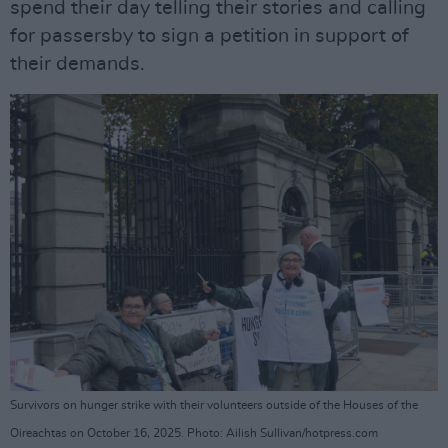
spend their day telling their stories and calling
for passersby to sign a petition in support of
their demands.
Survivors on hunger strike with their volunteers outside of the Houses of the
Oireachtas on October 16, 2025. Photo: Ailish Sullivan/hotpress.com