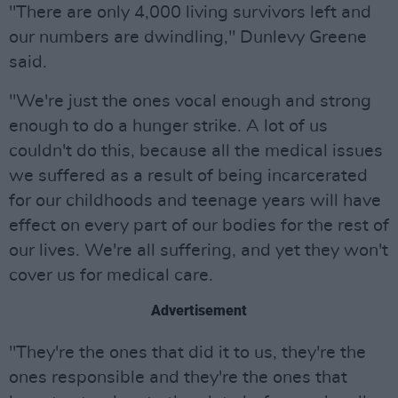
"There are only 4,000 living survivors left and
our numbers are dwindling," Dunlevy Greene
said.
"We're just the ones vocal enough and strong
enough to do a hunger strike. A lot of us
couldn't do this, because all the medical issues
we suffered as a result of being incarcerated
for our childhoods and teenage years will have
effect on every part of our bodies for the rest of
our lives. We're all suffering, and yet they won't
cover us for medical care.
Advertisement
"They're the ones that did it to us, they're the
ones responsible and they're the ones that