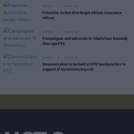
OPINION
04 NOV 25
Palestine Action Éire target Allianz Insurance
offices
OPINION
03 NOV 25
Campaigner and advocate Sr Stanislaus Kennedy
dies aged 86
OPINION
30 OCT 25
Demonstration to be held at RTÉ headquarters in
support of Eurovision boycott