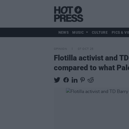
NEWS
MUSIC
CULTURE
PICS & VI
OPINION
07 OCT 25
Flotilla activist and T
compared to what Pal