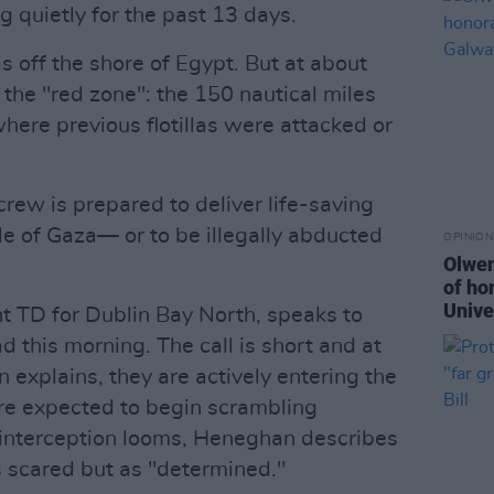
ng quietly for the past 13 days.
is off the shore of Egypt. But at about
r the "red zone": the 150 nautical miles
here previous flotillas were attacked or
crew is prepared to deliver life-saving
le of Gaza— or to be illegally abducted
OPINION
Olwen
of ho
Unive
 TD for Dublin Bay North, speaks to
 this morning. The call is short and at
xplains, they are actively entering the
re expected to begin scrambling
f interception looms, Heneghan describes
s scared but as "determined."