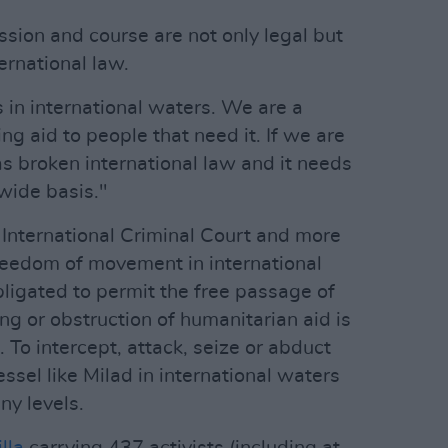
ssion and course are not only legal but
ernational law.
s in international waters. We are a
ng aid to people that need it. If we are
has broken international law and it needs
wide basis."
International Criminal Court and more
freedom of movement in international
bligated to permit the free passage of
ng or obstruction of humanitarian aid is
 To intercept, attack, seize or abduct
ssel like Milad in international waters
ny levels.
illa
carrying 437 activists (including at