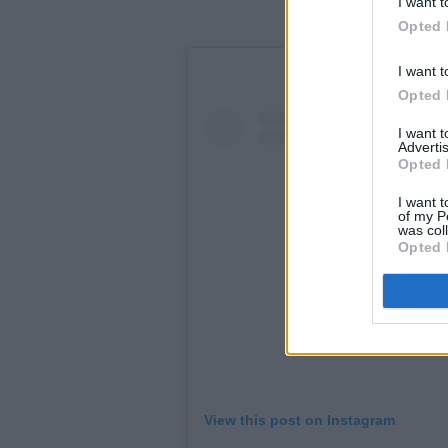
I want t
Opted 
I want t
Opted 
I want 
Advertis
Opted 
I want t
of my P
was col
Opted 
View this post on Instagram