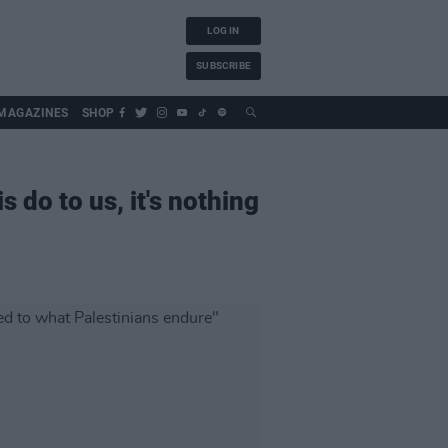
LOG IN
SUBSCRIBE
MAGAZINES
SHOP
s do to us, it's nothing