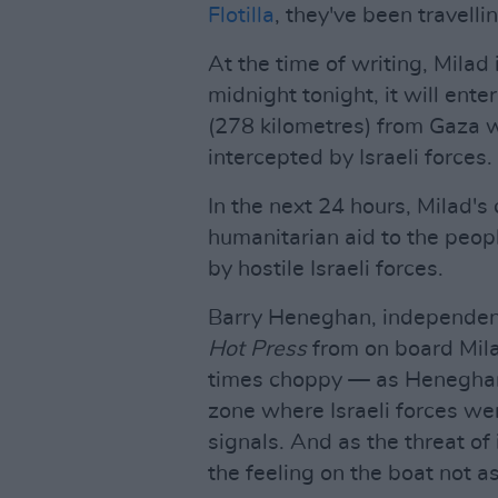
Flotilla
, they've been travelli
At the time of writing, Milad 
midnight tonight, it will ente
(278 kilometres) from Gaza w
intercepted by Israeli forces.
In the next 24 hours, Milad's 
humanitarian aid to the peop
by hostile Israeli forces.
Barry Heneghan, independent
Hot Press
from on board Milad
times choppy — as Heneghan e
zone where Israeli forces we
signals. And as the threat o
the feeling on the boat not a