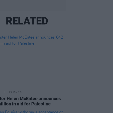
RELATED
13 JAN 26
ter Helen McEntee announces
illion in aid for Palestine