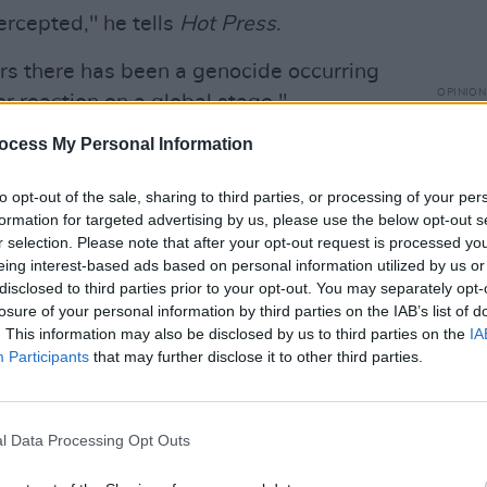
ercepted," he tells
Hot Press
.
ars there has been a genocide occurring
OPINION
r reaction on a global stage."
Prote
"far 
ocess My Personal Information
boat carries aid in the form of
Territ
 aid supplies, prosthetic limbs and more.
to opt-out of the sale, sharing to third parties, or processing of your per
formation for targeted advertising by us, please use the below opt-out s
r selection. Please note that after your opt-out request is processed y
ing in, there is a significant amount of
eing interest-based ads based on personal information utilized by us or
hat the rhetoric of calling the cargo
disclosed to third parties prior to your opt-out. You may separately opt-
losure of your personal information by third parties on the IAB’s list of
sses the point.
. This information may also be disclosed by us to third parties on the
IA
Participants
that may further disclose it to other third parties.
, even if someone deems it a small
broken through an illegal blockade. I've
ans and people in Gaza, who do not see
l Data Processing Opt Outs
it a lot more than that."