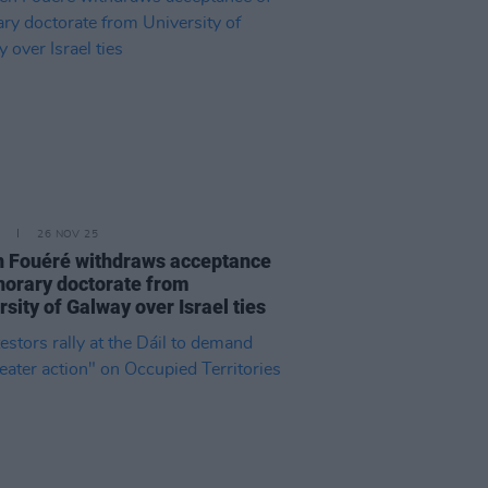
26 NOV 25
 Fouéré withdraws acceptance
norary doctorate from
rsity of Galway over Israel ties