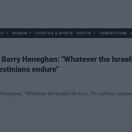
DS
OPINION
LIFESTYLE & SPORTS
BEST OF
COMPETITIONS
D Barry Heneghan: "Whatever the Israeli
estinians endure"