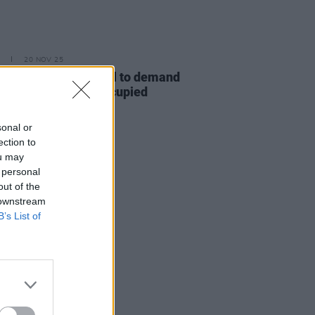
20 NOV 25
stors rally at the Dáil to demand
greater action" on Occupied
ories Bill
sonal or
ection to
ou may
 personal
out of the
 downstream
B’s List of