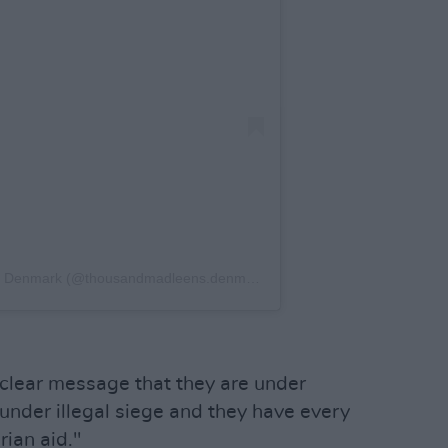
A post shared by Thousand Madleens: Denmark (@thousandmadleens.denmark)
 clear message that they are under
 under illegal siege and they have every
rian aid."