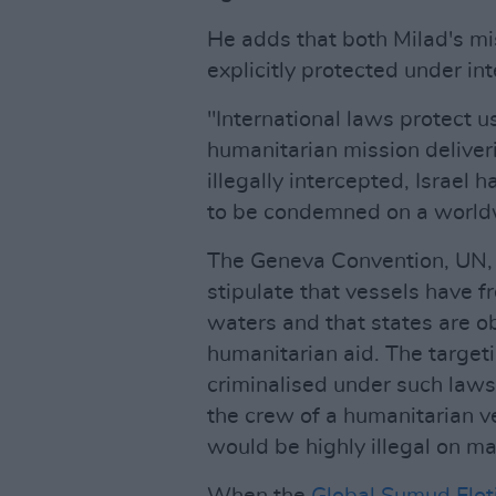
He adds that both Milad's mi
explicitly protected under int
"International laws protect u
humanitarian mission deliveri
illegally intercepted, Israel 
to be condemned on a world
The Geneva Convention, UN, 
stipulate that vessels have 
waters and that states are o
humanitarian aid. The targeti
criminalised under such laws.
the crew of a humanitarian ve
would be highly illegal on ma
When the
Global Sumud Flot