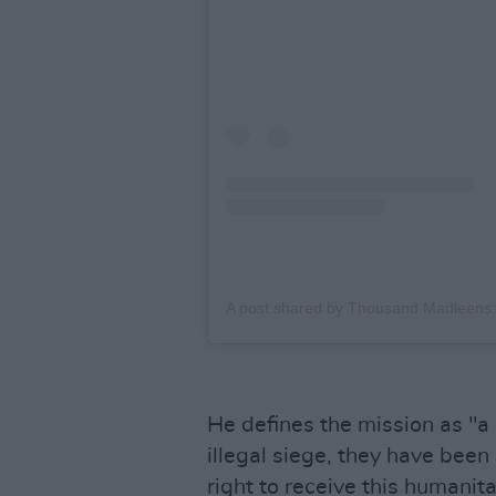
He defines the mission as "a
illegal siege, they have been
right to receive this humanita