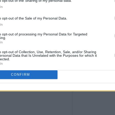
o opt-out of the Sharing of my personal data.
In
o opt-out of the Sale of my Personal Data.
In
to opt-out of processing my Personal Data for Targeted
ing.
In
o opt-out of Collection, Use, Retention, Sale, and/or Sharing
ersonal Data that Is Unrelated with the Purposes for which it
lected.
In
CONFIRM