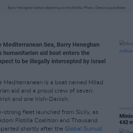
Barry Heneghan before departing on the flotilla. Photo: Denise Laura Baker
he Mediterranean Sea, Barry Heneghan
s humanitarian aid boat enters the
pect to be illegally intercepted by Israel
he Mediterranean is a boat named Milad.
rian aid and a proud crew of seven:
rish and one Irish-Danish.
OPINION
e-strong fleet launched from Sicily, as
Minis
eedom Flotilla Coalition and Thousand
€42 m
parted shortly after the
Global Sumud