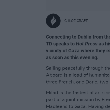
CHLOE CRAFT
Connecting to Dublin from t
TD speaks to
Hot Press
as hi
vicinity of Gaza where they ex
as soon as this evening.
Sailing peacefully through t
Aboard is a load of humanita
three French, one Dane, two I
Milad is the fastest of an nin
part of a joint mission by Fr
Madleens to Gaza. Having de