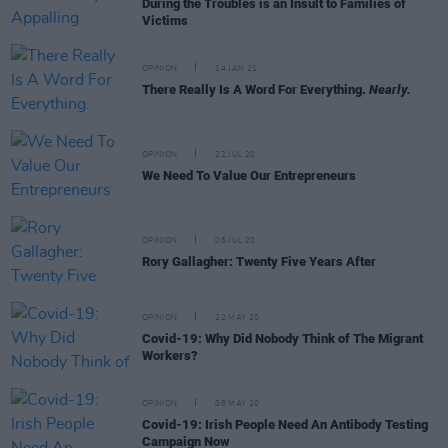
During the Troubles is an Insult to Families of
Victims
OPINION
14 JAN 21
There Really Is A Word For Everything.
Nearly.
OPINION
22 JUL 20
We Need To Value Our Entrepreneurs
OPINION
05 JUL 20
Rory Gallagher: Twenty Five Years After
OPINION
22 MAY 20
Covid-19: Why Did Nobody Think of The Migrant
Workers?
OPINION
08 MAY 20
Covid-19: Irish People Need An Antibody Testing
Campaign Now