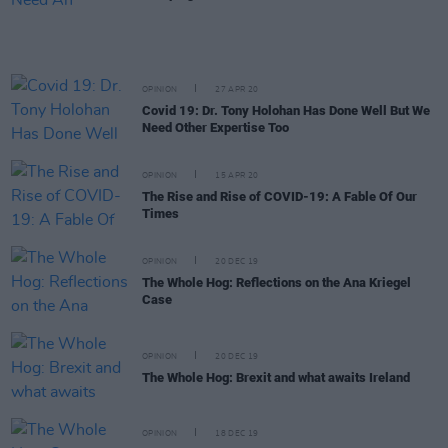
OPINION
27 APR 20
Covid 19: Dr. Tony Holohan Has Done Well But We
Need Other Expertise Too
OPINION
15 APR 20
The Rise and Rise of COVID-19: A Fable Of Our
Times
OPINION
20 DEC 19
The Whole Hog: Reflections on the Ana Kriegel
Case
OPINION
20 DEC 19
The Whole Hog: Brexit and what awaits Ireland
OPINION
18 DEC 19