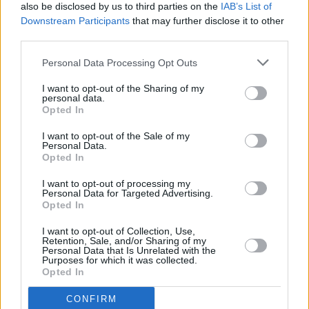
also be disclosed by us to third parties on the
IAB’s List of
The Whole Hog End of Year Special: The
Downstream Participants
that may further disclose it to other
Disinformation Game
third parties.
OPINION
18 DEC 24
Personal Data Processing Opt Outs
The Whole Hog End of Year Special: The AI of The
Land
I want to opt-out of the Sharing of my
personal data.
Opted In
OPINION
17 DEC 24
I want to opt-out of the Sale of my
Personal Data.
The Whole Hog End of Year Special: The Neck of
Opted In
Big Tech
I want to opt-out of processing my
OPINION
26 NOV 24
Personal Data for Targeted Advertising.
Donald Trump's re-election: "MAGA is
Opted In
characterised by vitriol, intolerance, racism and
constant threat of bloodshed"
I want to opt-out of Collection, Use,
Retention, Sale, and/or Sharing of my
Personal Data that Is Unrelated with the
OPINION
30 OCT 24
Purposes for which it was collected.
Online Disinformation: It's Getting Dark, Too Dark
Opted In
To See
CONFIRM
OPINION
02 OCT 24