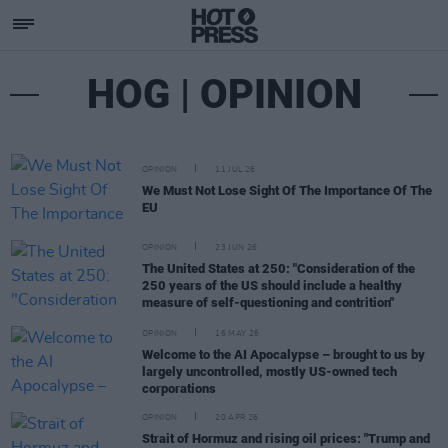
HOG | OPINION
OPINION
11 JUL 26
We Must Not Lose Sight Of The Importance Of The
EU
OPINION
23 JUN 26
The United States at 250: "Consideration of the
250 years of the US should include a healthy
measure of self-questioning and contrition"
OPINION
16 MAY 26
Welcome to the AI Apocalypse – brought to us by
largely uncontrolled, mostly US-owned tech
corporations
OPINION
20 APR 26
Strait of Hormuz and rising oil prices: "Trump and