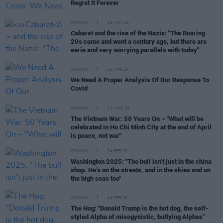
Regret It Forever
OPINION
20 MAY 25
Cabaret
and the rise of the Nazis: "The Roaring
20s came and went a century ago, but there are
eerie and very worrying parallels with today"
OPINION
20 APR 25
We Need A Proper Analysis Of Our Response To
Covid
OPINION
24 MAR 25
The Vietnam War: 50 Years On – "What will be
celebrated in Ho Chi Minh City at the end of April
is peace, not war"
OPINION
24 FEB 25
Washington 2025: "The bull isn’t just in the china
shop. He’s on the streets, and in the skies and on
the high seas too"
OPINION
04 FEB 25
The Hog: "Donald Trump is the hot dog, the self-
styled Alpha of misogynistic, bullying Alphas"