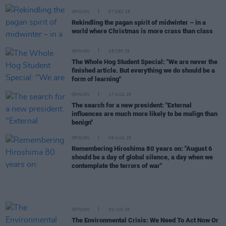
OPINION
07 DEC 25
Rekindling the pagan spirit of midwinter – in a
world where Christmas is more crass than class
OPINION
08 SEP 25
The Whole Hog Student Special: "We are never the
finished article. But everything we do should be a
form of learning"
OPINION
17 AUG 25
The search for a new president: "External
influences are much more likely to be malign than
benign"
OPINION
06 AUG 25
Remembering Hiroshima 80 years on: "August 6
should be a day of global silence, a day when we
contemplate the terrors of war"
OPINION
30 JUN 25
The Environmental Crisis: We Need To Act Now Or