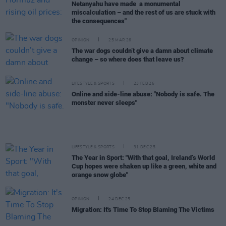
Netanyahu have made a monumental
miscalculation – and the rest of us are stuck with
the consequences"
OPINION
25 MAR 26
The war dogs couldn’t give a damn about climate
change – so where does that leave us?
LIFESTYLE & SPORTS
23 FEB 26
Online and side-line abuse: "Nobody is safe. The
monster never sleeps"
LIFESTYLE & SPORTS
31 DEC 25
The Year in Sport: "With that goal, Ireland’s World
Cup hopes were shaken up like a green, white and
orange snow globe"
OPINION
24 DEC 25
Migration: It's Time To Stop Blaming The Victims