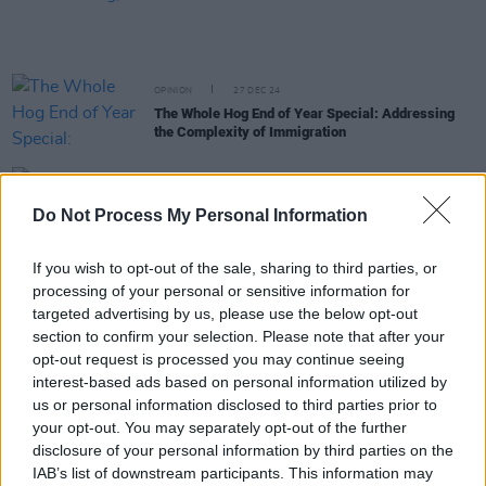
OPINION
27 DEC 24
The Whole Hog End of Year Special: Addressing
the Complexity of Immigration
OPINION
24 DEC 24
The Whole Hog End of Year Special: "Climate
Do Not Process My Personal Information
change has also been sucked into the culture wars"
If you wish to opt-out of the sale, sharing to third parties, or
OPINION
22 DEC 24
processing of your personal or sensitive information for
The Year In Culture: From
Brat
Green to Feuds
targeted advertising by us, please use the below opt-out
Created and Abated
section to confirm your selection. Please note that after your
opt-out request is processed you may continue seeing
OPINION
19 DEC 24
interest-based ads based on personal information utilized by
The Whole Hog End Of Year Special: Home Fires -
"As ever with Official Ireland, we're chasing the
us or personal information disclosed to third parties prior to
play rather than making it, behind rather than
your opt-out. You may separately opt-out of the further
ahead of the curve"
disclosure of your personal information by third parties on the
IAB’s list of downstream participants. This information may
OPINION
19 DEC 24