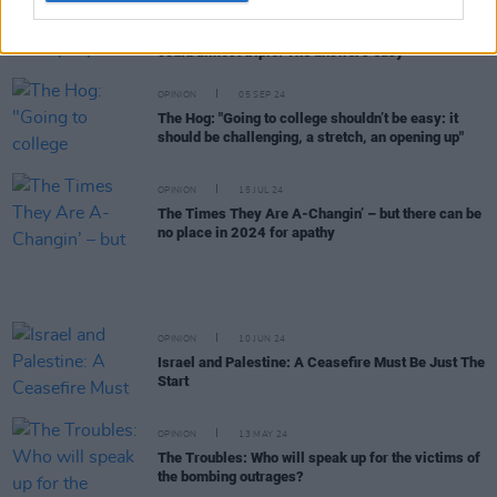
Ireland's inept public planning: "And people wonder
why the cost of the National Children's Hospital
could almost triple. The answer's easy"
OPINION
05 SEP 24
The Hog: "Going to college shouldn’t be easy: it
should be challenging, a stretch, an opening up"
OPINION
15 JUL 24
The Times They Are A-Changin’ – but there can be
no place in 2024 for apathy
OPINION
10 JUN 24
Israel and Palestine: A Ceasefire Must Be Just The
Start
OPINION
13 MAY 24
The Troubles: Who will speak up for the victims of
the bombing outrages?