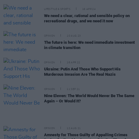
LIFESTYLE & SPORTS
16 APR 24
We need a clear, rational and sensible policy on
recreational drugs, and we need it now
OPINION
10 AUG 23
The future is here: We need immediate investment
in climate transition
OPINION
16 APR 22
Ukraine: Putin And Those Who Support His
Murderous Invasion Are The Real Nazis
OPINION
11 SEP 21
Nine Eleven: The World Would Never Be The Same
Again – Or Would It?
OPINION
12 AUG 21
Amnesty for Those Guilty of Appalling Crimes