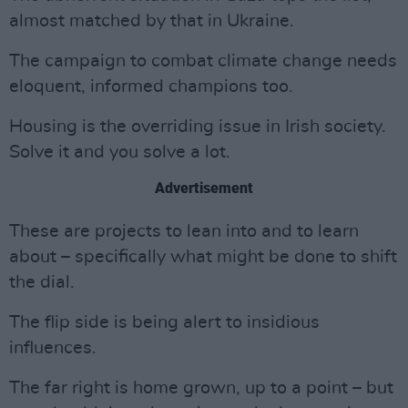
almost matched by that in Ukraine.
The campaign to combat climate change needs
eloquent, informed champions too.
Housing is the overriding issue in Irish society.
Solve it and you solve a lot.
Advertisement
These are projects to lean into and to learn
about – specifically what might be done to shift
the dial.
The flip side is being alert to insidious
influences.
The far right is home grown, up to a point – but