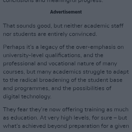
conclusions and meaningful progress.
Advertisement
That sounds good, but neither academic staff
nor students are entirely convinced.
Perhaps it’s a legacy of the over-emphasis on
university-level qualifications, and the
professional and vocational nature of many
courses, but many academics struggle to adapt
to the radical broadening of the student base
and programmes, and the possibilities of
digital technology.
They fear they’re now offering training as much
as education. At very high levels, for sure – but
what’s achieved beyond preparation for a given