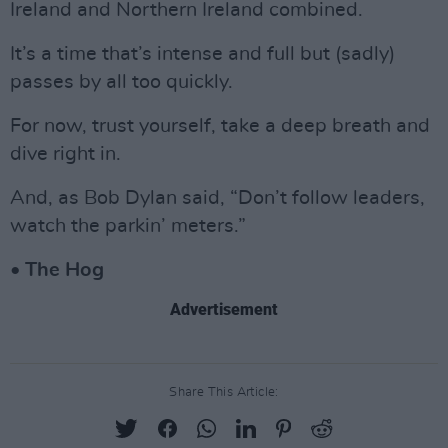
Ireland and Northern Ireland combined.
It’s a time that’s intense and full but (sadly)
passes by all too quickly.
For now, trust yourself, take a deep breath and
dive right in.
And, as Bob Dylan said, “Don’t follow leaders,
watch the parkin’ meters.”
• The Hog
Advertisement
Share This Article: