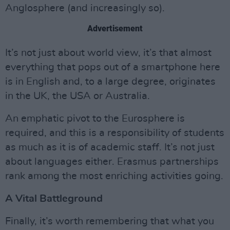
Anglosphere (and increasingly so).
Advertisement
It’s not just about world view, it’s that almost
everything that pops out of a smartphone here
is in English and, to a large degree, originates
in the UK, the USA or Australia.
An emphatic pivot to the Eurosphere is
required, and this is a responsibility of students
as much as it is of academic staff. It’s not just
about languages either. Erasmus partnerships
rank among the most enriching activities going.
A Vital Battleground
Finally, it’s worth remembering that what you