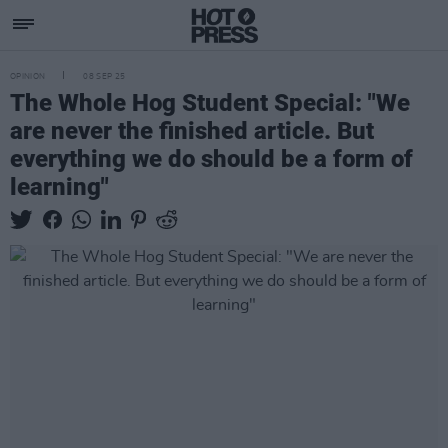
OPINION
08 SEP 25
The Whole Hog Student Special: "We
are never the finished article. But
everything we do should be a form of
learning"