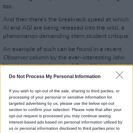
too.
And then there’s the breakneck speed at which
AI and AGI are being released into the wild, a
phenomenon demanding stern student critique.
An example of such can be found in a recent
Observer
column by the ever-interesting John
Naughton on the launch of OpenAI’s latest
large language model (LLM).
Do Not Process My Personal Information
The problem, he says, is that while LLMs mash
If you wish to opt-out of the sale, sharing to third parties, or
vast amounts of data they don’t “know”
processing of your personal or sensitive information for
anything of the world beyond what humans tell
targeted advertising by us, please use the below opt-out
section to confirm your selection. Please note that after your
them. They’re fluent but that doesn’t mean
opt-out request is processed you may continue seeing
they’re intelligent.
interest-based ads based on personal information utilized by
us or personal information disclosed to third parties prior to
Advertisement