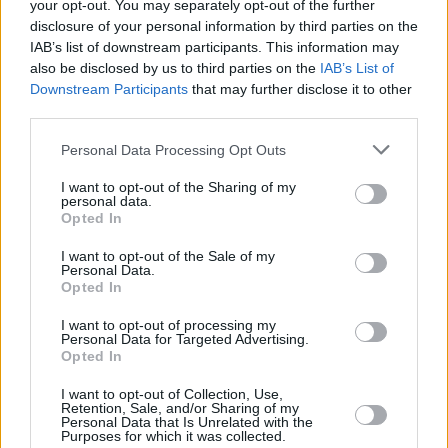
your opt-out. You may separately opt-out of the further
disclosure of your personal information by third parties on the
The French literary philosopher Jacques
IAB’s list of downstream participants. This information may
also be disclosed by us to third parties on the
IAB’s List of
Derrida saw language as a self-contained
Downstream Participants
that may further disclose it to other
system. This, says Naughton, is what happens
third parties.
in an LLM, for which “the words only refer to
Personal Data Processing Opt Outs
other words rather than having a relation to
external reality.”
I want to opt-out of the Sharing of my
personal data.
Opted In
Given that a lot of people are betting their
houses on AI and AGI, it’s an important insight.
I want to opt-out of the Sale of my
Personal Data.
Opted In
Of course, on any or all of these issues,
I want to opt-out of processing my
fightbacks should be constructive. Nothing is
Personal Data for Targeted Advertising.
easier than finding problems. We need solution
Opted In
finders too!
I want to opt-out of Collection, Use,
Retention, Sale, and/or Sharing of my
Personal Data that Is Unrelated with the
Embedded In The Anglosphere
Purposes for which it was collected.