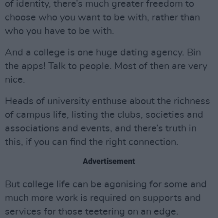
of identity, there’s much greater freedom to
choose who you want to be with, rather than
who you have to be with.
And a college is one huge dating agency. Bin
the apps! Talk to people. Most of then are very
nice.
Heads of university enthuse about the richness
of campus life, listing the clubs, societies and
associations and events, and there’s truth in
this, if you can find the right connection.
Advertisement
But college life can be agonising for some and
much more work is required on supports and
services for those teetering on an edge.