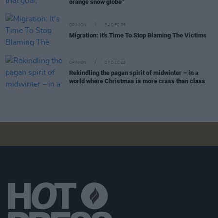
orange snow globe"
OPINION
24 DEC 25
Migration: It's Time To Stop Blaming The Victims
OPINION
07 DEC 25
Rekindling the pagan spirit of midwinter – in a
world where Christmas is more crass than class