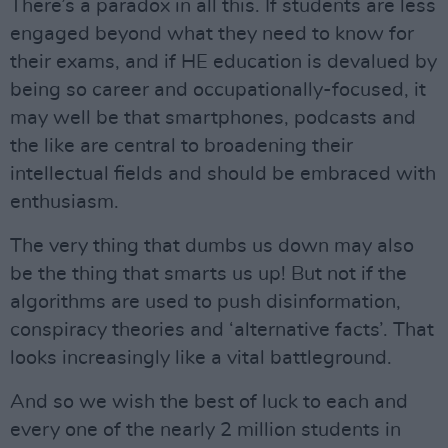
There’s a paradox in all this. If students are less
engaged beyond what they need to know for
their exams, and if HE education is devalued by
being so career and occupationally-focused, it
may well be that smartphones, podcasts and
the like are central to broadening their
intellectual fields and should be embraced with
enthusiasm.
The very thing that dumbs us down may also
be the thing that smarts us up! But not if the
algorithms are used to push disinformation,
conspiracy theories and ‘alternative facts’. That
looks increasingly like a vital battleground.
And so we wish the best of luck to each and
every one of the nearly 2 million students in