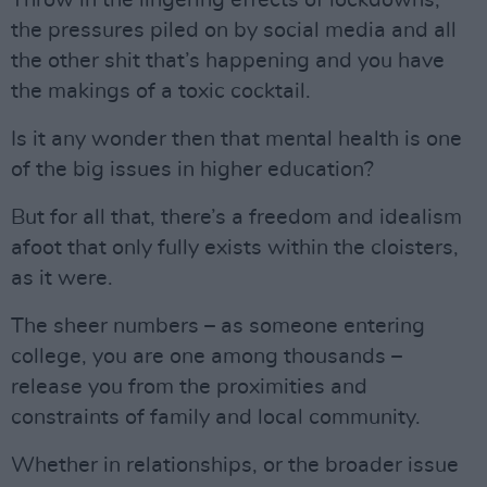
Throw in the lingering effects of lockdowns,
the pressures piled on by social media and all
the other shit that’s happening and you have
the makings of a toxic cocktail.
Is it any wonder then that mental health is one
of the big issues in higher education?
But for all that, there’s a freedom and idealism
afoot that only fully exists within the cloisters,
as it were.
The sheer numbers – as someone entering
college, you are one among thousands –
release you from the proximities and
constraints of family and local community.
Whether in relationships, or the broader issue