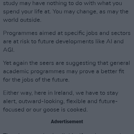
study may have nothing to do with what you
spend your life at. You may change, as may the
world outside.
Programmes aimed at specific jobs and sectors
are at risk to future developments like AI and
AGI.
Yet again the seers are suggesting that general
academic programmes may prove a better fit
for the jobs of the future.
Either way, here in Ireland, we have to stay
alert, outward-looking, flexible and future-
focused or our goose is cooked.
Advertisement