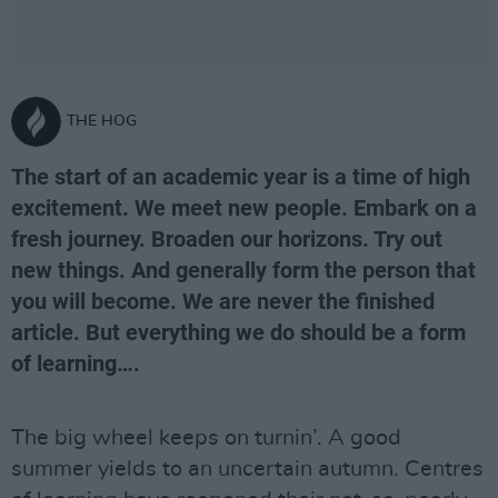
THE HOG
The start of an academic year is a time of high
excitement. We meet new people. Embark on a
fresh journey. Broaden our horizons. Try out
new things. And generally form the person that
you will become. We are never the finished
article. But everything we do should be a form
of learning….
The big wheel keeps on turnin’. A good
summer yields to an uncertain autumn. Centres