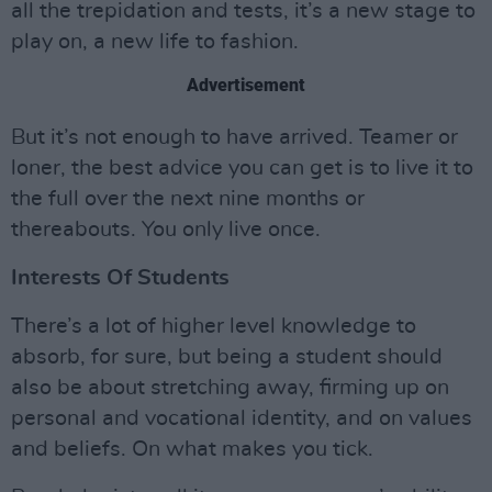
all the trepidation and tests, it’s a new stage to
play on, a new life to fashion.
Advertisement
But it’s not enough to have arrived. Teamer or
loner, the best advice you can get is to live it to
the full over the next nine months or
thereabouts. You only live once.
Interests Of Students
There’s a lot of higher level knowledge to
absorb, for sure, but being a student should
also be about stretching away, firming up on
personal and vocational identity, and on values
and beliefs. On what makes you tick.