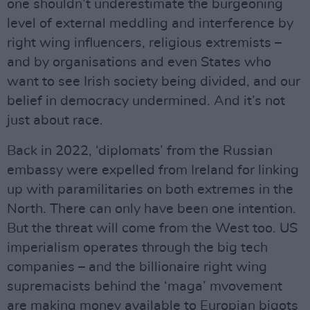
one shouldn’t underestimate the burgeoning
level of external meddling and interference by
right wing influencers, religious extremists –
and by organisations and even States who
want to see Irish society being divided, and our
belief in democracy undermined. And it’s not
just about race.
Back in 2022, ‘diplomats’ from the Russian
embassy were expelled from Ireland for linking
up with paramilitaries on both extremes in the
North. There can only have been one intention.
But the threat will come from the West too. US
imperialism operates through the big tech
companies – and the billionaire right wing
supremacists behind the ‘maga’ mvovement
are making money available to Europian bigots