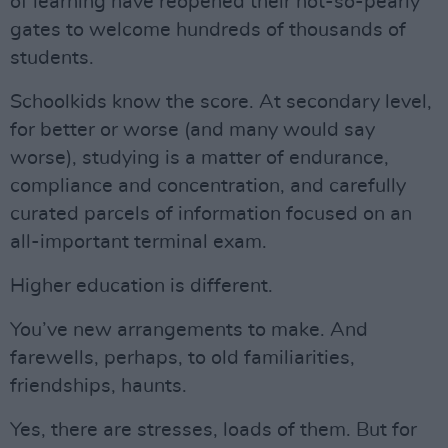
of learning have reopened their not-so-pearly
gates to welcome hundreds of thousands of
students.
Schoolkids know the score. At secondary level,
for better or worse (and many would say
worse), studying is a matter of endurance,
compliance and concentration, and carefully
curated parcels of information focused on an
all-important terminal exam.
Higher education is different.
You’ve new arrangements to make. And
farewells, perhaps, to old familiarities,
friendships, haunts.
Yes, there are stresses, loads of them. But for