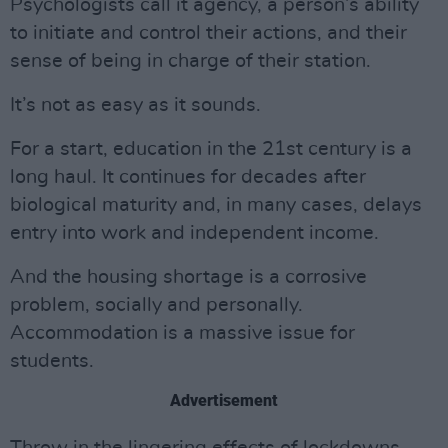
Psychologists call it agency, a person’s ability
to initiate and control their actions, and their
sense of being in charge of their station.
It’s not as easy as it sounds.
For a start, education in the 21st century is a
long haul. It continues for decades after
biological maturity and, in many cases, delays
entry into work and independent income.
And the housing shortage is a corrosive
problem, socially and personally.
Accommodation is a massive issue for
students.
Advertisement