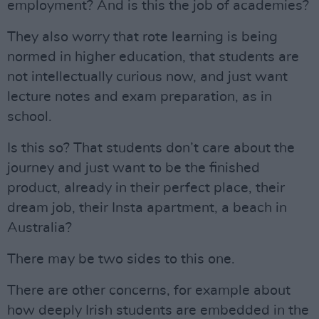
employment? And is this the job of academies?
They also worry that rote learning is being
normed in higher education, that students are
not intellectually curious now, and just want
lecture notes and exam preparation, as in
school.
Is this so? That students don’t care about the
journey and just want to be the finished
product, already in their perfect place, their
dream job, their Insta apartment, a beach in
Australia?
There may be two sides to this one.
There are other concerns, for example about
how deeply Irish students are embedded in the