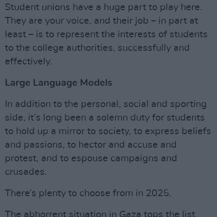
Student unions have a huge part to play here.
They are your voice, and their job – in part at
least – is to represent the interests of students
to the college authorities, successfully and
effectively.
Large Language Models
In addition to the personal, social and sporting
side, it’s long been a solemn duty for students
to hold up a mirror to society, to express beliefs
and passions, to hector and accuse and
protest, and to espouse campaigns and
crusades.
There’s plenty to choose from in 2025.
The abhorrent situation in Gaza tops the list,