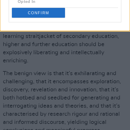
Opted In
After all that, what about the core business of
CONFIRM
education?
Up on Hog Hill we think that, after the rote
learning straitjacket of secondary education,
higher and further education should be
explosively liberating and intellectually
enriching.
The benign view is that it’s exhilarating and
challenging, that it encompasses exploration,
discovery, revelation and innovation, that it’s
both hotbed and seedbed for generating and
interrogating ideas and theories, and that it’s
characterised by research rigour and rational
and informed discourse, yielding logical