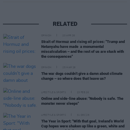
RELATED
OPINION
20 APR 26
Strait of Hormuz and rising oil prices: "Trump and
Netanyahu have made a monumental
miscalculation – and the rest of us are stuck with
the consequences"
OPINION
25 MAR 26
The war dogs couldn’t give a damn about climate
change – so where does that leave us?
LIFESTYLE & SPORTS
23 FEB 26
Online and side-line abuse: "Nobody is safe. The
monster never sleeps"
LIFESTYLE & SPORTS
31 DEC 25
The Year in Sport: "With that goal, Ireland’s World
Cup hopes were shaken up like a green, white and