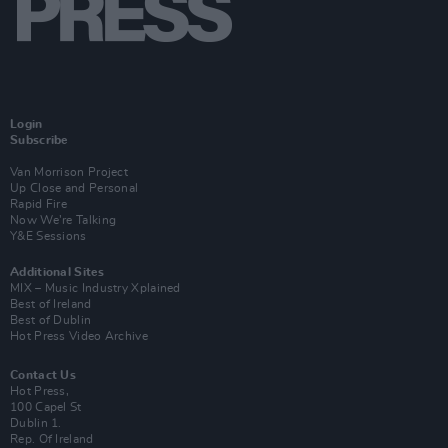
Login
Subscribe
Van Morrison Project
Up Close and Personal
Rapid Fire
Now We’re Talking
Y&E Sessions
Additional Sites
MIX – Music Industry Xplained
Best of Ireland
Best of Dublin
Hot Press Video Archive
Contact Us
Hot Press,
100 Capel St
Dublin 1.
Rep. Of Ireland