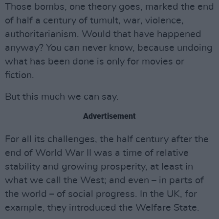
Those bombs, one theory goes, marked the end
of half a century of tumult, war, violence,
authoritarianism. Would that have happened
anyway? You can never know, because undoing
what has been done is only for movies or
fiction.
But this much we can say.
Advertisement
For all its challenges, the half century after the
end of World War II was a time of relative
stability and growing prosperity, at least in
what we call the West; and even – in parts of
the world – of social progress. In the UK, for
example, they introduced the Welfare State.