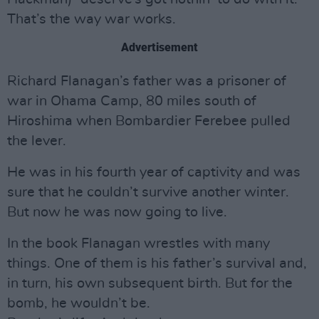
That’s the way war works.
Advertisement
Richard Flanagan’s father was a prisoner of
war in Ohama Camp, 80 miles south of
Hiroshima when Bombardier Ferebee pulled
the lever.
He was in his fourth year of captivity and was
sure that he couldn’t survive another winter.
But now he was now going to live.
In the book Flanagan wrestles with many
things. One of them is his father’s survival and,
in turn, his own subsequent birth. But for the
bomb, he wouldn’t be.