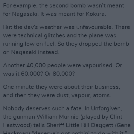
For example, the second bomb wasn’t meant
for Nagasaki. It was meant for Kokura.
But the day’s weather was unfavourable. There
were technical glitches and the plane was
running low on fuel. So they dropped the bomb
on Nagasaki instead.
Another 40,000 people were vapourised. Or
was it 60,000? Or 80,000?
One minute they were about their business,
and then they were dust, vapour, atoms.
Nobody deserves such a fate. In Unforgiven,
the gunman William Munnie (played by Clint
Eastwood) tells Sheriff Little Bill Daggett (Gene
Hackman) “deserve’s got nothin’ to do with it.”