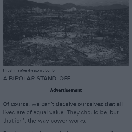
Hiroshima after the atomic bomb.
A BIPOLAR STAND-OFF
Advertisement
Of course, we can’t deceive ourselves that all
lives are of equal value. They should be, but
that isn’t the way power works.