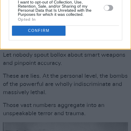
Let nobody try to reassure us with weasel
I want to opt-out of Collection, Use,
Retention, Sale, and/or Sharing of my
words like “collateral damage.”
Personal Data that Is Unrelated with the
Purposes for which it was collected.
Opted In
Advertisement
CONFIRM
Let nobody try to assuage their guilt by saying
“bad things happen in wars.”
Let nobody spout bollox about smart weapons
and pinpoint accuracy.
These are lies. At the personal level, the bombs
of the powerful are wholly indiscriminate and
massively lethal.
Those vast numbers aggregate into an
unspeakable terror and trauma.