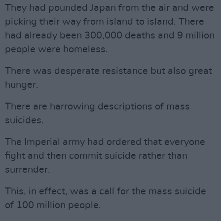
They had pounded Japan from the air and were
picking their way from island to island. There
had already been 300,000 deaths and 9 million
people were homeless.
There was desperate resistance but also great
hunger.
There are harrowing descriptions of mass
suicides.
The Imperial army had ordered that everyone
fight and then commit suicide rather than
surrender.
This, in effect, was a call for the mass suicide
of 100 million people.