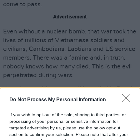
come to pass.
Advertisement
Even without a nuclear bomb, that war took the
lives of millions of Vietnamese soldiers and
civilians, Cambodians, Laotians and US service
members. There was a famine and, in truth,
nobody knows how many died. This is the evil
perpetrated during wars.
Nameless and forgotten millions died in Russia
in World War I, the civil war, collectivisation
Do Not Process My Personal Information
and World War II. The same can be said of
If you wish to opt-out of the sale, sharing to third parties, or
China and, in the 1980s, Iran and Iraq.
processing of your personal or sensitive information for
targeted advertising by us, please use the below opt-out
Around 250,000 Russians and 100,000
section to confirm your selection. Please note that after your
Ukrainians have died since the Russian