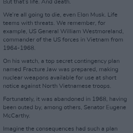
But that’s life. And death.
We’re all going to die, even Elon Musk. Life
teems with threats. We remember, for
example, US General William Westmoreland,
commander of the US forces in Vietnam from
1964-1968.
On his watch, a top secret contingency plan
named Fracture Jaw was prepared, making
nuclear weapons available for use at short
notice against North Vietnamese troops.
Fortunately, it was abandoned in 1968, having
been outed by, among others, Senator Eugene
McCarthy.
Imagine the consequences had such a plan