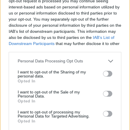
opt-out request is processed you may continue seeing
President, Vladimir Putin, invaded back in
interest-based ads based on personal information utilized by
us or personal information disclosed to third parties prior to
2022. And tens of thousands have died in Gaza
your opt-out. You may separately opt-out of the further
since October 2023. Again, we don’t know
disclosure of your personal information by third parties on the
what the real number is.
IAB’s list of downstream participants. This information may
also be disclosed by us to third parties on the
IAB’s List of
Look in the eyes of those you love and think of
Downstream Participants
that may further disclose it to other
third parties.
the pain and horror if they were wiped from the
face of the earth from on high.
Personal Data Processing Opt Outs
Remember the agony that follows a car crash
I want to opt-out of the Sharing of my
personal data.
death in Ireland. Multiply that a hundred
Opted In
thousand times and more.
I want to opt-out of the Sale of my
Personal Data.
Each death is unique to the dead and his or her
Opted In
family and friends, and all are equal in the
I want to opt-out of processing my
Personal Data for Targeted Advertising.
grave.
Opted In