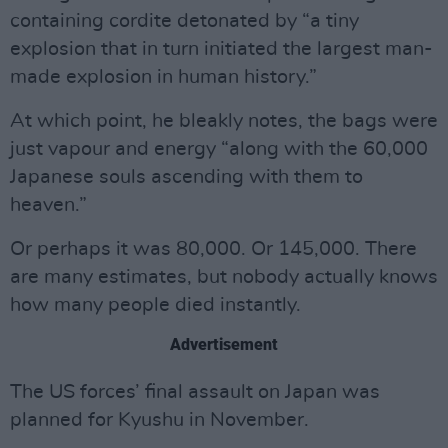
containing cordite detonated by “a tiny
explosion that in turn initiated the largest man-
made explosion in human history.”
At which point, he bleakly notes, the bags were
just vapour and energy “along with the 60,000
Japanese souls ascending with them to
heaven.”
Or perhaps it was 80,000. Or 145,000. There
are many estimates, but nobody actually knows
how many people died instantly.
Advertisement
The US forces’ final assault on Japan was
planned for Kyushu in November.