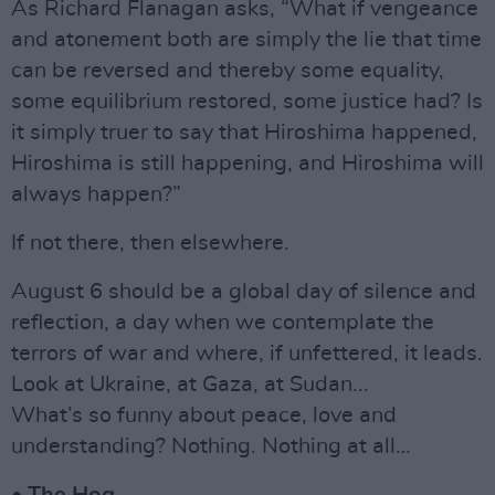
As Richard Flanagan asks, “What if vengeance
and atonement both are simply the lie that time
can be reversed and thereby some equality,
some equilibrium restored, some justice had? Is
it simply truer to say that Hiroshima happened,
Hiroshima is still happening, and Hiroshima will
always happen?”
If not there, then elsewhere.
August 6 should be a global day of silence and
reflection, a day when we contemplate the
terrors of war and where, if unfettered, it leads.
Look at Ukraine, at Gaza, at Sudan...
What’s so funny about peace, love and
understanding? Nothing. Nothing at all…