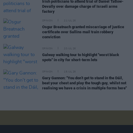
Irish politicians to attend trial of Daniel Tatlow-
Devally over damage charge of Israeli arms
factory
OPINION
21 JUL 26
Osgur Breatnach granted miscarriage of justice
certificate over Sallins mail train robbery
conviction
OPINION
20 JUL 26
Galway walking tour to highlight "worst black
spots" in city for short-term lets
OPINION
19 JUL 26
Gary Gannon: "You don’t get to stand in the Dáil,
beat your chest and play the tough guy, whilst not
realising we have a crisis in multiple forms here"