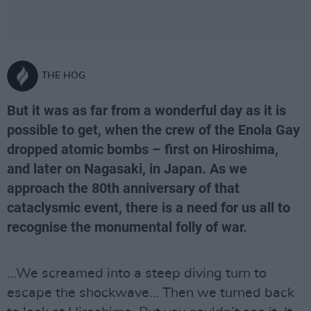
THE HOG
But it was as far from a wonderful day as it is
possible to get, when the crew of the Enola Gay
dropped atomic bombs – first on Hiroshima,
and later on Nagasaki, in Japan. As we
approach the 80th anniversary of that
cataclysmic event, there is a need for us all to
recognise the monumental folly of war.
…We screamed into a steep diving turn to
escape the shockwave… Then we turned back