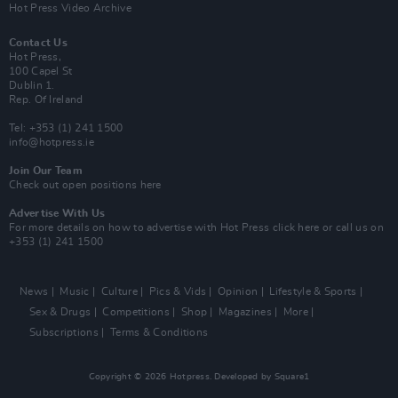
Hot Press Video Archive
Contact Us
Hot Press,
100 Capel St
Dublin 1.
Rep. Of Ireland
Tel: +353 (1) 241 1500
info@hotpress.ie
Join Our Team
Check out open positions here
Advertise With Us
For more details on how to advertise with Hot Press
click here
or call us on
+353 (1) 241 1500
News
Music
Culture
Pics & Vids
Opinion
Lifestyle & Sports
Sex & Drugs
Competitions
Shop
Magazines
More
Subscriptions
Terms & Conditions
Copyright © 2026 Hotpress. Developed by
Square1