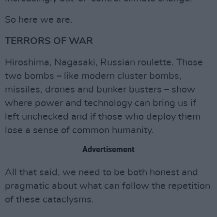
So here we are.
TERRORS OF WAR
Hiroshima, Nagasaki, Russian roulette. Those
two bombs – like modern cluster bombs,
missiles, drones and bunker busters – show
where power and technology can bring us if
left unchecked and if those who deploy them
lose a sense of common humanity.
Advertisement
All that said, we need to be both honest and
pragmatic about what can follow the repetition
of these cataclysms.