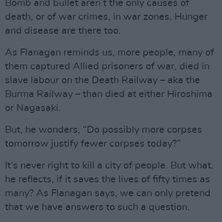
Bomb and bullet aren’t the only causes of
death, or of war crimes, in war zones. Hunger
and disease are there too.
As Flanagan reminds us, more people, many of
them captured Allied prisoners of war, died in
slave labour on the Death Railway – aka the
Burma Railway – than died at either Hiroshima
or Nagasaki.
But, he wonders, “Do possibly more corpses
tomorrow justify fewer corpses today?”
It’s never right to kill a city of people. But what,
he reflects, if it saves the lives of fifty times as
many? As Flanagan says, we can only pretend
that we have answers to such a question.