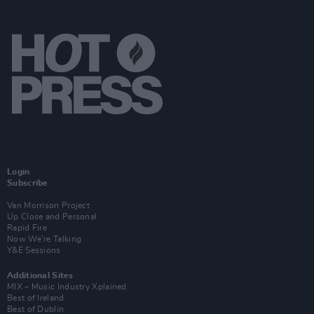
Login
Subscribe
Van Morrison Project
Up Close and Personal
Rapid Fire
Now We’re Talking
Y&E Sessions
Additional Sites
MIX – Music Industry Xplained
Best of Ireland
Best of Dublin