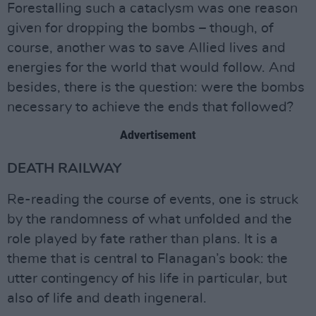
Forestalling such a cataclysm was one reason
given for dropping the bombs – though, of
course, another was to save Allied lives and
energies for the world that would follow. And
besides, there is the question: were the bombs
necessary to achieve the ends that followed?
Advertisement
DEATH RAILWAY
Re-reading the course of events, one is struck
by the randomness of what unfolded and the
role played by fate rather than plans. It is a
theme that is central to Flanagan’s book: the
utter contingency of his life in particular, but
also of life and death ingeneral.