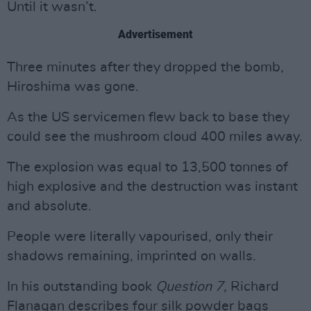
Until it wasn’t.
Advertisement
Three minutes after they dropped the bomb,
Hiroshima was gone.
As the US servicemen flew back to base they
could see the mushroom cloud 400 miles away.
The explosion was equal to 13,500 tonnes of
high explosive and the destruction was instant
and absolute.
People were literally vapourised, only their
shadows remaining, imprinted on walls.
In his outstanding book
Question 7,
Richard
Flanagan describes four silk powder bags