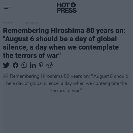
OPINION
06 AUG 25
Remembering Hiroshima 80 years on:
"August 6 should be a day of global
silence, a day when we contemplate
the terrors of war"