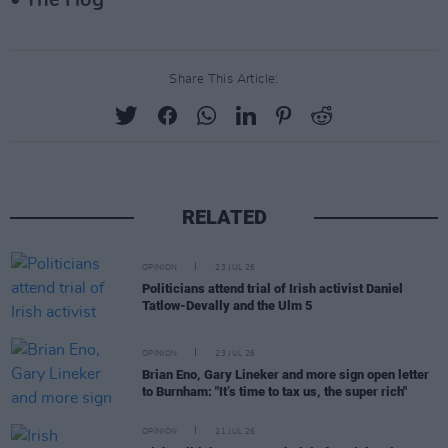
• The Hog
Share This Article:
RELATED
OPINION
23 JUL 26
Politicians attend trial of Irish activist Daniel
Tatlow-Devally and the Ulm 5
OPINION
23 JUL 26
Brian Eno, Gary Lineker and more sign open letter
to Burnham: "It’s time to tax us, the super rich"
OPINION
21 JUL 26