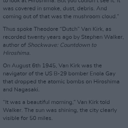
to look at Hiroshima. But you couldn’t see it. It
was covered in smoke, dust, debris. And
coming out of that was the mushroom cloud.”
Thus spoke Theodore “Dutch” Van Kirk, as
recorded twenty years ago by Stephen Walker,
author of
Shockwave: Countdown to
Hiroshima.
On August 6th 1945, Van Kirk was the
navigator of the US B-29 bomber Enola Gay
that dropped the atomic bombs on Hiroshima
and Nagasaki.
“It was a beautiful morning,” Van Kirk told
Walker. The sun was shining, the city clearly
visible for 50 miles.