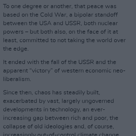
To one degree or another, that peace was
based on the Cold War, a bipolar standoff
between the USA and USSR, both nuclear
powers – but both also, on the face of it at
least, committed to not taking the world over
the edge.
It ended with the fall of the USSR and the
apparent “victory” of western economic neo-
liberalism.
Since then, chaos has steadily built,
exacerbated by vast, largely ungoverned
developments in technology, an ever-
increasing gap between rich and poor, the
collapse of old ideologies and, of course,
increasingly out-of-control climate change.