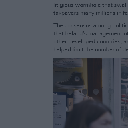
litigious wormhole that swal
taxpayers many millions in fe
The consensus among politic
that Ireland’s management o
other developed countries, an
helped limit the number of d