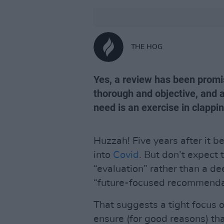
THE HOG
Yes, a review has been promi
thorough and objective, and a
need is an exercise in clapp
Huzzah! Five years after it b
into
Covid
. But don’t expect 
“evaluation” rather than a d
“future-focused recommenda
That suggests a tight focus 
ensure (for good reasons) th