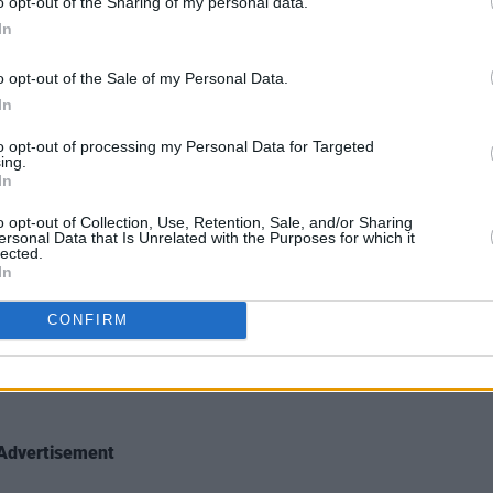
o opt-out of the Sharing of my personal data.
In
, through the Arts Council and the
re, released great energy.
o opt-out of the Sale of my Personal Data.
In
to opt-out of processing my Personal Data for Targeted
od too, mobilising and pooling
ing.
In
and inventiveness to deliver the
 outbreak.
o opt-out of Collection, Use, Retention, Sale, and/or Sharing
ersonal Data that Is Unrelated with the Purposes for which it
lected.
responsibility and humanity. We could
In
CONFIRM
tament to the resilience and civil
c rather than the skills and knowledge
Advertisement