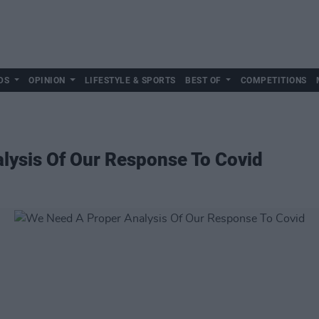
DS
OPINION
LIFESTYLE & SPORTS
BEST OF
COMPETITIONS
lysis Of Our Response To Covid