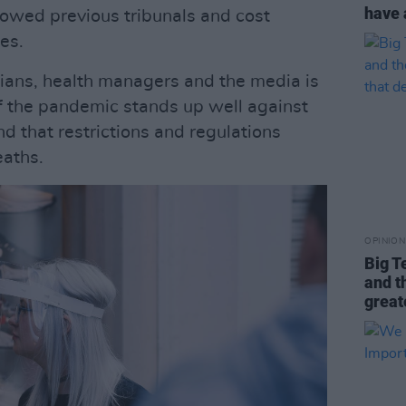
have 
lowed previous tribunals and cost
es.
ians, health managers and the media is
f the pandemic stands up well against
d that restrictions and regulations
eaths.
OPINION
Big T
and t
great