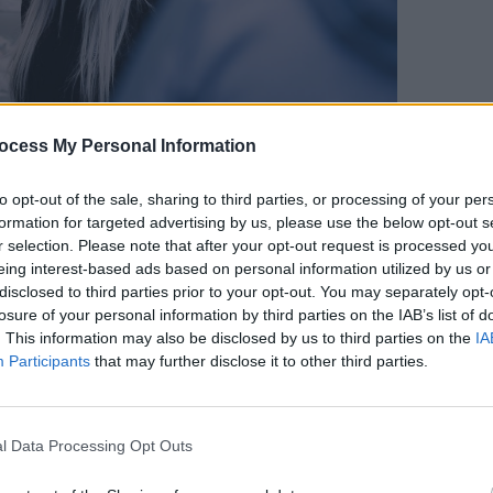
ocess My Personal Information
OPINION
We Mu
Impor
to opt-out of the sale, sharing to third parties, or processing of your per
 found. Everyone buckled down. There
formation for targeted advertising by us, please use the below opt-out s
pose.
r selection. Please note that after your opt-out request is processed y
eing interest-based ads based on personal information utilized by us or
Advertisement
disclosed to third parties prior to your opt-out. You may separately opt-
losure of your personal information by third parties on the IAB’s list of
rged, and new avenues for
. This information may also be disclosed by us to third parties on the
IA
Participants
that may further disclose it to other third parties.
d drink. Sourdough bread was a hit.
y supports for employment that were
, those in the UK.
l Data Processing Opt Outs
ld. Imaginative schemes and solid