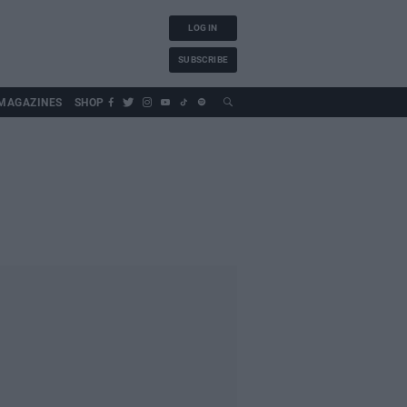
LOG IN
SUBSCRIBE
MAGAZINES
SHOP