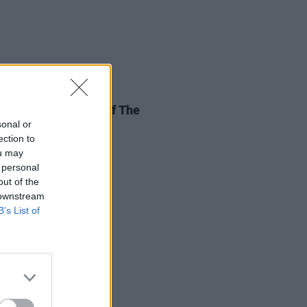
11 JUL 26
st Not Lose Sight Of The
tance Of The EU
sonal or
ection to
ou may
 personal
out of the
 downstream
B’s List of