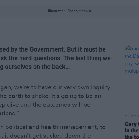
Illustration: Sasha Marmur
sed by the Government. But it must be
sk the hard questions. The last thing we
ing ourselves on the back…
egan, we’re to have our very own inquiry
the earth to shake. It’s going to be an
eep dive and the outcomes will be
tions.”
OPINION
Gary 
on political and health management, to
in th
at it doesn’t get sucked down the
the t