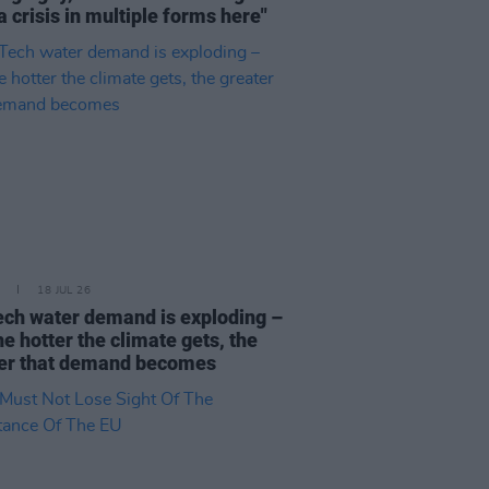
a crisis in multiple forms here"
18 JUL 26
ech water demand is exploding –
he hotter the climate gets, the
er that demand becomes