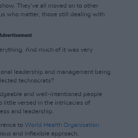
 show. They’ve all moved on to other
f us who matter, those still dealing with
Advertisement
rything. And much of it was very
tional leadership and management being
elected technocrats?
dgeable and well-intentioned people
 little versed in the intricacies of
cess and leadership.
erence to
World Health Organisation
tious and inflexible approach.