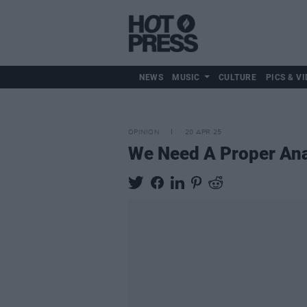
NEWS
MUSIC
CULTURE
PICS & VI
OPINION
20 APR 25
We Need A Proper Ana