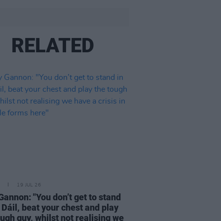
RELATED
19 JUL 26
Gannon: "You don’t get to stand
e Dáil, beat your chest and play
ough guy, whilst not realising we