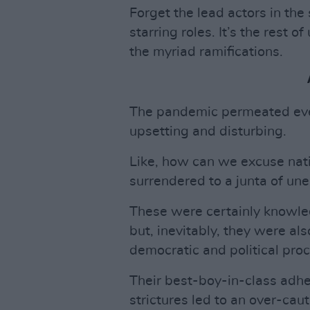
Forget the lead actors in the
starring roles. It’s the rest o
the myriad ramifications.
The pandemic permeated eve
upsetting and disturbing.
Like, how can we excuse na
surrendered to a junta of un
These were certainly knowle
but, inevitably, they were also
democratic and political pro
Their best-boy-in-class adh
strictures led to an over-cau