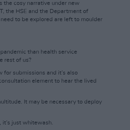
tes the cosy narrative under new
, the HSE and the Department of
 need to be explored are left to moulder
pandemic than health service
 rest of us?
w for submissions and it’s also
consultation element to hear the lived
ultitude. It may be necessary to deploy
 it’s just whitewash.