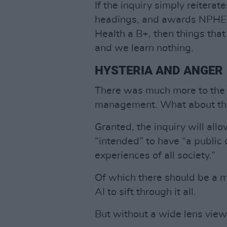
If the inquiry simply reitera
headings, and awards NPHET
Health a B+, then things that
and we learn nothing.
HYSTERIA AND ANGER
There was much more to the 
management. What about the
Granted, the inquiry will allo
“intended” to have “a public 
experiences of all society.”
Of which there should be a m
AI to sift through it all.
But without a wide lens view,