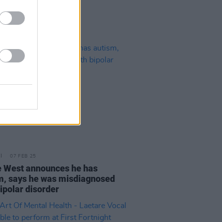
07 FEB 25
 West announces he has
m, says he was misdiagnosed
ipolar disorder