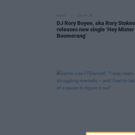
MUSIC
22 JAN 26
DJ Rory Boyee, aka Rory Stokes
releases new single ‘Hey Mister
Boomerang’