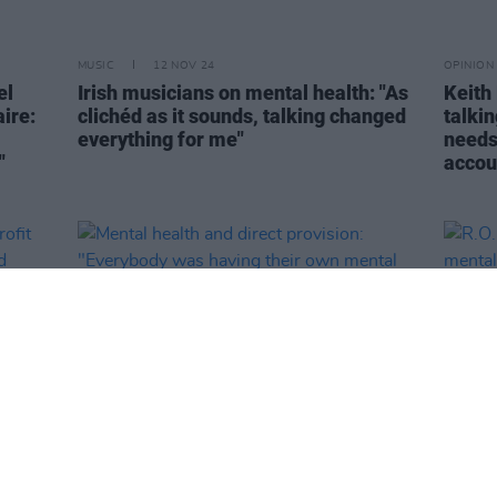
MUSIC
12 NOV 24
OPINION
el
Irish musicians on mental health: "As
Keith 
ire:
clichéd as it sounds, talking changed
talkin
everything for me"
needs 
"
accou
OPINION
10 OCT 24
MUSIC