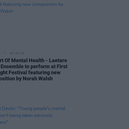
09 JAN 25
rt Of Mental Health - Laetare
 Ensemble to perform at First
ight Festival featuring new
sition by Norah Walsh