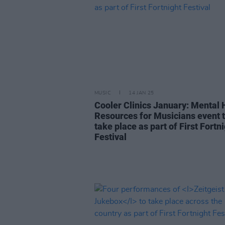
MUSIC
14 JAN 25
Cooler Clinics January: Mental 
Resources for Musicians event 
take place as part of First Fortn
Festival