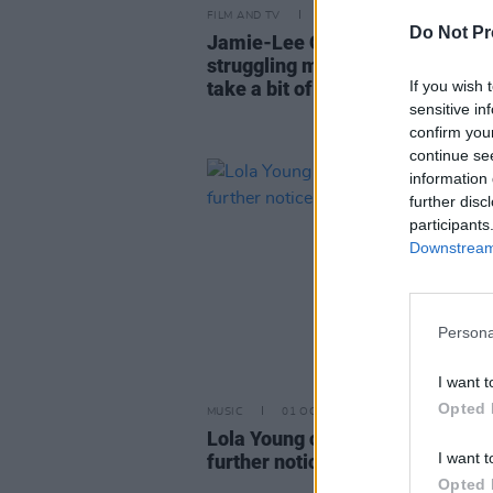
FILM AND TV
12 DEC 25
Do Not Pr
Jamie-Lee O’Donnell: "I was rea
struggling mentally – and I had 
If you wish 
take a bit of a pause to figure it 
sensitive in
confirm you
continue se
information 
further disc
participants
Downstream 
Persona
I want t
Opted 
MUSIC
01 OCT 25
Lola Young cancels all shows unt
I want t
further notice
Opted 