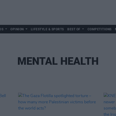
DS
OPINION
LIFESTYLE & SPORTS
BEST OF
COMPETITIONS
MENTAL HEALTH