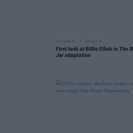
FILM AND TV
05 AUG 26
First look at Billie Eilish in
The B
Jar
adaptation