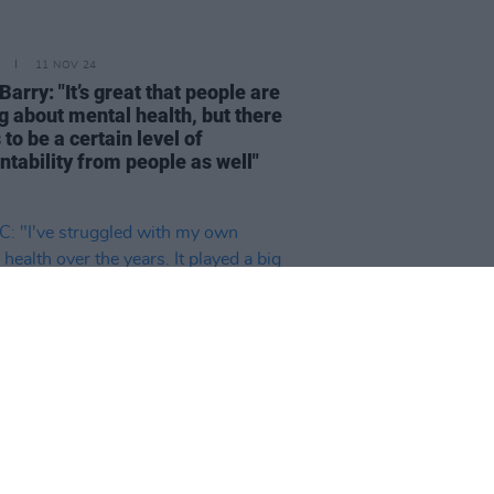
11 NOV 24
Barry: "It’s great that people are
g about mental health, but there
to be a certain level of
ntability from people as well"
10 OCT 24