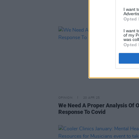
I want 
Advertis
Opted 
I want t
of my P
was col
Opted 
OPINION
20 APR 25
We Need A Proper Analysis Of 
Response To Covid