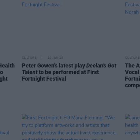
CULTURE
10 JAN 25
CULTURE
Health
Peter Gowen’s latest play
Declan’s Got
The A
to
Talent
to be performed at First
Vocal
ight
Fortnight Festival
Fortn
compo