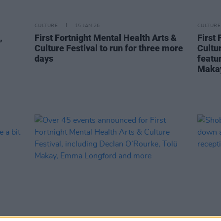
CULTURE
15 JAN 26
CULTURE
,
First Fortnight Mental Health Arts &
First 
Culture Festival to run for three more
Cultu
days
featu
Maka