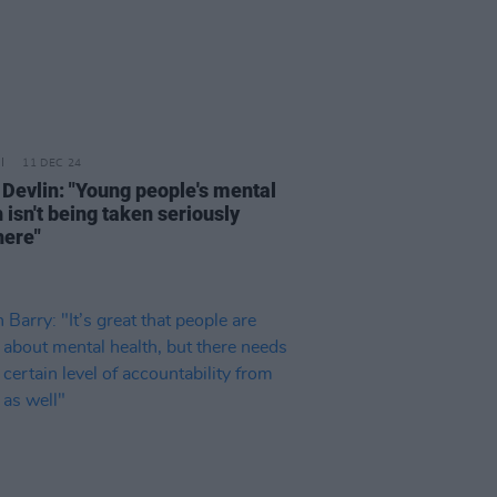
11 DEC 24
 Devlin: "Young people's mental
 isn't being taken seriously
ere"