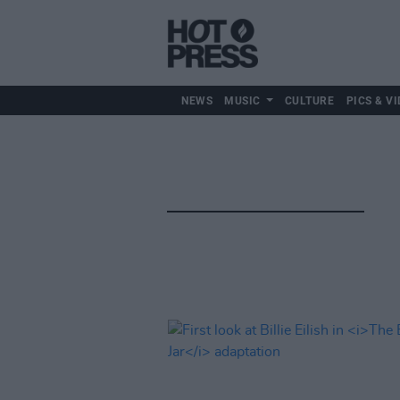
NEWS
MUSIC
CULTURE
PICS & VI