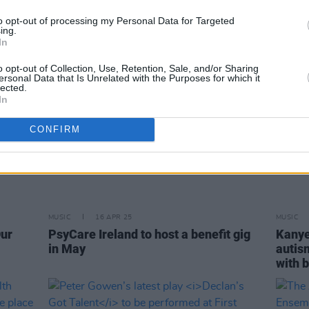
to opt-out of processing my Personal Data for Targeted
ing.
In
o opt-out of Collection, Use, Retention, Sale, and/or Sharing
ersonal Data that Is Unrelated with the Purposes for which it
lected.
In
CONFIRM
MUSIC
16 APR 25
MUSIC
Our
PsyCare Ireland to host a benefit gig
Kanye
in May
autis
with b