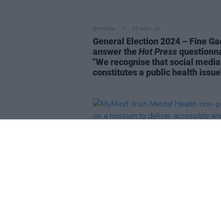
OPINION
27 NOV 24
General Election 2024 – Fine Ga
answer the
Hot Press
questionna
"We recognise that social media
constitutes a public health issue
LIFESTYLE & SPORTS
10 OCT 24