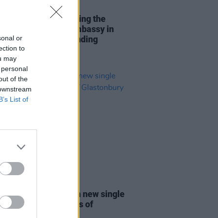
14 NOV 25
y and Tolu Makay bring the
 down at the Irish Embassy in
sonal or
n's reception for Minding
ection to
ive Minds
ou may
 personal
out of the
 downstream
B’s List of
27 JUN 25
 Capaldi returns with new single
ve' amid speculations of
onbury set