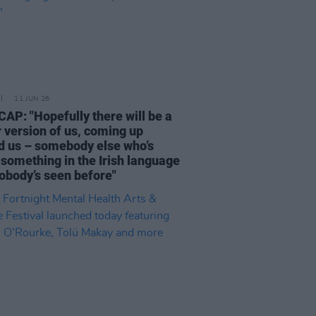
11 JUN 26
AP: "Hopefully there will be a
 version of us, coming up
d us – somebody else who’s
 something in the Irish language
nobody’s seen before"