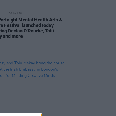
06 JAN 26
Fortnight Mental Health Arts &
re Festival launched today
ring Declan O’Rourke, Tolü
y and more