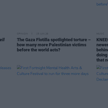
OPINION
15 JUN 26
MUSIC
ell
The Gaza Flotilla spotlighted torture –
KNEEC
how many more Palestinian victims
newer
before the world acts?
behin
doing
that 