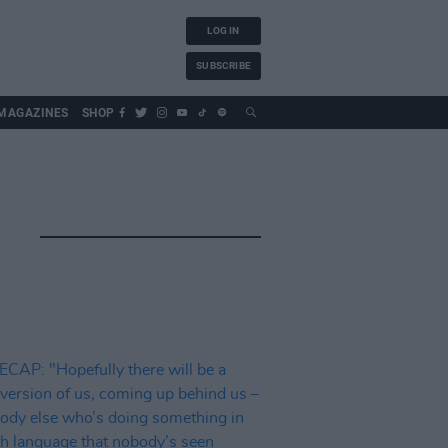
LOG IN
SUBSCRIBE
MAGAZINES
SHOP