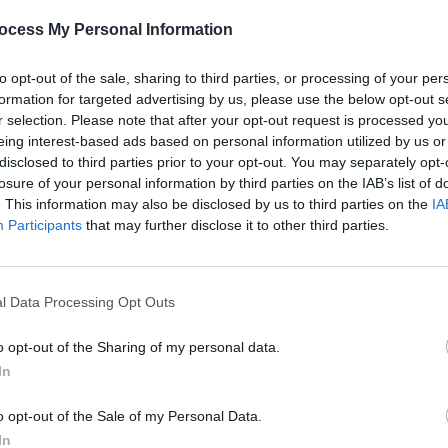
CULTURE
04 DEC 25
OPINION
ocess My Personal Information
lly
Over 45 events announced for First
Shobs
to
Fortnight Mental Health Arts &
house
to opt-out of the sale, sharing to third parties, or processing of your per
out”
Culture Festival, including Declan
Londo
formation for targeted advertising by us, please use the below opt-out s
O’Rourke, Tolü Makay, Emma
Creat
r selection. Please note that after your opt-out request is processed y
Longford and more
eing interest-based ads based on personal information utilized by us or
disclosed to third parties prior to your opt-out. You may separately opt-
losure of your personal information by third parties on the IAB’s list of
. This information may also be disclosed by us to third parties on the
IA
Participants
that may further disclose it to other third parties.
l Data Processing Opt Outs
o opt-out of the Sharing of my personal data.
In
MUSIC
07 JUL 25
MUSIC
il
Tolü Makay releases single 'Become
Lewis
o opt-out of the Sale of my Personal Data.
The Fire' from upcoming EP
People
'Survi
Still Cry in Summer
Glast
In