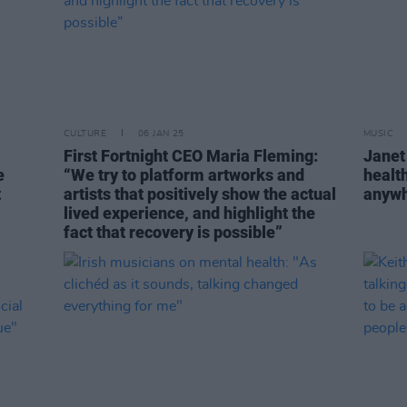
CULTURE
06 JAN 25
MUSIC
First Fortnight CEO Maria Fleming:
Janet
e
“We try to platform artworks and
health
t
artists that positively show the actual
anywh
lived experience, and highlight the
fact that recovery is possible”