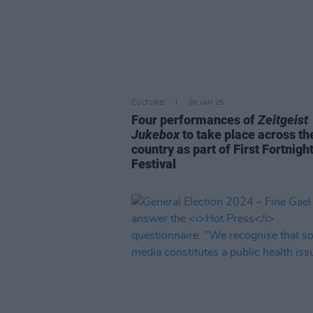
CULTURE
08 JAN 25
Four performances of
Zeitgeist
Jukebox
to take place across th
country as part of First Fortnigh
Festival