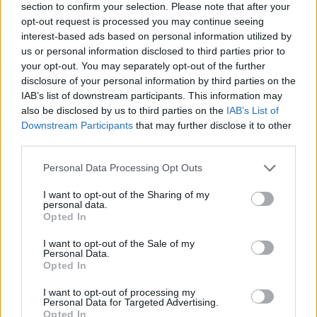
imitations have been.
section to confirm your selection. Please note that after your
opt-out request is processed you may continue seeing
Academics agree. Brett Pardy wrote about
interest-based ads based on personal information utilized by
us or personal information disclosed to third parties prior to
“The Militarization of Marvel’s Avengers” in
your opt-out. You may separately opt-out of the further
Studies in Popular Culture, in 2019.
disclosure of your personal information by third parties on the
IAB’s list of downstream participants. This information may
The thing is, just as the real and virtual worlds
also be disclosed by us to third parties on the
IAB’s List of
are merging, so too are fact and fiction, truth
Downstream Participants
that may further disclose it to other
third parties.
and untruth.
Personal Data Processing Opt Outs
How long does it take for a pack of Big Hot
Dogs to re-evolve to wolves, coyotes or
I want to opt-out of the Sharing of my
personal data.
dingos? As 2025 unfolds, it looks like we’re
Opted In
about to find out.
I want to opt-out of the Sale of my
Personal Data.
Opted In
I want to opt-out of processing my
Personal Data for Targeted Advertising.
Opted In