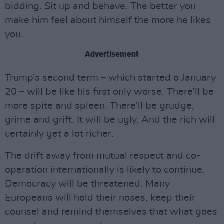
bidding. Sit up and behave. The better you
make him feel about himself the more he likes
you.
Advertisement
Trump’s second term – which started o January
20 – will be like his first only worse. There’ll be
more spite and spleen. There’ll be grudge,
grime and grift. It will be ugly. And the rich will
certainly get a lot richer.
The drift away from mutual respect and co-
operation internationally is likely to continue.
Democracy will be threatened. Many
Europeans will hold their noses, keep their
counsel and remind themselves that what goes