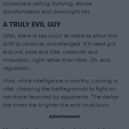
schoolyard yelling, bullying, abuse,
disinformation and downright lies.
A TRULY EVIL GUY
Well, there is too much at stake to allow this
drift to continue unchallenged. It’ll need grit
and wit, boot and bite, creativity and
innovation, light rather than heat. Oh, and
regulation.
Also, while intelligence is worthy, cunning is
vital, choosing the battlegrounds to fight on,
not those favoured by opponents. The darker
the times the brighter the arts must burn.
Advertisement