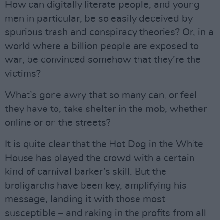
How can digitally literate people, and young
men in particular, be so easily deceived by
spurious trash and conspiracy theories? Or, in a
world where a billion people are exposed to
war, be convinced somehow that they’re the
victims?
What’s gone awry that so many can, or feel
they have to, take shelter in the mob, whether
online or on the streets?
It is quite clear that the Hot Dog in the White
House has played the crowd with a certain
kind of carnival barker’s skill. But the
broligarchs have been key, amplifying his
message, landing it with those most
susceptible – and raking in the profits from all