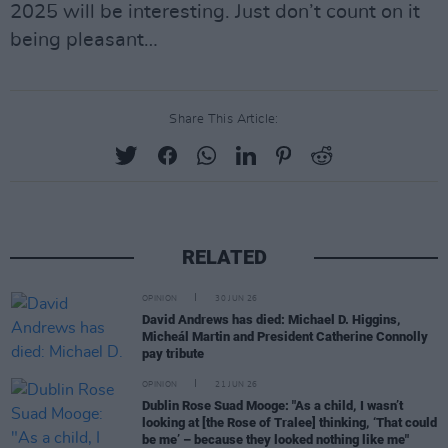
2025 will be interesting. Just don’t count on it
being pleasant…
Share This Article:
RELATED
OPINION
30 JUN 26
David Andrews has died: Michael D. Higgins,
Micheál Martin and President Catherine Connolly
pay tribute
OPINION
21 JUN 26
Dublin Rose Suad Mooge: "As a child, I wasn’t
looking at [the Rose of Tralee] thinking, ‘That could
be me’ – because they looked nothing like me"