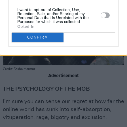
I want to opt-out of Collection, Use,
Retention, Sale, and/or Sharing of my
Personal Data that Is Unrelated with the
Purposes for which it was collected.
Opted In
CONFIRM
Credit: Sasha Marmur
Advertisement
THE PSYCHOLOGY OF THE MOB
I’m sure you can sense our regret at how far the
online world has sunk into self-absorption,
vituperation, rage, bigotry and exclusion.