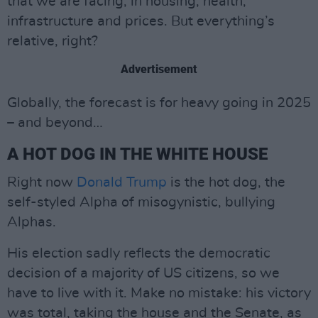
that we are facing, in housing, health,
infrastructure and prices. But everything’s
relative, right?
Advertisement
Globally, the forecast is for heavy going in 2025
– and beyond…
A HOT DOG IN THE WHITE HOUSE
Right now
Donald Trump
is the hot dog, the
self-styled Alpha of misogynistic, bullying
Alphas.
His election sadly reflects the democratic
decision of a majority of US citizens, so we
have to live with it. Make no mistake: his victory
was total, taking the house and the Senate, as