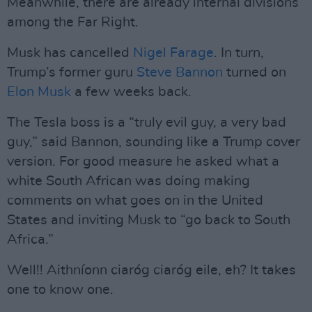
Meanwhile, there are already internal divisions
among the Far Right.
Musk has cancelled
Nigel Farage
. In turn,
Trump’s former guru
Steve Bannon
turned on
Elon Musk
a few weeks back.
The Tesla boss is a “truly evil guy, a very bad
guy,” said Bannon, sounding like a Trump cover
version. For good measure he asked what a
white South African was doing making
comments on what goes on in the United
States and inviting Musk to “go back to South
Africa.”
Well!! Aithníonn ciaróg ciaróg eile, eh? It takes
one to know one.