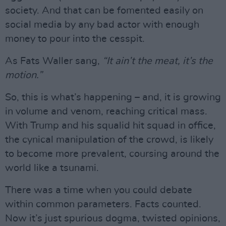
society. And that can be fomented easily on
social media by any bad actor with enough
money to pour into the cesspit.
As Fats Waller sang,
“It ain’t the meat, it’s the
motion.”
So, this is what’s happening – and, it is growing
in volume and venom, reaching critical mass.
With Trump and his squalid hit squad in office,
the cynical manipulation of the crowd, is likely
to become more prevalent, coursing around the
world like a tsunami.
There was a time when you could debate
within common parameters. Facts counted.
Now it’s just spurious dogma, twisted opinions,