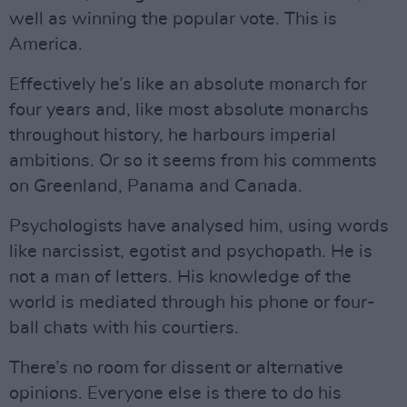
well as winning the popular vote. This is
America.
Effectively he’s like an absolute monarch for
four years and, like most absolute monarchs
throughout history, he harbours imperial
ambitions. Or so it seems from his comments
on Greenland, Panama and Canada.
Psychologists have analysed him, using words
like narcissist, egotist and psychopath. He is
not a man of letters. His knowledge of the
world is mediated through his phone or four-
ball chats with his courtiers.
There’s no room for dissent or alternative
opinions. Everyone else is there to do his