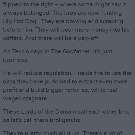
flipped to the right – where some might say it
always belonged. The bros are now funding
Big Hot Dog . They are bowing and scraping
before him. They will pour more money into his
coffers. And there will be a pay-off.
As Tessio says in The Godfather, it’s just
business.
He will reduce regulation. Enable the to use the
data they have purloined to extract even more
profit and build bigger fortunes, while real
wages stagnate.
These Lords of the Domain call each other bro,
so let’s call them broligarchs.
They’re pretty much all guys. There’s a lot of