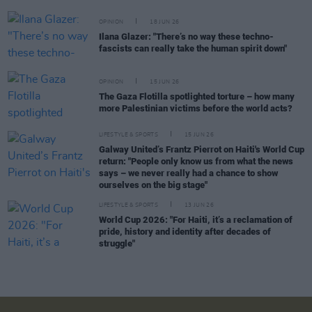
OPINION
18 JUN 26
Ilana Glazer: "There’s no way these techno-
fascists can really take the human spirit down"
OPINION
15 JUN 26
The Gaza Flotilla spotlighted torture – how many
more Palestinian victims before the world acts?
LIFESTYLE & SPORTS
15 JUN 26
Galway United’s Frantz Pierrot on Haiti's World Cup
return: "People only know us from what the news
says – we never really had a chance to show
ourselves on the big stage"
LIFESTYLE & SPORTS
13 JUN 26
World Cup 2026: "For Haiti, it’s a reclamation of
pride, history and identity after decades of
struggle"