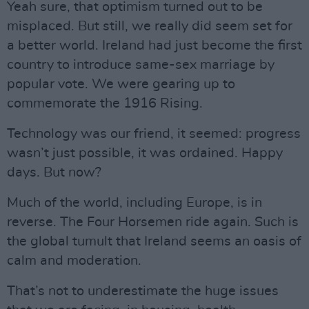
Yeah sure, that optimism turned out to be
misplaced. But still, we really did seem set for
a better world. Ireland had just become the first
country to introduce same-sex marriage by
popular vote. We were gearing up to
commemorate the 1916 Rising.
Technology was our friend, it seemed: progress
wasn’t just possible, it was ordained. Happy
days. But now?
Much of the world, including Europe, is in
reverse. The Four Horsemen ride again. Such is
the global tumult that Ireland seems an oasis of
calm and moderation.
That’s not to underestimate the huge issues