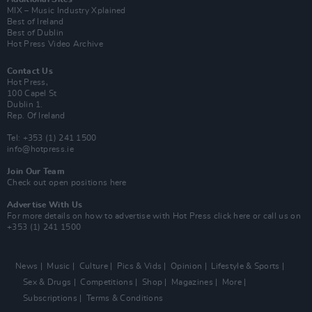
MIX – Music Industry Xplained
Best of Ireland
Best of Dublin
Hot Press Video Archive
Contact Us
Hot Press,
100 Capel St
Dublin 1.
Rep. Of Ireland
Tel: +353 (1) 241 1500
info@hotpress.ie
Join Our Team
Check out open positions here
Advertise With Us
For more details on how to advertise with Hot Press
click here
or call us on
+353 (1) 241 1500
News
Music
Culture
Pics & Vids
Opinion
Lifestyle & Sports
Sex & Drugs
Competitions
Shop
Magazines
More
Subscriptions
Terms & Conditions