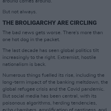
around comes around.
But not always.
THE BROLIGARCHY ARE CIRCLING
The bad news gets worse. There’s more than
one hot dog in the packet.
The last decade has seen global politics tilt
increasingly to the right. Extremist, hostile
nationalism is back.
Numerous things fuelled its rise, including the
long-term impact of the banking meltdown, the
global refugee crisis and the Covid pandemic.
But social media has been central, with its
poisonous algorithms, herding tendencies,
echo chambers, amplification of nastiness, and