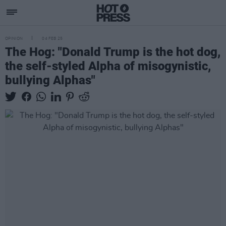
OPINION
04 FEB 25
The Hog: "Donald Trump is the hot dog,
the self-styled Alpha of misogynistic,
bullying Alphas"