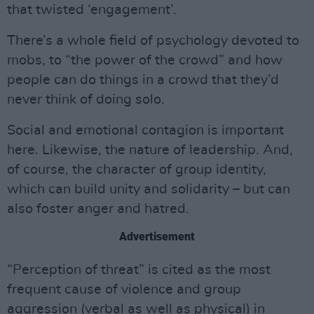
that twisted ‘engagement’.
There’s a whole field of psychology devoted to
mobs, to “the power of the crowd” and how
people can do things in a crowd that they’d
never think of doing solo.
Social and emotional contagion is important
here. Likewise, the nature of leadership. And,
of course, the character of group identity,
which can build unity and solidarity – but can
also foster anger and hatred.
Advertisement
“Perception of threat” is cited as the most
frequent cause of violence and group
aggression (verbal as well as physical) in