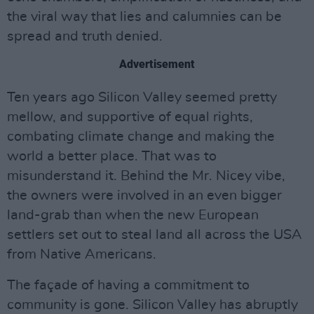
the viral way that lies and calumnies can be
spread and truth denied.
Advertisement
Ten years ago Silicon Valley seemed pretty
mellow, and supportive of equal rights,
combating climate change and making the
world a better place. That was to
misunderstand it. Behind the Mr. Nicey vibe,
the owners were involved in an even bigger
land-grab than when the new European
settlers set out to steal land all across the USA
from Native Americans.
The façade of having a commitment to
community is gone. Silicon Valley has abruptly