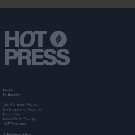
Login
Subscribe
Van Morrison Project
Up Close and Personal
Rapid Fire
Now We’re Talking
Y&E Sessions
Additional Sites