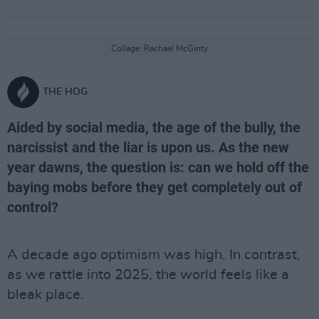
Collage: Rachael McGinty
THE HOG
Aided by social media, the age of the bully, the
narcissist and the liar is upon us. As the new
year dawns, the question is: can we hold off the
baying mobs before they get completely out of
control?
A decade ago optimism was high. In contrast,
as we rattle into 2025, the world feels like a
bleak place.