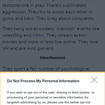
testosterone in play. There’s sublimated
aggression. They try to outdo each other in
gyms and bars. They brag about conquests.
They hang out at sweaty ‘mannish’ events like
wrestling and
MMA
. They stream action
movies and more or less live online. They love
VR and are avid gamers.
Advertisement
They sport a fair number of psychological
twists and personality issues too.
Do Not Process My Personal Information
Watching them reminds us on Hog Hill of how
prescient, and culturally influential, Marvel
If you wish to opt-out of the sale, sharing to third parties, or
processing of your personal or sensitive information for
comics and their very many spinoffs and
targeted advertising by us, please use the below opt-out