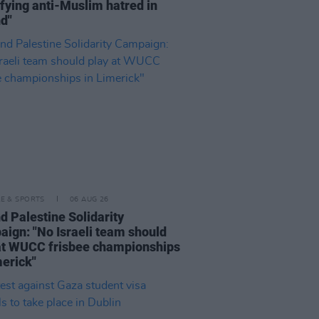
fying anti-Muslim hatred in
nd"
LE & SPORTS
06 AUG 26
nd Palestine Solidarity
ign: "No Israeli team should
at WUCC frisbee championships
merick"