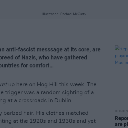
Illustration: Rachael McGinty
n anti-fascist messsage at its core, are
breed of Nazis, who have gathered
untries for comfort…
ret
up here on Hog Hill this week. The
The trigger was a random sighting of a
ng at a crossroads in Dublin.
OPINION
y barbed hair. His clothes matched
Repor
hinting at the 1920s and 1930s and yet
are pl