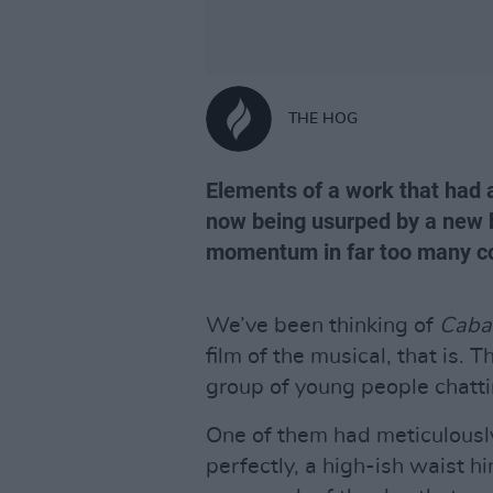
THE HOG
Elements of a work that had a
now being usurped by a new 
momentum in far too many co
We’ve been thinking of
Caba
film of the musical, that is. 
group of young people chatti
One of them had meticulousl
perfectly, a high-ish waist 