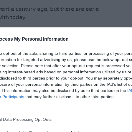
nt a century ago, but there are eerie
ith today.
 state was mired in a bloody civil war,
aine.
ocess My Personal Information
psed, abandoning Palestine, fatally, to
OPINION
to opt-out of the sale, sharing to third parties, or processing of your per
Prote
the way for the fabrication of a Jewish
formation for targeted advertising by us, please use the below opt-out s
refus
r selection. Please note that after your opt-out request is processed y
onally setting in motion the great
eing interest-based ads based on personal information utilized by us or
ng now in Gaza.
disclosed to third parties prior to your opt-out. You may separately opt-
losure of your personal information by third parties on the IAB’s list of
s.
. This information may also be disclosed by us to third parties on the
IA
Participants
that may further disclose it to other third parties.
l Data Processing Opt Outs