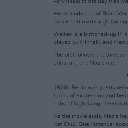
very much of the day that was
He reminded us of Brian Walk
movie that made a global supe
Walker is a buttoned-up Bri
played by Minnelli, and Max 
The plot follows the threeso
ebbs, and the Nazis rise.
1920s Berlin was pretty rela
forms of expression and hedo
hubs of high living, theatrica
As the movie ends, Nazis hav
Kat Club. One historical epo