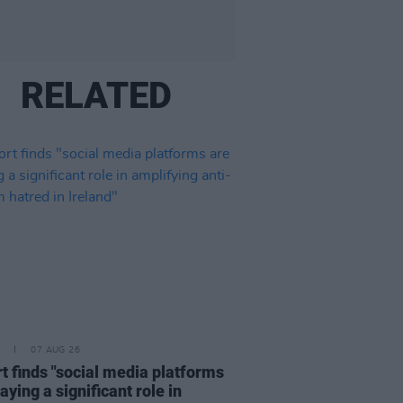
RELATED
07 AUG 26
t finds "social media platforms
aying a significant role in