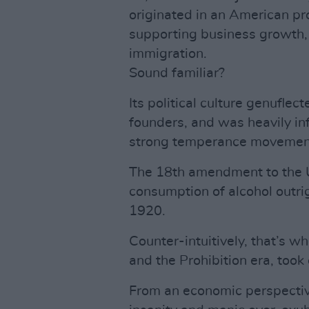
originated in an American pro
supporting business growth, 
immigration.
Sound familiar?
Its political culture genuflec
founders, and was heavily in
strong temperance movemen
The 18th amendment to the US
consumption of alcohol outri
1920.
Counter-intuitively, that’s w
and the Prohibition era, took 
From an economic perspective