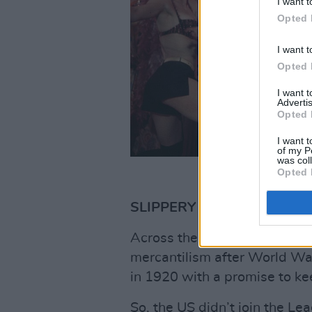
I want t
Opted 
I want t
Opted 
I want 
Advertis
Opted 
I want t
of my P
was col
Opted 
SLIPPERY ALLIANCES
Across the Atlantic, the USA 
mercantilism after World Wa
in 1920 with a promise to kee
So, the US didn’t join the Le