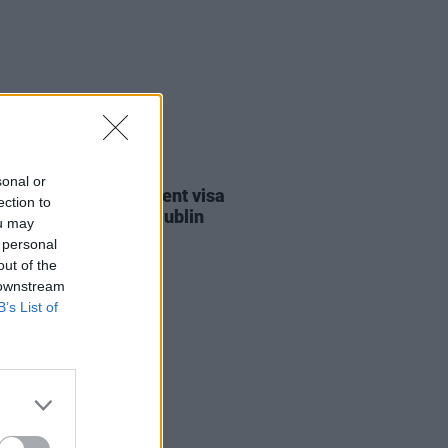
30 JUL 26
sonal or
st against Gaza student visa
ection to
als to take place in Dublin
ou may
 personal
out of the
 downstream
B’s List of