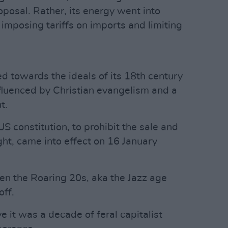
posal. Rather, its energy went into
imposing tariffs on imports and limiting
ted towards the ideals of its 18th century
fluenced by Christian evangelism and a
t.
 constitution, to prohibit the sale and
ght, came into effect on 16 January
hen the Roaring 20s, aka the Jazz age
off.
 it was a decade of feral capitalist