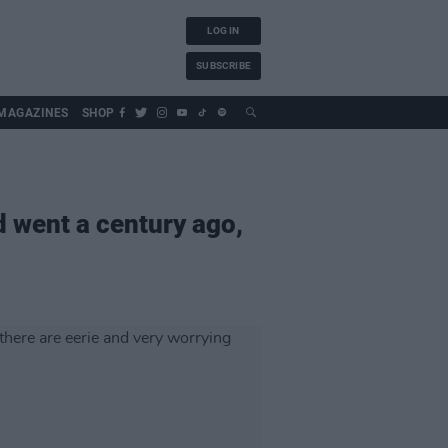
LOG IN
SUBSCRIBE
MAGAZINES
SHOP
d went a century ago,