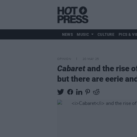
NEWS
MUSIC
CULTURE
PICS & VI
OPINION
20 MAY 25
Cabaret
and the rise o
but there are eerie an