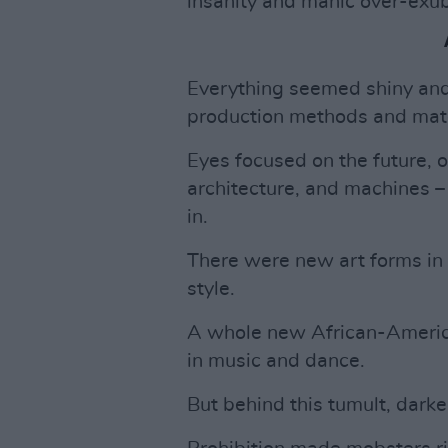
insanity and manic over-exu
Everything seemed shiny and
production methods and mate
Eyes focused on the future, o
architecture, and machines – 
in.
There were new art forms in 
style.
A whole new African-Americ
in music and dance.
But behind this tumult, dark