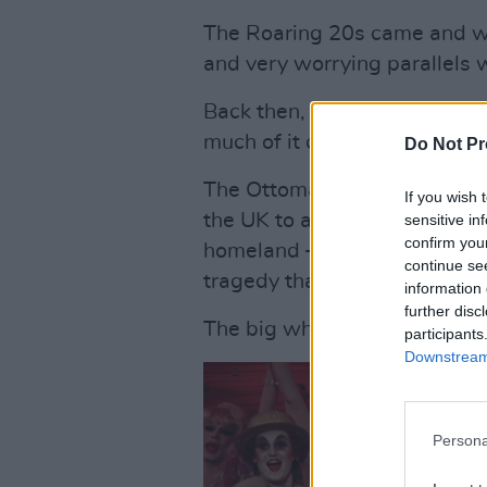
The Roaring 20s came and we
and very worrying parallels w
Back then, the nascent Soviet
much of it criss-crossing Ukr
Do Not Pr
The Ottoman empire had colla
If you wish 
the UK to administer, paving 
sensitive in
confirm you
homeland – and thus unintenti
continue se
tragedy that we see unfoldi
information 
further disc
The big wheel spins and spin
participants
Downstream 
Persona