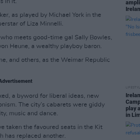
 in it.
ampli
Irela
er, as played by Michael York in the
rstar of Liza Minnelli.
t who meets good-time gal Sally Bowles,
von Heune, a wealthy playboy baron.
me, and others, as the Weimar Republic
Advertisement
LIFESTY
Irela
xed, a byword for liberal ideas, new
Campa
nism. The city’s cabarets were giddy
play 
lity, music and dance.
in Li
e taken the favoured seats in the Kit
ch has replaced another.