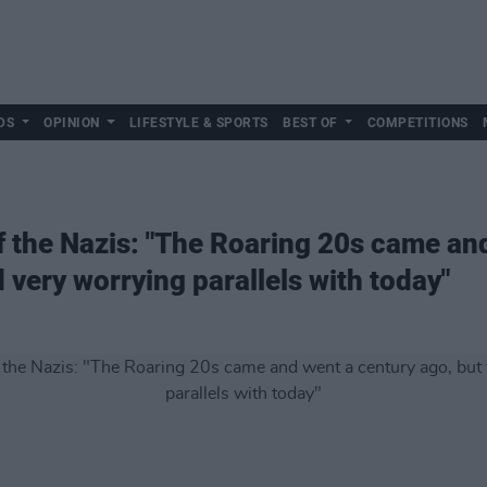
DS
OPINION
LIFESTYLE & SPORTS
BEST OF
COMPETITIONS
f the Nazis: "The Roaring 20s came an
d very worrying parallels with today"