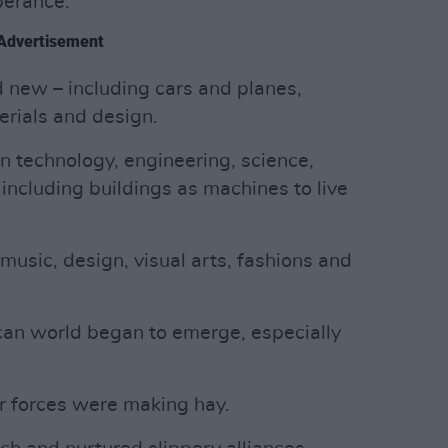
berance.
Advertisement
 new – including cars and planes,
rials and design.
n technology, engineering, science,
including buildings as machines to live
music, design, visual arts, fashions and
an world began to emerge, especially
er forces were making hay.