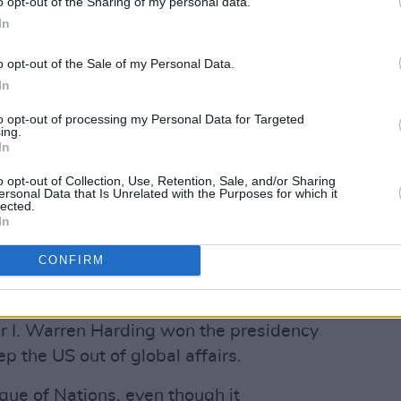
o opt-out of the Sharing of my personal data.
In
o opt-out of the Sale of my Personal Data.
In
to opt-out of processing my Personal Data for Targeted
ing.
In
o opt-out of Collection, Use, Retention, Sale, and/or Sharing
ersonal Data that Is Unrelated with the Purposes for which it
lected.
In
Advertisement
CONFIRM
had returned to isolation and
r I. Warren Harding won the presidency
p the US out of global affairs.
ague of Nations, even though it