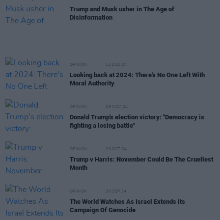
Trump and Musk usher in The Age of
Disinformation
OPINION
13 DEC 24
Looking back at 2024: There's No One Left With
Moral Authority
OPINION
25 NOV 24
Donald Trump's election victory: "Democracy is
fighting a losing battle"
OPINION
29 OCT 24
Trump v Harris: November Could Be The Cruellest
Month
OPINION
30 SEP 24
The World Watches As Israel Extends Its
Campaign Of Genocide