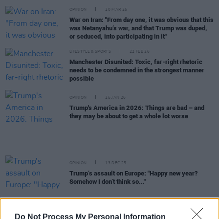
OPINION
20 MAR 26
War on Iran: "From day one, it was obvious that this
was Netanyahu’s war, and that Trump was duped,
or seduced, into participating in it"
LIFESTYLE & SPORTS
22 FEB 26
Manchester Disunited: Toxic, far-right rhetoric
needs to be condemned in the strongest manner
possible
OPINION
25 JAN 26
Trump's America in 2026: Things are bad – and
they may be about to get a whole lot worse
OPINION
13 DEC 25
Trump’s assault on Europe: "Happy new year?
Somehow I don’t think so..."
LIFESTYLE & SPORTS
29 NOV 25
Troy Parrott's heroics in Hungary and Trump's
Do Not Process My Personal Information