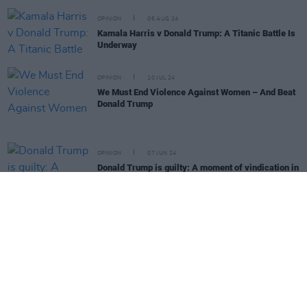
OPINION
06 AUG 24
Kamala Harris v Donald Trump: A Titanic Battle Is
Underway
OPINION
10 JUL 24
We Must End Violence Against Women – And Beat
Donald Trump
OPINION
07 JUN 24
Donald Trump is guilty: A moment of vindication in
what may be a horribly consequential year
OPINION
10 MAY 24
We Must Increase The Pressure On Israel Not to
Commit Further War Crimes
OPINION
10 MAY 24
Israel and Gaza: Protesting U.S. students say
colleges are "driven by immoral motives"