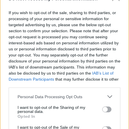
betrayal of Zelenskyy and Ukraine: "How can these
separate worlds co-exist?"
If you wish to opt-out of the sale, sharing to third parties, or
OPINION
28 OCT 25
processing of your personal or sensitive information for
Catherine Connolly and Elon Musk are the real
targeted advertising by us, please use the below opt-out
stories of the Presidential election, not Maria
Steen
section to confirm your selection. Please note that after your
opt-out request is processed you may continue seeing
interest-based ads based on personal information utilized by
OPINION
05 OCT 25
us or personal information disclosed to third parties prior to
A Tribute To Nicky Ryan, 1946-2025
your opt-out. You may separately opt-out of the further
disclosure of your personal information by third parties on the
IAB’s list of downstream participants. This information may
OPINION
05 SEP 25
Student Special: "What a strange and troubling
also be disclosed by us to third parties on the
IAB’s List of
time to be launching into a new academic year"
Downstream Participants
that may further disclose it to other
third parties.
OPINION
15 AUG 25
Personal Data Processing Opt Outs
Partners in genocide: Israel, the US, and the
"spinelessness" of European and UK leaders
I want to opt-out of the Sharing of my
personal data.
Opted In
I want to opt-out of the Sale of my