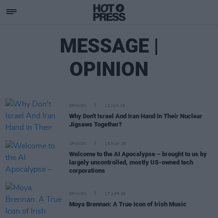
MESSAGE |
OPINION
OPINION
12 JUN 26
Why Don't Israel And Iran Hand In Their Nuclear
Jigsaws Together?
OPINION
16 MAY 26
Welcome to the AI Apocalypse – brought to us by
largely uncontrolled, mostly US-owned tech
corporations
OPINION
17 APR 26
Moya Brennan: A True Icon of Irish Music