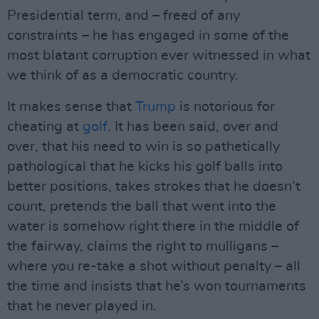
Presidential term, and – freed of any
constraints – he has engaged in some of the
most blatant corruption ever witnessed in what
we think of as a democratic country.
It makes sense that
Trump
is notorious for
cheating at
golf
. It has been said, over and
over, that his need to win is so pathetically
pathological that he kicks his golf balls into
better positions, takes strokes that he doesn’t
count, pretends the ball that went into the
water is somehow right there in the middle of
the fairway, claims the right to mulligans –
where you re-take a shot without penalty – all
the time and insists that he’s won tournaments
that he never played in.