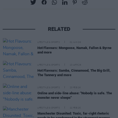
RELATED
LIFESTYLE & SPORTS
01 JUN 26
Hot Flavours: Mongoose, Namak, Fallon & Byrne
and more
LIFESTYLE & SPORTS
13 APR 26
Hot Flavours: Samba, Cinnamood, The Big Grill,
The Tannery and more
LIFESTYLE & SPORTS
23 FEB 26
Online and side-line abuse: "Nobody is safe. The
monster never sleeps"
LIFESTYLE & SPORTS
22 FEB 26
Manchester Disunited: Toxic, far-right rhetoric
needs to be condemned in the strongest manner