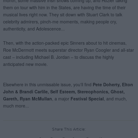
Share This Article: