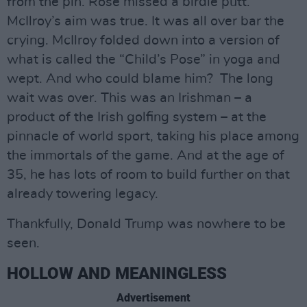
from the pin. Rose missed a birdie putt.
McIlroy’s aim was true. It was all over bar the
crying. McIlroy folded down into a version of
what is called the “Child’s Pose” in yoga and
wept. And who could blame him? The long
wait was over. This was an Irishman – a
product of the Irish golfing system – at the
pinnacle of world sport, taking his place among
the immortals of the game. And at the age of
35, he has lots of room to build further on that
already towering legacy.
Thankfully, Donald Trump was nowhere to be
seen.
HOLLOW AND MEANINGLESS
Advertisement