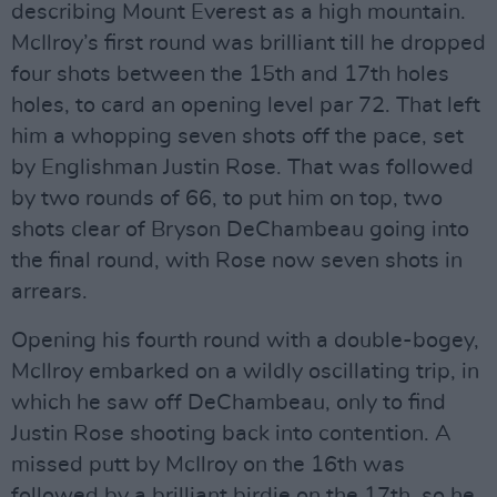
describing Mount Everest as a high mountain.
McIlroy’s first round was brilliant till he dropped
four shots between the 15th and 17th holes
holes, to card an opening level par 72. That left
him a whopping seven shots off the pace, set
by Englishman Justin Rose. That was followed
by two rounds of 66, to put him on top, two
shots clear of Bryson DeChambeau going into
the final round, with Rose now seven shots in
arrears.
Opening his fourth round with a double-bogey,
McIlroy embarked on a wildly oscillating trip, in
which he saw off DeChambeau, only to find
Justin Rose shooting back into contention. A
missed putt by McIlroy on the 16th was
followed by a brilliant birdie on the 17th, so he