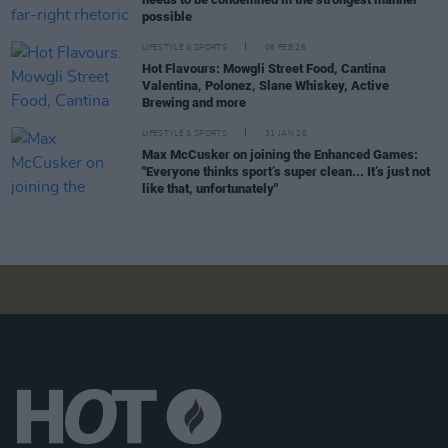
possible
LIFESTYLE & SPORTS
08 FEB 26
Hot Flavours: Mowgli Street Food, Cantina
Valentina, Polonez, Slane Whiskey, Active
Brewing and more
LIFESTYLE & SPORTS
31 JAN 26
Max McCusker on joining the Enhanced Games:
"Everyone thinks sport’s super clean... It’s just not
like that, unfortunately"