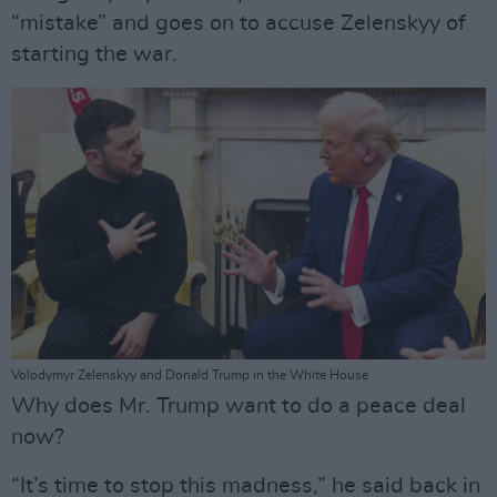
“mistake” and goes on to accuse Zelenskyy of
starting the war.
Volodymyr Zelenskyy and Donald Trump in the White House
Why does Mr. Trump want to do a peace deal
now?
“It’s time to stop this madness,” he said back in