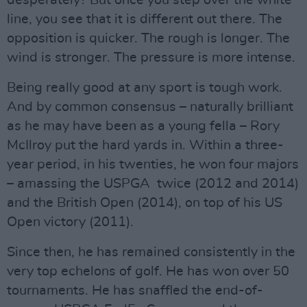
desperately? But once you step over the white
line, you see that it is different out there. The
opposition is quicker. The rough is longer. The
wind is stronger. The pressure is more intense.
Being really good at any sport is tough work.
And by common consensus – naturally brilliant
as he may have been as a young fella – Rory
McIlroy put the hard yards in. Within a three-
year period, in his twenties, he won four majors
– amassing the USPGA twice (2012 and 2014)
and the British Open (2014), on top of his US
Open victory (2011).
Since then, he has remained consistently in the
very top echelons of golf. He has won over 50
tournaments. He has snaffled the end-of-