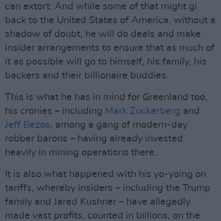
can extort. And while some of that might gi
back to the United States of America, without a
shadow of doubt, he will do deals and make
insider arrangements to ensure that as much of
it as possible will go to himself, his family, his
backers and their billionaire buddies.
This is what he has in mind for Greenland too,
his cronies – including
Mark Zuckerberg
and
Jeff Bezos
, among a gang of modern-day
robber barons – having already invested
heavily in mining operations there.
It is also what happened with his yo-yoing on
tariffs, whereby insiders – including the Trump
family and Jared Kushner – have allegedly
made vast profits, counted in billions, on the