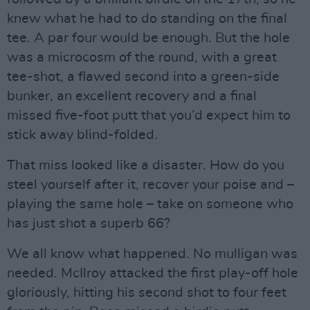
knew what he had to do standing on the final
tee. A par four would be enough. But the hole
was a microcosm of the round, with a great
tee-shot, a flawed second into a green-side
bunker, an excellent recovery and a final
missed five-foot putt that you’d expect him to
stick away blind-folded.
That miss looked like a disaster. How do you
steel yourself after it, recover your poise and –
playing the same hole – take on someone who
has just shot a superb 66?
We all know what happened. No mulligan was
needed. McIlroy attacked the first play-off hole
gloriously, hitting his second shot to four feet