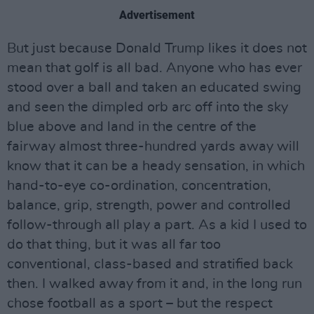
Advertisement
But just because Donald Trump likes it does not
mean that golf is all bad. Anyone who has ever
stood over a ball and taken an educated swing
and seen the dimpled orb arc off into the sky
blue above and land in the centre of the
fairway almost three-hundred yards away will
know that it can be a heady sensation, in which
hand-to-eye co-ordination, concentration,
balance, grip, strength, power and controlled
follow-through all play a part. As a kid I used to
do that thing, but it was all far too
conventional, class-based and stratified back
then. I walked away from it and, in the long run
chose football as a sport – but the respect