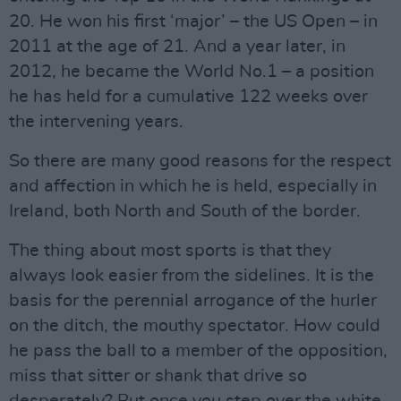
20. He won his first ‘major’ – the US Open – in
2011 at the age of 21. And a year later, in
2012, he became the World No.1 – a position
he has held for a cumulative 122 weeks over
the intervening years.
So there are many good reasons for the respect
and affection in which he is held, especially in
Ireland, both North and South of the border.
The thing about most sports is that they
always look easier from the sidelines. It is the
basis for the perennial arrogance of the hurler
on the ditch, the mouthy spectator. How could
he pass the ball to a member of the opposition,
miss that sitter or shank that drive so