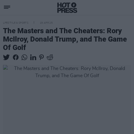
LIFESTYLE & SPORTS
19 APR 25
The Masters and The Cheaters: Rory
McIlroy, Donald Trump, and The Game
Of Golf