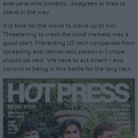
everyone who protests, disagrees or tries to
stand in the way.
It is time for the world to stand up to him.
Threatening to crash the bond markets was a
good start. Preventing US tech companies from
spreading anti-democratic poison in Europe
should be next. We have to act smart – and
commit to being in this battle for the long haul.