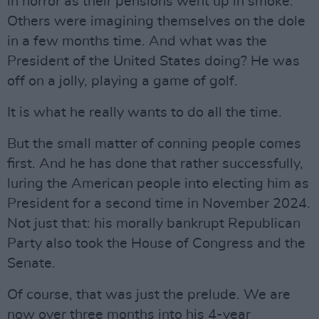
in horror as their pensions went up in smoke.
Others were imagining themselves on the dole
in a few months time. And what was the
President of the United States doing? He was
off on a jolly, playing a game of golf.
It is what he really wants to do all the time.
But the small matter of conning people comes
first. And he has done that rather successfully,
luring the American people into electing him as
President for a second time in November 2024.
Not just that: his morally bankrupt Republican
Party also took the House of Congress and the
Senate.
Of course, that was just the prelude. We are
now over three months into his 4-year