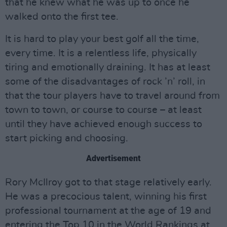
that he knew what he was up to once he
walked onto the first tee.
It is hard to play your best golf all the time,
every time. It is a relentless life, physically
tiring and emotionally draining. It has at least
some of the disadvantages of rock ’n’ roll, in
that the tour players have to travel around from
town to town, or course to course – at least
until they have achieved enough success to
start picking and choosing.
Advertisement
Rory McIlroy got to that stage relatively early.
He was a precocious talent, winning his first
professional tournament at the age of 19 and
entering the Top 10 in the World Rankings at