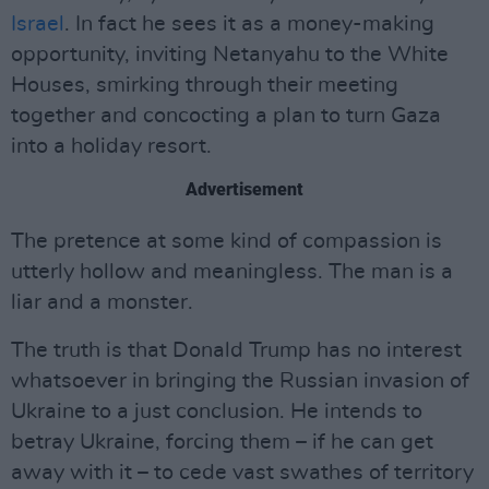
Israel
. In fact he sees it as a money-making
opportunity, inviting Netanyahu to the White
Houses, smirking through their meeting
together and concocting a plan to turn Gaza
into a holiday resort.
Advertisement
The pretence at some kind of compassion is
utterly hollow and meaningless. The man is a
liar and a monster.
The truth is that Donald Trump has no interest
whatsoever in bringing the Russian invasion of
Ukraine to a just conclusion. He intends to
betray Ukraine, forcing them – if he can get
away with it – to cede vast swathes of territory