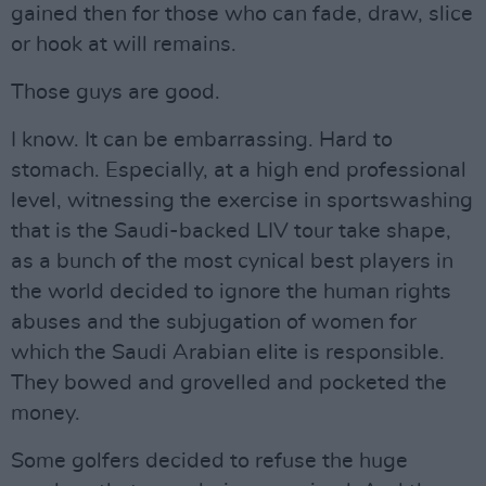
gained then for those who can fade, draw, slice
or hook at will remains.
Those guys are good.
I know. It can be embarrassing. Hard to
stomach. Especially, at a high end professional
level, witnessing the exercise in sportswashing
that is the Saudi-backed LIV tour take shape,
as a bunch of the most cynical best players in
the world decided to ignore the human rights
abuses and the subjugation of women for
which the Saudi Arabian elite is responsible.
They bowed and grovelled and pocketed the
money.
Some golfers decided to refuse the huge