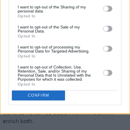
avaricious, poisonous, immoral and vindictive
I want to opt-out of the Sharing of my
would-be tyrant, with not the slightest concern
personal data.
Opted In
for human rights, truth, justice, fairness or
saving human lives, even those of innocent
I want to opt-out of the Sale of my
Personal Data.
children.
Opted In
I want to opt-out of processing my
One of the most sickening things about Trump
Personal Data for Targeted Advertising.
is that there are occasions when – to justify
Opted In
something deeply immoral and wrong – he
I want to opt-out of Collection, Use,
Retention, Sale, and/or Sharing of my
pretends to care about human life. It is
Personal Data that Is Unrelated with the
Purposes for which it was collected.
endlessly nauseating. He identifies with
Opted In
Vladimir Putin
. Admires him. Thinks he’s a very
CONFIRM
clever guy. Would like to emulate the control
Putin exerts over
Russian society
in the US.
Believes he can do deals with him that will
enrich both.