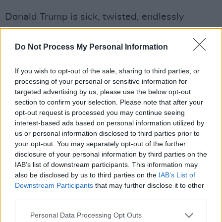
Donald Trump is sick, twisted, endlessly
greedy and without a shred of empathy or
compassion. We already knew that. And so we
Do Not Process My Personal Information
expected ignorance, nastiness, stupidity,
If you wish to opt-out of the sale, sharing to third parties, or
bullying and aggression to be the hallmarks of
processing of your personal or sensitive information for
his second term as President of the United
targeted advertising by us, please use the below opt-out
States. Or at least some of us did.
section to confirm your selection. Please note that after your
opt-out request is processed you may continue seeing
But no one could have foreseen just how ugly it
interest-based ads based on personal information utilized by
us or personal information disclosed to third parties prior to
would get, nor how quickly.
your opt-out. You may separately opt-out of the further
disclosure of your personal information by third parties on the
It might seem mad to say that what Donald
IAB’s list of downstream participants. This information may
Trump is attempting in the United States of
also be disclosed by us to third parties on the
IAB’s List of
America and around the world, right now, is
Downstream Participants
that may further disclose it to other
third parties.
shocking – but it is, even for those of us who
had figured out that he was an unscrupulous,
Personal Data Processing Opt Outs