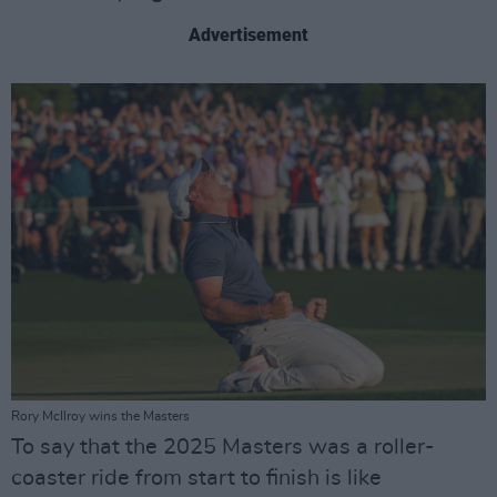
Advertisement
Rory McIlroy wins the Masters
To say that the 2025 Masters was a roller-
coaster ride from start to finish is like