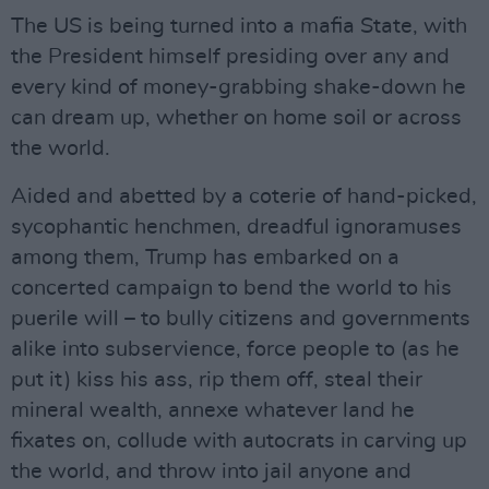
The US is being turned into a mafia State, with
the President himself presiding over any and
every kind of money-grabbing shake-down he
can dream up, whether on home soil or across
the world.
Aided and abetted by a coterie of hand-picked,
sycophantic henchmen, dreadful ignoramuses
among them, Trump has embarked on a
concerted campaign to bend the world to his
puerile will – to bully citizens and governments
alike into subservience, force people to (as he
put it) kiss his ass, rip them off, steal their
mineral wealth, annexe whatever land he
fixates on, collude with autocrats in carving up
the world, and throw into jail anyone and