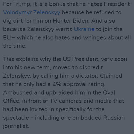
For Trump, it is a bonus that he hates President
Volodymyr Zelenskyy
because he refused to
dig dirt for him on Hunter Biden. And also
because Zelenskyy wants
Ukraine
to join the
EU – which he also hates and whinges about all
the time.
This explains why the US President, very soon
into his new term, moved to discredit
Zelenskyy, by calling him a dictator. Claimed
that he only had a 4% approval rating.
Ambushed and upbraided him in the Oval
Office, in front of TV cameras and media that
had been invited in specifically for the
spectacle – including one embedded Russian
journalist.