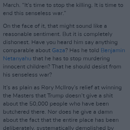
March. “It’s time to stop the killing. It is time to
end this senseless war.”
On the face of it, that might sound like a
reasonable sentiment. But it is completely
dishonest. Have you heard him say anything
comparable about
Gaza
? Has he told
Benjamin
Netanyahu
that he has to stop murdering
innocent children? That he should desist from
his senseless war?
It’s as plain as Rory McIlroy’s relief at winning
the Masters that Trump doesn’t give a shit
about the 50,000 people who have been
butchered there. Nor does he give a damn
about the fact that the entire place has been
deliberately, systematically demolished by