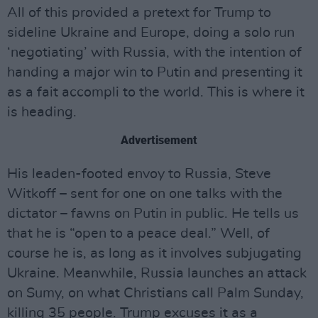
All of this provided a pretext for Trump to
sideline Ukraine and Europe, doing a solo run
‘negotiating’ with Russia, with the intention of
handing a major win to Putin and presenting it
as a fait accompli to the world. This is where it
is heading.
Advertisement
His leaden-footed envoy to Russia, Steve
Witkoff – sent for one on one talks with the
dictator – fawns on Putin in public. He tells us
that he is “open to a peace deal.” Well, of
course he is, as long as it involves subjugating
Ukraine. Meanwhile, Russia launches an attack
on Sumy, on what Christians call Palm Sunday,
killing 35 people. Trump excuses it as a