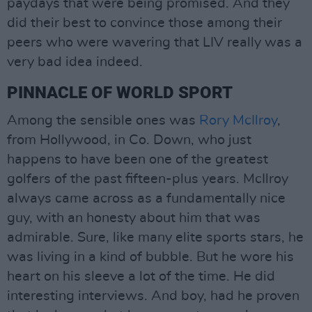
paydays that were being promised. And they
did their best to convince those among their
peers who were wavering that LIV really was a
very bad idea indeed.
PINNACLE OF WORLD SPORT
Among the sensible ones was
Rory McIlroy
,
from Hollywood, in Co. Down, who just
happens to have been one of the greatest
golfers of the past fifteen-plus years. McIlroy
always came across as a fundamentally nice
guy, with an honesty about him that was
admirable. Sure, like many elite sports stars, he
was living in a kind of bubble. But he wore his
heart on his sleeve a lot of the time. He did
interesting interviews. And boy, had he proven