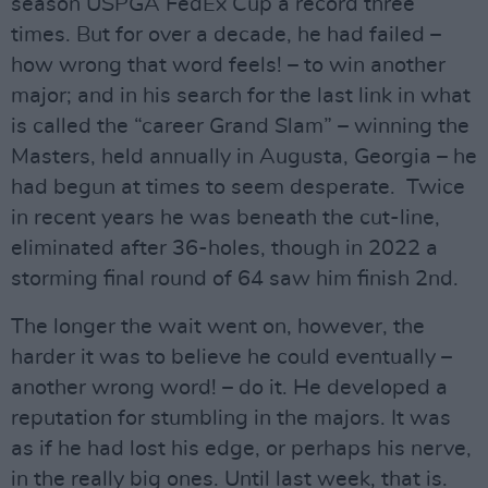
season USPGA FedEx Cup a record three
times. But for over a decade, he had failed –
how wrong that word feels! – to win another
major; and in his search for the last link in what
is called the “career Grand Slam” – winning the
Masters, held annually in Augusta, Georgia – he
had begun at times to seem desperate. Twice
in recent years he was beneath the cut-line,
eliminated after 36-holes, though in 2022 a
storming final round of 64 saw him finish 2nd.
The longer the wait went on, however, the
harder it was to believe he could eventually –
another wrong word! – do it. He developed a
reputation for stumbling in the majors. It was
as if he had lost his edge, or perhaps his nerve,
in the really big ones. Until last week, that is.