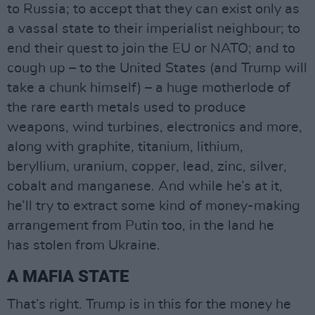
to Russia; to accept that they can exist only as
a vassal state to their imperialist neighbour; to
end their quest to join the EU or NATO; and to
cough up – to the United States (and Trump will
take a chunk himself) – a huge motherlode of
the rare earth metals used to produce
weapons, wind turbines, electronics and more,
along with graphite, titanium, lithium,
beryllium, uranium, copper, lead, zinc, silver,
cobalt and manganese. And while he’s at it,
he’ll try to extract some kind of money-making
arrangement from Putin too, in the land he
has stolen from Ukraine.
A MAFIA STATE
That’s right. Trump is in this for the money he