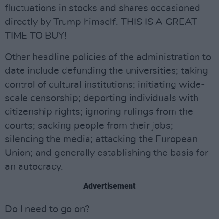
fluctuations in stocks and shares occasioned
directly by Trump himself. THIS IS A GREAT
TIME TO BUY!
Other headline policies of the administration to
date include defunding the universities; taking
control of cultural institutions; initiating wide-
scale censorship; deporting individuals with
citizenship rights; ignoring rulings from the
courts; sacking people from their jobs;
silencing the media; attacking the European
Union; and generally establishing the basis for
an autocracy.
Advertisement
Do I need to go on?