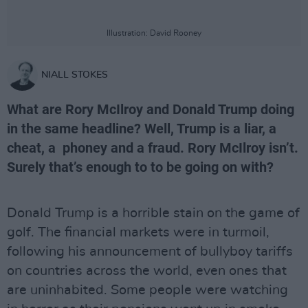
Illustration: David Rooney
NIALL STOKES
What are Rory McIlroy and Donald Trump doing
in the same headline? Well, Trump is a liar, a
cheat, a phoney and a fraud. Rory McIlroy isn’t.
Surely that’s enough to to be going on with?
Donald Trump is a horrible stain on the game of
golf. The financial markets were in turmoil,
following his announcement of bullyboy tariffs
on countries across the world, even ones that
are uninhabited. Some people were watching