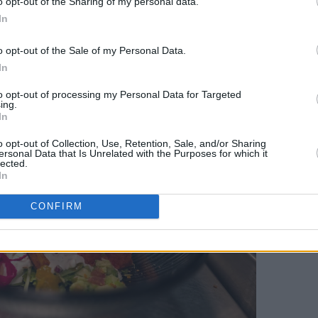
o opt-out of the Sharing of my personal data.
In
uck; Chicken Shashlik; and Mustard
af Potato are just three of the
o opt-out of the Sale of my Personal Data.
In
to opt-out of processing my Personal Data for Targeted
ing.
In
o opt-out of Collection, Use, Retention, Sale, and/or Sharing
ersonal Data that Is Unrelated with the Purposes for which it
lected.
In
CONFIRM