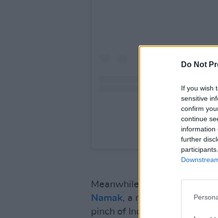
Do Not Pr
If you wish 
sensitive in
confirm you
continue se
information 
A post shared by Vari
further disc
participants
Downstream 
Meanwhile,
Hot Flavours
’ Co
Namak
, a new Emmett Place 
Persona
pinch of India” and delivers 