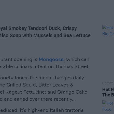
yal Smokey Tandoori Duck, Crispy
 Miso Soup with Mussels and Sea Lettuce
aurant opening is
Mongoose
, which can
erable culinary intent on Thomas Street.
ariety Jones, the menu changes daily
LIFESTY
e Grilled Squid, Bitter Leaves &
Hot F
l Ragout Fettucine; and Orange Cake
The B
 and aahed over there recently...
duced, it’s high-end Italian trattoria