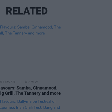
RELATED
LE & SPORTS
13 APR 26
lavours: Samba, Cinnamood,
ig Grill, The Tannery and more