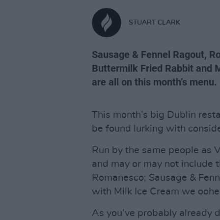
STUART CLARK
Sausage & Fennel Ragout, Ro
Buttermilk Fried Rabbit and
are all on this month’s menu.
This month’s big Dublin rest
be found lurking with consid
Run by the same people as V
and may or may not include th
Romanesco; Sausage & Fenne
with Milk Ice Cream we oohed
As you’ve probably already de