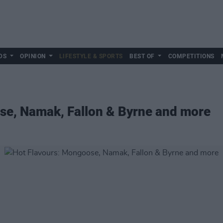
DS
OPINION
LIFESTYLE & SPORTS
BEST OF
COMPETITIONS
se, Namak, Fallon & Byrne and more