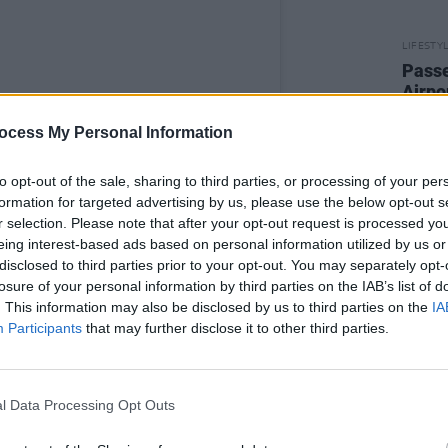
LIFESTY
Passe
Airpo
ocess My Personal Information
to opt-out of the sale, sharing to third parties, or processing of your per
formation for targeted advertising by us, please use the below opt-out s
r selection. Please note that after your opt-out request is processed y
eing interest-based ads based on personal information utilized by us or
disclosed to third parties prior to your opt-out. You may separately opt-
ety Jones (@variety_jones)
losure of your personal information by third parties on the IAB’s list of
. This information may also be disclosed by us to third parties on the
IA
Participants
that may further disclose it to other third parties.
Advertisement
rk correspondent has been raving about
restaurant which promises “a little
l Data Processing Opt Outs
in spades.