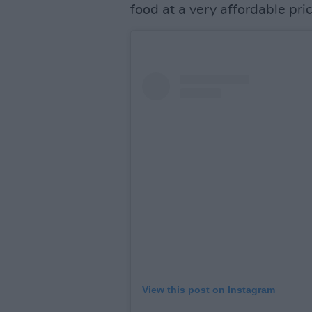
food at a very affordable pri
View this post on Instagram