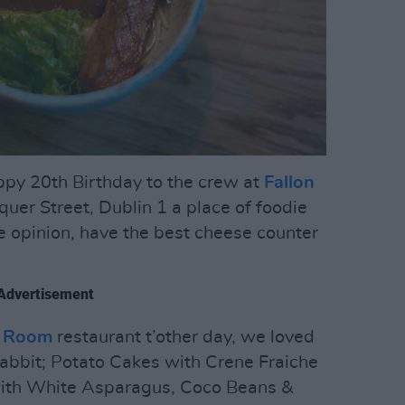
ppy 20th Birthday to the crew at
Fallon
er Street, Dublin 1 a place of foodie
e opinion, have the best cheese counter
Advertisement
g Room
restaurant t’other day, we loved
Rabbit; Potato Cakes with Crene Fraiche
with White Asparagus, Coco Beans &