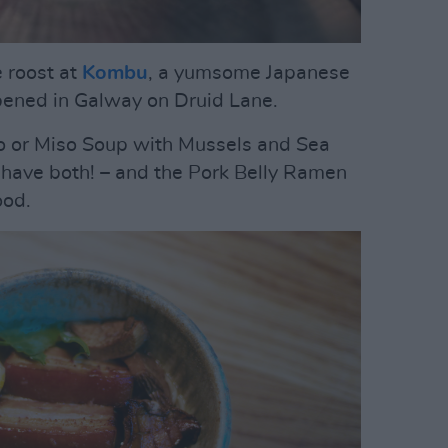
 roost at
Kombu
, a yumsome Japanese
 opened in Galway on Druid Lane.
or Miso Soup with Mussels and Sea
t, have both! – and the Pork Belly Ramen
ood.