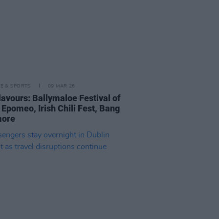
LE & SPORTS
09 MAR 26
lavours: Ballymaloe Festival of
 Epomeo, Irish Chili Fest, Bang
more