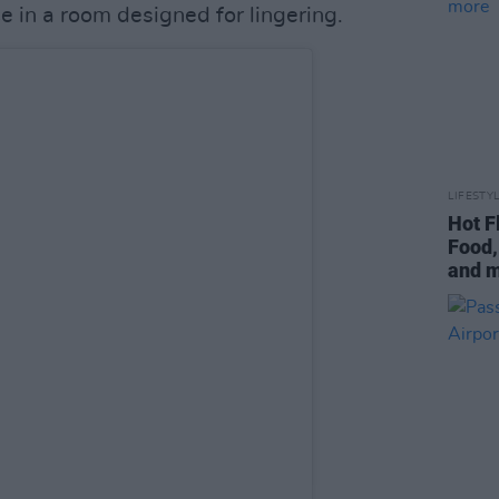
ce in a room designed for lingering.
LIFESTY
Hot F
Food,
and 