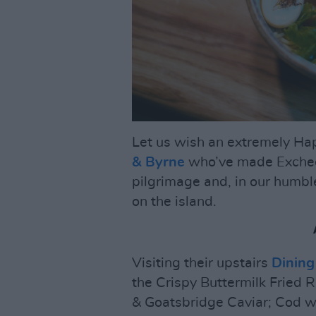
Let us wish an extremely Ha
& Byrne
who’ve made Exchequ
pilgrimage and, in our humbl
on the island.
Visiting their upstairs
Dinin
the Crispy Buttermilk Fried 
& Goatsbridge Caviar; Cod 