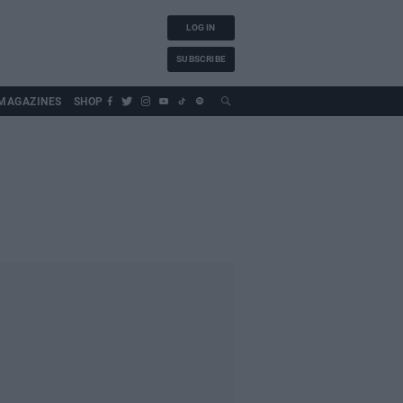
LOG IN
SUBSCRIBE
MAGAZINES
SHOP