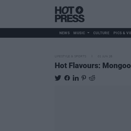
NEWS
MUSIC
CULTURE
PICS & VI
LIFESTYLE & SPORTS
01 JUN 26
Hot Flavours: Mongoo