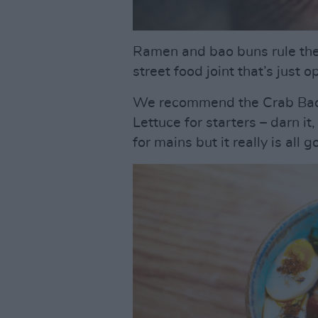
Ramen and bao buns rule the
street food joint that’s just
We recommend the Crab Bao 
Lettuce for starters – darn i
for mains but it really is all g