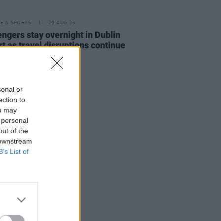
LE & SPORTS
29 AUG 23
ngers stay overnight in Dublin
rt as travel disruptions continue
sonal or
ection to
ou may
 personal
out of the
 downstream
B’s List of