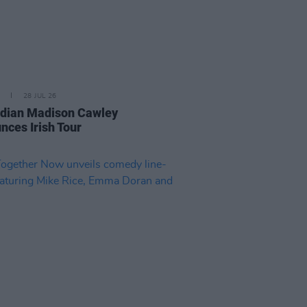
28 JUL 26
ian Madison Cawley
nces Irish Tour