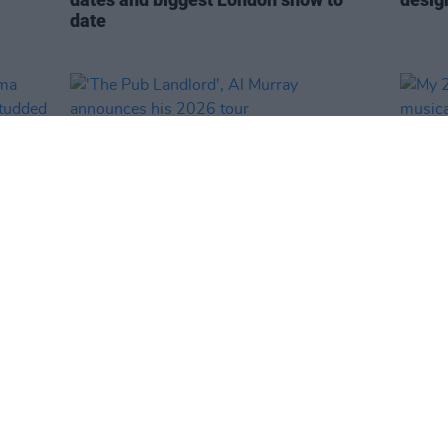
date
CULTURE
22 JAN 26
CULTURE
 Emma
'The Pub Landlord', Al Murray
My 20
ar-
announces his 2026 tour
music
istory
proba
3Arena
Natio