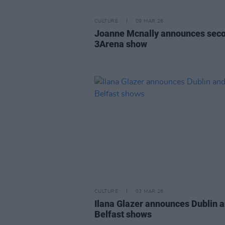
CULTURE
09 MAR 26
Joanne Mcnally announces sec
3Arena show
CULTURE
03 MAR 26
Ilana Glazer announces Dublin 
Belfast shows