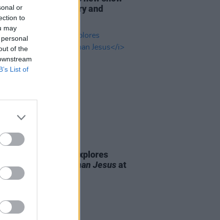
sonal or
tum to Dublin, Derry and
ection to
st
ou may
 personal
out of the
 downstream
B’s List of
23 MAR 26
Report: Aisling Bea explores
tations with
Older Than Jesus
at
St.