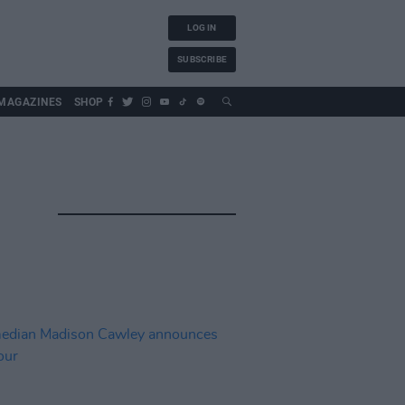
LOG IN
SUBSCRIBE
MAGAZINES
SHOP