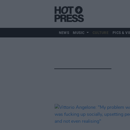
NEWS
MUSIC
CULTURE
PICS & VI