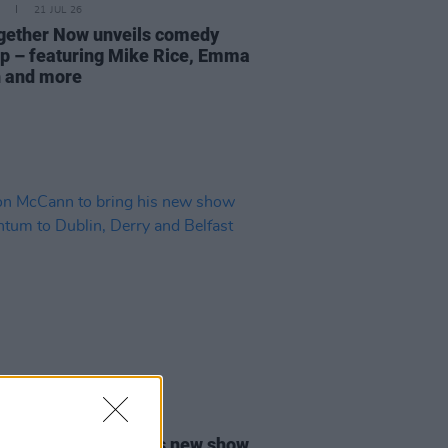
21 JUL 26
ogether Now unveils comedy
up – featuring Mike Rice, Emma
 and more
02 JUL 26
 McCann to bring his new show