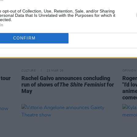
o opt-out of Collection, Use, Retention, Sale, and/or Sharing
ersonal Data that Is Unrelated with the Purposes for which it
lected.
In
CONFIRM
CULTURE
23 MAR 26
OPINION
 tour
Rachel Galvo announces concluding
Roger
run of shows of
The Shite Feminist
for
"I'd 
May
anime
comed