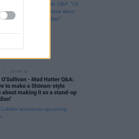
19 MAR 26
 O'Sullivan - Mad Hatter Q&A:
love to make a Shōnen-style
 about making it as a stand-up
ian"