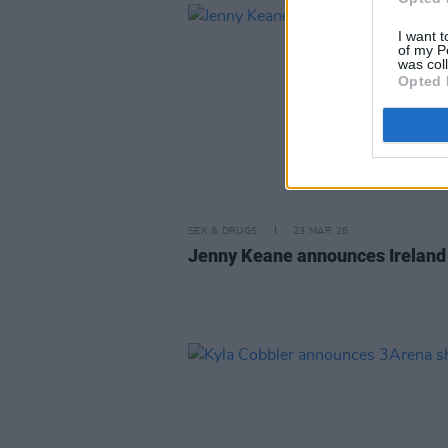
I want t
of my P
was col
Opted 
SEX & DRUGS
23 MAR 26
Jenny Keane announces Ireland