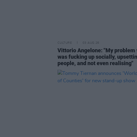
CULTURE
03 AUG 26
Vittorio Angelone: "My problem 
was fucking up socially, upsetti
people, and not even realising"