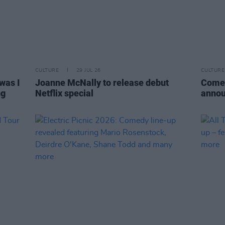
CULTURE
29 JUL 26
CULTURE
was I
Joanne McNally to release debut
Comed
ng
Netflix special
annou