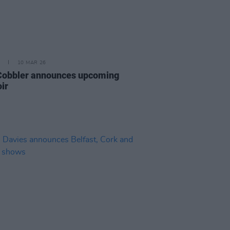
10 MAR 26
Cobbler announces upcoming
ir