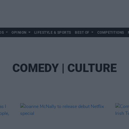
DS
OPINION
LIFESTYLE & SPORTS
BEST OF
COMPETITIONS
COMEDY | CULTURE