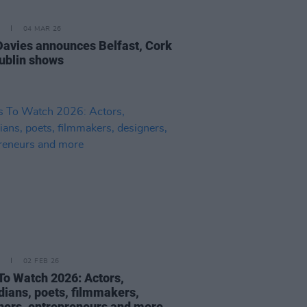
04 MAR 26
Davies announces Belfast, Cork
ublin shows
02 FEB 26
To Watch 2026: Actors,
ians, poets, filmmakers,
ners, entrepreneurs and more