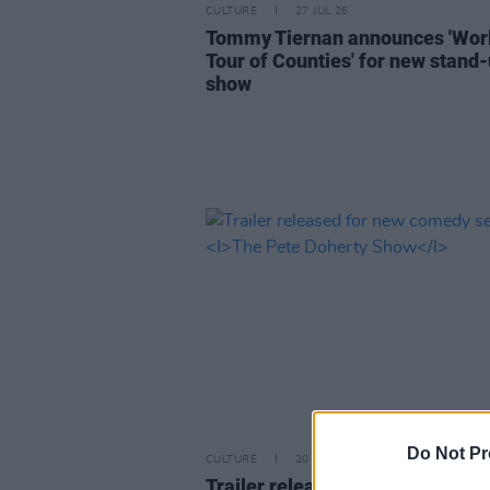
CULTURE
27 JUL 26
Tommy Tiernan announces 'Wor
Tour of Counties' for new stand
show
Do Not Pr
CULTURE
20 JUL 26
Trailer released for new comed