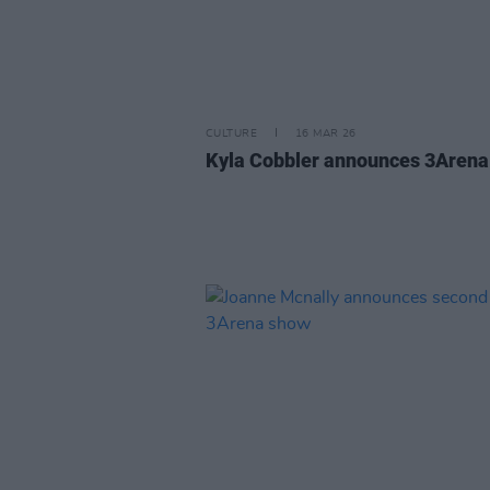
CULTURE
16 MAR 26
Kyla Cobbler announces 3Aren