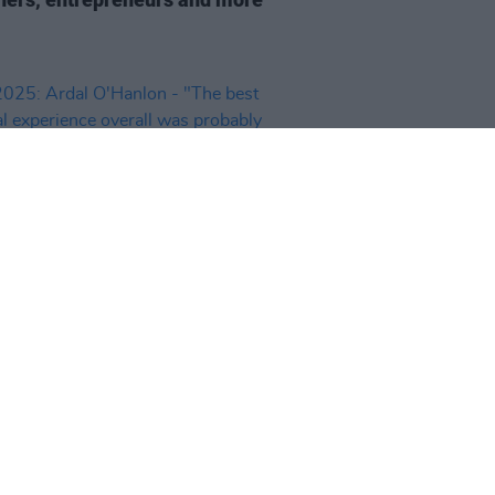
29 DEC 25
25: Ardal O'Hanlon - "The best
al experience overall was
bly Rhiannon Giddens live at the
nal Concert Hall"