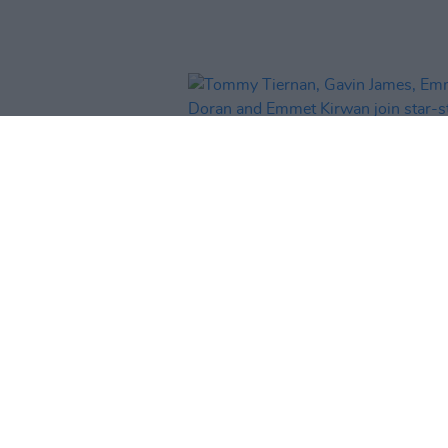
CULTURE
28 JAN 26
Tommy Tiernan, Gavin James,
Doran and Emmet Kirwan join st
studded line-up for Hot Press ‘H
In The Making: The Concert’ at 