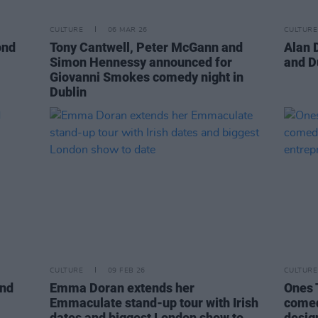
CULTURE
06 MAR 26
CULTURE
ond
Tony Cantwell, Peter McGann and
Alan 
Simon Hennessy announced for
and D
Giovanni Smokes comedy night in
Dublin
CULTURE
09 FEB 26
CULTURE
and
Emma Doran extends her
Ones 
Emmaculate stand-up tour with Irish
comed
dates and biggest London show to
desig