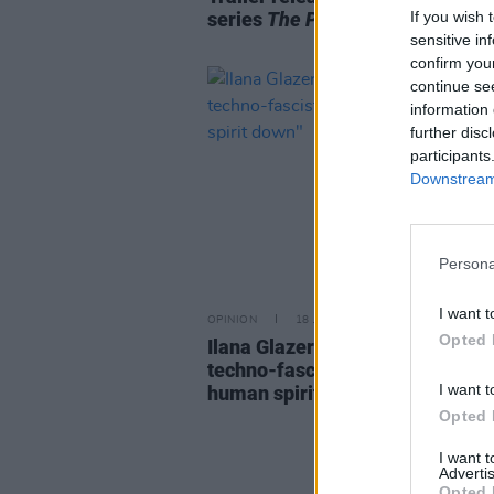
If you wish 
series
The Pete Doherty Show
sensitive in
confirm you
continue se
information 
further disc
participants
Downstream 
Persona
I want t
OPINION
18 JUN 26
Opted 
Ilana Glazer: "There’s no way th
techno-fascists can really take 
I want t
human spirit down"
Opted 
I want 
Advertis
Opted 