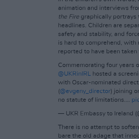
animation and interviews fr
the Fire
graphically portrays 
headlines. Children are separ
safety and stability, and forc
is hard to comprehend, with 
reported to have been taken 
Commemorating four years of 
@UKRinIRL
hosted a screenin
with Oscar-nominated direct
(
@evgeny_director
) joining 
no statute of limitations.…
pi
— UKR Embassy to Ireland 
There is no attempt to soft
bare the old adage that innoc