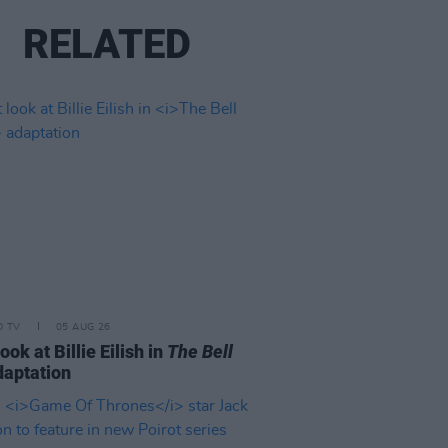
RELATED
D TV
05 AUG 26
look at Billie Eilish in
The Bell
aptation