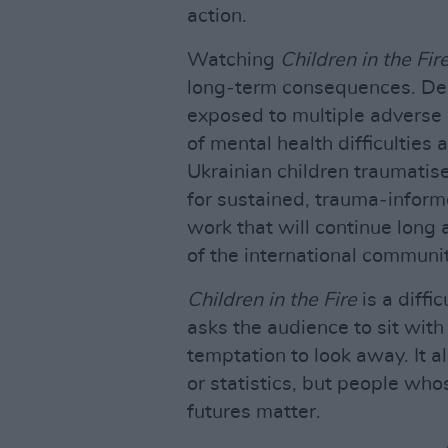
action.
Watching
Children in the Fir
long‑term consequences. Dec
exposed to multiple adverse 
of mental health difficulties 
Ukrainian children traumati
for sustained, trauma‑inform
work that will continue long a
of the international communi
Children in the Fire
is a diffi
asks the audience to sit with
temptation to look away. It a
or statistics, but people wh
futures matter.