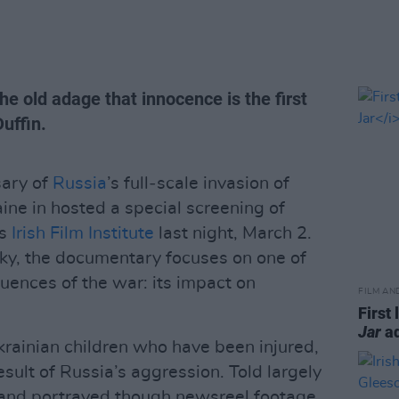
e old adage that innocence is the first
Duffin.
sary of
Russia
’s full‑scale invasion of
ine in hosted a special screening of
’s
Irish Film Institute
last night, March 2.
ky, the documentary focuses on one of
ences of the war: its impact on
FILM AN
First 
Jar
ad
 Ukrainian children who have been injured,
sult of Russia’s aggression. Told largely
 and portrayed though newsreel footage,