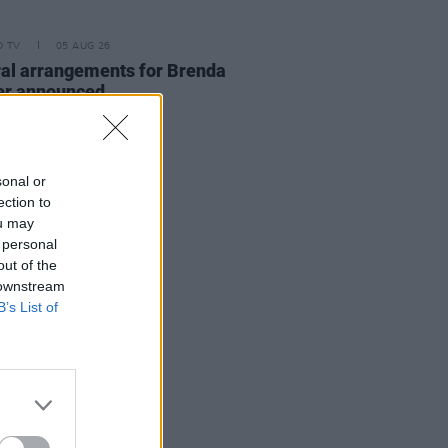
D TV
05 AUG 26
al arrangements for Brenda
er announced
sonal or
ection to
ou may
 personal
out of the
 downstream
B’s List of