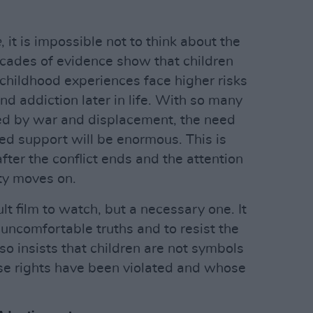
e
, it is impossible not to think about the
ades of evidence show that children
childhood experiences face higher risks
and addiction later in life. With so many
sed by war and displacement, the need
ed support will be enormous. This is
fter the conflict ends and the attention
ty moves on.
cult film to watch, but a necessary one. It
 uncomfortable truths and to resist the
lso insists that children are not symbols
ose rights have been violated and whose