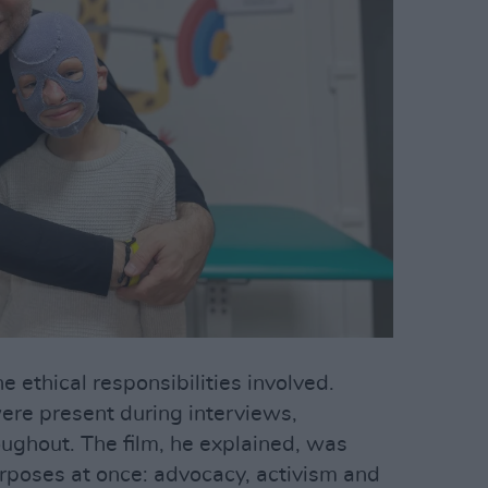
 ethical responsibilities involved.
ere present during interviews,
ughout. The film, he explained, was
rposes at once: advocacy, activism and