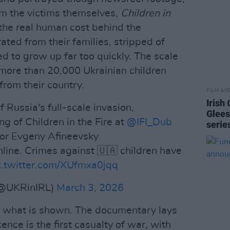
om the victims themselves,
Children in
the real human cost behind the
ated from their families, stripped of
ed to grow up far too quickly. The scale
more than 20,000 Ukrainian children
from their country.
FILM AN
Irish
Russia's full-scale invasion,
Glees
g of Children in the Fire at
@IFI_Dub
serie
or Evgeny Afineevsky
online. Crimes against 🇺🇦 children have
c.twitter.com/XUfmxa0jqq
(@UKRinIRL)
March 3, 2026
en what is shown. The documentary lays
ence is the first casualty of war, with