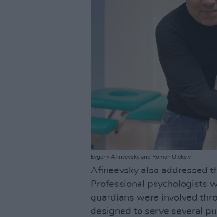
Evgeny Afineevsky and Roman Oleksiv
Afineevsky also addressed the
Professional psychologists w
guardians were involved thro
designed to serve several pu