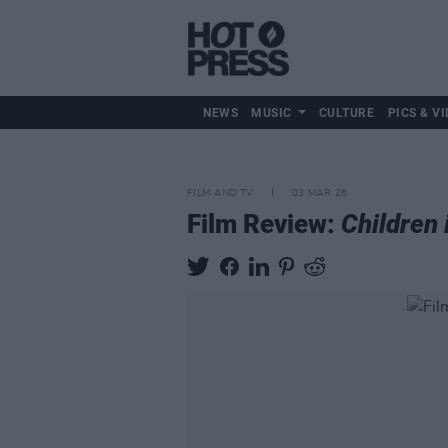
NEWS
MUSIC
CULTURE
PICS & VI
FILM AND TV
03 MAR 26
Film Review:
Children 