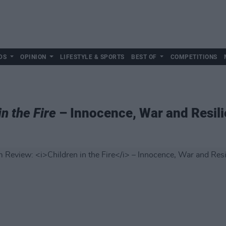
DS
OPINION
LIFESTYLE & SPORTS
BEST OF
COMPETITIONS
in the Fire
– Innocence, War and Resil