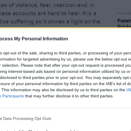
es of violence, fear, coercion and, in
se accounts are hard to hear. It is a
FILM AN
Funer
ise suffering as it shines a light on the
Frick
on children. The triangulation of footage,
ed to excellent narrative effect. This is
ocess My Personal Information
int‑hearted.
to opt-out of the sale, sharing to third parties, or processing of your per
Advertisement
formation for targeted advertising by us, please use the below opt-out s
r selection. Please note that after your opt-out request is processed y
e Fire
from becoming overwhelming is
eing interest-based ads based on personal information utilized by us or
disclosed to third parties prior to your opt-out. You may separately opt-
n and again, the film shows children
losure of your personal information by third parties on the IAB’s list of
 that feel neither sentimental nor
. This information may also be disclosed by us to third parties on the
IA
ost both legs below the knee is now
Participants
that may further disclose it to other third parties.
osthetic limbs. Another, having lost
tics. A boy who survived severe burns,
l Data Processing Opt Outs
plays music and takes part in ballroom
 more besides, are not offered as