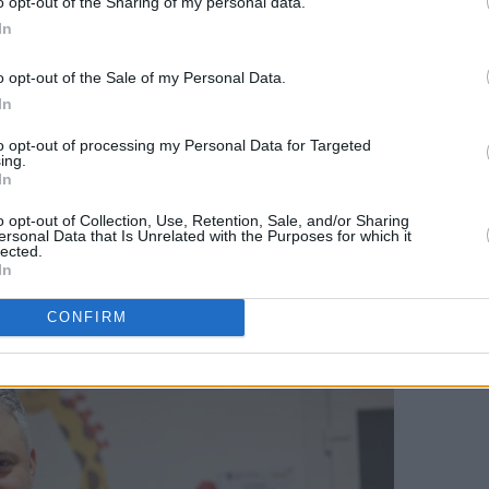
o opt-out of the Sharing of my personal data.
 evidence of determination and agency in
In
o opt-out of the Sale of my Personal Data.
 by a Q&A with Afineevsky, who spoke
In
of making the film. He described the
to opt-out of processing my Personal Data for Targeted
ing.
aid their strength was a constant
In
ded to be made. As a parent himself, he
o opt-out of Collection, Use, Retention, Sale, and/or Sharing
ledging how emotionally difficult the
ersonal Data that Is Unrelated with the Purposes for which it
lected.
y returned to the children’s belief in
In
se of belonging to it.
CONFIRM