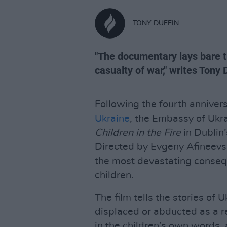
TONY DUFFIN
"The documentary lays bare th
casualty of war," writes Tony 
Following the fourth anniver
Ukraine
, the Embassy of Ukra
Children in the Fire
in Dublin
Directed by Evgeny Afineevs
the most devastating consequ
children.
The film tells the stories of
displaced or abducted as a re
in the children’s own words,