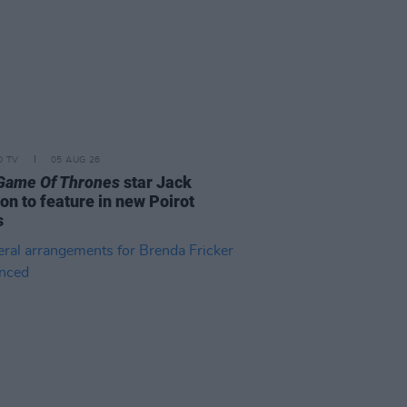
D TV
05 AUG 26
Game Of Thrones
star Jack
on to feature in new Poirot
s