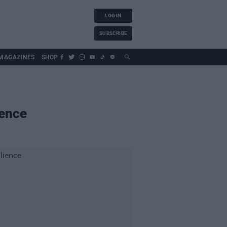
LOG IN
SUBSCRIBE
MAGAZINES
SHOP
ience