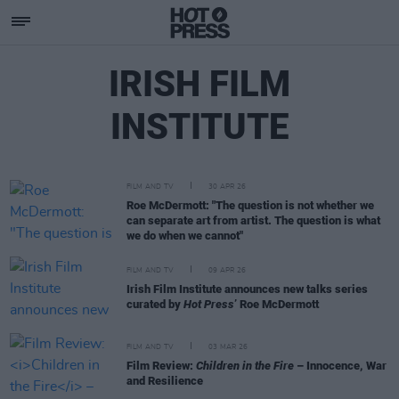
IRISH FILM
INSTITUTE
FILM AND TV
30 APR 26
Roe McDermott: "The question is not whether we
can separate art from artist. The question is what
we do when we cannot"
FILM AND TV
09 APR 26
Irish Film Institute announces new talks series
curated by
Hot Press
’ Roe McDermott
FILM AND TV
03 MAR 26
Film Review:
Children in the Fire
– Innocence, War
and Resilience