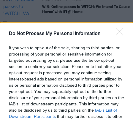
COMPETITIONS
28 JUN 21
WIN: Online passes to 'WITCH: We Intend To Cause
Havoc' with IFI @ Home
FILM AND TV
16 JUN 21
Father's Day Gift Guide: Irish Film Institute
Do Not Process My Personal Information
membership
If you wish to opt-out of the sale, sharing to third parties, or
FILM AND TV
08 OCT 20
processing of your personal or sensitive information for
Irish Film Institute wins Europa Cinemas
targeted advertising by us, please use the below opt-out
Innovation Prize
section to confirm your selection. Please note that after your
opt-out request is processed you may continue seeing
FILM AND TV
29 JAN 20
interest-based ads based on personal information utilized by
Saoirse Ronan will be Irish Film Institute's
us or personal information disclosed to third parties prior to
inaugural ambassador
your opt-out. You may separately opt-out of the further
disclosure of your personal information by third parties on the
IAB’s list of downstream participants. This information may
FILM AND TV
25 NOV 19
also be disclosed by us to third parties on the
IAB’s List of
Watch: New mob documentary
Shooting the Mafia
Downstream Participants
that may further disclose it to other
third parties.
MUSIC
30 OCT 19