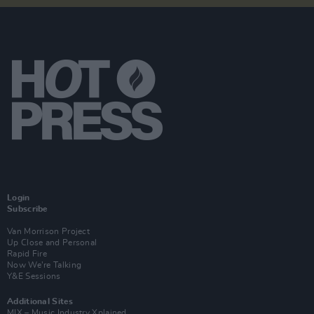
Login
Subscribe
Van Morrison Project
Up Close and Personal
Rapid Fire
Now We’re Talking
Y&E Sessions
Additional Sites
MIX – Music Industry Xplained