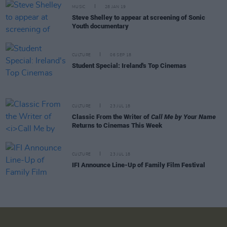
MUSIC
28 JAN 19
Steve Shelley to appear at screening of Sonic
Youth documentary
CULTURE
06 SEP 18
Student Special: Ireland's Top Cinemas
CULTURE
23 JUL 18
Classic From the Writer of
Call Me by Your Name
Returns to Cinemas This Week
CULTURE
23 JUL 18
IFI Announce Line-Up of Family Film Festival