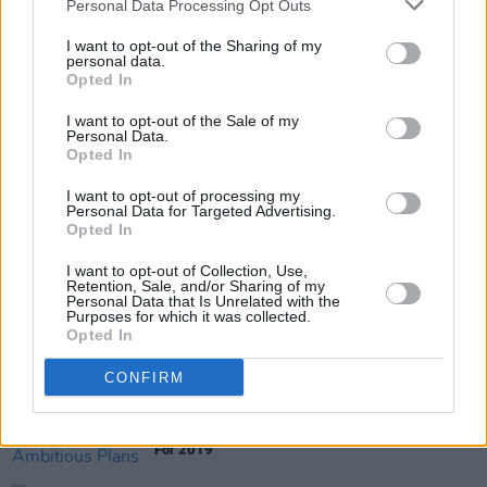
Personal Data Processing Opt Outs
Swans documentary screening in Temple Bar
I want to opt-out of the Sharing of my
personal data.
Opted In
I want to opt-out of the Sale of my
FILM AND TV
04 JUL 19
Personal Data.
IFI to host special screening of
The Last of the
Opted In
High Kings
I want to opt-out of processing my
Personal Data for Targeted Advertising.
FILM AND TV
09 MAY 19
Opted In
David Gedge and Andrew Jezard to host Q&A
following The Wedding Present documentary
I want to opt-out of Collection, Use,
screening
Retention, Sale, and/or Sharing of my
Personal Data that Is Unrelated with the
Purposes for which it was collected.
CULTURE
16 APR 19
Opted In
Irish Film Institute Unveils First Volume Of The
Loopline Collection
CONFIRM
CULTURE
13 FEB 19
The Irish Film Institute Unveils Ambitious Plans
For 2019