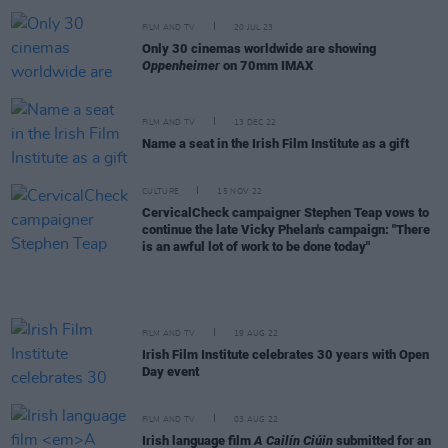
FILM AND TV
20 JUL 23
Only 30 cinemas worldwide are showing
Oppenheimer
on 70mm IMAX
FILM AND TV
13 DEC 22
Name a seat in the Irish Film Institute as a gift
CULTURE
15 NOV 22
CervicalCheck campaigner Stephen Teap vows to
continue the late Vicky Phelan's campaign: "There
is an awful lot of work to be done today"
FILM AND TV
19 AUG 22
Irish Film Institute celebrates 30 years with Open
Day event
FILM AND TV
03 AUG 22
Irish language film
A Cailín Ciúin
submitted for an