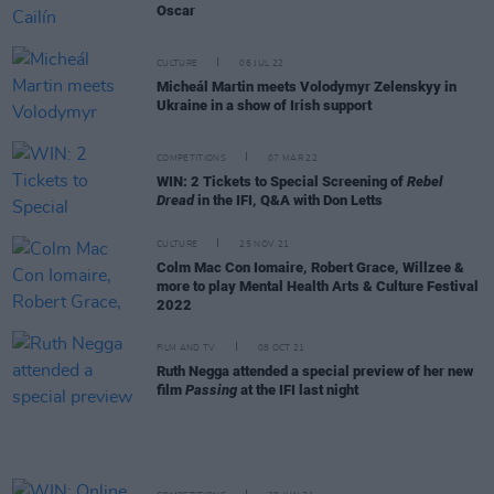
Oscar
CULTURE
06 JUL 22
Micheál Martin meets Volodymyr Zelenskyy in
Ukraine in a show of Irish support
COMPETITIONS
07 MAR 22
WIN: 2 Tickets to Special Screening of
Rebel
Dread
in the IFI, Q&A with Don Letts
CULTURE
25 NOV 21
Colm Mac Con Iomaire, Robert Grace, Willzee &
more to play Mental Health Arts & Culture Festival
2022
FILM AND TV
08 OCT 21
Ruth Negga attended a special preview of her new
film
Passing
at the IFI last night