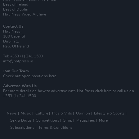
Best of Ireland
Best of Dublin
Hot Press Video Archive
Contact Us
Hot Press,
100 Capel St
Dublin 1.
Rep. Of Ireland
Tel: +353 (1) 241 1500
info@hotpress.ie
Join Our Team
Check out open positions here
Advertise With Us
For more details on how to advertise with Hot Press
click here
or call us on
+353 (1) 241 1500
News
Music
Culture
Pics & Vids
Opinion
Lifestyle & Sports
Sex & Drugs
Competitions
Shop
Magazines
More
Subscriptions
Terms & Conditions