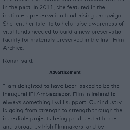
in the past. In 2011, she featured in the
institute's preservation fundraising campaign.
She lent her talents to help raise awareness of
vital funds needed to build a new preservation
facility for materials preserved in the Irish Film
Archive.
Ronan said:
Advertisement
“I am delighted to have been asked to be the
inaugural IFI Ambassador. Film in Ireland is
always something I will support. Our industry
is going from strength to strength through the
incredible projects being produced at home
and abroad by Irish filmmakers, and by