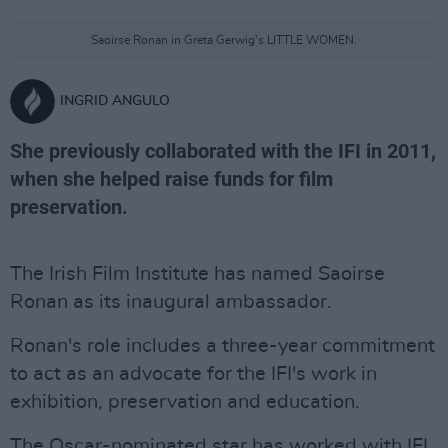
Saoirse Ronan in Greta Gerwig's LITTLE WOMEN.
INGRID ANGULO
She previously collaborated with the IFI in 2011,
when she helped raise funds for film
preservation.
The Irish Film Institute has named Saoirse
Ronan as its inaugural ambassador.
Ronan's role includes a three-year commitment
to act as an advocate for the IFI's work in
exhibition, preservation and education.
The Oscar-nominated star has worked with IFI