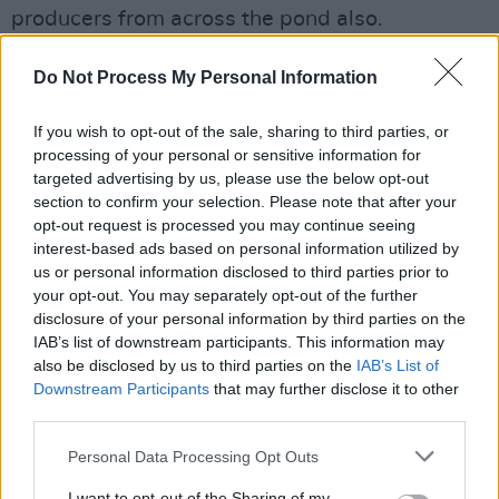
producers from across the pond also.
"IFI has always cared about great cinema, and I
Do Not Process My Personal Information
am honoured to play a small part in their effort
to share the brilliant work that is out there with
If you wish to opt-out of the sale, sharing to third parties, or
processing of your personal or sensitive information for
as many people as possible.”
targeted advertising by us, please use the below opt-out
section to confirm your selection. Please note that after your
She gained prominence in 2007 with a starring
opt-out request is processed you may continue seeing
role in
Atonement
, for which she received
interest-based ads based on personal information utilized by
Golden Globe, BAFTA and Screen Actors Guild
us or personal information disclosed to third parties prior to
your opt-out. You may separately opt-out of the further
Award nominations. Ronan has earned praise
disclosure of your personal information by third parties on the
for her roles in
Brooklyn
and
Ladybird
and more
IAB’s list of downstream participants. This information may
recently was nominated for an Oscar for her
also be disclosed by us to third parties on the
IAB’s List of
Downstream Participants
that may further disclose it to other
leading role in Greta Gerwig's adaptation
third parties.
of
Little Women
.
Personal Data Processing Opt Outs
I want to opt-out of the Sharing of my