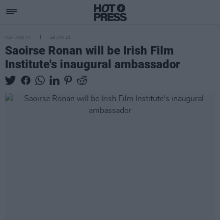
FILM AND TV
29 JAN 20
Saoirse Ronan will be Irish Film
Institute's inaugural ambassador