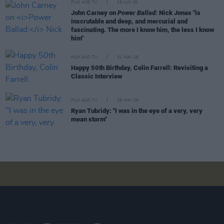
FILM AND TV
19 JUN 26
John Carney on
Power Ballad:
Nick Jonas "is
inscrutable and deep, and mercurial and
fascinating. The more I know him, the less I know
him"
FILM AND TV
31 MAY 26
Happy 50th Birthday, Colin Farrell: Revisiting a
Classic Interview
FILM AND TV
28 MAY 26
Ryan Tubridy: "I was in the eye of a very, very
mean storm"