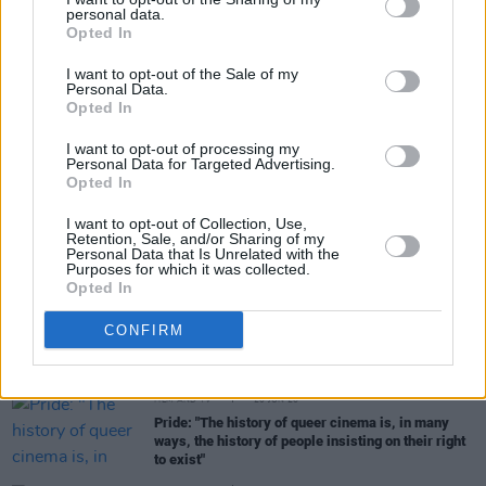
personal data.
Share This Article:
Opted In
I want to opt-out of the Sale of my
Personal Data.
Opted In
I want to opt-out of processing my
RELATED
Personal Data for Targeted Advertising.
Opted In
I want to opt-out of Collection, Use,
FILM AND TV
17 JUL 26
Retention, Sale, and/or Sharing of my
Oscar-winning Irish actress Brenda Fricker has
Personal Data that Is Unrelated with the
died, aged 81
Purposes for which it was collected.
Opted In
FILM AND TV
14 JUL 26
CONFIRM
Irish actor Adrian Dunbar receives Freedom of the
City of London
FILM AND TV
20 JUN 26
Pride: "The history of queer cinema is, in many
ways, the history of people insisting on their right
to exist"