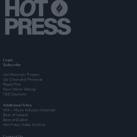
Login
Subscribe
Van Morrison Project
Up Close and Personal
Rapid Fire
Now We’re Talking
Y&E Sessions
Additional Sites
MIX – Music Industry Xplained
Best of Ireland
Best of Dublin
Hot Press Video Archive
Contact Us