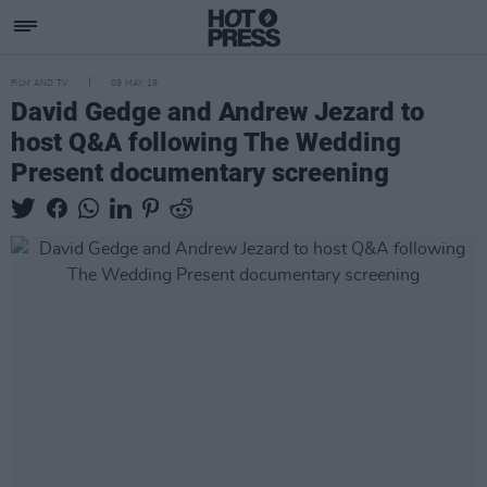
FILM AND TV
09 MAY 19
David Gedge and Andrew Jezard to
host Q&A following The Wedding
Present documentary screening