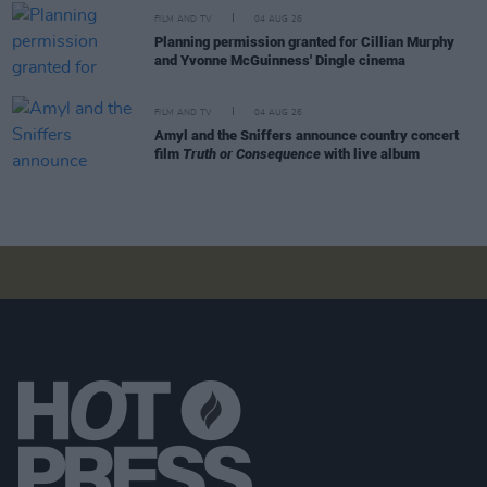
FILM AND TV
04 AUG 26
Planning permission granted for Cillian Murphy
and Yvonne McGuinness' Dingle cinema
FILM AND TV
04 AUG 26
Amyl and the Sniffers announce country concert
film
Truth or Consequence
with live album