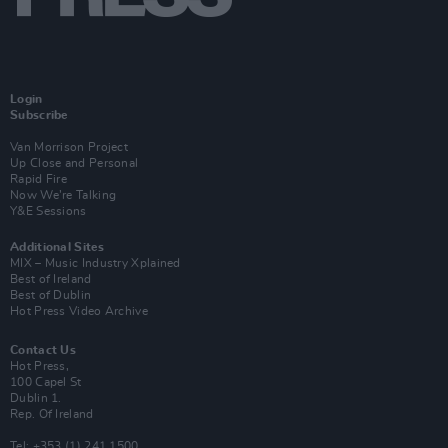
Login
Subscribe
Van Morrison Project
Up Close and Personal
Rapid Fire
Now We’re Talking
Y&E Sessions
Additional Sites
MIX – Music Industry Xplained
Best of Ireland
Best of Dublin
Hot Press Video Archive
Contact Us
Hot Press,
100 Capel St
Dublin 1.
Rep. Of Ireland
Tel: +353 (1) 241 1500