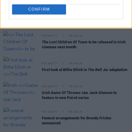
CONFIRM
RELATED
FILM AND TV
06 AUG 26
The Lost Children Of Tuam
to be released in Irish
cinemas next month
FILM AND TV
05 AUG 26
First look at Billie Eilish in
The Bell Jar
adaptation
FILM AND TV
05 AUG 26
Irish
Game Of Thrones
star Jack Gleeson to
feature in new Poirot series
FILM AND TV
05 AUG 26
Funeral arrangements for Brenda Fricker
announced