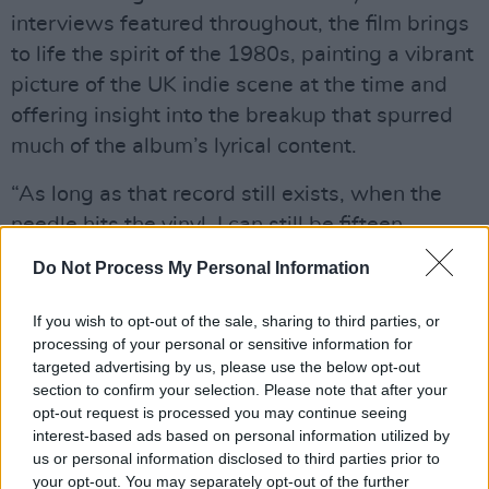
interviews featured throughout, the film brings
to life the spirit of the 1980s, painting a vibrant
picture of the UK indie scene at the time and
offering insight into the breakup that spurred
much of the album’s lyrical content.
“As long as that record still exists, when the
needle hits the vinyl, I can still be fifteen,
sixteen again,” BBC presenter Shaun Keaveny
Do Not Process My Personal Information
says in the doc.
If you wish to opt-out of the sale, sharing to third parties, or
Advertisement
processing of your personal or sensitive information for
targeted advertising by us, please use the below opt-out
section to confirm your selection. Please note that after your
opt-out request is processed you may continue seeing
Watch the trailer for the documentary below.
interest-based ads based on personal information utilized by
us or personal information disclosed to third parties prior to
your opt-out. You may separately opt-out of the further