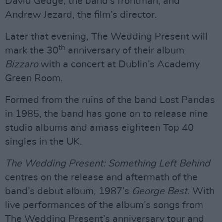
David Gedge, the band’s frontman, and
Andrew Jezard, the film’s director.
Later that evening, The Wedding Present will
th
mark the 30
anniversary of their album
Bizzaro
with a concert at Dublin’s Academy
Green Room.
Formed from the ruins of the band Lost Pandas
in 1985, the band has gone on to release nine
studio albums and amass eighteen Top 40
singles in the UK.
The Wedding Present: Something Left Behind
centres on the release and aftermath of the
band’s debut album, 1987’s
George Best
. With
live performances of the album’s songs from
The Wedding Present’s anniversary tour and