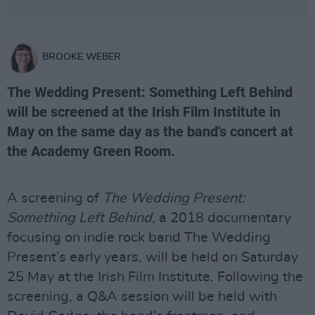
BROOKE WEBER
The Wedding Present: Something Left Behind
will be screened at the Irish Film Institute in
May on the same day as the band's concert at
the Academy Green Room.
A screening of
The Wedding Present:
Something Left Behind
, a 2018 documentary
focusing on indie rock band The Wedding
Present’s early years, will be held on Saturday
25 May at the Irish Film Institute. Following the
screening, a Q&A session will be held with