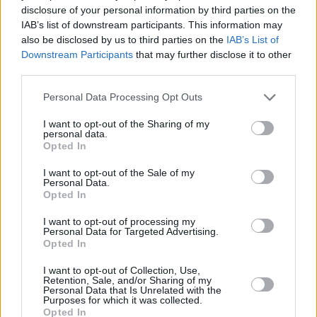
disclosure of your personal information by third parties on the
IAB’s list of downstream participants. This information may
also be disclosed by us to third parties on the
IAB’s List of
Downstream Participants
that may further disclose it to other
third parties.
Personal Data Processing Opt Outs
I want to opt-out of the Sharing of my
personal data.
Opted In
I want to opt-out of the Sale of my
Tickets for both the screening and The
Personal Data.
Wedding Present’s Academy Green Room gig
Opted In
are available now.
I want to opt-out of processing my
Personal Data for Targeted Advertising.
Opted In
I want to opt-out of Collection, Use,
Share This Article:
Retention, Sale, and/or Sharing of my
Personal Data that Is Unrelated with the
Purposes for which it was collected.
Opted In